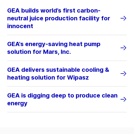
GEA builds world’s first carbon-
neutral juice production facility for
innocent
GEA's energy-saving heat pump
solution for Mars, Inc.
GEA delivers sustainable cooling &
heating solution for Wipasz
GEA is digging deep to produce clean
energy