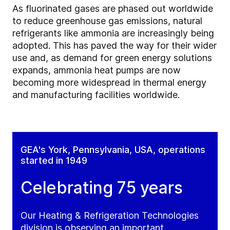
As fluorinated gases are phased out worldwide
to reduce greenhouse gas emissions, natural
refrigerants like ammonia are increasingly being
adopted. This has paved the way for their wider
use and, as demand for green energy solutions
expands, ammonia heat pumps are now
becoming more widespread in thermal energy
and manufacturing facilities worldwide.
GEA's York, Pennsylvania, USA, operations
started in 1949
Celebrating 75 years
Our Heating & Refrigeration Technologies
division is observing an important