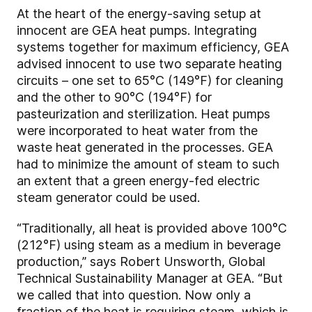
At the heart of the energy-saving setup at
innocent are GEA heat pumps. Integrating
systems together for maximum efficiency, GEA
advised innocent to use two separate heating
circuits – one set to 65°C (149°F) for cleaning
and the other to 90°C (194°F) for
pasteurization and sterilization. Heat pumps
were incorporated to heat water from the
waste heat generated in the processes. GEA
had to minimize the amount of steam to such
an extent that a green energy-fed electric
steam generator could be used.
“Traditionally, all heat is provided above 100°C
(212°F) using steam as a medium in beverage
production,” says Robert Unsworth, Global
Technical Sustainability Manager at GEA. “But
we called that into question. Now only a
fraction of the heat is requiring steam, which is