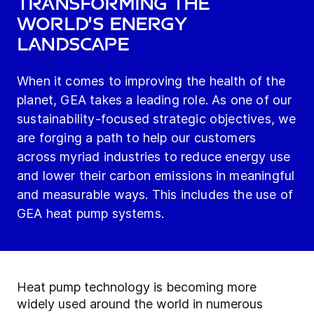
transforming the
world’s energy
landscape
When it comes to improving the health of the
planet, GEA takes a leading role. As one of our
sustainability-focused strategic objectives, we
are forging a path to help our customers
across myriad industries to reduce energy use
and lower their carbon emissions in meaningful
and measurable ways. This includes the use of
GEA heat pump systems.
Heat pump technology is becoming more
widely used around the world in numerous