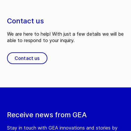
Contact us
We are here to help! With just a few details we will be
able to respond to your inquiry.
Contact us
Receive news from GEA
Stay in touch with GEA innovations and stories by