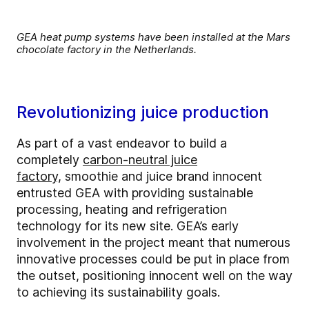
GEA heat pump systems have been installed at the Mars
chocolate factory in the Netherlands.
Revolutionizing juice production
As part of a vast endeavor to build a
completely
carbon-neutral juice
factory,
smoothie and juice brand innocent
entrusted GEA with providing sustainable
processing, heating and refrigeration
technology for its new site. GEA’s early
involvement in the project meant that numerous
innovative processes could be put in place from
the outset, positioning innocent well on the way
to achieving its sustainability goals.