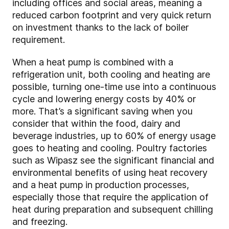
including offices and social areas, meaning a
reduced carbon footprint and very quick return
on investment thanks to the lack of boiler
requirement.
When a heat pump is combined with a
refrigeration unit, both cooling and heating are
possible, turning one-time use into a continuous
cycle and lowering energy costs by 40% or
more. That’s a significant saving when you
consider that within the food, dairy and
beverage industries, up to 60% of energy usage
goes to heating and cooling. Poultry factories
such as Wipasz see the significant financial and
environmental benefits of using heat recovery
and a heat pump in production processes,
especially those that require the application of
heat during preparation and subsequent chilling
and freezing.