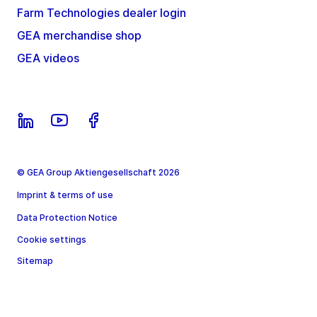
Farm Technologies dealer login
GEA merchandise shop
GEA videos
© GEA Group Aktiengesellschaft 2026
Imprint & terms of use
Data Protection Notice
Cookie settings
Sitemap