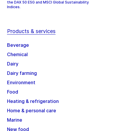
the DAX 50 ESG and MSCI Global Sustainability
Indices.
Products & services
Beverage
Chemical
Dairy
Dairy farming
Environment
Food
Heating & refrigeration
Home & personal care
Marine
New food