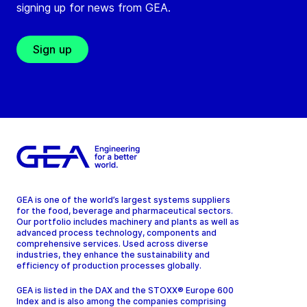
signing up for news from GEA.
Sign up
GEA is one of the world’s largest systems suppliers
for the food, beverage and pharmaceutical sectors.
Our portfolio includes machinery and plants as well as
advanced process technology, components and
comprehensive services. Used across diverse
industries, they enhance the sustainability and
efficiency of production processes globally.
GEA is listed in the DAX and the STOXX® Europe 600
Index and is also among the companies comprising