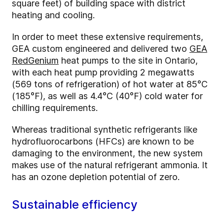
square feet) of building space with district
heating and cooling.
In order to meet these extensive requirements,
GEA custom engineered and delivered two
GEA
RedGenium
heat pumps to the site in Ontario,
with each heat pump providing 2 megawatts
(569 tons of refrigeration) of hot water at 85°C
(185°F), as well as 4.4°C (40°F) cold water for
chilling requirements.
Whereas traditional synthetic refrigerants like
hydrofluorocarbons (HFCs) are known to be
damaging to the environment, the new system
makes use of the natural refrigerant ammonia. It
has an ozone depletion potential of zero.
Sustainable efficiency