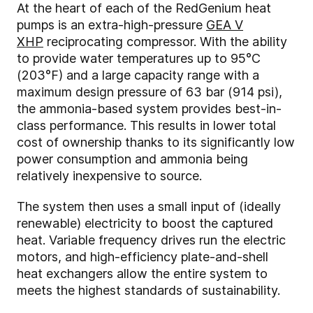
At the heart of each of the RedGenium heat
pumps is an extra-high-pressure
GEA V
XHP
reciprocating compressor. With the ability
to provide water temperatures up to 95°C
(203°F) and a large capacity range with a
maximum design pressure of 63 bar (914 psi),
the ammonia-based system provides best-in-
class performance. This results in lower total
cost of ownership thanks to its significantly low
power consumption and ammonia being
relatively inexpensive to source.
The system then uses a small input of (ideally
renewable) electricity to boost the captured
heat. Variable frequency drives run the electric
motors, and high-efficiency plate-and-shell
heat exchangers allow the entire system to
meets the highest standards of sustainability.