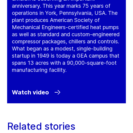
anniversary. This year marks 75 years of
operations in York, Pennsylvania, USA. The
plant produces American Society of
Mechanical Engineers-certified heat pumps
as well as standard and custom-engineered
compressor packages, chillers and controls.
What began as a modest, single-building
startup in 1949 is today a GEA campus that
spans 13 acres with a 90,000-square-foot
manufacturing facility.
Watch video
Related stories