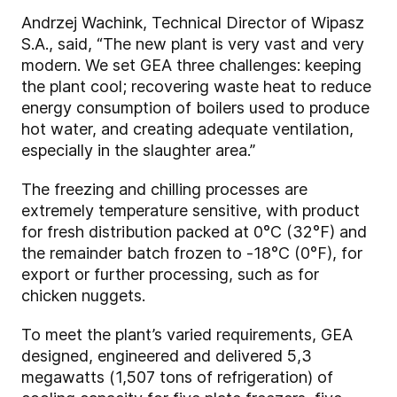
Andrzej Wachink, Technical Director of Wipasz
S.A., said, “The new plant is very vast and very
modern. We set GEA three challenges: keeping
the plant cool; recovering waste heat to reduce
energy consumption of boilers used to produce
hot water, and creating adequate ventilation,
especially in the slaughter area.”
The freezing and chilling processes are
extremely temperature sensitive, with product
for fresh distribution packed at 0°C (32°F) and
the remainder batch frozen to -18°C (0°F), for
export or further processing, such as for
chicken nuggets.
To meet the plant’s varied requirements, GEA
designed, engineered and delivered 5,3
megawatts (1,507 tons of refrigeration) of