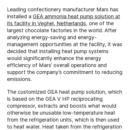
Leading confectionery manufacturer Mars has
installed a
GEA ammonia heat pump solution at
its facility in Veghel, Netherlands,
one of the
largest chocolate factories in the world. After
analyzing energy-saving and energy-
management opportunities at the facility, it was
decided that installing heat pump systems
would significantly enhance the energy
efficiency of Mars’ overall operations and
support the company’s commitment to reducing
emissions.
The customized GEA heat pump solution, which
is based on the GEA V HP reciprocating
compressor, extracts and boosts what would
otherwise be unusable low-temperature heat
from the refrigeration units, which is then used
to heat water. Heat taken from the refrigeration