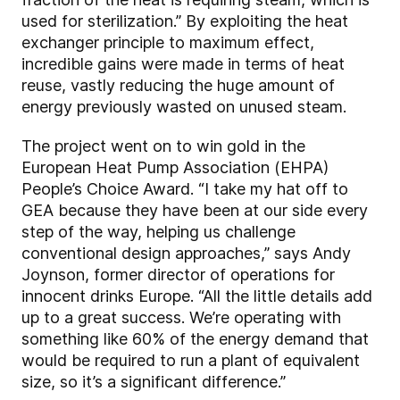
used for sterilization.” By exploiting the heat
exchanger principle to maximum effect,
incredible gains were made in terms of heat
reuse, vastly reducing the huge amount of
energy previously wasted on unused steam.
The project went on to win gold in the
European Heat Pump Association (EHPA)
People’s Choice Award. “I take my hat off to
GEA because they have been at our side every
step of the way, helping us challenge
conventional design approaches,” says Andy
Joynson, former director of operations for
innocent drinks Europe. “All the little details add
up to a great success. We’re operating with
something like 60% of the energy demand that
would be required to run a plant of equivalent
size, so it’s a significant difference.”