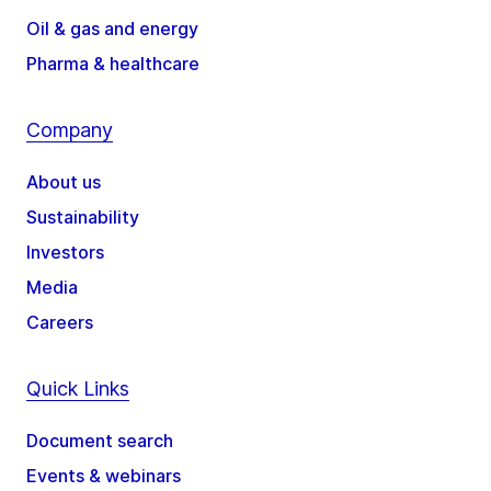
Oil & gas and energy
Pharma & healthcare
Company
About us
Sustainability
Investors
Media
Careers
Quick Links
Document search
Events & webinars