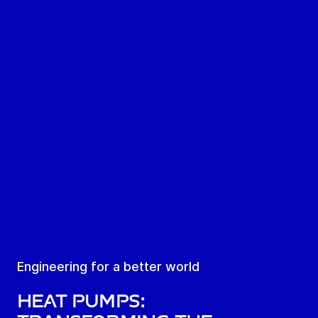
Engineering for a better world
Heat pumps: