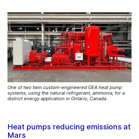
One of two twin custom-engineered GEA heat pump
systems, using the natural refrigerant, ammonia, for a
district energy application in Ontario, Canada.
Heat pumps reducing emissions at
Mars