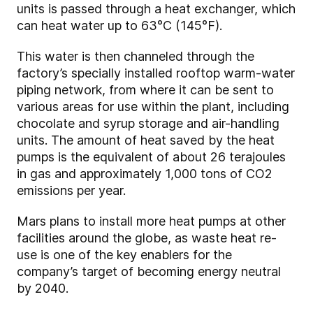
units is passed through a heat exchanger, which
can heat water up to 63°C (145°F).
This water is then channeled through the
factory’s specially installed rooftop warm-water
piping network, from where it can be sent to
various areas for use within the plant, including
chocolate and syrup storage and air-handling
units. The amount of heat saved by the heat
pumps is the equivalent of about 26 terajoules
in gas and approximately 1,000 tons of CO2
emissions per year.
Mars plans to install more heat pumps at other
facilities around the globe, as waste heat re-
use is one of the key enablers for the
company’s target of becoming energy neutral
by 2040.