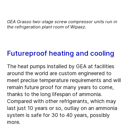
GEA Grasso two-stage screw compressor units run in
the refrigeration plant room of Wipasz.
Futureproof heating and cooling
The heat pumps installed by GEA at facilities
around the world are custom engineered to
meet precise temperature requirements and will
remain future proof for many years to come,
thanks to the long lifespan of ammonia.
Compared with other refrigerants, which may
last just 10 years or so, outlay on an ammonia
system is safe for 30 to 40 years, possibly
more.