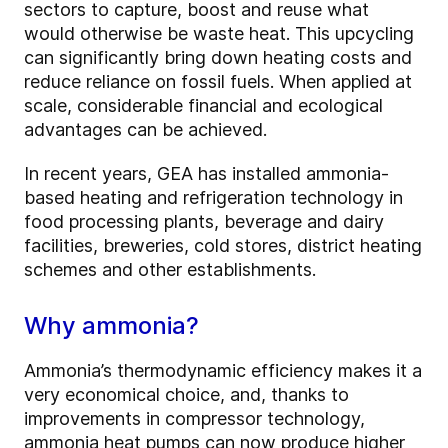
sectors to capture, boost and reuse what
would otherwise be waste heat. This upcycling
can significantly bring down heating costs and
reduce reliance on fossil fuels. When applied at
scale, considerable financial and ecological
advantages can be achieved.
In recent years, GEA has installed ammonia-
based heating and refrigeration technology in
food processing plants, beverage and dairy
facilities, breweries, cold stores, district heating
schemes and other establishments.
Why ammonia?
Ammonia’s thermodynamic efficiency makes it a
very economical choice, and, thanks to
improvements in compressor technology,
ammonia heat pumps can now produce higher