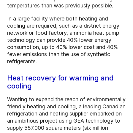
temperatures than was previously possible.
In a large facility where both heating and
cooling are required, such as a district energy
network or food factory, ammonia heat pump
technology can provide 40% lower energy
consumption, up to 40% lower cost and 40%
fewer emissions than the use of synthetic
refrigerants.
Heat recovery for warming and
cooling
Wanting to expand the reach of environmentally
friendly heating and cooling, a leading Canadian
refrigeration and heating supplier embarked on
an ambitious project using GEA technology to
supply 557.000 square meters (six million