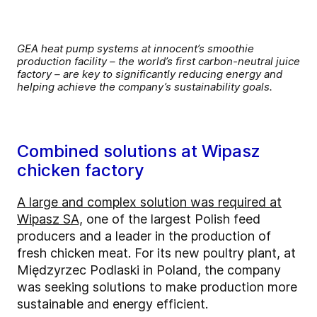
GEA heat pump systems at innocent’s smoothie
production facility – the world’s first carbon-neutral juice
factory – are key to significantly reducing energy and
helping achieve the company’s sustainability goals.
Combined solutions at Wipasz
chicken factory
A large and complex solution was required at
Wipasz SA,
one of the largest Polish feed
producers and a leader in the production of
fresh chicken meat. For its new poultry plant, at
Międzyrzec Podlaski in Poland, the company
was seeking solutions to make production more
sustainable and energy efficient.