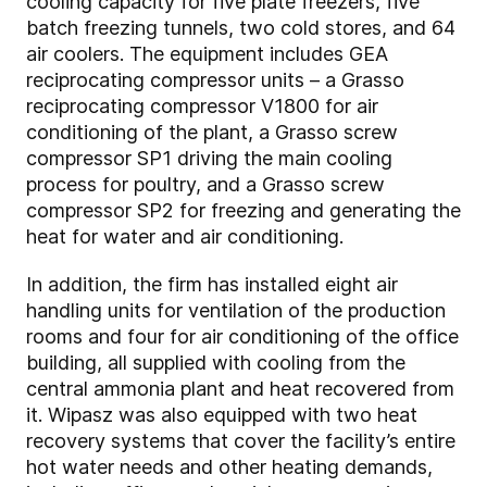
cooling capacity for five plate freezers, five
batch freezing tunnels, two cold stores, and 64
air coolers. The equipment includes GEA
reciprocating compressor units – a Grasso
reciprocating compressor V1800 for air
conditioning of the plant, a Grasso screw
compressor SP1 driving the main cooling
process for poultry, and a Grasso screw
compressor SP2 for freezing and generating the
heat for water and air conditioning.
In addition, the firm has installed eight air
handling units for ventilation of the production
rooms and four for air conditioning of the office
building, all supplied with cooling from the
central ammonia plant and heat recovered from
it. Wipasz was also equipped with two heat
recovery systems that cover the facility’s entire
hot water needs and other heating demands,