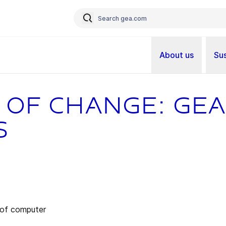
About us
Sus
 of change: GEA
s