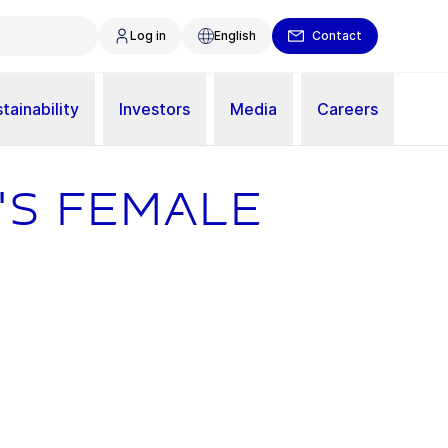
Log in
English
Contact
tainability
Investors
Media
Careers
's female