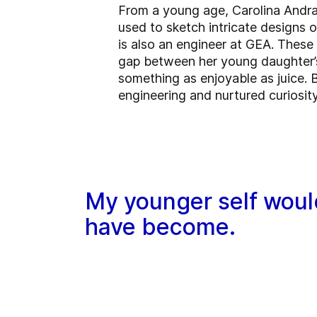
From a young age, Carolina Andra
used to sketch intricate designs 
is also an engineer at GEA. These
gap between her young daughter’s
something as enjoyable as juice. 
engineering and nurtured curiosity
My younger self would
have become.