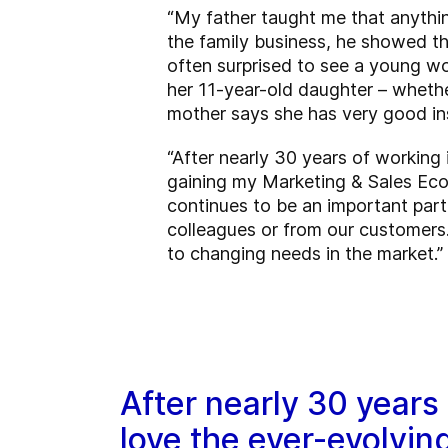
“My father taught me that anything
the family business, he showed th
often surprised to see a young wo
her 11-year-old daughter – whether
mother says she has very good ins
“After nearly 30 years of working i
gaining my Marketing & Sales Eco
continues to be an important part 
colleagues or from our customers.
to changing needs in the market.”
After nearly 30 years of
love the ever-evolvin