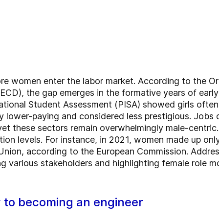
fore women enter the labor market. According to the O
D), the gap emerges in the formative years of early 
tional Student Assessment (PISA) showed girls often 
lly lower-paying and considered less prestigious. Job
, yet these sectors remain overwhelmingly male-centr
on levels. For instance, in 2021, women made up only
Union, according to the European Commission. Addressi
 various stakeholders and highlighting female role m
y to becoming an engineer