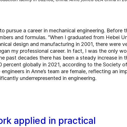
to pursue a career in mechanical engineering. Before th
umbers and formulas. “When I graduated from Hebei Un
nical design and manufacturing in 2001, there were v
gan my professional career. In fact, I was the only wo
he past decades there has been a steady increase in 
0 percent globally in 2021, according to the Society 
 engineers in Anne’s team are female, reflecting an impo
icantly underrepresented in engineering.
ork applied in practical