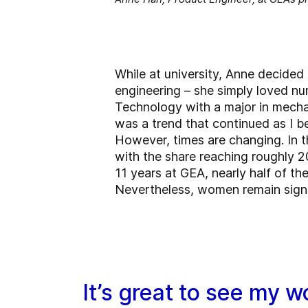
While at university, Anne decided 
engineering – she simply loved n
Technology with a major in mecha
was a trend that continued as I be
However, times are changing. In t
with the share reaching roughly 2
11 years at GEA, nearly half of the
Nevertheless, women remain signif
It’s great to see my w