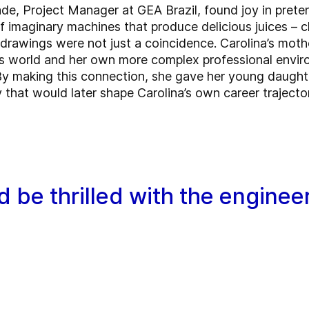
de, Project Manager at GEA Brazil, found joy in prete
of imaginary machines that produce delicious juices – 
 drawings were not just a coincidence. Carolina’s mothe
 world and her own more complex professional enviro
By making this connection, she gave her young daughte
 that would later shape Carolina’s own career trajecto
 be thrilled with the engineer