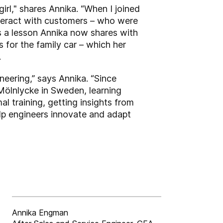
irl," shares Annika. “When I joined
nteract with customers – who were
is a lesson Annika now shares with
 for the family car – which her
.
ineering,” says Annika. “Since
ölnlycke in Sweden, learning
l training, getting insights from
elp engineers innovate and adapt
Annika Engman