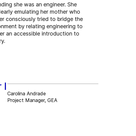
nding she was an engineer. She
clearly emulating her mother who
r consciously tried to bridge the
nment by relating engineering to
r an accessible introduction to
ry.
 I
Carolina Andrade
Project Manager, GEA