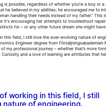
 is possible, regardless of whether you’re a boy or a g
at he believed in my abilities; he encouraged me to i
man handling their needs instead of my father.” This 
 it's encouraging her attempts to troubleshoot repairs
tincts for – or any other future dream she might have
n this field, I still love the ever-evolving nature of eng
nomics Engineer degree from Försäljningsakademien M
of my professional journey – whether that’s more forma
 Curiosity and a love of learning are attributes that h
 working in this field, I still
g nature of engineering.