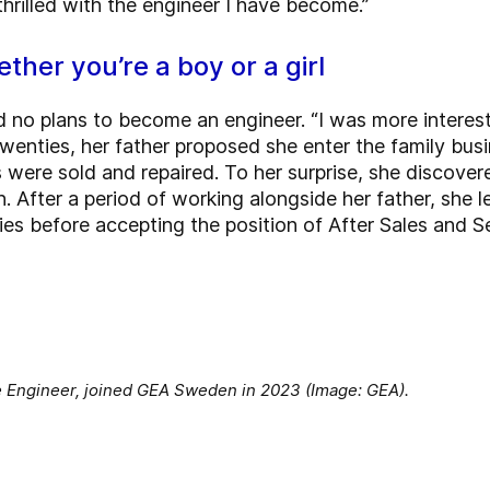
hrilled with the engineer I have become.”
ther you’re a boy or a girl
no plans to become an engineer. “I was more intereste
 twenties, her father proposed she enter the family bus
ere sold and repaired. To her surprise, she discover
n. After a period of working alongside her father, she 
ies before accepting the position of After Sales and 
e Engineer, joined GEA Sweden in 2023 (Image: GEA).