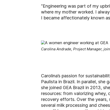
“Engineering was part of my upbrin
where my mother worked. I always
I became affectionately known as th
Carolina Andrade, Project Manager, join
Carolina’s passion for sustainabil
Paulista in Brazil. In parallel, s
she joined GEA Brazil in 2013, sh
resources: from valorizing whey, 
recovery efforts. Over the years, 
several milk processing and chees