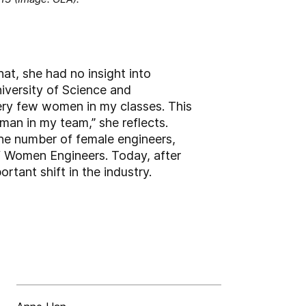
at, she had no insight into
iversity of Science and
ery few women in my classes. This
man in my team,” she reflects.
the number of female engineers,
of Women Engineers. Today, after
rtant shift in the industry.