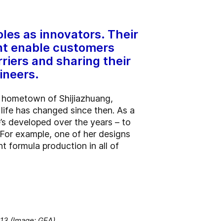
oles as innovators. Their
nt enable customers
riers and sharing their
ineers.
r hometown of Shijiazhuang,
life has changed since then. As a
’s developed over the years – to
. For example, one of her designs
nt formula production in all of
013 (Image: GEA).