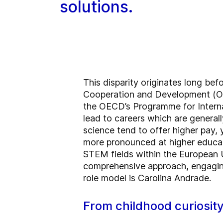
solutions.
This disparity originates long be
Cooperation and Development (OEC
the OECD’s Programme for Interna
lead to careers which are genera
science tend to offer higher pay
more pronounced at higher educati
STEM fields within the European 
comprehensive approach, engaging
role model is Carolina Andrade.
From childhood curiosit