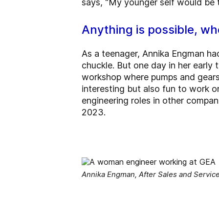
says, “My younger self would be t
Anything is possible, whe
As a teenager, Annika Engman had 
chuckle. But one day in her early
workshop where pumps and gears w
interesting but also fun to work o
engineering roles in other compan
2023.
Annika Engman, After Sales and Servic