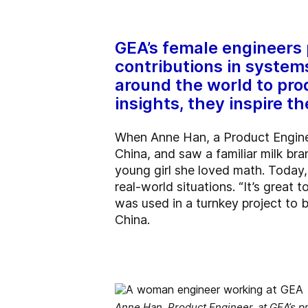
GEA’s female engineers p
contributions in syste
around the world to pro
insights, they inspire 
When Anne Han, a Product Enginee
China, and saw a familiar milk br
young girl she loved math. Today,
real-world situations. “It’s great 
was used in a turnkey project to bu
China.
Anne Han, Product Engineer, at GEA’s pr