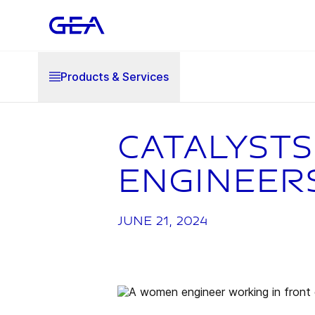
Products & Services
Catalysts
engineer
June 21, 2024