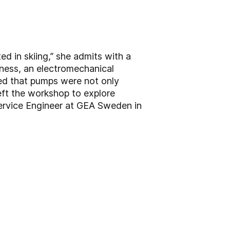
d in skiing,” she admits with a
iness, an electromechanical
ed that pumps were not only
left the workshop to explore
Service Engineer at GEA Sweden in