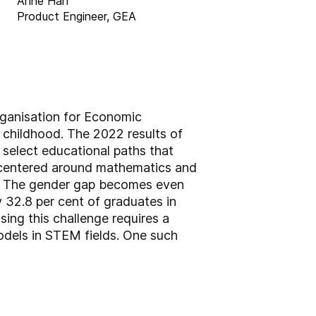
Anne Han
Product Engineer, GEA
rganisation for Economic
childhood. The 2022 results of
select educational paths that
s centered around mathematics and
ic. The gender gap becomes even
 32.8 per cent of graduates in
ng this challenge requires a
odels in STEM fields. One such