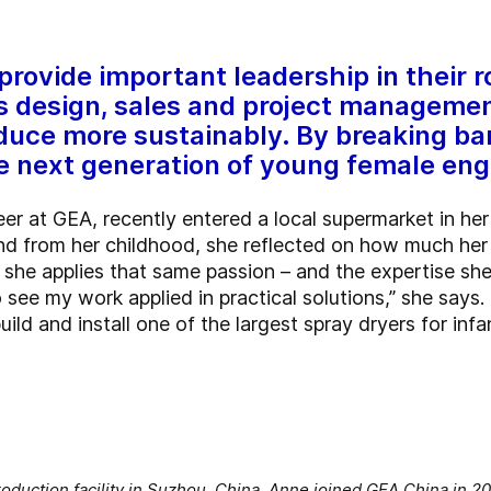
rovide important leadership in their r
ms design, sales and project manageme
duce more sustainably. By breaking bar
the next generation of young female eng
r at GEA, recently entered a local supermarket in he
and from her childhood, she reflected on how much her 
 she applies that same passion – and the expertise she
to see my work applied in practical solutions,” she says
ild and install one of the largest spray dryers for infa
oduction facility in Suzhou, China. Anne joined GEA China in 2