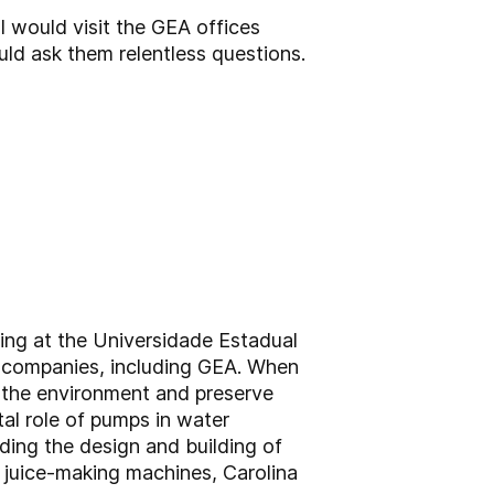
I would visit the GEA offices
ld ask them relentless questions.
ring at the Universidade Estadual
ing companies, including GEA. When
d the environment and preserve
al role of pumps in water
uding the design and building of
f juice-making machines, Carolina