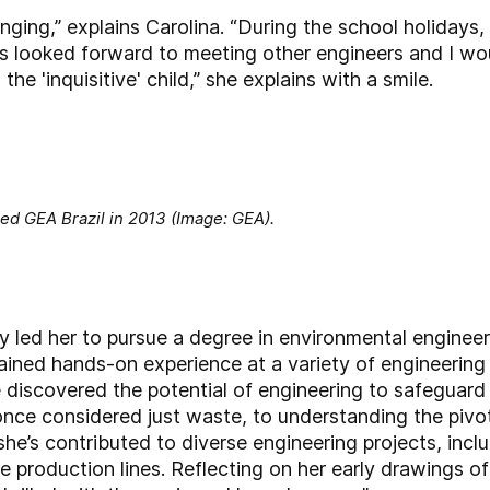
ging,” explains Carolina. “During the school holidays, 
 looked forward to meeting other engineers and I wou
e 'inquisitive' child,” she explains with a smile.
ed GEA Brazil in 2013 (Image: GEA).
ity led her to pursue a degree in environmental enginee
he gained hands-on experience at a variety of engineer
e discovered the potential of engineering to safeguar
once considered just waste, to understanding the pivot
she’s contributed to diverse engineering projects, incl
e production lines. Reflecting on her early drawings o