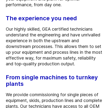
performance, from day one.
The experience you need
Our highly skilled, GEA certified technicians
understand the engineering and have unrivalled
experience in both the upstream and
downstream processes. This allows them to set
up your equipment and process lines in the most
effective way, for maximum safety, reliability
and top-quality production output.
From single machines to turnkey
plants
We provide commissioning for single pieces of
equipment, skids, production lines and complete
plants. Our technicians have access to all OEM