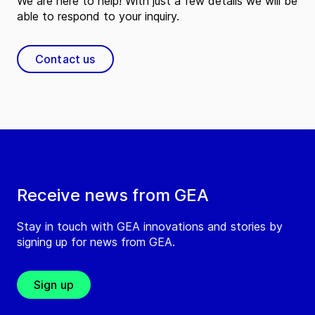
We are here to help! With just a few details we will be
able to respond to your inquiry.
Contact us
Receive news from GEA
Stay in touch with GEA innovations and stories by
signing up for news from GEA.
Sign up