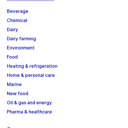
Beverage
Chemical
Dairy
Dairy farming
Environment
Food
Heating & refrigeration
Home & personal care
Marine
New food
Oil & gas and energy
Pharma & healthcare