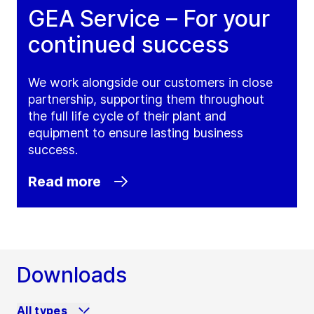
GEA Service – For your
continued success
We work alongside our customers in close
partnership, supporting them throughout
the full life cycle of their plant and
equipment to ensure lasting business
success.
Read more
Downloads
All types