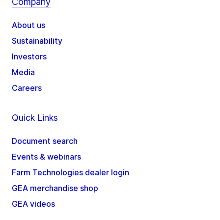
Company
About us
Sustainability
Investors
Media
Careers
Quick Links
Document search
Events & webinars
Farm Technologies dealer login
GEA merchandise shop
GEA videos