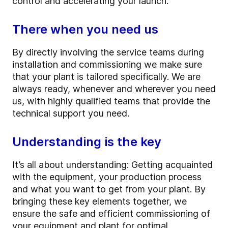
control and accelerating your launch.
There when you need us
By directly involving the service teams during
installation and commissioning we make sure
that your plant is tailored specifically. We are
always ready, whenever and wherever you need
us, with highly qualified teams that provide the
technical support you need.
Understanding is the key
It’s all about understanding: Getting acquainted
with the equipment, your production process
and what you want to get from your plant. By
bringing these key elements together, we
ensure the safe and efficient commissioning of
your equipment and plant for optimal