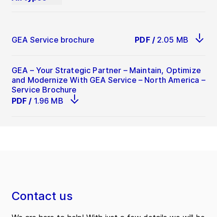
GEA Service brochure
PDF
/
2.05 MB
GEA – Your Strategic Partner – Maintain, Optimize
and Modernize With GEA Service – North America –
Service Brochure
PDF
/
1.96 MB
Contact us