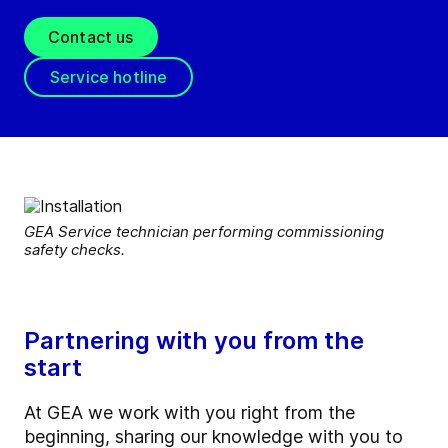
Contact us
Service hotline
GEA Service technician performing commissioning
safety checks.
Partnering with you from the
start
At GEA we work with you right from the
beginning, sharing our knowledge with you to