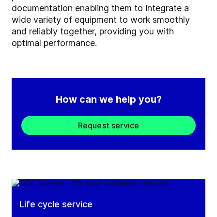
documentation enabling them to integrate a
wide variety of equipment to work smoothly
and reliably together, providing you with
optimal performance.
How can we help you?
Request service
Life cycle service