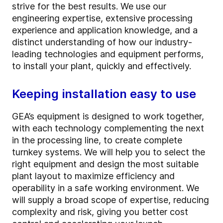
strive for the best results. We use our
engineering expertise, extensive processing
experience and application knowledge, and a
distinct understanding of how our industry-
leading technologies and equipment performs,
to install your plant, quickly and effectively.
Keeping installation easy to use
GEA’s equipment is designed to work together,
with each technology complementing the next
in the processing line, to create complete
turnkey systems. We will help you to select the
right equipment and design the most suitable
plant layout to maximize efficiency and
operability in a safe working environment. We
will supply a broad scope of expertise, reducing
complexity and risk, giving you better cost