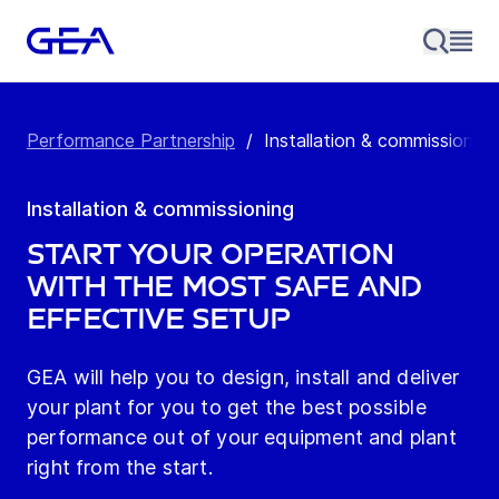
Performance Partnership
/
Installation & commissioning
Installation & commissioning
Start your operation
with the most safe and
effective setup
GEA will help you to design, install and deliver
your plant for you to get the best possible
performance out of your equipment and plant
right from the start.