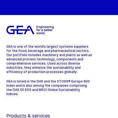
GEA is one of the world’s largest systems suppliers
for the food, beverage and pharmaceutical sectors.
Our portfolio includes machinery and plants as well as
advanced process technology, components and
comprehensive services. Used across diverse
industries, they enhance the sustainability and
efficiency of production processes globally.
GEA is listed in the DAX and the STOXX® Europe 600
Index and is also among the companies comprising
the DAX 50 ESG and MSCI Global Sustainability
Indices.
Products & services