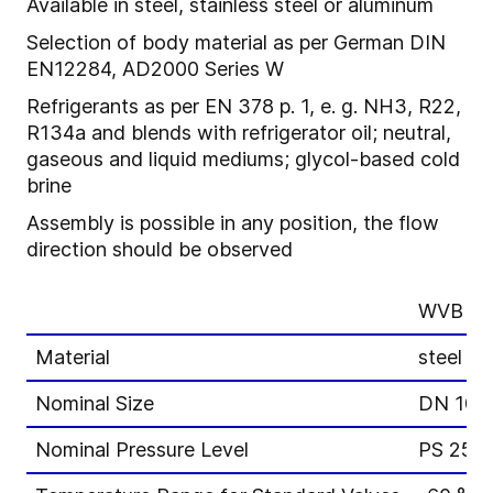
Available in steel, stainless steel or aluminum
Selection of body material as per German DIN
EN12284, AD2000 Series W
Refrigerants as per EN 378 p. 1, e. g. NH3, R22,
R134a and blends with refrigerator oil; neutral,
gaseous and liquid mediums; glycol-based cold
brine
Assembly is possible in any position, the flow
direction should be observed
WVB 3-
Material
steel or
Nominal Size
DN 10-
Nominal Pressure Level
PS 25, 