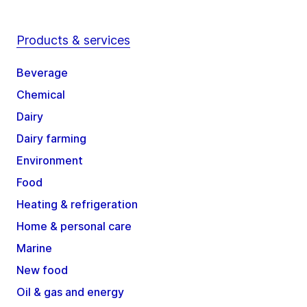
Products & services
Beverage
Chemical
Dairy
Dairy farming
Environment
Food
Heating & refrigeration
Home & personal care
Marine
New food
Oil & gas and energy