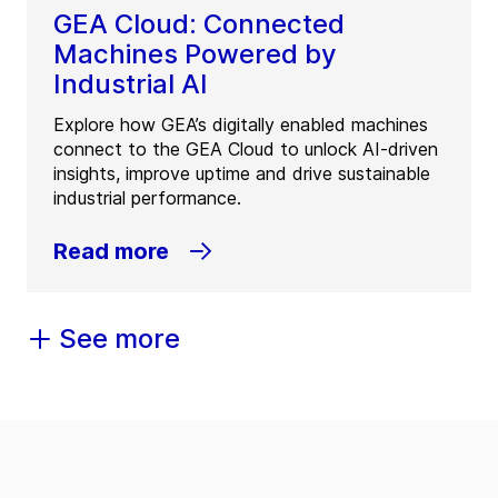
GEA Cloud: Connected
Machines Powered by
Industrial AI
Explore how GEA’s digitally enabled machines
connect to the GEA Cloud to unlock AI-driven
insights, improve uptime and drive sustainable
industrial performance.
Read more
See more