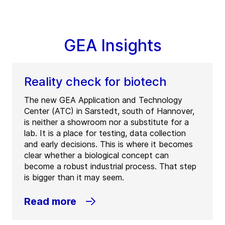
GEA Insights
Reality check for biotech
The new GEA Application and Technology
Center (ATC) in Sarstedt, south of Hannover,
is neither a showroom nor a substitute for a
lab. It is a place for testing, data collection
and early decisions. This is where it becomes
clear whether a biological concept can
become a robust industrial process. That step
is bigger than it may seem.
Read more