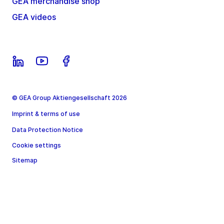
GEA merchandise shop
GEA videos
© GEA Group Aktiengesellschaft 2026
Imprint & terms of use
Data Protection Notice
Cookie settings
Sitemap