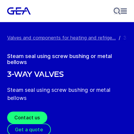
Valves and components for heating and refrige...
/
3-Wa
Steam seal using screw bushing or metal
bellows
3-Way Valves
Steam seal using screw bushing or metal
bellows
Contact us
Get a quote