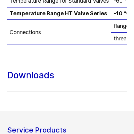
Temperature Range for Standard Valves
-60 °C 
Temperature Range HT Valve Series
-10 °C 
flanged
Connections
threade
Downloads
Service Products