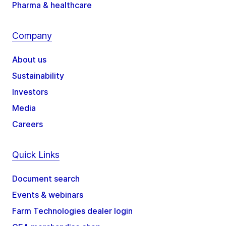
Pharma & healthcare
Company
About us
Sustainability
Investors
Media
Careers
Quick Links
Document search
Events & webinars
Farm Technologies dealer login