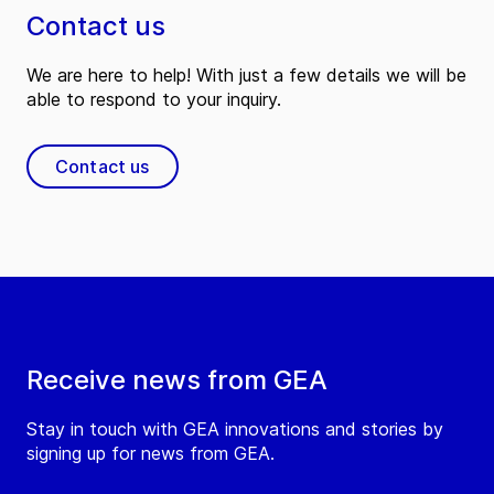
Contact us
We are here to help! With just a few details we will be
able to respond to your inquiry.
Contact us
Receive news from GEA
Stay in touch with GEA innovations and stories by
signing up for news from GEA.