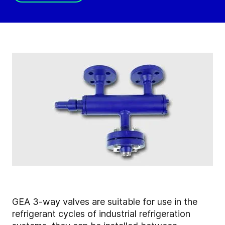
GEA 3-way valves are suitable for use in the
refrigerant cycles of industrial refrigeration