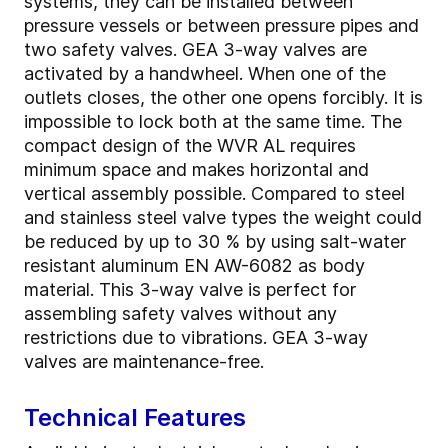
systems, they can be installed between
pressure vessels or between pressure pipes and
two safety valves. GEA 3-way valves are
activated by a handwheel. When one of the
outlets closes, the other one opens forcibly. It is
impossible to lock both at the same time. The
compact design of the WVR AL requires
minimum space and makes horizontal and
vertical assembly possible. Compared to steel
and stainless steel valve types the weight could
be reduced by up to 30 % by using salt-water
resistant aluminum EN AW-6082 as body
material. This 3-way valve is perfect for
assembling safety valves without any
restrictions due to vibrations. GEA 3-way
valves are maintenance-free.
Technical Features