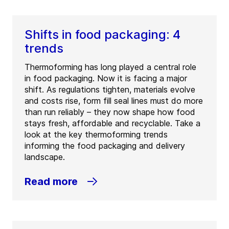
Shifts in food packaging: 4
trends
Thermoforming has long played a central role
in food packaging. Now it is facing a major
shift. As regulations tighten, materials evolve
and costs rise, form fill seal lines must do more
than run reliably – they now shape how food
stays fresh, affordable and recyclable. Take a
look at the key thermoforming trends
informing the food packaging and delivery
landscape.
Read more