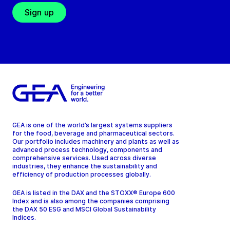
Sign up
GEA is one of the world’s largest systems suppliers
for the food, beverage and pharmaceutical sectors.
Our portfolio includes machinery and plants as well as
advanced process technology, components and
comprehensive services. Used across diverse
industries, they enhance the sustainability and
efficiency of production processes globally.
GEA is listed in the DAX and the STOXX® Europe 600
Index and is also among the companies comprising
the DAX 50 ESG and MSCI Global Sustainability
Indices.