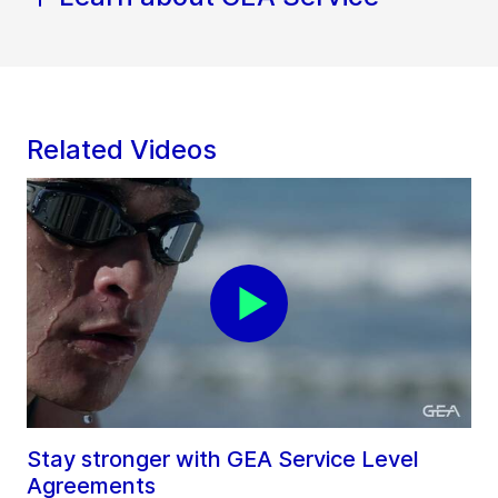
Related Videos
Stay stronger with GEA Service Level
Agreements