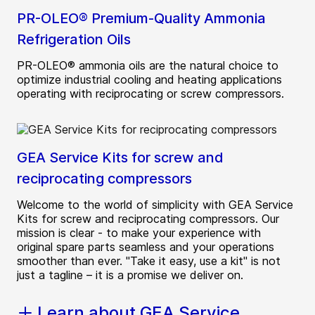
PR-OLEO® Premium-Quality Ammonia
Refrigeration Oils
PR-OLEO® ammonia oils are the natural choice to
optimize industrial cooling and heating applications
operating with reciprocating or screw compressors.
GEA Service Kits for screw and
reciprocating compressors
Welcome to the world of simplicity with GEA Service
Kits for screw and reciprocating compressors. Our
mission is clear - to make your experience with
original spare parts seamless and your operations
smoother than ever. "Take it easy, use a kit" is not
just a tagline – it is a promise we deliver on.
Learn about GEA Service