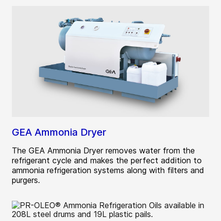
GEA Ammonia Dryer
The GEA Ammonia Dryer removes water from the
refrigerant cycle and makes the perfect addition to
ammonia refrigeration systems along with filters and
purgers.