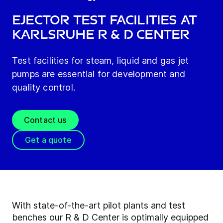
Ejector Test facilities at
Karlsruhe R & D Center
Test facilities for steam, liquid and gas jet
pumps are essential for development and
quality control.
Contact us
Get a quote
With state-of-the-art pilot plants and test
benches our R & D Center is optimally equipped