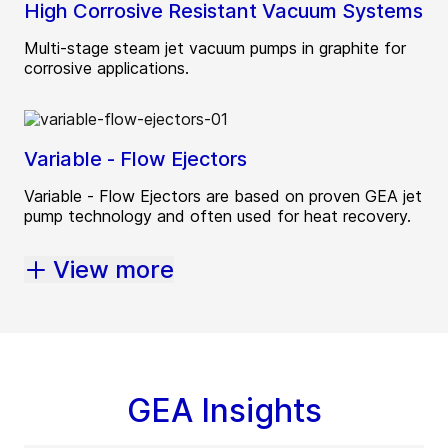
High Corrosive Resistant Vacuum Systems
Multi-stage steam jet vacuum pumps in graphite for
corrosive applications.
Variable - Flow Ejectors
Variable - Flow Ejectors are based on proven GEA jet
pump technology and often used for heat recovery.
View more
GEA Insights