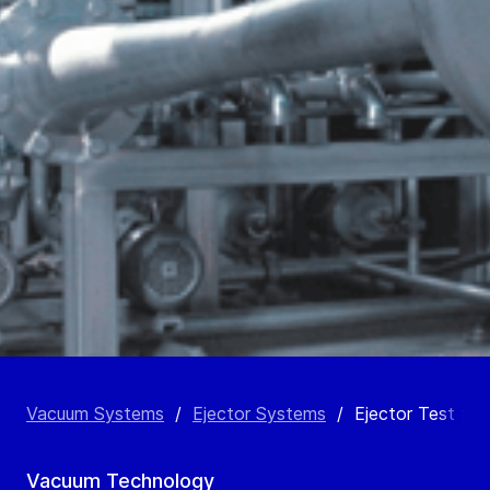
Vacuum Systems
/
Ejector Systems
/
Ejector Test faci
Vacuum Technology