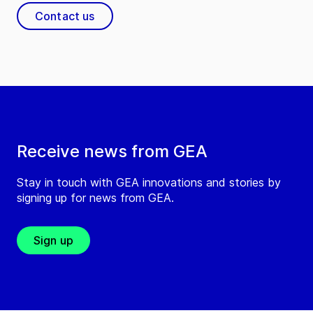
Contact us
Receive news from GEA
Stay in touch with GEA innovations and stories by
signing up for news from GEA.
Sign up