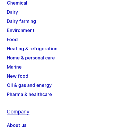
Chemical
Dairy
Dairy farming
Environment
Food
Heating & refrigeration
Home & personal care
Marine
New food
Oil & gas and energy
Pharma & healthcare
Company
About us