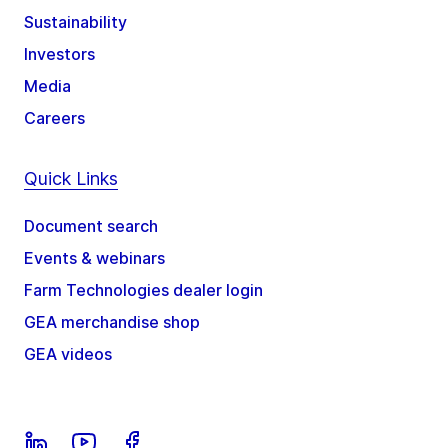
Sustainability
Investors
Media
Careers
Quick Links
Document search
Events & webinars
Farm Technologies dealer login
GEA merchandise shop
GEA videos