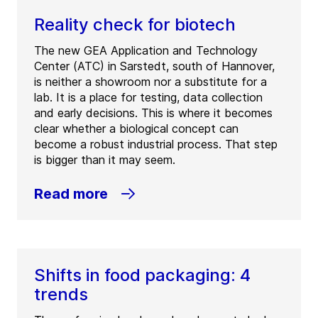
Reality check for biotech
The new GEA Application and Technology
Center (ATC) in Sarstedt, south of Hannover,
is neither a showroom nor a substitute for a
lab. It is a place for testing, data collection
and early decisions. This is where it becomes
clear whether a biological concept can
become a robust industrial process. That step
is bigger than it may seem.
Read more
Shifts in food packaging: 4
trends