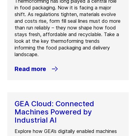
Thermoforming has long played a central role
in food packaging. Now it is facing a major
shift. As regulations tighten, materials evolve
and costs rise, form fill seal lines must do more
than run reliably – they now shape how food
stays fresh, affordable and recyclable. Take a
look at the key thermoforming trends
informing the food packaging and delivery
landscape.
Read more
GEA Cloud: Connected
Machines Powered by
Industrial AI
Explore how GEA’s digitally enabled machines