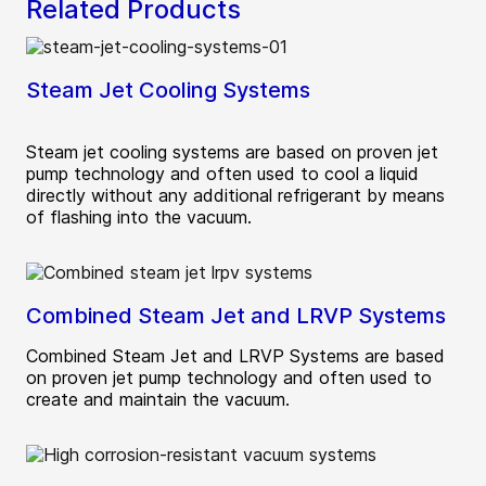
Related Products
Steam Jet Cooling Systems
Steam jet cooling systems are based on proven jet
pump technology and often used to cool a liquid
directly without any additional refrigerant by means
of flashing into the vacuum.
Combined Steam Jet and LRVP Systems
Combined Steam Jet and LRVP Systems are based
on proven jet pump technology and often used to
create and maintain the vacuum.