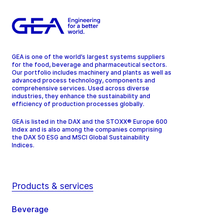
GEA is one of the world’s largest systems suppliers
for the food, beverage and pharmaceutical sectors.
Our portfolio includes machinery and plants as well as
advanced process technology, components and
comprehensive services. Used across diverse
industries, they enhance the sustainability and
efficiency of production processes globally.
GEA is listed in the DAX and the STOXX® Europe 600
Index and is also among the companies comprising
the DAX 50 ESG and MSCI Global Sustainability
Indices.
Products & services
Beverage