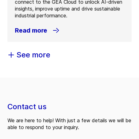
connect to the GEA Cloud to unlock AI-driven
insights, improve uptime and drive sustainable
industrial performance.
Read more
See more
Contact us
We are here to help! With just a few details we will be
able to respond to your inquiry.