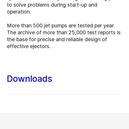
to solve problems during start-up and
operation.
More than 500 jet pumps are tested per year.
The archive of more than 25,000 test reports is
the base for precise and reliable design of
effective ejectors.
Downloads