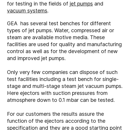
for testing in the fields of
jet pumps
and
vacuum systems
.
GEA has several test benches for different
types of jet pumps. Water, compressed air or
steam are available motive media. These
facilities are used for quality and manufacturing
control as well as for the development of new
and improved jet pumps.
Only very few companies can dispose of such
test facilities including a test bench for single-
stage and multi-stage steam jet vacuum pumps.
Here ejectors with suction pressures from
atmosphere down to 0.1 mbar can be tested.
For our customers the results assure the
function of the ejectors according to the
specification and they are a good starting point