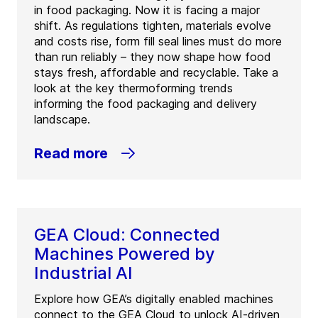
in food packaging. Now it is facing a major
shift. As regulations tighten, materials evolve
and costs rise, form fill seal lines must do more
than run reliably – they now shape how food
stays fresh, affordable and recyclable. Take a
look at the key thermoforming trends
informing the food packaging and delivery
landscape.
Read more
GEA Cloud: Connected
Machines Powered by
Industrial AI
Explore how GEA’s digitally enabled machines
connect to the GEA Cloud to unlock AI-driven