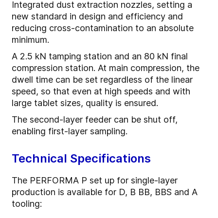
Integrated dust extraction nozzles, setting a
new standard in design and efficiency and
reducing cross-contamination to an absolute
minimum.
A 2.5 kN tamping station and an 80 kN final
compression station. At main compression, the
dwell time can be set regardless of the linear
speed, so that even at high speeds and with
large tablet sizes, quality is ensured.
The second-layer feeder can be shut off,
enabling first-layer sampling.
Technical Specifications
The PERFORMA P set up for single-layer
production is available for D, B BB, BBS and A
tooling: