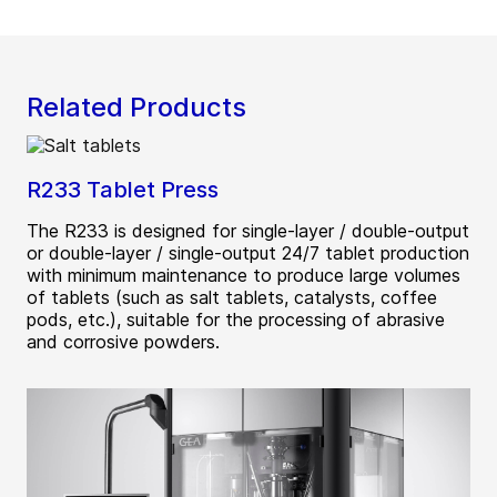
Related Products
R233 Tablet Press
The R233 is designed for single-layer / double-output
or double-layer / single-output 24/7 tablet production
with minimum maintenance to produce large volumes
of tablets (such as salt tablets, catalysts, coffee
pods, etc.), suitable for the processing of abrasive
and corrosive powders.