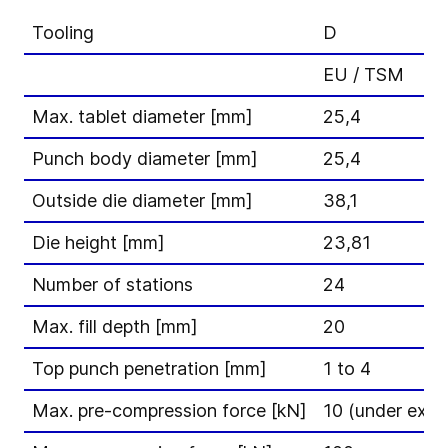
Tooling
D
EU / TSM
Max. tablet diameter [mm]
25,4
Punch body diameter [mm]
25,4
Outside die diameter [mm]
38,1
Die height [mm]
23,81
Number of stations
24
Max. fill depth [mm]
20
Top punch penetration [mm]
1 to 4
Max. pre-compression force [kN]
10 (under exte