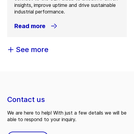
insights, improve uptime and drive sustainable
industrial performance.
Read more
See more
Contact us
We are here to help! With just a few details we will be
able to respond to your inquiry.