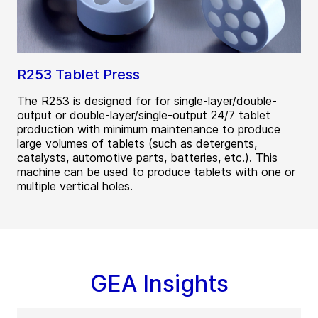
R253 Tablet Press
The R253 is designed for for single-layer/double-
output or double-layer/single-output 24/7 tablet
production with minimum maintenance to produce
large volumes of tablets (such as detergents,
catalysts, automotive parts, batteries, etc.). This
machine can be used to produce tablets with one or
multiple vertical holes.
GEA Insights