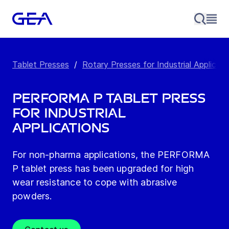
Tablet Presses
/
Rotary Presses for Industrial Applicati
PERFORMA P Tablet Press
for Industrial
Applications
For non-pharma applications, the PERFORMA
P tablet press has been upgraded for high
wear resistance to cope with abrasive
powders.