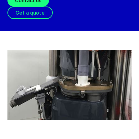
Contact us
Get a quote