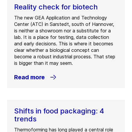
Reality check for biotech
The new GEA Application and Technology
Center (ATC) in Sarstedt, south of Hannover,
is neither a showroom nor a substitute for a
lab. It is a place for testing, data collection
and early decisions. This is where it becomes
clear whether a biological concept can
become a robust industrial process. That step
is bigger than it may seem.
Read more
Shifts in food packaging: 4
trends
Thermoforming has long played a central role