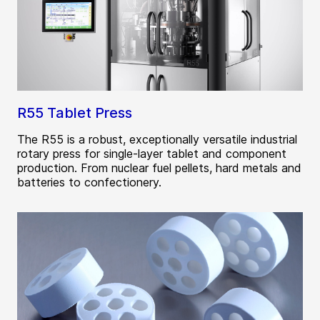
R55 Tablet Press
The R55 is a robust, exceptionally versatile industrial
rotary press for single-layer tablet and component
production. From nuclear fuel pellets, hard metals and
batteries to confectionery.