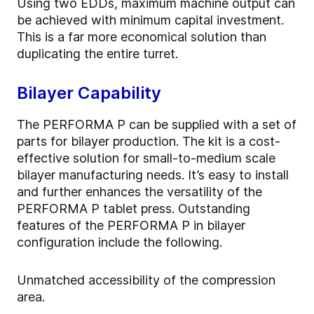
Using two EDDs, maximum machine output can
be achieved with minimum capital investment.
This is a far more economical solution than
duplicating the entire turret.
Bilayer Capability
The PERFORMA P can be supplied with a set of
parts for bilayer production. The kit is a cost-
effective solution for small-to-medium scale
bilayer manufacturing needs. It’s easy to install
and further enhances the versatility of the
PERFORMA P tablet press. Outstanding
features of the PERFORMA P in bilayer
configuration include the following.
Unmatched accessibility of the compression
area.