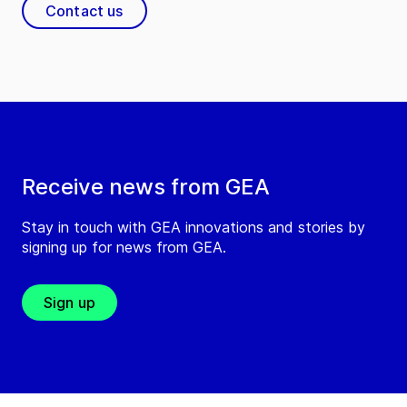
Contact us
Receive news from GEA
Stay in touch with GEA innovations and stories by
signing up for news from GEA.
Sign up