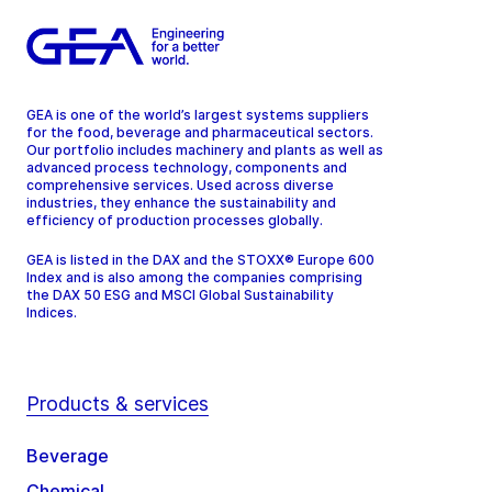
GEA is one of the world’s largest systems suppliers
for the food, beverage and pharmaceutical sectors.
Our portfolio includes machinery and plants as well as
advanced process technology, components and
comprehensive services. Used across diverse
industries, they enhance the sustainability and
efficiency of production processes globally.
GEA is listed in the DAX and the STOXX® Europe 600
Index and is also among the companies comprising
the DAX 50 ESG and MSCI Global Sustainability
Indices.
Products & services
Beverage
Chemical