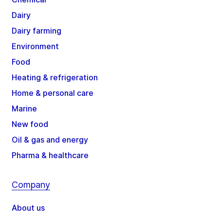
Dairy
Dairy farming
Environment
Food
Heating & refrigeration
Home & personal care
Marine
New food
Oil & gas and energy
Pharma & healthcare
Company
About us