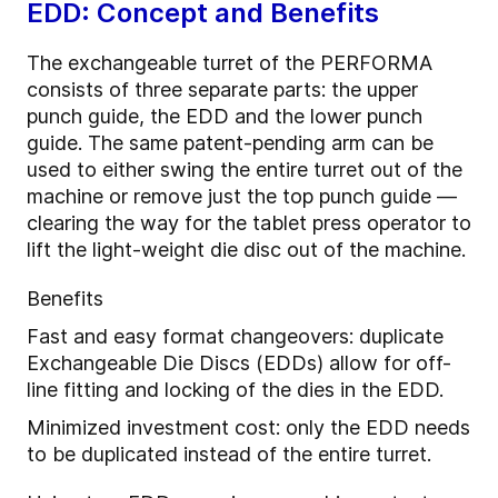
EDD: Concept and Benefits
The exchangeable turret of the PERFORMA
consists of three separate parts: the upper
punch guide, the EDD and the lower punch
guide. The same patent-pending arm can be
used to either swing the entire turret out of the
machine or remove just the top punch guide —
clearing the way for the tablet press operator to
lift the light-weight die disc out of the machine.
Benefits
Fast and easy format changeovers: duplicate
Exchangeable Die Discs (EDDs) allow for off-
line fitting and locking of the dies in the EDD.
Minimized investment cost: only the EDD needs
to be duplicated instead of the entire turret.