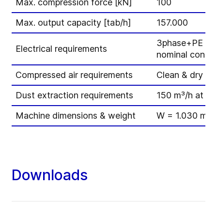
Max. compression force [kN]
100
Max. output capacity [tab/h]
157.000
3phase+PE – 3
Electrical requirements
nominal consum
Compressed air requirements
Clean & dry / 7
Dust extraction requirements
150 m³/h at 15
Machine dimensions & weight
W = 1.030 mm 
Downloads