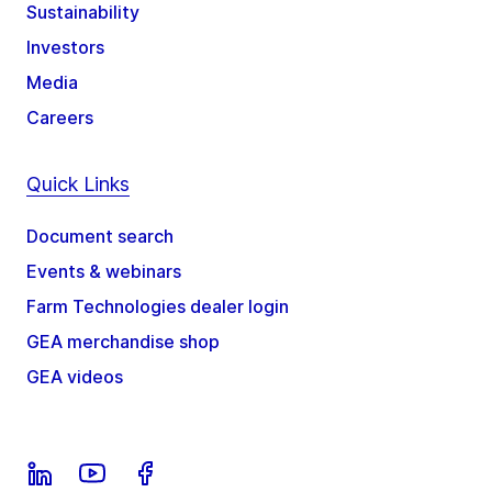
Sustainability
Investors
Media
Careers
Quick Links
Document search
Events & webinars
Farm Technologies dealer login
GEA merchandise shop
GEA videos