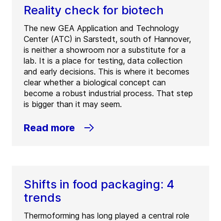
Reality check for biotech
The new GEA Application and Technology
Center (ATC) in Sarstedt, south of Hannover,
is neither a showroom nor a substitute for a
lab. It is a place for testing, data collection
and early decisions. This is where it becomes
clear whether a biological concept can
become a robust industrial process. That step
is bigger than it may seem.
Read more
Shifts in food packaging: 4
trends
Thermoforming has long played a central role