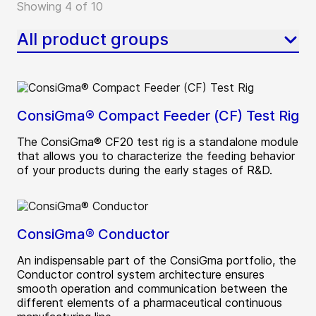
Showing 4 of 10
All product groups
ConsiGma® Compact Feeder (CF) Test Rig
The ConsiGma® CF20 test rig is a standalone module
that allows you to characterize the feeding behavior
of your products during the early stages of R&D.
ConsiGma® Conductor
An indispensable part of the ConsiGma portfolio, the
Conductor control system architecture ensures
smooth operation and communication between the
different elements of a pharmaceutical continuous