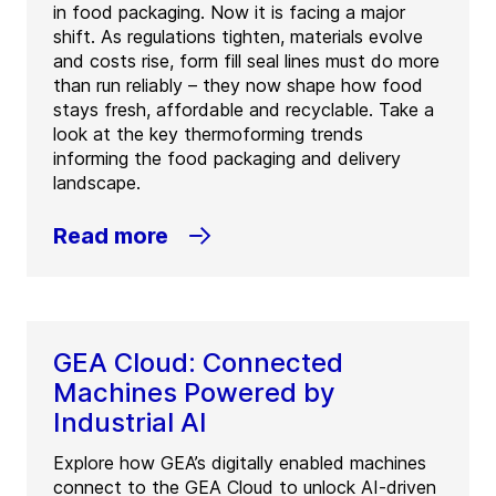
in food packaging. Now it is facing a major
shift. As regulations tighten, materials evolve
and costs rise, form fill seal lines must do more
than run reliably – they now shape how food
stays fresh, affordable and recyclable. Take a
look at the key thermoforming trends
informing the food packaging and delivery
landscape.
Read more
GEA Cloud: Connected
Machines Powered by
Industrial AI
Explore how GEA’s digitally enabled machines
connect to the GEA Cloud to unlock AI-driven