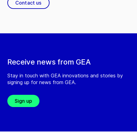
Contact us
Receive news from GEA
Stay in touch with GEA innovations and stories by
signing up for news from GEA.
Sign up