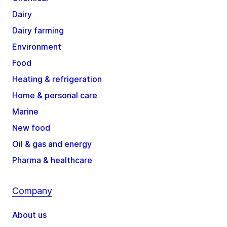
Dairy
Dairy farming
Environment
Food
Heating & refrigeration
Home & personal care
Marine
New food
Oil & gas and energy
Pharma & healthcare
Company
About us