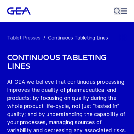
Tablet Presses
/
Continuous Tableting Lines
Continuous Tableting
Lines
At GEA we believe that continuous processing
improves the quality of pharmaceutical end
products: by focusing on quality during the
whole product life-cycle, not just “tested in”
quality; and by understanding the capability of
your processes, managing sources of
variability and decreasing any associated risks.