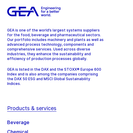
GEA is one of the world’s largest systems suppliers
for the food, beverage and pharmaceutical sectors.
Our portfolio includes machinery and plants as well as
advanced process technology, components and
comprehensive services. Used across diverse
industries, they enhance the sustainability and
efficiency of production processes globally.
GEA is listed in the DAX and the STOXX® Europe 600
Index and is also among the companies comprising
the DAX 50 ESG and MSCI Global Sustainability
Indices.
Products & services
Beverage
Chemical