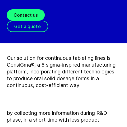
Contact us
Get a quote
Our solution for continuous tableting lines is
ConsiGma®, a 6 sigma-inspired manufacturing
platform, incorporating different technologies
to produce oral solid dosage forms in a
continuous, cost-efficient way:
by collecting more information during R&D
phase, in a short time with less product