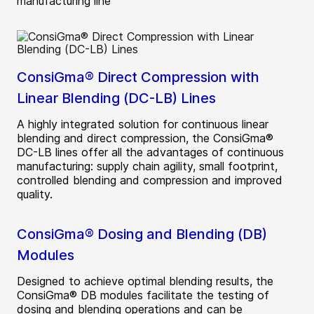
manufacturing line
ConsiGma® Direct Compression with
Linear Blending (DC-LB) Lines
A highly integrated solution for continuous linear
blending and direct compression, the ConsiGma®
DC-LB lines offer all the advantages of continuous
manufacturing: supply chain agility, small footprint,
controlled blending and compression and improved
quality.
ConsiGma® Dosing and Blending (DB)
Modules
Designed to achieve optimal blending results, the
ConsiGma® DB modules facilitate the testing of
dosing and blending operations and can be