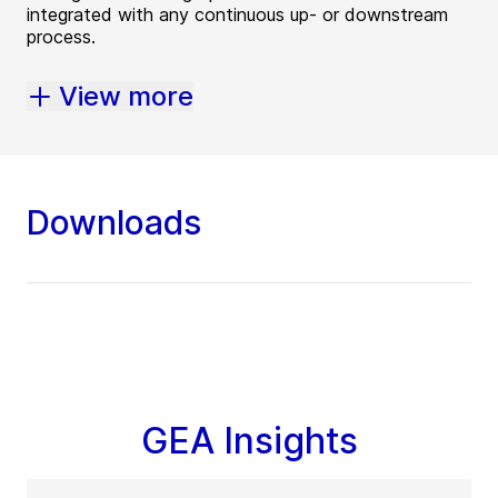
integrated with any continuous up- or downstream
process.
View more
Downloads
GEA Insights