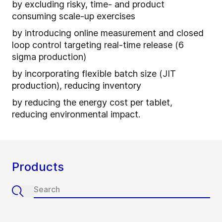
by excluding risky, time- and product
consuming scale-up exercises
by introducing online measurement and closed
loop control targeting real-time release (6
sigma production)
by incorporating flexible batch size (JIT
production), reducing inventory
by reducing the energy cost per tablet,
reducing environmental impact.
Products