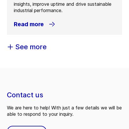
insights, improve uptime and drive sustainable
industrial performance.
Read more
See more
Contact us
We are here to help! With just a few details we will be
able to respond to your inquiry.