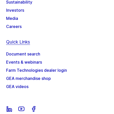
Sustainability
Investors
Media
Careers
Quick Links
Document search
Events & webinars
Farm Technologies dealer login
GEA merchandise shop
GEA videos