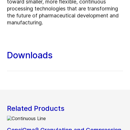
toward smaller, more flexible, continuous
processing technologies that are transforming
the future of pharmaceutical development and
manufacturing.
Downloads
Related Products