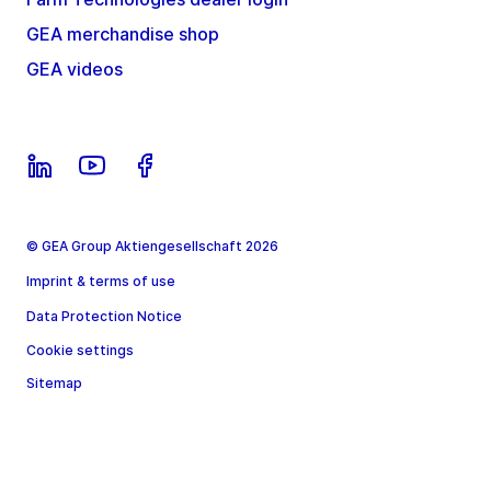
GEA merchandise shop
GEA videos
© GEA Group Aktiengesellschaft 2026
Imprint & terms of use
Data Protection Notice
Cookie settings
Sitemap