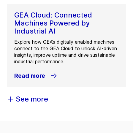
GEA Cloud: Connected
Machines Powered by
Industrial AI
Explore how GEA’s digitally enabled machines
connect to the GEA Cloud to unlock AI-driven
insights, improve uptime and drive sustainable
industrial performance.
Read more
See more