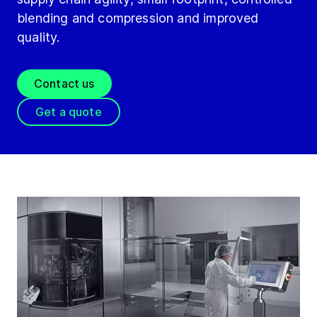
blending and compression and improved
quality.
Contact us
Get a quote