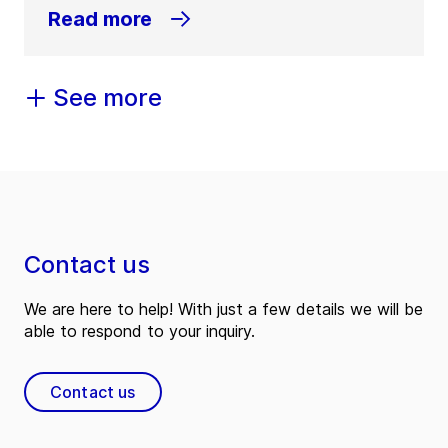
Read more
See more
Contact us
We are here to help! With just a few details we will be
able to respond to your inquiry.
Contact us