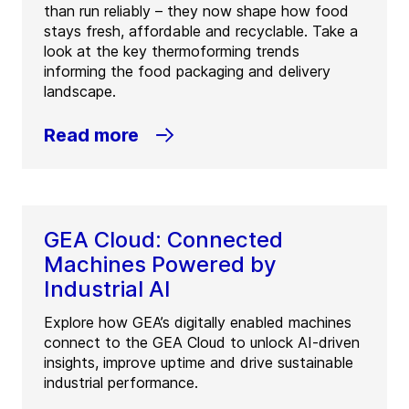
than run reliably – they now shape how food
stays fresh, affordable and recyclable. Take a
look at the key thermoforming trends
informing the food packaging and delivery
landscape.
Read more
GEA Cloud: Connected
Machines Powered by
Industrial AI
Explore how GEA’s digitally enabled machines
connect to the GEA Cloud to unlock AI-driven
insights, improve uptime and drive sustainable
industrial performance.