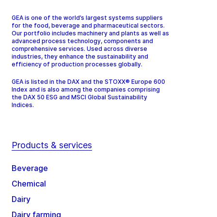
GEA is one of the world’s largest systems suppliers
for the food, beverage and pharmaceutical sectors.
Our portfolio includes machinery and plants as well as
advanced process technology, components and
comprehensive services. Used across diverse
industries, they enhance the sustainability and
efficiency of production processes globally.
GEA is listed in the DAX and the STOXX® Europe 600
Index and is also among the companies comprising
the DAX 50 ESG and MSCI Global Sustainability
Indices.
Products & services
Beverage
Chemical
Dairy
Dairy farming