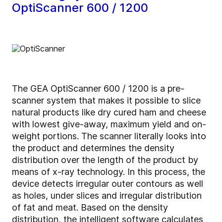
OptiScanner 600 / 1200
The GEA OptiScanner 600 / 1200 is a pre-
scanner system that makes it possible to slice
natural products like dry cured ham and cheese
with lowest give-away, maximum yield and on-
weight portions. The scanner literally looks into
the product and determines the density
distribution over the length of the product by
means of x-ray technology. In this process, the
device detects irregular outer contours as well
as holes, under slices and irregular distribution
of fat and meat. Based on the density
distribution, the intelligent software calculates