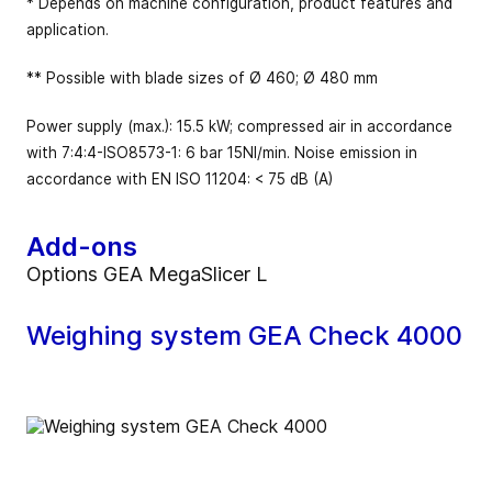
* Depends on machine configuration, product features and
application.
** Possible with blade sizes of Ø 460; Ø 480 mm
Power supply (max.): 15.5 kW; compressed air in accordance
with 7:4:4-ISO8573-1: 6 bar 15NI/min. Noise emission in
accordance with EN ISO 11204: < 75 dB (A)
Add-ons
Options GEA MegaSlicer L
Weighing system GEA Check 4000