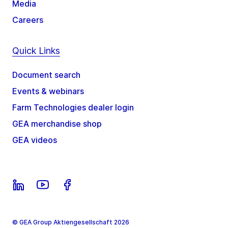
Media
Careers
Quick Links
Document search
Events & webinars
Farm Technologies dealer login
GEA merchandise shop
GEA videos
© GEA Group Aktiengesellschaft 2026