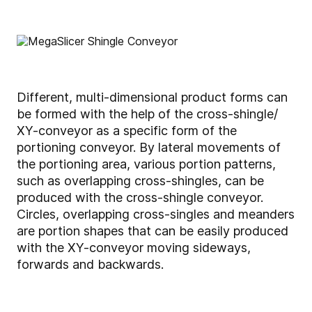
Different, multi-dimensional product forms can
be formed with the help of the cross-shingle/
XY-conveyor as a specific form of the
portioning conveyor. By lateral movements of
the portioning area, various portion patterns,
such as overlapping cross-shingles, can be
produced with the cross-shingle conveyor.
Circles, overlapping cross-singles and meanders
are portion shapes that can be easily produced
with the XY-conveyor moving sideways,
forwards and backwards.