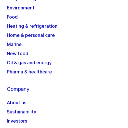
Environment
Food
Heating & refrigeration
Home & personal care
Marine
New food
Oil & gas and energy
Pharma & healthcare
Company
About us
Sustainability
Investors