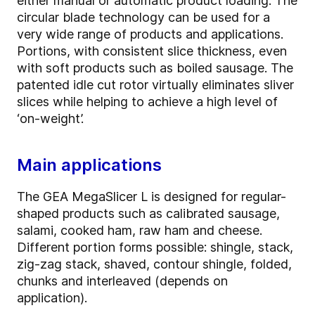
either manual or automatic product loading. The
circular blade technology can be used for a
very wide range of products and applications.
Portions, with consistent slice thickness, even
with soft products such as boiled sausage. The
patented idle cut rotor virtually eliminates sliver
slices while helping to achieve a high level of
‘on-weight’.
Main applications
The GEA MegaSlicer L is designed for regular-
shaped products such as calibrated sausage,
salami, cooked ham, raw ham and cheese.
Different portion forms possible: shingle, stack,
zig-zag stack, shaved, contour shingle, folded,
chunks and interleaved (depends on
application).