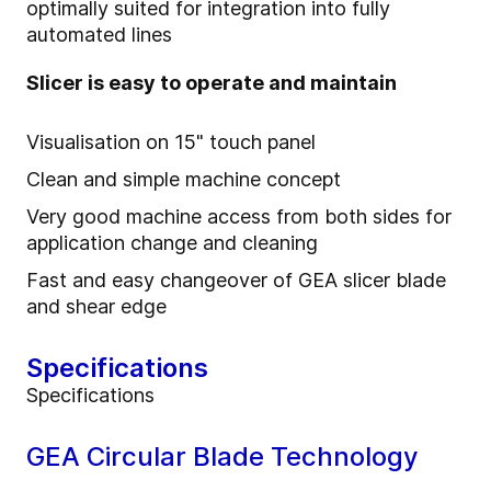
optimally suited for integration into fully
automated lines
Slicer is easy to operate and maintain
Visualisation on 15" touch panel
Clean and simple machine concept
Very good machine access from both sides for
application change and cleaning
Fast and easy changeover of GEA slicer blade
and shear edge
Specifications
Specifications
GEA Circular Blade Technology