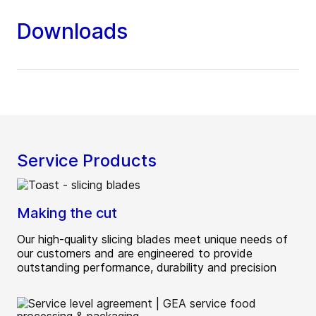
Downloads
Service Products
Making the cut
Our high-quality slicing blades meet unique needs of
our customers and are engineered to provide
outstanding performance, durability and precision