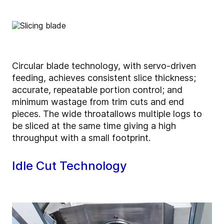
Circular blade technology, with servo-driven
feeding, achieves consistent slice thickness;
accurate, repeatable portion control; and
minimum wastage from trim cuts and end
pieces. The wide throat
allows multiple logs to
be sliced at the same time giving a high
throughput with a small footprint.
Idle Cut Technology