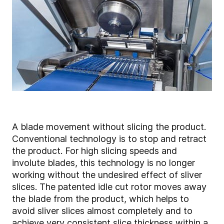
A blade movement without slicing the product.
Conventional technology is to stop and retract
the product. For high slicing speeds and
involute blades, this technology is no longer
working without the undesired effect of sliver
slices. The patented idle cut rotor moves away
the blade from the product, which helps to
avoid sliver slices almost completely and to
achieve very consistent slice thickness within a