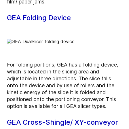
film/ paper jams.
GEA Folding Device
For folding portions, GEA has a folding device,
which is located in the slicing area and
adjustable in three directions. The slice falls
onto the device and by use of rollers and the
kinetic energy of the slide it is folded and
positioned onto the portioning conveyor. This
option is available for all GEA slicer types.
GEA Cross-Shingle/ XY-conveyor