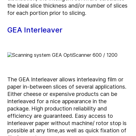
the ideal slice thickness and/or number of slices
for each portion prior to slicing.
GEA Interleaver
The GEA Interleaver allows interleaving film or
paper in-between slices of several applications.
Either cheese or expensive products can be
interleaved for a nice appearance in the
package. High production reliability and
efficiency are guaranteed. Easy access to
interleaver paper without machine/ rotor stop is
possible at any time,as well as quick fixation of