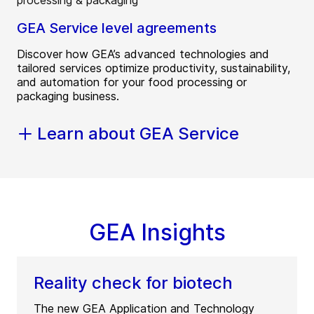
GEA Service level agreements
Discover how GEA’s advanced technologies and
tailored services optimize productivity, sustainability,
and automation for your food processing or
packaging business.
Learn about GEA Service
GEA Insights
Reality check for biotech
The new GEA Application and Technology