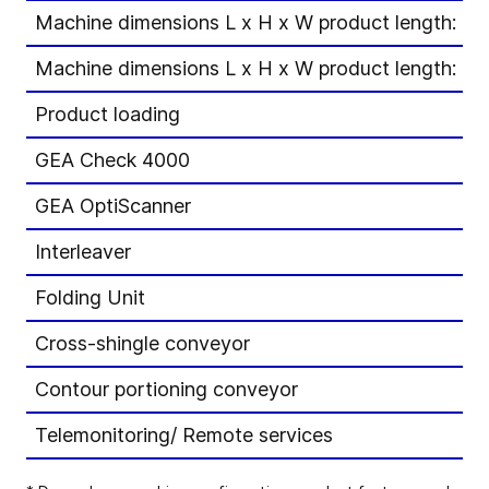
Machine dimensions L x H x W product length: 1
Machine dimensions L x H x W product length: 1
Product loading
GEA Check 4000
GEA OptiScanner
Interleaver
Folding Unit
Cross-shingle conveyor
Contour portioning conveyor
Telemonitoring/ Remote services