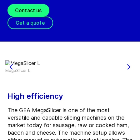
Contact us
Get a quote
MegaSlicer L
High efficiency
The GEA MegaSlicer is one of the most
versatile and capable slicing machines on the
market today for sausage, raw or cooked ham,
bacon and cheese. The machine setup allows