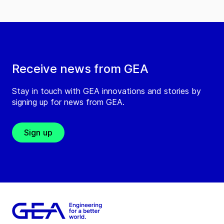
Receive news from GEA
Stay in touch with GEA innovations and stories by
signing up for news from GEA.
Sign up