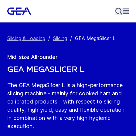
Slicing & Loading
/
Slicing
/
GEA MegaSlicer L
Mid-size Allrounder
GEA MegaSlicer L
The GEA MegaSlicer L is a high-performance
slicing machine - mainly for cooked ham and
calibrated products - with respect to slicing
quality, high yield, easy and flexible operation
in combination with a very high hygienic
execution.