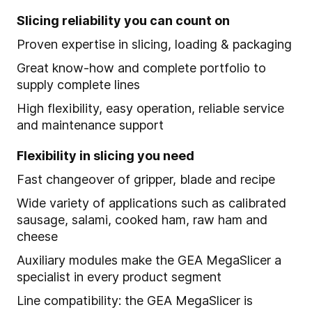
Slicing reliability you can count on
Proven expertise in slicing, loading & packaging
Great know-how and complete portfolio to
supply complete lines
High flexibility, easy operation, reliable service
and maintenance support
Flexibility in slicing you need
Fast changeover of gripper, blade and recipe
Wide variety of applications such as calibrated
sausage, salami, cooked ham, raw ham and
cheese
Auxiliary modules make the GEA MegaSlicer a
specialist in every product segment
Line compatibility: the GEA MegaSlicer is