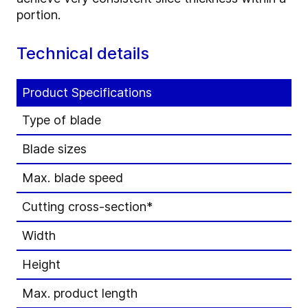
portion.
Technical details
Product Specifications
Type of blade
Blade sizes
Max. blade speed
Cutting cross-section*
Width
Height
Max. product length