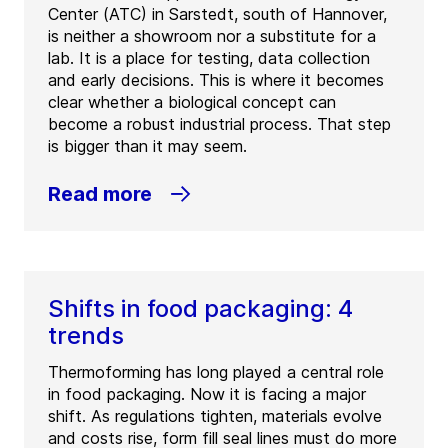
Center (ATC) in Sarstedt, south of Hannover,
is neither a showroom nor a substitute for a
lab. It is a place for testing, data collection
and early decisions. This is where it becomes
clear whether a biological concept can
become a robust industrial process. That step
is bigger than it may seem.
Read more
Shifts in food packaging: 4
trends
Thermoforming has long played a central role
in food packaging. Now it is facing a major
shift. As regulations tighten, materials evolve
and costs rise, form fill seal lines must do more