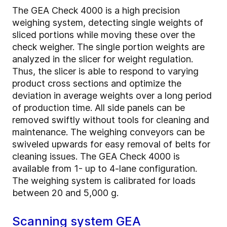
The GEA Check 4000 is a high precision
weighing system, detecting single weights of
sliced portions while moving these over the
check weigher. The single portion weights are
analyzed in the slicer for weight regulation.
Thus, the slicer is able to respond to varying
product cross sections and optimize the
deviation in average weights over a long period
of production time. All side panels can be
removed swiftly without tools for cleaning and
maintenance. The weighing conveyors can be
swiveled upwards for easy removal of belts for
cleaning issues. The GEA Check 4000 is
available from 1- up to 4-lane configuration.
The weighing system is calibrated for loads
between 20 and 5,000 g.
Scanning system GEA