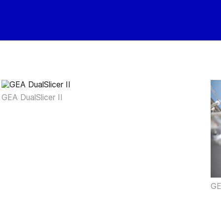
GEA DualSlicer II
GE