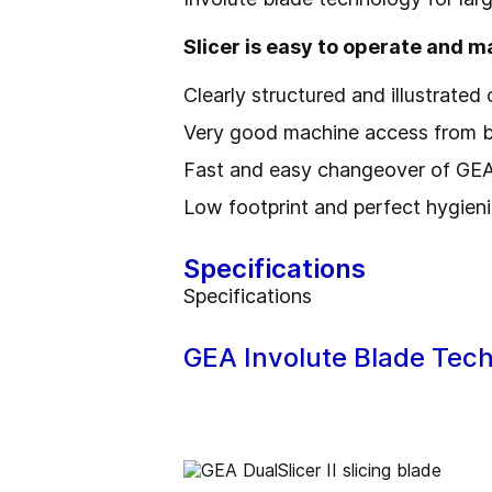
Slicer is easy to operate and m
Clearly structured and illustrated
Very good machine access from bo
Fast and easy changeover of GEA 
Low footprint and perfect hygien
Specifications
Specifications
GEA Involute Blade Tec