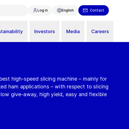
Log in
English
Contact
tainability
Investors
Media
Careers
best high-speed slicing machine – mainly for
d ham applications – with respect to slicing
 low give-away, high yield, easy and flexible