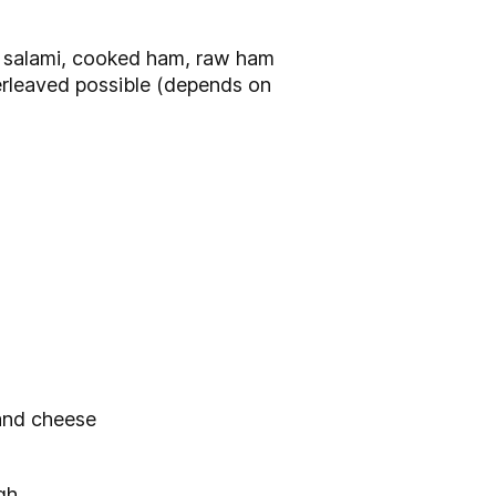
, salami, cooked ham, raw ham
terleaved possible (depends on
 and cheese
gh