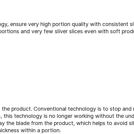
y, ensure very high portion quality with consistent sl
 portions and very few sliver slices even with soft pro
the product. Conventional technology is to stop and r
, this technology is no longer working without the unde
y the blade from the product, which helps to avoid sl
hickness within a portion.