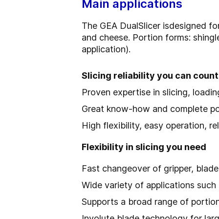
Main applications
The GEA DualSlicer is
designed fo
and cheese. Portion forms: shingl
application).
Slicing reliability you can count
Proven expertise in slicing, loadi
Great know-how and complete port
High flexibility, easy operation, 
Flexibility in slicing you need
Fast changeover of gripper, blade
Wide variety of applications suc
Supports a broad range of portion
Involute blade technology for la