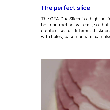
The perfect slice
The GEA DualSlicer is a high-perf
bottom traction systems, so that i
create slices of different thickn
with holes, bacon or ham, can als