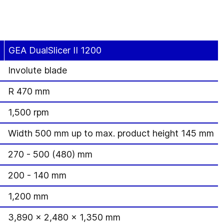
GEA DualSlicer II 1200
Involute blade
R 470 mm
1,500 rpm
Width 500 mm up to max. product height 145 mm
270 - 500 (480) mm
200 - 140 mm
1,200 mm
3,890 x 2,480 x 1,350 mm