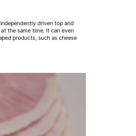
 independently driven top and
 at the same time. It can even
haped products, such as cheese