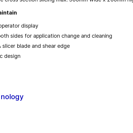
aintain
 operator display
th sides for application change and cleaning
slicer blade and shear edge
ic design
hnology