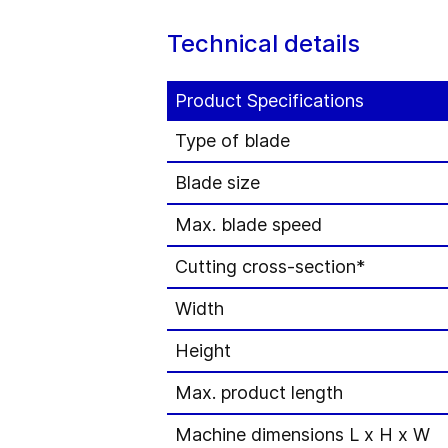
Technical details
Product Specifications
Type of blade
Blade size
Max. blade speed
Cutting cross-section*
Width
Height
Max. product length
Machine dimensions L x H x W