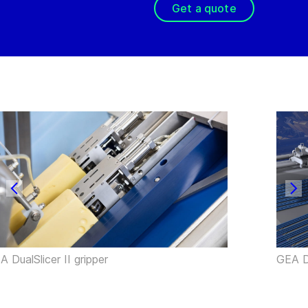
Get a quote
A DualSlicer II gripper
GEA Du