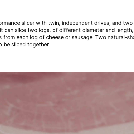
ormance slicer with twin, independent drives, and two
t can slice two logs, of different diameter and length,
ess from each log of cheese or sausage. Two natural-s
o be sliced together.