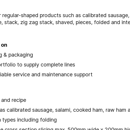
r regular-shaped products such as calibrated sausage
e, stack, zig zag stack, shaved, pieces, folded and in
 on
ng & packaging
folio to supply complete lines
reliable service and maintenance support
 and recipe
h as calibrated sausage, salami, cooked ham, raw ham
 types including folding
rge cross section slicing max. 500mm wide x 200mm hi