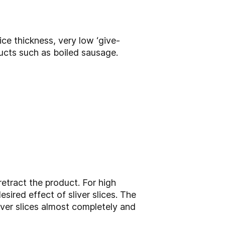
ice thickness, very low ‘give-
ducts such as boiled sausage.
etract the product. For high
sired effect of sliver slices. The
iver slices almost completely and