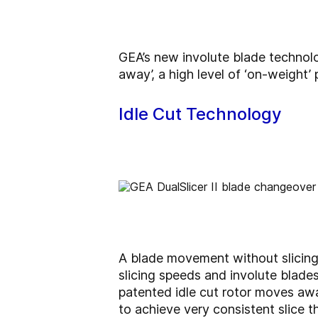
GEA’s new involute blade technolog
away’, a high level of ‘on-weight’
Idle Cut Technology
A blade movement without slicing 
slicing speeds and involute blades
patented idle cut rotor moves awa
to achieve very consistent slice t