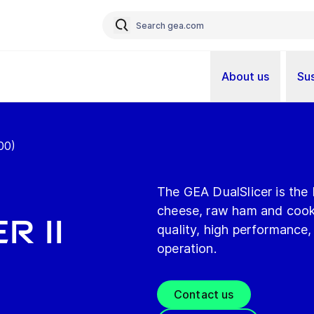
About us
Sus
00)
The GEA DualSlicer is the 
cheese, raw ham and cooke
r II
quality, high performance,
operation.
Contact us