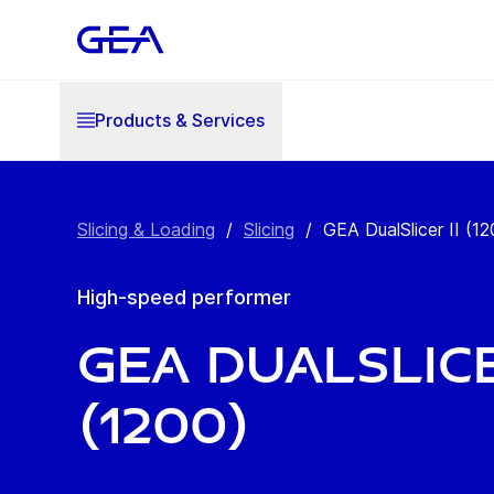
Products & Services
Slicing & Loading
/
Slicing
/
GEA DualSlicer II (12
High-speed performer
GEA DualSlice
(1200)