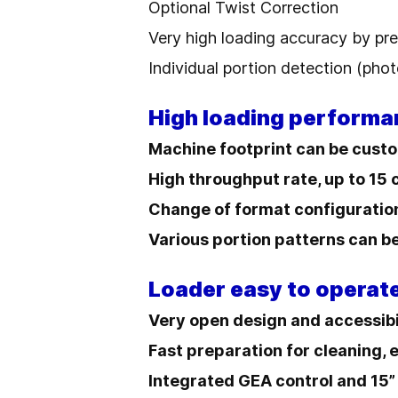
Optional Twist Correction
Very high loading accuracy by pre
Individual portion detection (phot
High loading performa
Machine footprint can be custo
High throughput rate, up to 15
Change of format configuratio
Various portion patterns can 
Loader easy to operat
Very open design and accessibi
Fast preparation for cleaning, 
Integrated GEA control and 15”