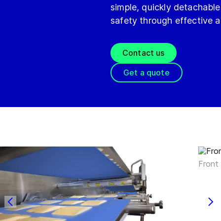
simple, quickly detachable
safety through effective 
Contact us
Get a quote
Front