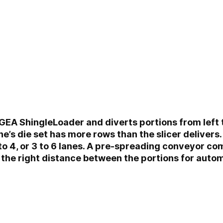
 GEA ShingleLoader and diverts portions from left to 
’s die set has more rows than the slicer delivers.
1 to 4, or 3 to 6 lanes. A pre-spreading conveyor c
 the right distance between the portions for autom