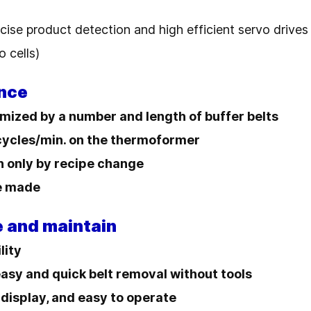
cise product detection and high efficient servo drives
o cells)
nce
mized by a number and length of buffer belts
 cycles/min. on the thermoformer
n only by recipe change
be made
e and maintain
lity
easy and quick belt removal without tools
 display, and easy to operate