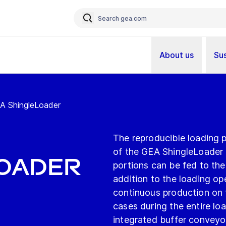
About us
Sus
EA ShingleLoader
The reproducible loading 
of the GEA ShingleLoader f
Loader
portions can be fed to th
addition to the loading op
continuous production on 
cases during the entire loa
integrated buffer conveyo