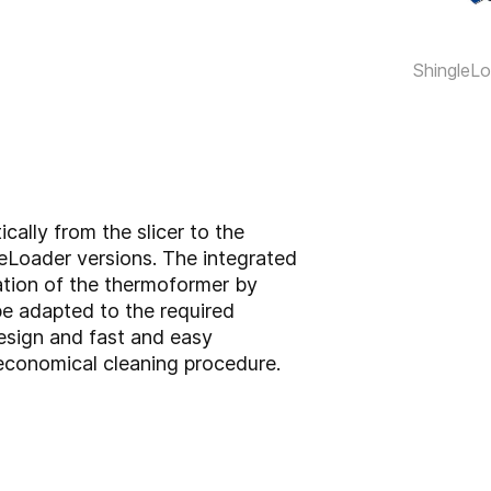
ShingleL
cally from the slicer to the
eLoader versions. The integrated
ation of the thermoformer by
be adapted to the required
esign and fast and easy
economical cleaning procedure.