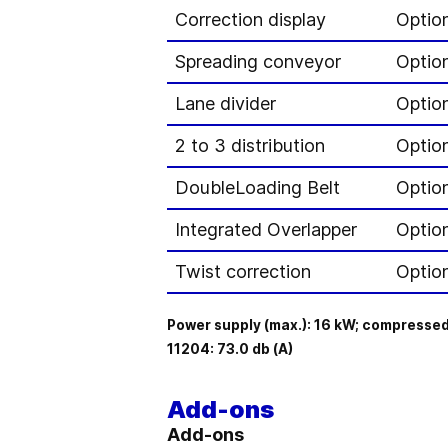
Correction display
Optio
Spreading conveyor
Option
Lane divider
Optio
2 to 3 distribution
Optio
DoubleLoading Belt
Optio
Integrated Overlapper
Optio
Twist correction
Option
Power supply (max.): 16 kW; compressed
11204: 73.0 db (A)
Add-ons
Add-ons