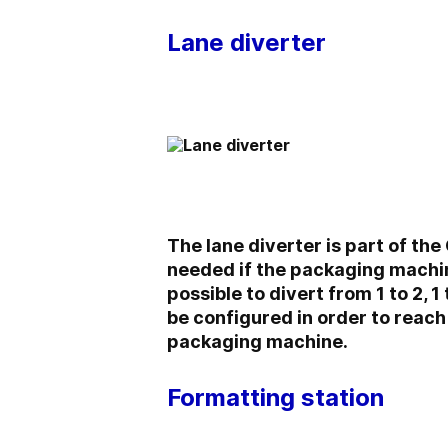
Lane diverter
The lane diverter is part of the
needed if the packaging machine
possible to divert from 1 to 2, 
be configured in order to reach
packaging machine.
Formatting station