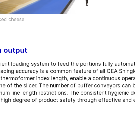
iced cheese
h output
ent loading system to feed the portions fully automati
oading accuracy is a common feature of all GEA Shingl
 thermoformer index length, enable a continuous oper
me of the slicer. The number of buffer conveyors can 
m line length restrictions. The consistent hygienic d
 high degree of product safety through effective and 