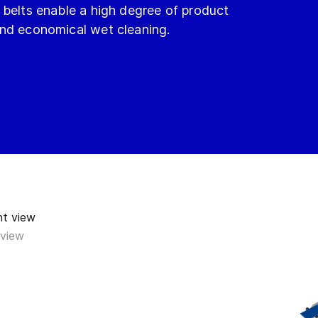
 belts enable a high degree of product
and economical wet cleaning.
 view