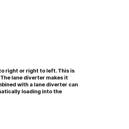
right or right to left. This is
 The lane diverter makes it
ombined with a lane diverter can
atically loading into the