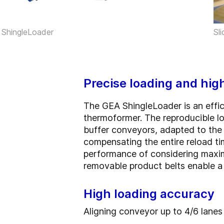
Sl
ShingleLoader
Precise loading and hig
The GEA ShingleLoader is an effici
thermoformer. The reproducible l
buffer conveyors, adapted to the
compensating the entire reload ti
performance of considering maximu
removable product belts enable a
High loading accuracy
Aligning conveyor up to 4/6 lanes