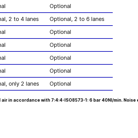
nal
Optional
al, 2 to 4 lanes
Optional, 2 to 6 lanes
nal
Optional
nal
Optional
nal
Optional
nal
Optional
al, only 2 lanes
Optional
 air in accordance with 7:4:4-ISO8573-1: 6 bar 40NI/min. Noise