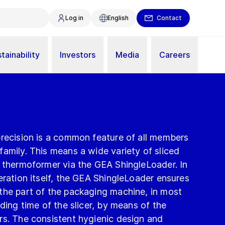
Log in
English
Contact
tainability
Investors
Media
Careers
precision is a common feature of all members
amily. This means a wide variety of sliced
e thermoformer via the GEA ShingleLoader. In
eration itself, the GEA ShingleLoader ensures
the part of the packaging machine, in most
ding time of the slicer, by means of the
rs. The consistent hygienic design and