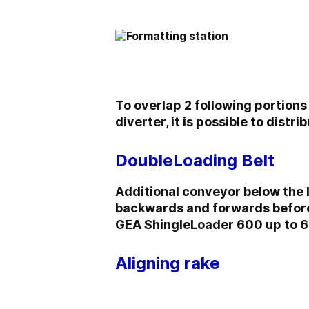
To overlap 2 following portions
diverter, it is possible to distr
DoubleLoading Belt
Additional conveyor below the 
backwards and forwards before 
GEA ShingleLoader 600 up to 6
Aligning rake