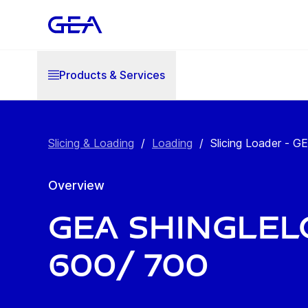
Products & Services
Slicing & Loading
/
Loading
/
Slicing Loader - G
Overview
GEA Shingle
600/ 700