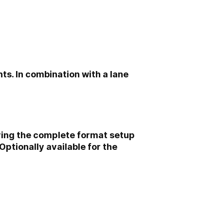
ts. In combination with a lane
oving the complete format setup
ptionally available for the