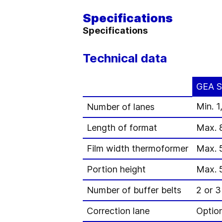
Specifications
Specifications
Technical data
GEA S
Min. 1
Number of lanes
Length of format
Max. 
Film width thermoformer
Max. 
Portion height
Max. 
Number of buffer belts
2 or 3
Correction lane
Optio