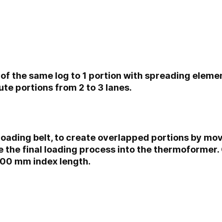
 of the same log to 1 portion with spreading elemen
ibute portions from 2 to 3 lanes.
loading belt, to create overlapped portions by m
the final loading process into the thermoformer. O
00 mm index length.