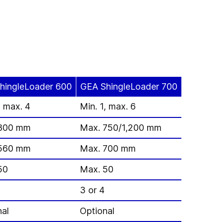
hingleLoader 600
GEA ShingleLoader 700
, max. 4
Min. 1, max. 6
800 mm
Max. 750/1,200 mm
560 mm
Max. 700 mm
50
Max. 50
3 or 4
nal
Optional