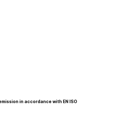
 emission in accordance with EN ISO