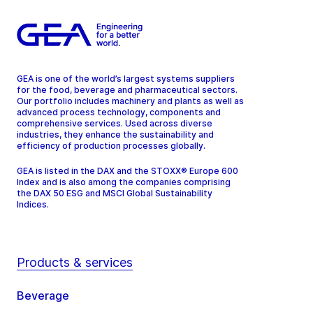
GEA is one of the world’s largest systems suppliers
for the food, beverage and pharmaceutical sectors.
Our portfolio includes machinery and plants as well as
advanced process technology, components and
comprehensive services. Used across diverse
industries, they enhance the sustainability and
efficiency of production processes globally.
GEA is listed in the DAX and the STOXX® Europe 600
Index and is also among the companies comprising
the DAX 50 ESG and MSCI Global Sustainability
Indices.
Products & services
Beverage