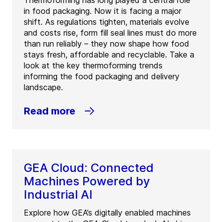
Thermoforming has long played a central role
in food packaging. Now it is facing a major
shift. As regulations tighten, materials evolve
and costs rise, form fill seal lines must do more
than run reliably – they now shape how food
stays fresh, affordable and recyclable. Take a
look at the key thermoforming trends
informing the food packaging and delivery
landscape.
Read more
GEA Cloud: Connected
Machines Powered by
Industrial AI
Explore how GEA’s digitally enabled machines