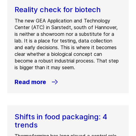
Reality check for biotech
The new GEA Application and Technology
Center (ATC) in Sarstedt, south of Hannover,
is neither a showroom nor a substitute for a
lab. It is a place for testing, data collection
and early decisions. This is where it becomes
clear whether a biological concept can
become a robust industrial process. That step
is bigger than it may seem.
Read more
Shifts in food packaging: 4
trends