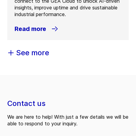
connect to the GEA Cloud to unlock AI-driven
insights, improve uptime and drive sustainable
industrial performance.
Read more
See more
Contact us
We are here to help! With just a few details we will be
able to respond to your inquiry.