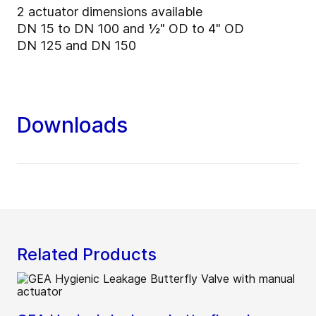
2 actuator dimensions available
DN 15 to DN 100 and ½" OD to 4" OD
DN 125 and DN 150
Downloads
Related Products