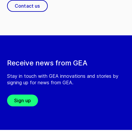
Contact us
Receive news from GEA
Stay in touch with GEA innovations and stories by
signing up for news from GEA.
Sign up