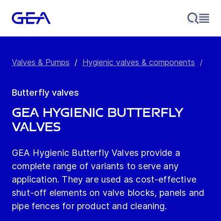
Valves & Pumps
/
Hygienic valves & components
/
But
Butterfly valves
GEA Hygienic butterfly
valves
GEA Hygienic Butterfly Valves provide a
complete range of variants to serve any
application. They are used as cost-effective
shut-off elements on valve blocks, panels and
pipe fences for product and cleaning.