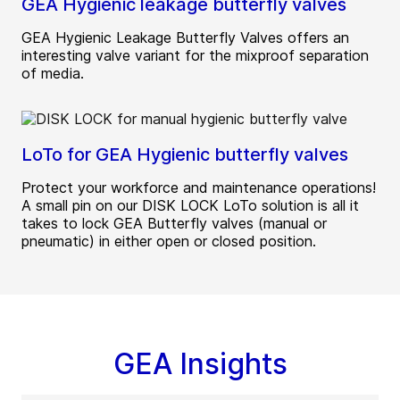
GEA Hygienic leakage butterfly valves
GEA Hygienic Leakage Butterfly Valves offers an
interesting valve variant for the mixproof separation
of media.
LoTo for GEA Hygienic butterfly valves
Protect your workforce and maintenance operations!
A small pin on our DISK LOCK LoTo solution is all it
takes to lock GEA Butterfly valves (manual or
pneumatic) in either open or closed position.
GEA Insights