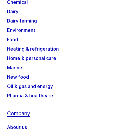
Chemical
Dairy
Dairy farming
Environment
Food
Heating & refrigeration
Home & personal care
Marine
New food
Oil & gas and energy
Pharma & healthcare
Company
About us