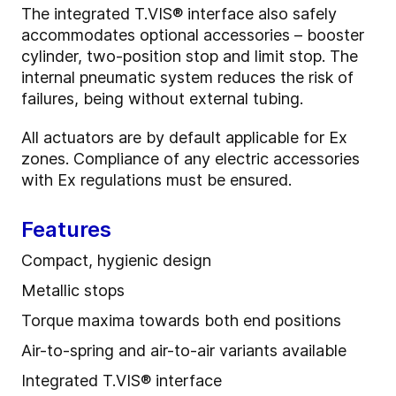
The integrated T.VIS® interface also safely
accommodates optional accessories – booster
cylinder, two-position stop and limit stop. The
internal pneumatic system reduces the risk of
failures, being without external tubing.
All actuators are by default applicable for Ex
zones. Compliance of any electric accessories
with Ex regulations must be ensured.
Features
Compact, hygienic design
Metallic stops
Torque maxima towards both end positions
Air-to-spring and air-to-air variants available
Integrated T.VIS® interface