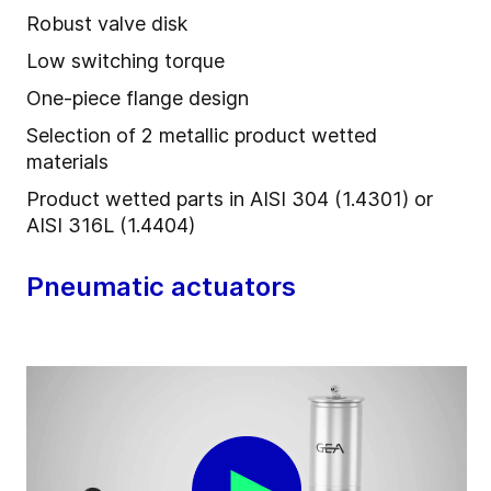
Robust valve disk
Low switching torque
One-piece flange design
Selection of 2 metallic product wetted
materials
Product wetted parts in AISI 304 (1.4301) or
AISI 316L (1.4404)
Pneumatic actuators