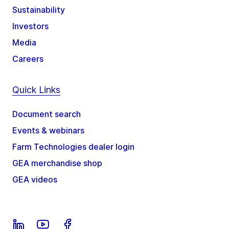
Sustainability
Investors
Media
Careers
Quick Links
Document search
Events & webinars
Farm Technologies dealer login
GEA merchandise shop
GEA videos