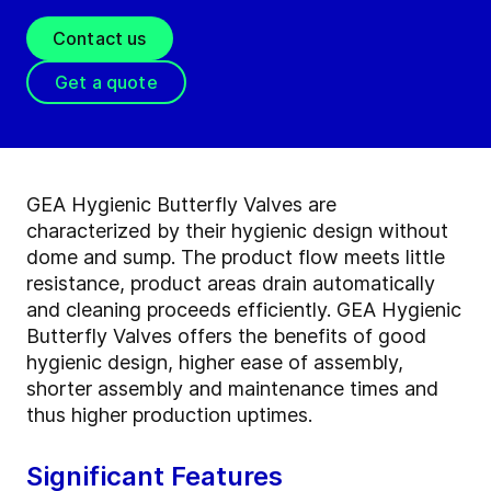
Contact us
Get a quote
GEA Hygienic Butterfly Valves are
characterized by their hygienic design without
dome and sump. The product flow meets little
resistance, product areas drain automatically
and cleaning proceeds efficiently. GEA Hygienic
Butterfly Valves offers the benefits of good
hygienic design, higher ease of assembly,
shorter assembly and maintenance times and
thus higher production uptimes.
Significant Features