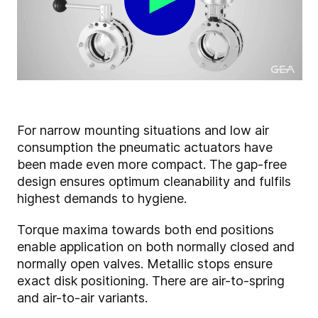
For narrow mounting situations and low air
consumption the pneumatic actuators have
been made even more compact. The gap-free
design ensures optimum cleanability and fulfils
highest demands to hygiene.
Torque maxima towards both end positions
enable application on both normally closed and
normally open valves. Metallic stops ensure
exact disk positioning. There are air-to-spring
and air-to-air variants.