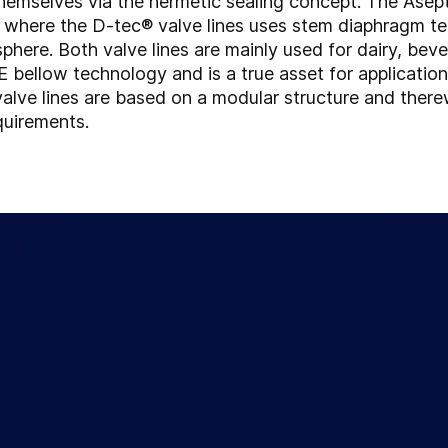
 themselves via the hermetic sealing concept. The Ase
, where the D-tec® valve lines uses stem diaphragm te
sphere. Both valve lines are mainly used for dairy, bev
bellow technology and is a true asset for application
 valve lines are based on a modular structure and there
quirements.