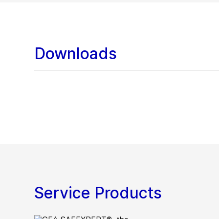
Downloads
Service Products