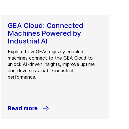
GEA Cloud: Connected
Machines Powered by
Industrial AI
Explore how GEA’s digitally enabled
machines connect to the GEA Cloud to
unlock AI-driven insights, improve uptime
and drive sustainable industrial
performance.
Read more