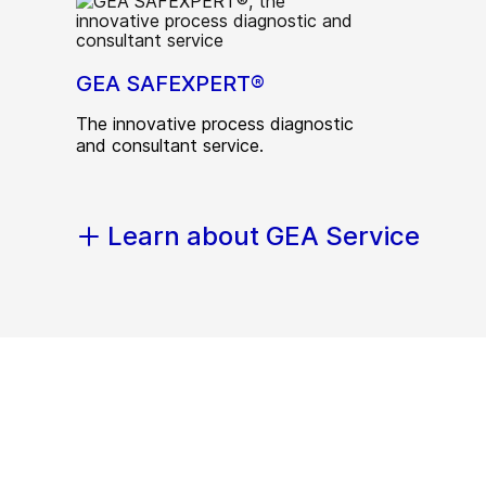
GEA SAFEXPERT®
The innovative process diagnostic
and consultant service.
Learn about GEA Service