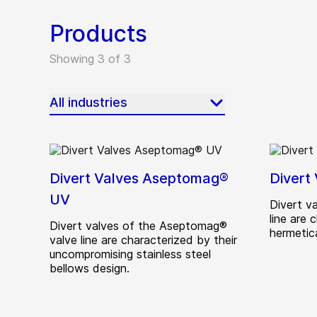
Products
Showing 3 of 3
All industries
Divert Valves Aseptomag®
Divert
UV
Divert v
line are 
Divert valves of the Aseptomag®
hermetic
valve line are characterized by their
uncompromising stainless steel
bellows design.