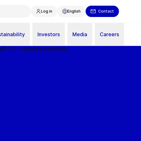
Log in
English
Contact
tainability
Investors
Media
Careers