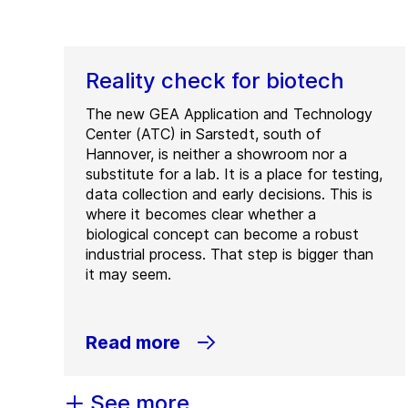
Reality check for biotech
The new GEA Application and Technology
Center (ATC) in Sarstedt, south of
Hannover, is neither a showroom nor a
substitute for a lab. It is a place for testing,
data collection and early decisions. This is
where it becomes clear whether a
biological concept can become a robust
industrial process. That step is bigger than
it may seem.
Read more
See more