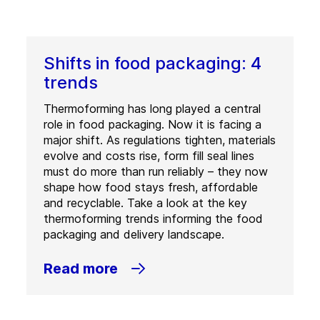
Shifts in food packaging: 4
trends
Thermoforming has long played a central
role in food packaging. Now it is facing a
major shift. As regulations tighten, materials
evolve and costs rise, form fill seal lines
must do more than run reliably – they now
shape how food stays fresh, affordable
and recyclable. Take a look at the key
thermoforming trends informing the food
packaging and delivery landscape.
Read more