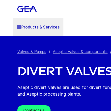
Products & Services
Valves & Pumps
/
Aseptic valves & components
Divert Valve
Aseptic divert valves are used for divert fun
and Aseptic processing plants.
Contact us