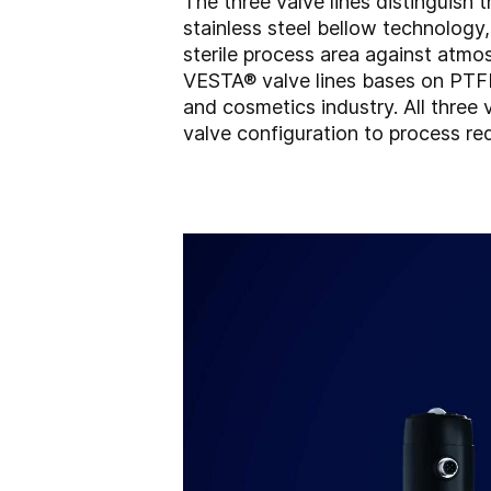
The three valve lines distinguish
stainless steel bellow technology
sterile process area against atmo
VESTA® valve lines bases on PTFE 
and cosmetics industry. All three
valve configuration to process re