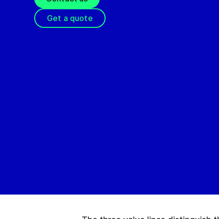
Get a quote