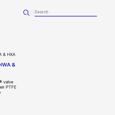
 HWA &
® valve
heir PTFE
o