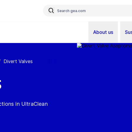
About us
Sus
/
Divert Valves
s
ctions in UltraClean