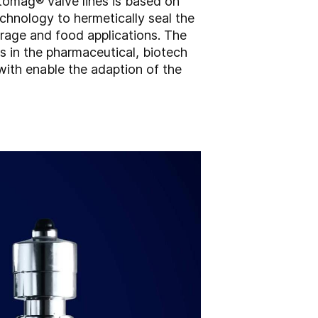
ptomag® valve lines is based on
chnology to hermetically seal the
erage and food applications. The
s in the pharmaceutical, biotech
with enable the adaption of the