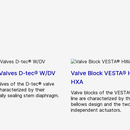
 Valves D-tec® W/DV
Valve Block VESTA®
HXA
alves of the D-tec® valve
characterized by their
Valve blocks of the VESTA
ally sealing stem diaphragm.
line are characterized by t
bellows design and the tw
independent actuators.