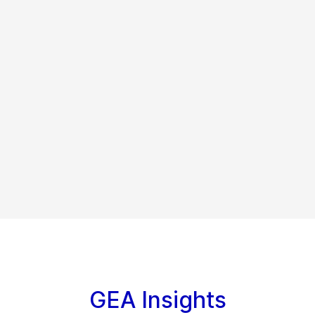
GEA Insights