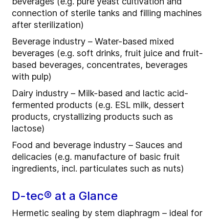
beverages (e.g. pure yeast cultivation and
connection of sterile tanks and filling machines
after sterilization)
Beverage industry – Water-based mixed
beverages (e.g. soft drinks, fruit juice and fruit-
based beverages, concentrates, beverages
with pulp)
Dairy industry – Milk-based and lactic acid-
fermented products (e.g. ESL milk, dessert
products, crystallizing products such as
lactose)
Food and beverage industry – Sauces and
delicacies (e.g. manufacture of basic fruit
ingredients, incl. particulates such as nuts)
D-tec® at a Glance
Hermetic sealing by stem diaphragm – ideal for