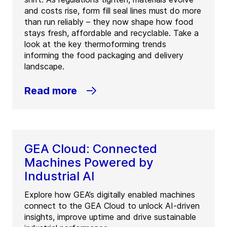
and costs rise, form fill seal lines must do more
than run reliably – they now shape how food
stays fresh, affordable and recyclable. Take a
look at the key thermoforming trends
informing the food packaging and delivery
landscape.
Read more
GEA Cloud: Connected
Machines Powered by
Industrial AI
Explore how GEA’s digitally enabled machines
connect to the GEA Cloud to unlock AI-driven
insights, improve uptime and drive sustainable