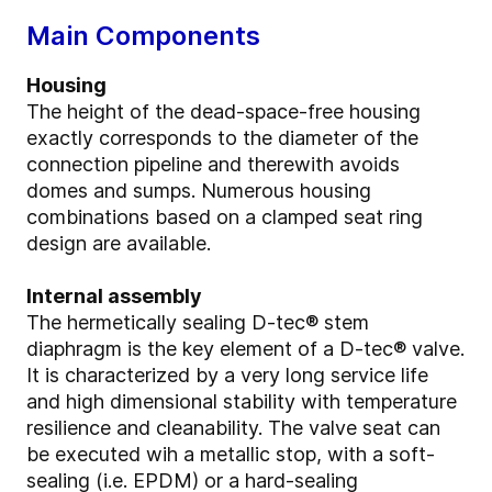
Main Components
Housing
The height of the dead-space-free housing
exactly corresponds to the diameter of the
connection pipeline and therewith avoids
domes and sumps. Numerous housing
combinations based on a clamped seat ring
design are available.
Internal assembly
The hermetically sealing D-tec® stem
diaphragm is the key element of a D-tec® valve.
It is characterized by a very long service life
and high dimensional stability with temperature
resilience and cleanability. The valve seat can
be executed wih a metallic stop, with a soft-
sealing (i.e. EPDM) or a hard-sealing