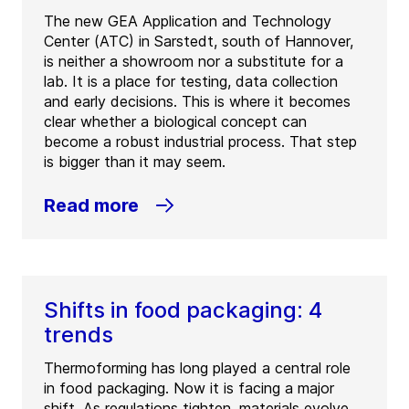
The new GEA Application and Technology
Center (ATC) in Sarstedt, south of Hannover,
is neither a showroom nor a substitute for a
lab. It is a place for testing, data collection
and early decisions. This is where it becomes
clear whether a biological concept can
become a robust industrial process. That step
is bigger than it may seem.
Read more
Shifts in food packaging: 4
trends
Thermoforming has long played a central role
in food packaging. Now it is facing a major
shift. As regulations tighten, materials evolve