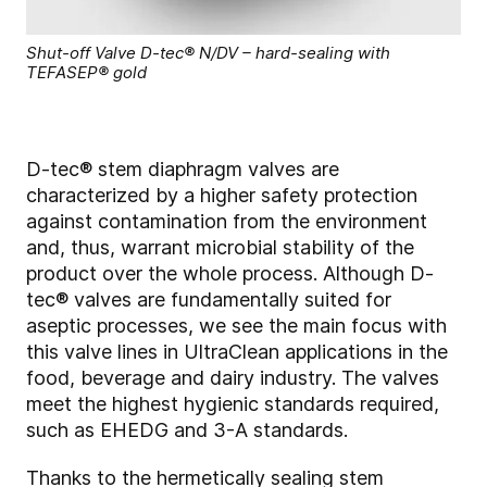
Shut-off Valve D-tec® N/DV – hard-sealing with
TEFASEP® gold
D-tec® stem diaphragm valves are
characterized by a higher safety protection
against contamination from the environment
and, thus, warrant microbial stability of the
product over the whole process. Although D-
tec® valves are fundamentally suited for
aseptic processes, we see the main focus with
this valve lines in UltraClean applications in the
food, beverage and dairy industry. The valves
meet the highest hygienic standards required,
such as EHEDG and 3-A standards.
Thanks to the hermetically sealing stem