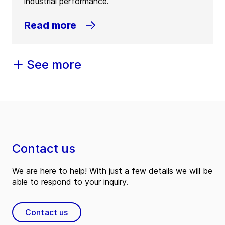
industrial performance.
Read more
See more
Contact us
We are here to help! With just a few details we will be
able to respond to your inquiry.
Contact us