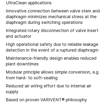
UltraClean applications
Innovative connection between valve stem and
diaphragm minimizes mechanical stress at the
diaphragm during switching operations
Integrated rotary disconnection of valve insert
and actuator
High operational safety due to reliable leakage
detection in the event of a ruptured diaphragm
Maintenance-friendly design enables reduced
plant downtimes
Modular principle allows simple conversion, e.g.
from hard- to soft-sealing
Reduced air wiring effort due to internal air
supply
Based on proven VARIVENT® philosophy