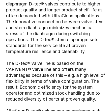
diaphragm D-tec® valves contribute to higher
product quality and longer product shelf-life as
often demanded with UltraClean applications.
The innovative connection between valve stem
and stem diaphragm minimizes mechanical
stress of the diaphragm during switching
operations. The D-tec® stem diaphragm sets
standards for the service life at proven
temperature resilience and cleanability.
The D-tec® valve line is based on the
VARIVENT® valve line and offers many
advantages because of this – e.g. a high level of
flexibility in terms of valve configuration. The
result: Economic efficiency for the system
operator and optimized stock handling due to
reduced diversity of parts at proven quality.
All of our D-tec® valves can be equipped with