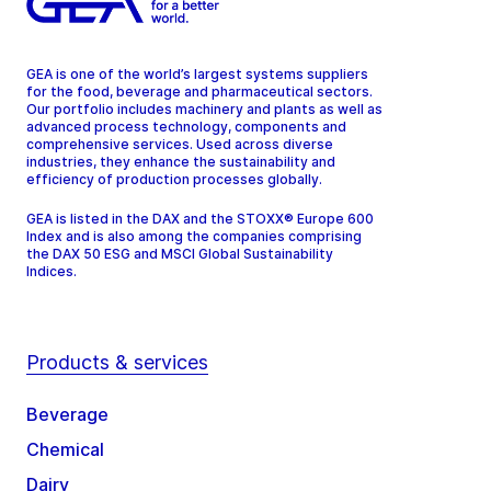
GEA is one of the world’s largest systems suppliers
for the food, beverage and pharmaceutical sectors.
Our portfolio includes machinery and plants as well as
advanced process technology, components and
comprehensive services. Used across diverse
industries, they enhance the sustainability and
efficiency of production processes globally.
GEA is listed in the DAX and the STOXX® Europe 600
Index and is also among the companies comprising
the DAX 50 ESG and MSCI Global Sustainability
Indices.
Products & services
Beverage
Chemical
Dairy