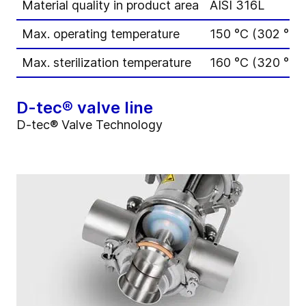
Material quality in product area
AISI 316L
Max. operating temperature
150 °C (302 °F)
Max. sterilization temperature
160 °C (320 °F) 
D-tec® valve line
D-tec® Valve Technology