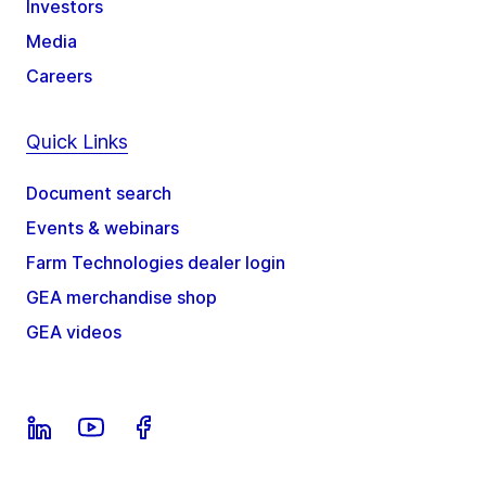
Investors
Media
Careers
Quick Links
Document search
Events & webinars
Farm Technologies dealer login
GEA merchandise shop
GEA videos