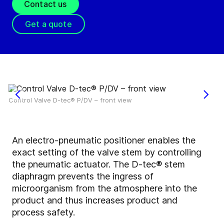
Contact us
Get a quote
Control Valve D-tec® P/DV – front view
An electro-pneumatic positioner enables the
exact setting of the valve stem by controlling
the pneumatic actuator. The D-tec® stem
diaphragm prevents the ingress of
microorganism from the atmosphere into the
product and thus increases product and
process safety.