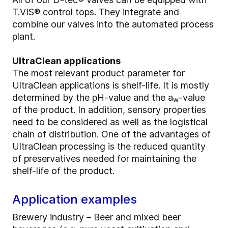
T.VIS® control tops. They integrate and
combine our valves into the automated process
plant.
UltraClean applications
The most relevant product parameter for
UltraClean applications is shelf-life. It is mostly
determined by the pH-value and the a
-value
w
of the product. In addition, sensory properties
need to be considered as well as the logistical
chain of distribution. One of the advantages of
UltraClean processing is the reduced quantity
of preservatives needed for maintaining the
shelf-life of the product.
Application examples
Brewery industry – Beer and mixed beer