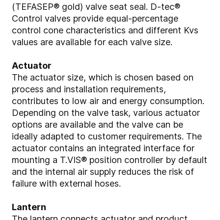
(TEFASEP® gold) valve seat seal. D-tec®
Control valves provide equal-percentage
control cone characteristics and different Kvs
values are available for each valve size.
Actuator
The actuator size, which is chosen based on
process and installation requirements,
contributes to low air and energy consumption.
Depending on the valve task, various actuator
options are available and the valve can be
ideally adapted to customer requirements. The
actuator contains an integrated interface for
mounting a T.VIS® position controller by default
and the internal air supply reduces the risk of
failure with external hoses.
Lantern
The lantern connects actuator and product