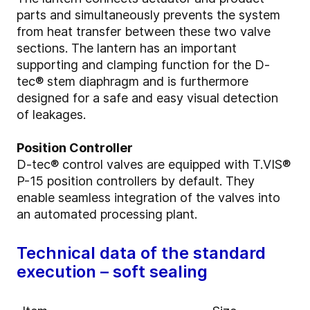
parts and simultaneously prevents the system
from heat transfer between these two valve
sections. The lantern has an important
supporting and clamping function for the D-
tec® stem diaphragm and is furthermore
designed for a safe and easy visual detection
of leakages.
Position Controller
D-tec® control valves are equipped with T.VIS®
P-15 position controllers by default. They
enable seamless integration of the valves into
an automated processing plant.
Technical data of the standard
execution – soft sealing