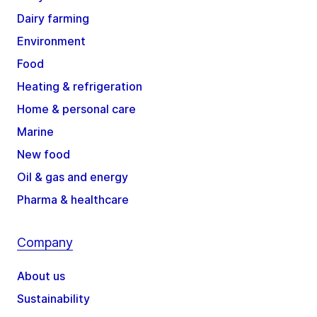
Dairy farming
Environment
Food
Heating & refrigeration
Home & personal care
Marine
New food
Oil & gas and energy
Pharma & healthcare
Company
About us
Sustainability