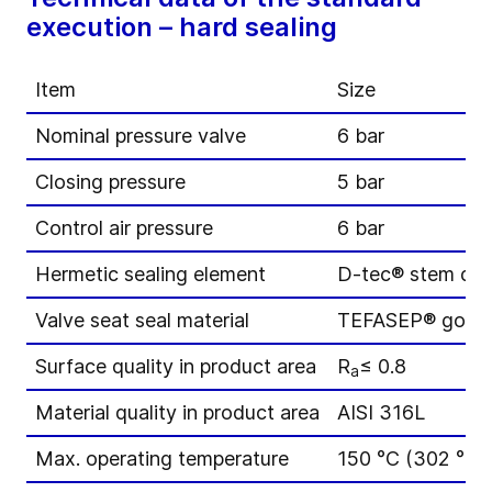
execution – hard sealing
Item
Size
Nominal pressure valve
6 bar
Closing pressure
5 bar
Control air pressure
6 bar
Hermetic sealing element
D-tec® stem di
Valve seat seal material
TEFASEP® gold
Surface quality in product area
R
≤ 0.8
a
Material quality in product area
AISI 316L
Max. operating temperature
150 °C (302 °F)