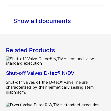
Show all documents
Related Products
Shut-off Valves D-tec® N/DV
Shut-off valves of the D-tec® valve line are
characterized by their hermetically sealing stem
diaphragm.