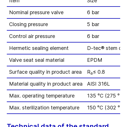
Item
Size
Nominal pressure valve
6 bar
Closing pressure
5 bar
Control air pressure
6 bar
Hermetic sealing element
D-tec® stem di
Valve seat seal material
EPDM
Surface quality in product area
R
≤ 0.8
a
Material quality in product area
AISI 316L
Max. operating temperature
135 °C (275 °F)
Max. sterilization temperature
150 °C (302 °F) 
Technical data of the standard