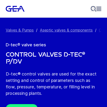
Valves & Pumps
/
Aseptic valves & components
/
Cont
D-tec® valve series
Control Valves D-tec®
P/DV
D-tec® control valves are used for the exact
setting and control of parameters such as
flow, pressure, temperature, or filling level in
processing plants.