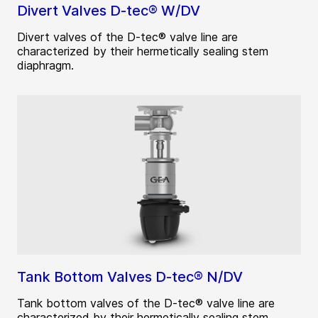
Divert Valves D-tec® W/DV
Divert valves of the D-tec® valve line are
characterized by their hermetically sealing stem
diaphragm.
Tank Bottom Valves D-tec® N/DV
Tank bottom valves of the D-tec® valve line are
characterized by their hermetically sealing stem