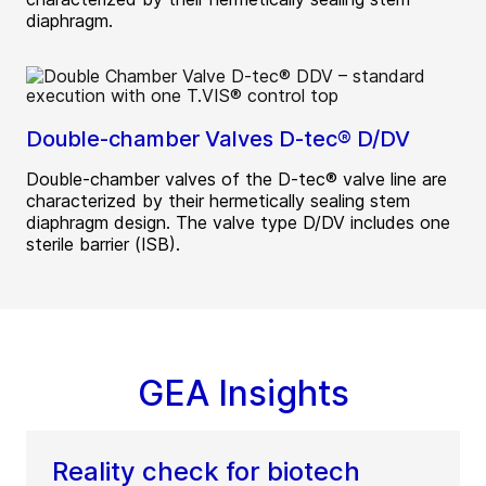
diaphragm.
Double-chamber Valves D-tec® D/DV
Double-chamber valves of the D-tec® valve line are
characterized by their hermetically sealing stem
diaphragm design. The valve type D/DV includes one
sterile barrier (ISB).
GEA Insights
Reality check for biotech