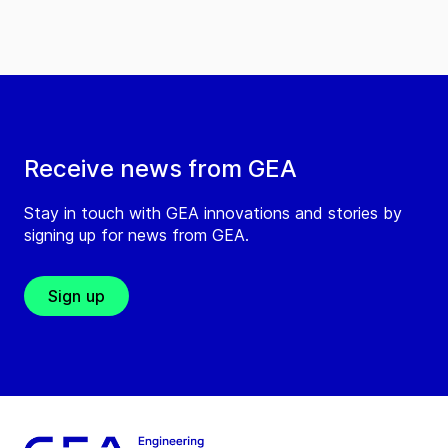
Receive news from GEA
Stay in touch with GEA innovations and stories by
signing up for news from GEA.
Sign up