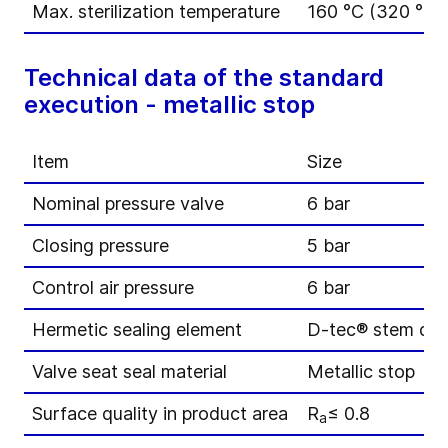
Max. sterilization temperature
160 °C (320 °F) 
Technical data of the standard
execution - metallic stop
Item
Size
Nominal pressure valve
6 bar
Closing pressure
5 bar
Control air pressure
6 bar
Hermetic sealing element
D-tec® stem di
Valve seat seal material
Metallic stop
Surface quality in product area
R
≤ 0.8
a