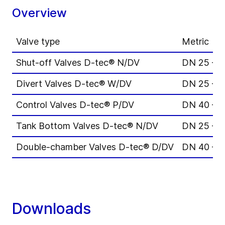
Overview
Valve type
Metric
Shut-off Valves D-tec® N/DV
DN 25 – 
Divert Valves D-tec® W/DV
DN 25 – 
Control Valves D-tec® P/DV
DN 40 – 
Tank Bottom Valves D-tec® N/DV
DN 25 – 
Double-chamber Valves D-tec® D/DV
DN 40 – 
Downloads