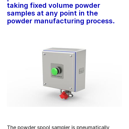
taking fixed volume powder
samples at any point in the
powder manufacturing process.
The powder spool sampler is pneumatically