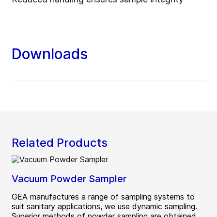
Downloads
Related Products
Vacuum Powder Sampler
GEA manufactures a range of sampling systems to
suit sanitary applications, we use dynamic sampling.
Superior methods of powder sampling are obtained