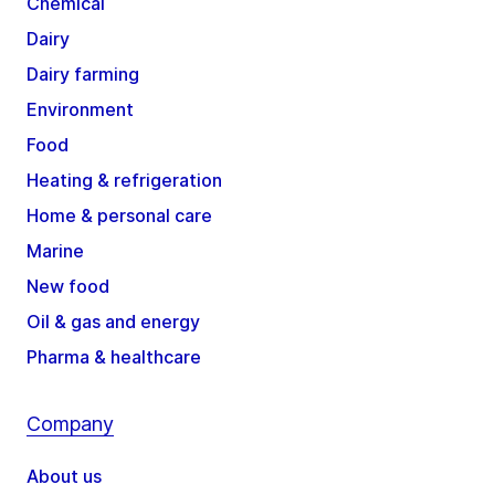
Chemical
Dairy
Dairy farming
Environment
Food
Heating & refrigeration
Home & personal care
Marine
New food
Oil & gas and energy
Pharma & healthcare
Company
About us