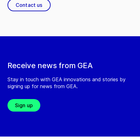
Contact us
Receive news from GEA
Stay in touch with GEA innovations and stories by
signing up for news from GEA.
Sign up