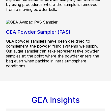
by using procedures where the sample is removed
from a moving powder bulk.
GEA Powder Sampler (PAS)
GEA powder samplers have been designed to
complement the powder filling systems we supply.
Our auger sampler can take representative powder
samples at the point where the powder enters the
bag even when packing in inert atmosphere
conditions.
GEA Insights