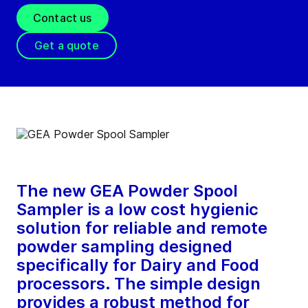
Contact us
Get a quote
The new GEA Powder Spool
Sampler is a low cost hygienic
solution for reliable and remote
powder sampling designed
specifically for Dairy and Food
processors. The simple design
provides a robust method for