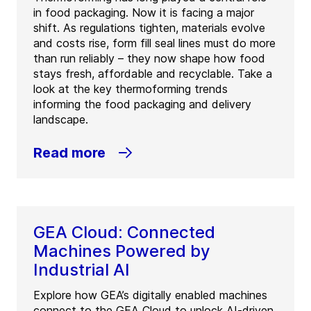
in food packaging. Now it is facing a major
shift. As regulations tighten, materials evolve
and costs rise, form fill seal lines must do more
than run reliably – they now shape how food
stays fresh, affordable and recyclable. Take a
look at the key thermoforming trends
informing the food packaging and delivery
landscape.
Read more
GEA Cloud: Connected
Machines Powered by
Industrial AI
Explore how GEA’s digitally enabled machines
connect to the GEA Cloud to unlock AI-driven