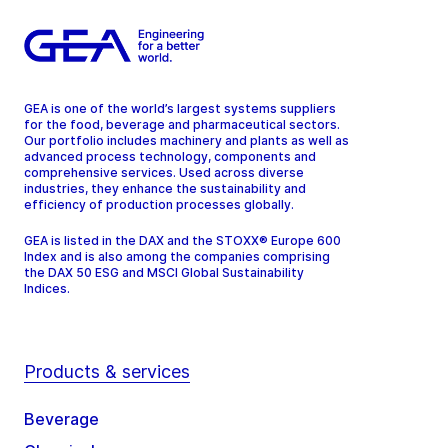
GEA is one of the world’s largest systems suppliers
for the food, beverage and pharmaceutical sectors.
Our portfolio includes machinery and plants as well as
advanced process technology, components and
comprehensive services. Used across diverse
industries, they enhance the sustainability and
efficiency of production processes globally.
GEA is listed in the DAX and the STOXX® Europe 600
Index and is also among the companies comprising
the DAX 50 ESG and MSCI Global Sustainability
Indices.
Products & services
Beverage