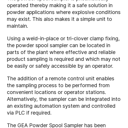
operated thereby making it a safe solution in
powder applications where explosive conditions
may exist. This also makes it a simple unit to
maintain.
Using a weld-in-place or tri-clover clamp fixing,
the powder spool sampler can be located in
parts of the plant where effective and reliable
product sampling is required and which may not
be easily or safely accessible by an operator.
The addition of a remote control unit enables
the sampling process to be performed from
convenient locations or operator stations.
Alternatively, the sampler can be integrated into
an existing automation system and controlled
via PLC if required.
The GEA Powder Spool Sampler has been