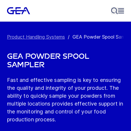
Product Handling Systems
/
GEA Powder Spool Sample
GEA Powder Spool
Sampler
Fast and effective sampling is key to ensuring
the quality and integrity of your product. The
ability to quickly sample your powders from
multiple locations provides effective support in
the monitoring and control of your food
production process.