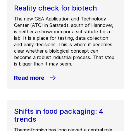
Reality check for biotech
The new GEA Application and Technology
Center (ATC) in Sarstedt, south of Hannover,
is neither a showroom nor a substitute for a
lab. It is a place for testing, data collection
and early decisions. This is where it becomes
clear whether a biological concept can
become a robust industrial process. That step
is bigger than it may seem.
Read more
Shifts in food packaging: 4
trends
Thermoforming has long played a central role