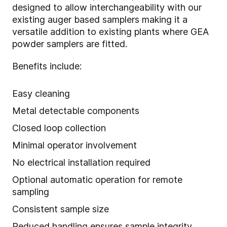
designed to allow interchangeability with our
existing auger based samplers making it a
versatile addition to existing plants where GEA
powder samplers are fitted.
Benefits include:
Easy cleaning
Metal detectable components
Closed loop collection
Minimal operator involvement
No electrical installation required
Optional automatic operation for remote
sampling
Consistent sample size
Reduced handling ensures sample integrity