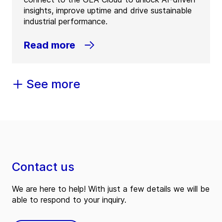
insights, improve uptime and drive sustainable
industrial performance.
Read more
See more
Contact us
We are here to help! With just a few details we will be
able to respond to your inquiry.