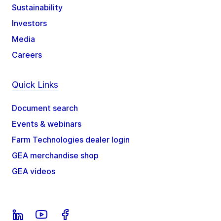
Sustainability
Investors
Media
Careers
Quick Links
Document search
Events & webinars
Farm Technologies dealer login
GEA merchandise shop
GEA videos