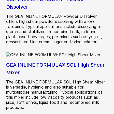
Dissolver
The GEA INLINE FORMULA® Powder Dissolver
offers high shear powder dissolving with a low
footprint. Typical applications include dissolving of
starch and stabilizers, recombined milk, milk and
plant-based beverages, pre-mixers such as yogurt,
desserts and ice cream, sugar and brine solutions.
GEA INLINE FORMULA® SOL High Shear
Mixer
The GEA INLINE FORMULA® SOL High Shear Mixer
is versatile, hygienic and also suitable for
multipurpose manufacturing. Typical applications of
this mixer include low viscosity products such as
juice, soft drinks, liquid food and recombined milk
products.