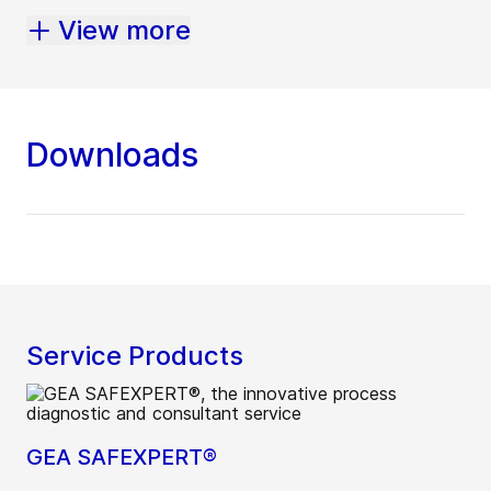
View more
Downloads
Service Products
GEA SAFEXPERT®