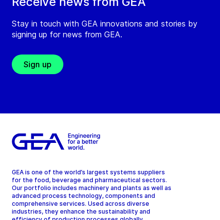
Receive news from GEA
Stay in touch with GEA innovations and stories by
signing up for news from GEA.
Sign up
GEA is one of the world’s largest systems suppliers
for the food, beverage and pharmaceutical sectors.
Our portfolio includes machinery and plants as well as
advanced process technology, components and
comprehensive services. Used across diverse
industries, they enhance the sustainability and
efficiency of production processes globally.