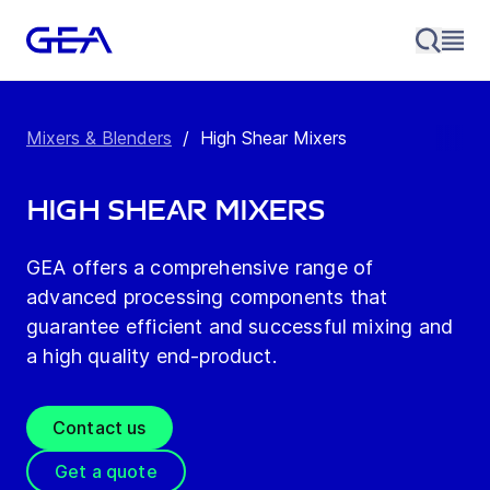
Mixers & Blenders
/
High Shear Mixers
High Shear Mixers
GEA offers a comprehensive range of
advanced processing components that
guarantee efficient and successful mixing and
a high quality end-product.
Contact us
Get a quote