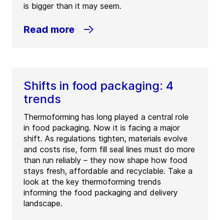
is bigger than it may seem.
Read more
Shifts in food packaging: 4
trends
Thermoforming has long played a central role
in food packaging. Now it is facing a major
shift. As regulations tighten, materials evolve
and costs rise, form fill seal lines must do more
than run reliably – they now shape how food
stays fresh, affordable and recyclable. Take a
look at the key thermoforming trends
informing the food packaging and delivery
landscape.