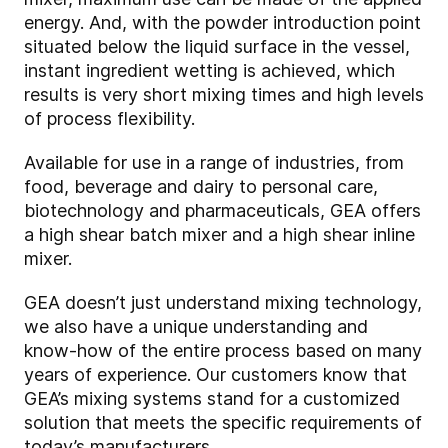
energy. And, with the powder introduction point
situated below the liquid surface in the vessel,
instant ingredient wetting is achieved, which
results is very short mixing times and high levels
of process flexibility.
Available for use in a range of industries, from
food, beverage and dairy to personal care,
biotechnology and pharmaceuticals, GEA offers
a high shear batch mixer and a high shear inline
mixer.
GEA doesn’t just understand mixing technology,
we also have a unique understanding and
know-how of the entire process based on many
years of experience. Our customers know that
GEA’s mixing systems stand for a customized
solution that meets the specific requirements of
today’s manufacturers.