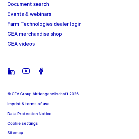
Document search
Events & webinars
Farm Technologies dealer login
GEA merchandise shop
GEA videos
© GEA Group Aktiengesellschaft 2026
Imprint & terms of use
Data Protection Notice
Cookie settings
Sitemap