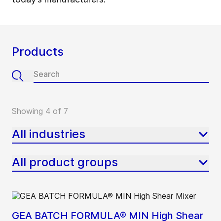
Products
Showing 4 of 7
All industries
All product groups
GEA BATCH FORMULA® MIN High Shear