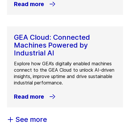
Read more
GEA Cloud: Connected
Machines Powered by
Industrial AI
Explore how GEA’s digitally enabled machines
connect to the GEA Cloud to unlock AI-driven
insights, improve uptime and drive sustainable
industrial performance.
Read more
See more