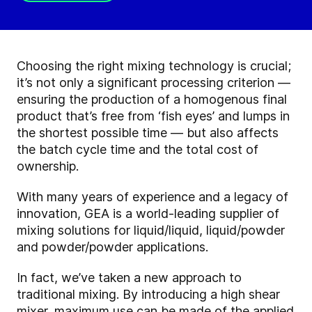
Choosing the right mixing technology is crucial;
it’s not only a significant processing criterion —
ensuring the production of a homogenous final
product that’s free from ‘fish eyes’ and lumps in
the shortest possible time — but also affects
the batch cycle time and the total cost of
ownership.
With many years of experience and a legacy of
innovation, GEA is a world-leading supplier of
mixing solutions for liquid/liquid, liquid/powder
and powder/powder applications.
In fact, we’ve taken a new approach to
traditional mixing. By introducing a high shear
mixer, maximum use can be made of the applied