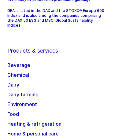
GEA is listed in the DAX and the STOXX® Europe 600
Index and is also among the companies comprising
the DAX 50 ESG and MSCI Global Sustainability
Indices.
Products & services
Beverage
Chemical
Dairy
Dairy farming
Environment
Food
Heating & refrigeration
Home & personal care