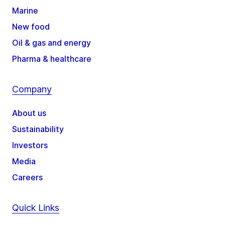
Marine
New food
Oil & gas and energy
Pharma & healthcare
Company
About us
Sustainability
Investors
Media
Careers
Quick Links