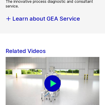
The innovative process diagnostic and consultant
service.
Learn about GEA Service
Related Videos