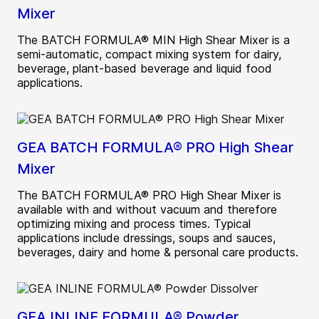
Mixer
The BATCH FORMULA® MIN High Shear Mixer is a
semi-automatic, compact mixing system for dairy,
beverage, plant-based beverage and liquid food
applications.
GEA BATCH FORMULA® PRO High Shear
Mixer
The BATCH FORMULA® PRO High Shear Mixer is
available with and without vacuum and therefore
optimizing mixing and process times. Typical
applications include dressings, soups and sauces,
beverages, dairy and home & personal care products.
GEA INLINE FORMULA® Powder