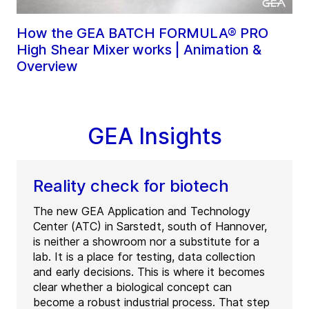
How the GEA BATCH FORMULA® PRO
High Shear Mixer works | Animation &
Overview
GEA Insights
Reality check for biotech
The new GEA Application and Technology
Center (ATC) in Sarstedt, south of Hannover,
is neither a showroom nor a substitute for a
lab. It is a place for testing, data collection
and early decisions. This is where it becomes
clear whether a biological concept can
become a robust industrial process. That step