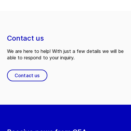
Contact us
We are here to help! With just a few details we will be
able to respond to your inquiry.
Contact us