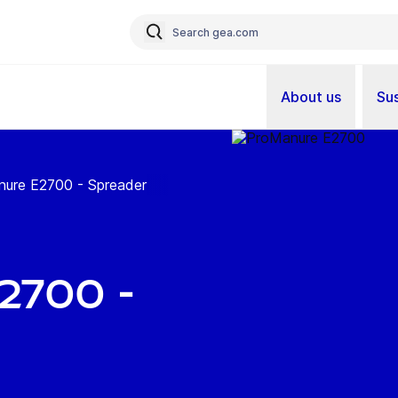
About us
Sus
ure E2700 - Spreader
700 -