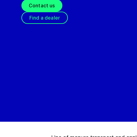
Contact us
Find a dealer