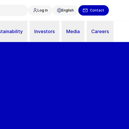
Log in
English
Contact
tainability
Investors
Media
Careers