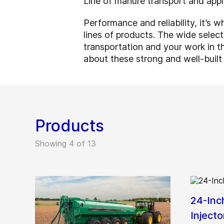
Line of manure transport and appl
Performance and reliability, it’s
lines of products. The wide sele
transportation and your work in t
about these strong and well-built
Products
Showing 4 of 13
24-Inc
Injecto