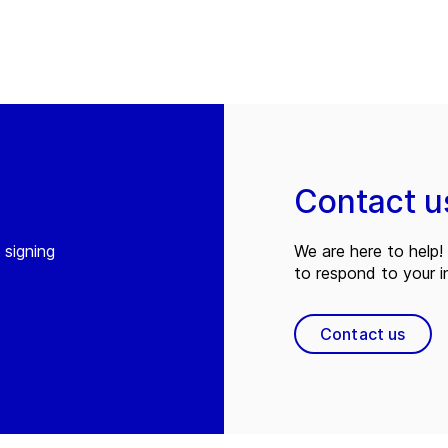
Contact u
 signing
We are here to help! 
to respond to your in
Contact us