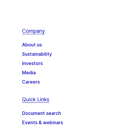
Company
About us
Sustainability
Investors
Media
Careers
Quick Links
Document search
Events & webinars