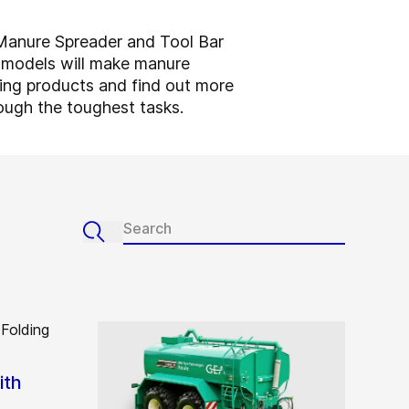
d Manure Spreader and Tool Bar
r models will make manure
ding products and find out more
ough the toughest tasks.
ith