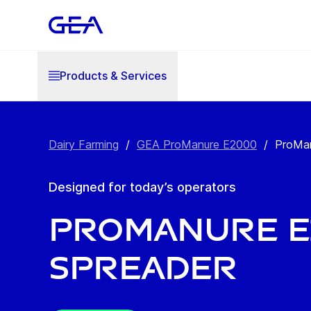
Products & Services
Dairy Farming
/
GEA ProManure E2000
/
ProMan
Designed for today’s operators
ProManure E2
Spreader