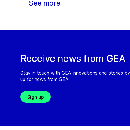
See more
Receive news from GEA
Stay in touch with GEA innovations and stories by
up for news from GEA.
Sign up