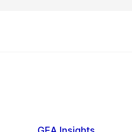
GEA Insights