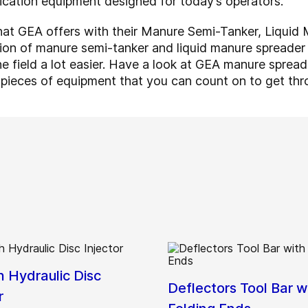
ication equipment designed for today’s operators.
 what GEA offers with their Manure Semi-Tanker, Liqui
ction of manure semi-tanker and liquid manure spreade
he field a lot easier. Have a look at GEA manure sprea
 pieces of equipment that you can count on to get thr
h Hydraulic Disc
Deflectors Tool Bar w
r