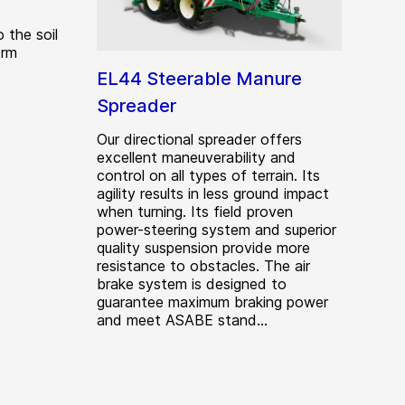
o the soil
orm
EL44 Steerable Manure
Spreader
Our directional spreader offers
excellent maneuverability and
control on all types of terrain. Its
agility results in less ground impact
when turning. Its field proven
power-steering system and superior
quality suspension provide more
resistance to obstacles. The air
brake system is designed to
guarantee maximum braking power
and meet ASABE stand...