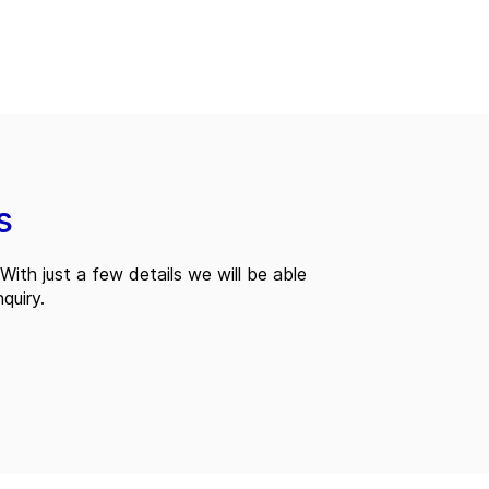
s
With just a few details we will be able
quiry.