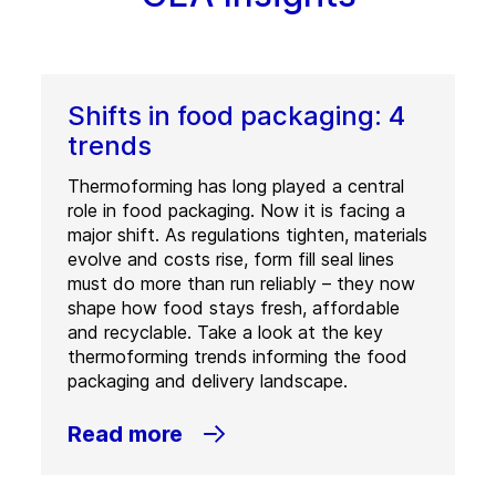
Shifts in food packaging: 4
trends
Thermoforming has long played a central
role in food packaging. Now it is facing a
major shift. As regulations tighten, materials
evolve and costs rise, form fill seal lines
must do more than run reliably – they now
shape how food stays fresh, affordable
and recyclable. Take a look at the key
thermoforming trends informing the food
packaging and delivery landscape.
Read more