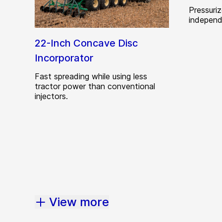
Pressuri
independ
22-Inch Concave Disc
Incorporator
Fast spreading while using less
tractor power than conventional
injectors.
View more