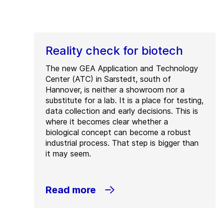
Reality check for biotech
The new GEA Application and Technology
Center (ATC) in Sarstedt, south of
Hannover, is neither a showroom nor a
substitute for a lab. It is a place for testing,
data collection and early decisions. This is
where it becomes clear whether a
biological concept can become a robust
industrial process. That step is bigger than
it may seem.
Read more