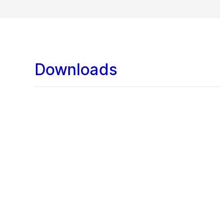
Downloads