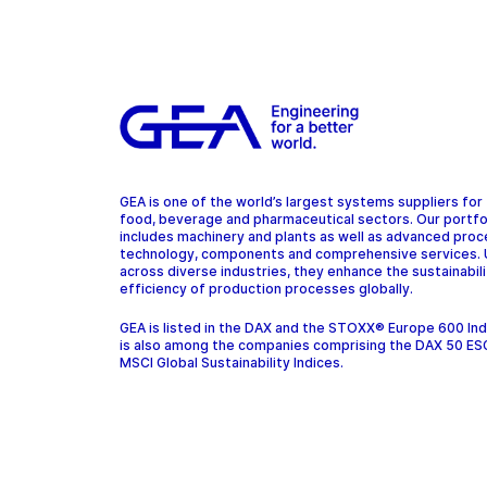
GEA is one of the world’s largest systems suppliers for
food, beverage and pharmaceutical sectors. Our portfo
includes machinery and plants as well as advanced pro
technology, components and comprehensive services.
across diverse industries, they enhance the sustainabil
efficiency of production processes globally.
GEA is listed in the DAX and the STOXX® Europe 600 In
is also among the companies comprising the DAX 50 ES
MSCI Global Sustainability Indices.