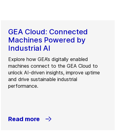
GEA Cloud: Connected
Machines Powered by
Industrial AI
Explore how GEA’s digitally enabled
machines connect to the GEA Cloud to
unlock AI-driven insights, improve uptime
and drive sustainable industrial
performance.
Read more