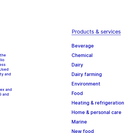
Products & services
Beverage
Chemical
 the
lio
Dairy
cess
 Used
Dairy farming
ity and
Environment
dex and
Food
G and
Heating & refrigeration
Home & personal care
Marine
New food