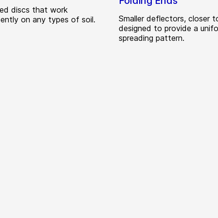
Folding Ends
zed discs that work
Smaller deflectors, closer t
ently on any types of soil.
designed to provide a unif
spreading pattern.