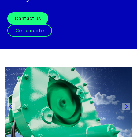
Contact us
Get a quote