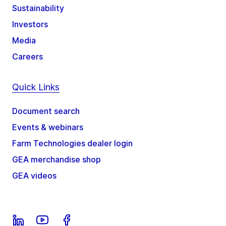
Sustainability
Investors
Media
Careers
Quick Links
Document search
Events & webinars
Farm Technologies dealer login
GEA merchandise shop
GEA videos