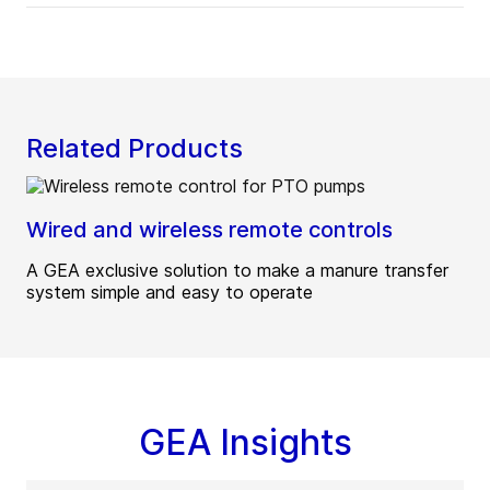
Related Products
Wired and wireless remote controls
A GEA exclusive solution to make a manure transfer
system simple and easy to operate
GEA Insights