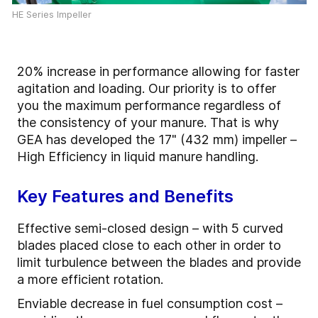
HE Series Impeller
20% increase in performance allowing for faster
agitation and loading. Our priority is to offer
you the maximum performance regardless of
the consistency of your manure. That is why
GEA has developed the 17" (432 mm) impeller –
High Efficiency in liquid manure handling.
Key Features and Benefits
Effective semi-closed design – with 5 curved
blades placed close to each other in order to
limit turbulence between the blades and provide
a more efficient rotation.
Enviable decrease in fuel consumption cost –