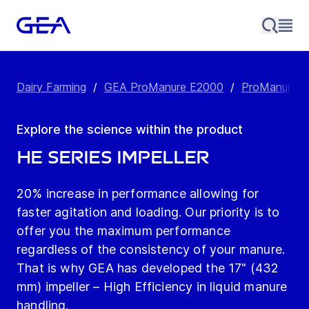
Dairy Farming
/
GEA ProManure E2000
/
ProManure E
Explore the science within the product
HE Series Impeller
20% increase in performance allowing for
faster agitation and loading. Our priority is to
offer you the maximum performance
regardless of the consistency of your manure.
That is why GEA has developed the 17" (432
mm) impeller – High Efficiency in liquid manure
handling.