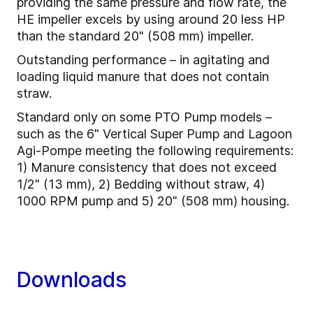
providing the same pressure and flow rate, the
HE impeller excels by using around 20 less HP
than the standard 20" (508 mm) impeller.
Outstanding performance – in agitating and
loading liquid manure that does not contain
straw.
Standard only on some PTO Pump models –
such as the 6" Vertical Super Pump and Lagoon
Agi-Pompe meeting the following requirements:
1) Manure consistency that does not exceed
1/2" (13 mm), 2) Bedding without straw, 4)
1000 RPM pump and 5) 20" (508 mm) housing.
Downloads