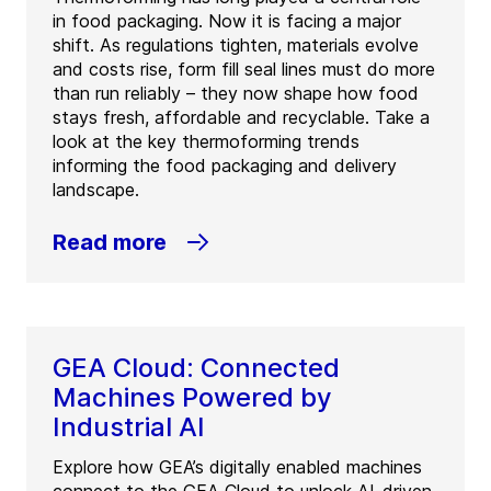
in food packaging. Now it is facing a major
shift. As regulations tighten, materials evolve
and costs rise, form fill seal lines must do more
than run reliably – they now shape how food
stays fresh, affordable and recyclable. Take a
look at the key thermoforming trends
informing the food packaging and delivery
landscape.
Read more
GEA Cloud: Connected
Machines Powered by
Industrial AI
Explore how GEA’s digitally enabled machines
connect to the GEA Cloud to unlock AI-driven