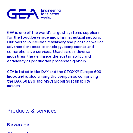
GEA is one of the world’s largest systems suppliers
for the food, beverage and pharmaceutical sectors.
Our portfolio includes machinery and plants as well as
advanced process technology, components and
comprehensive services. Used across diverse
industries, they enhance the sustainability and
efficiency of production processes globally.
GEA is listed in the DAX and the STOXX® Europe 600
Index and is also among the companies comprising
the DAX 50 ESG and MSCI Global Sustainability
Indices.
Products & services
Beverage