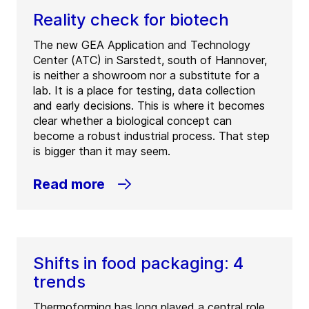
Reality check for biotech
The new GEA Application and Technology
Center (ATC) in Sarstedt, south of Hannover,
is neither a showroom nor a substitute for a
lab. It is a place for testing, data collection
and early decisions. This is where it becomes
clear whether a biological concept can
become a robust industrial process. That step
is bigger than it may seem.
Read more
Shifts in food packaging: 4
trends
Thermoforming has long played a central role