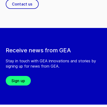
Contact us
Receive news from GEA
Stay in touch with GEA innovations and stories by
signing up for news from GEA.
Sign up