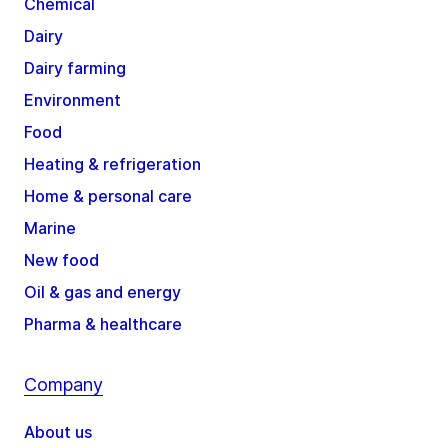
Chemical
Dairy
Dairy farming
Environment
Food
Heating & refrigeration
Home & personal care
Marine
New food
Oil & gas and energy
Pharma & healthcare
Company
About us