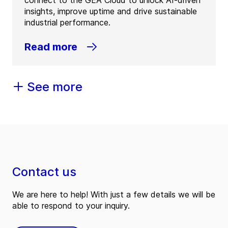
insights, improve uptime and drive sustainable
industrial performance.
Read more
See more
Contact us
We are here to help! With just a few details we will be
able to respond to your inquiry.