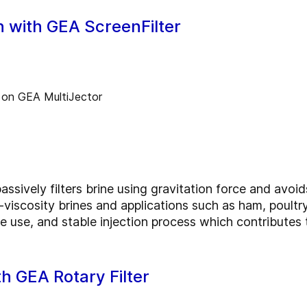
on with GEA ScreenFilter
ssively filters brine using gravitation force and avoid
w-viscosity brines and applications such as ham, poultr
ne use, and stable injection process which contributes
ith GEA Rotary Filter