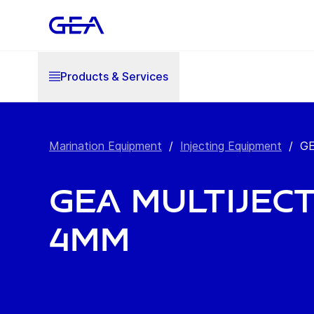
Products & Services
Marination Equipment
/
Injecting Equipment
/
GE
GEA MultiJect
4mm