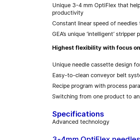
Unique 3-4 mm OptiFlex that help
productivity
Constant linear speed of needles 
GEA’s unique ‘intelligent’ strippe
Highest flexibility with focus on
Unique needle cassette design fo
Easy-to-clean conveyor belt syst
Recipe program with process par
Switching from one product to an
Specifications
Advanced technology
3-4mm OptiFlex needle