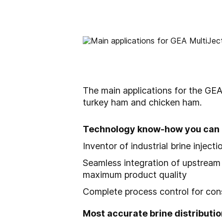
The main applications for the
GEA
turkey ham and chicken ham.
Technology know-how you can 
Inventor of industrial brine injec
Seamless integration of upstream 
maximum product quality
Complete process control for consi
Most accurate brine distributio