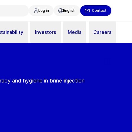
Log in
English
Contact
tainability
Investors
Media
Careers
uracy and hygiene in brine injection