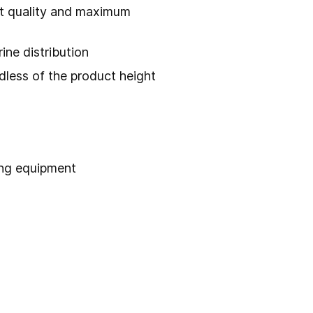
nt quality and maximum
ine distribution
ardless of the product height
ing equipment