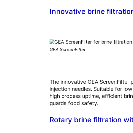
Innovative brine filtrati
GEA ScreenFilter
The innovative GEA ScreenFilter pa
injection needles. Suitable for lo
high process uptime, efficient bri
guards food safety.
Rotary brine filtration w