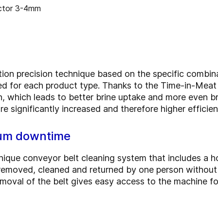
tion precision technique based on the specific combin
zed for each product type. Thanks to the Time-in-Meat 
n, which leads to better brine uptake and more even brin
e significantly increased and therefore higher efficie
mum downtime
nique conveyor belt cleaning system that includes a h
be removed, cleaned and returned by one person withou
oval of the belt gives easy access to the machine fo