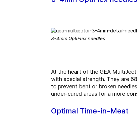
3-4mm OptiFlex needles
At the heart of the GEA MultiJecto
with special strength. They are 68
to prevent bent or broken needles
under-cured areas for a more cons
Optimal Time-in-Meat