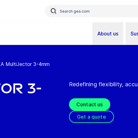
About us
Sus
A MultiJector 3-4mm
or 3-
Redefining flexibility, acc
Contact us
Get a quote