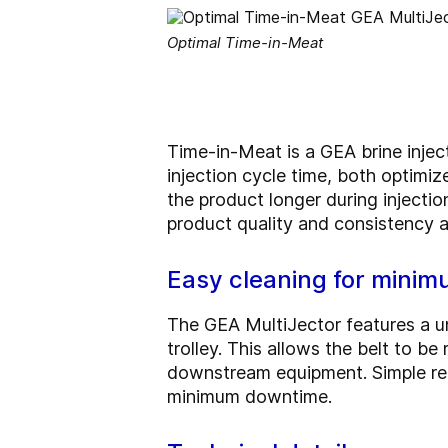
Optimal Time-in-Meat
Time-in-Meat is a GEA brine injec
injection cycle time, both optimi
the product longer during injectio
product quality and consistency ar
Easy cleaning for mini
The GEA MultiJector features a u
trolley. This allows the belt to 
downstream equipment. Simple rem
minimum downtime.