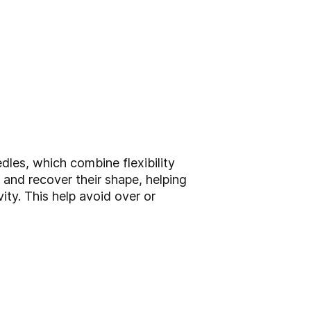
dles, which combine flexibility
x and recover their shape, helping
ty. This help avoid over or