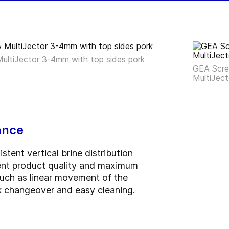
ultiJector 3-4mm with top sides pork
GEA Scree
MultiJect
ance
tent vertical brine distribution
tent product quality and maximum
 such as linear movement of the
k changeover and easy cleaning.