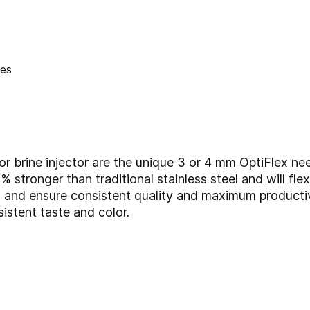
r brine injector are the unique 3 or 4 mm OptiFlex nee
% stronger than traditional stainless steel and will fle
 and ensure consistent quality and maximum productivi
istent taste and color.