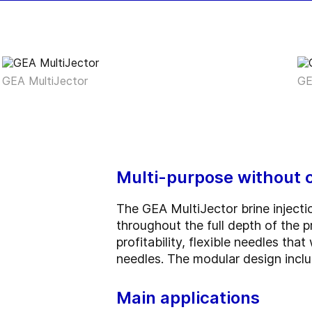
GEA MultiJector
GE
Multi-purpose without 
The GEA MultiJector brine injecti
throughout the full depth of the
profitability, flexible needles th
needles. The modular design incl
Main applications