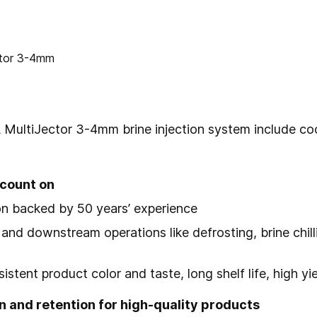
 MultiJector 3-4mm
brine injection system include c
count on
tion backed by 50 years’ experience
and downstream operations like defrosting, brine chill
stent product color and taste, long shelf life, high y
n and retention for high-quality products