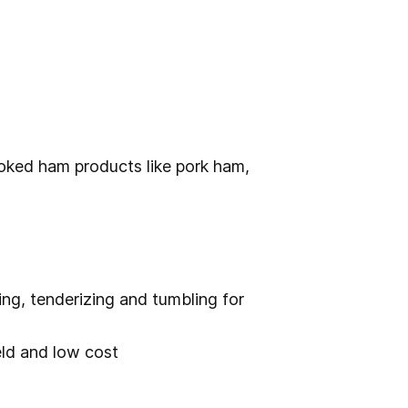
ooked ham products like pork ham,
ing, tenderizing and tumbling for
ield and low cost