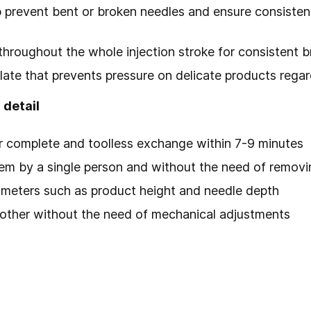
 prevent bent or broken needles and ensure consiste
throughout the whole injection stroke for consistent br
r plate that prevents pressure on delicate products reg
 detail
r complete and toolless exchange within 7-9 minutes
em by a single person and without the need of remov
ameters such as product height and needle depth
other without the need of mechanical adjustments
s