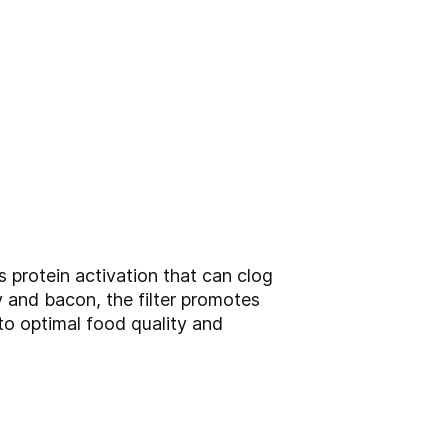
s protein activation that can clog
y and bacon, the filter promotes
 to optimal food quality and