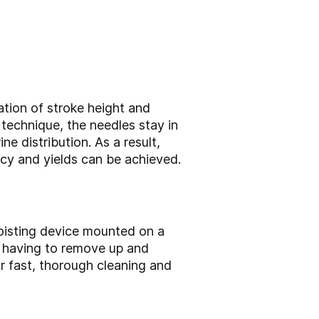
ation of stroke height and
technique, the needles stay in
e distribution. As a result,
ncy and yields can be achieved.
oisting device mounted on a
t having to remove up and
r fast, thorough cleaning and