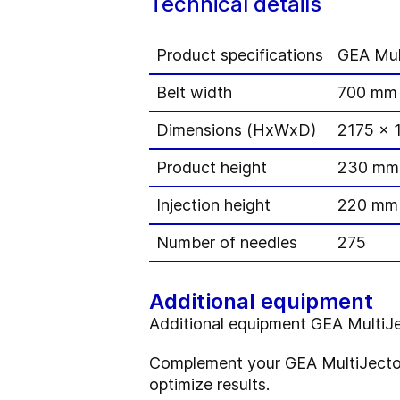
Technical details
Product specifications
GEA Mul
Belt width
700 mm
Dimensions (HxWxD)
2175 x 
Product height
230 mm
Injection height
220 mm
Number of needles
275
Additional equipment
Additional equipment GEA Multi
Complement your GEA MultiJector
optimize results.