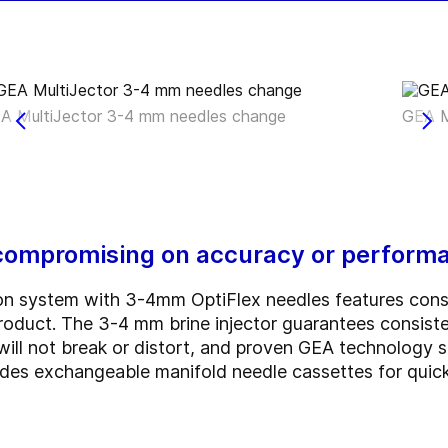
A MultiJector 3-4 mm needles change
GEA M
compromising on accuracy or perform
on system with 3-4mm OptiFlex needles features consis
 product. The 3-4 mm brine injector guarantees consis
at will not break or distort, and proven GEA technology
udes exchangeable manifold needle cassettes for quic