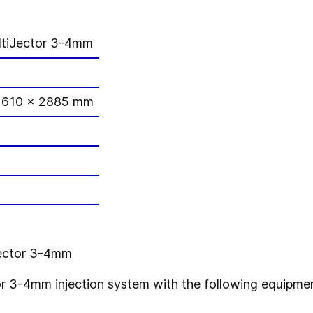
tiJector 3-4mm
1610 x 2885 mm
Jector 3-4mm
 3-4mm injection system with the following equipmen