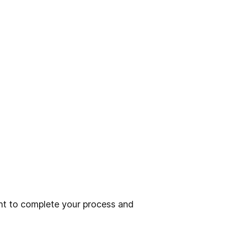
t to complete your process and