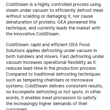
ColdSteam is a highly controlled process using
steam under vacuum to efficiently defrost meat
without scalding or damaging it, nor cause
denaturation of proteins. GEA pioneered this
technique, and currently leads the market with
the innovative ColdSteam.
ColdSteam: rapid and efficient GEA Food
Solutions applies defrosting under vacuum in
both tumblers and mixers. Fast defrosting under
vacuum increases operational flexibility as it
reduces lead-time in the production process.
Compared to traditional defrosting techniques
such as tempering chambers or microwave
systems. ColdSteam delivers consistent results,
no incomplete defrosting or hot spots. In other
words, it enables meat processors to satisfy
the increasingly higher demands of their
customers.