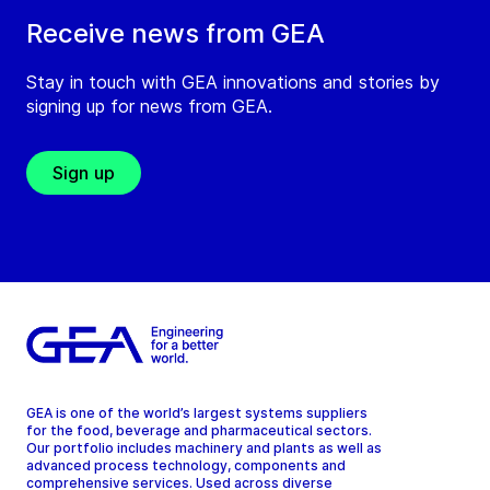
Receive news from GEA
Stay in touch with GEA innovations and stories by
signing up for news from GEA.
Sign up
GEA is one of the world’s largest systems suppliers
for the food, beverage and pharmaceutical sectors.
Our portfolio includes machinery and plants as well as
advanced process technology, components and
comprehensive services. Used across diverse