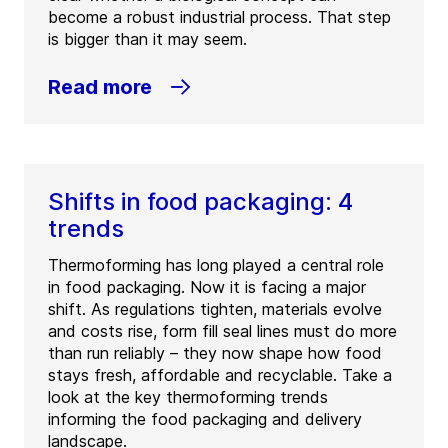
become a robust industrial process. That step
is bigger than it may seem.
Read more
Shifts in food packaging: 4
trends
Thermoforming has long played a central role
in food packaging. Now it is facing a major
shift. As regulations tighten, materials evolve
and costs rise, form fill seal lines must do more
than run reliably – they now shape how food
stays fresh, affordable and recyclable. Take a
look at the key thermoforming trends
informing the food packaging and delivery
landscape.