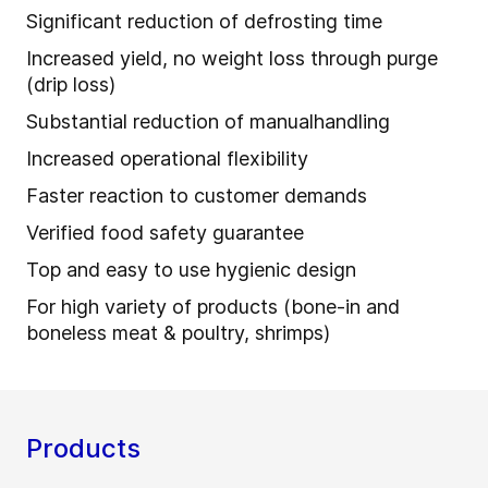
Significant reduction of defrosting time
Increased yield, no weight loss through purge
(drip loss)
Substantial reduction of manualhandling
Increased operational flexibility
Faster reaction to customer demands
Verified food safety guarantee
Top and easy to use hygienic design
For high variety of products (bone-in and
boneless meat & poultry, shrimps)
Products