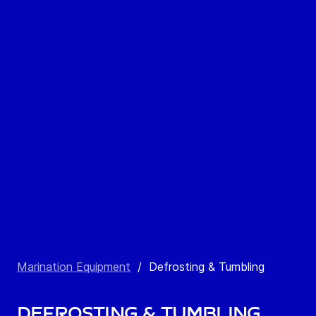
Marination Equipment
/
Defrosting & Tumbling
Defrosting & Tumbling