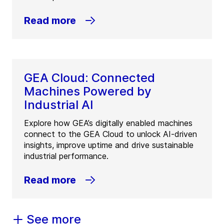
Read more
GEA Cloud: Connected
Machines Powered by
Industrial AI
Explore how GEA’s digitally enabled machines
connect to the GEA Cloud to unlock AI-driven
insights, improve uptime and drive sustainable
industrial performance.
Read more
See more