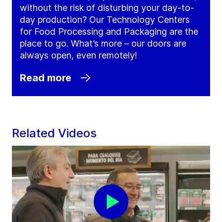
without the risk of disturbing your day-to-
day production? Our Technology Centers
for Food Processing and Packaging are the
place to go. What’s more – our doors are
always open, even remotely!
Read more
Related Videos