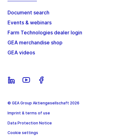
Document search
Events & webinars
Farm Technologies dealer login
GEA merchandise shop
GEA videos
© GEA Group Aktiengesellschaft 2026
Imprint & terms of use
Data Protection Notice
Cookie settings