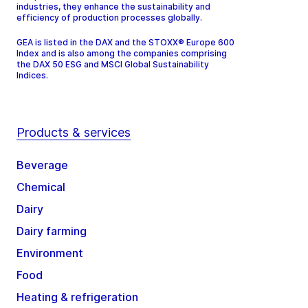
industries, they enhance the sustainability and
efficiency of production processes globally.
GEA is listed in the DAX and the STOXX® Europe 600
Index and is also among the companies comprising
the DAX 50 ESG and MSCI Global Sustainability
Indices.
Products & services
Beverage
Chemical
Dairy
Dairy farming
Environment
Food
Heating & refrigeration