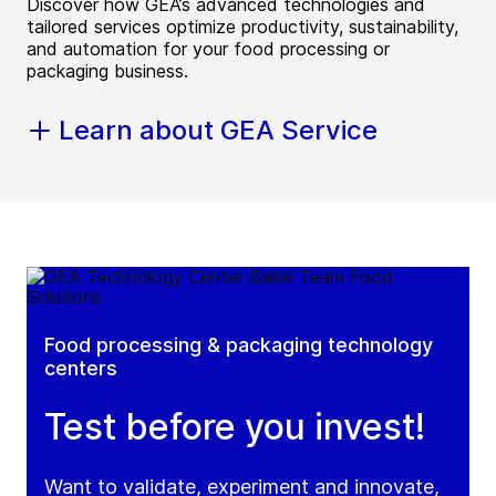
Discover how GEA’s advanced technologies and
tailored services optimize productivity, sustainability,
and automation for your food processing or
packaging business.
Learn about GEA Service
Food processing & packaging technology
centers
Test before you invest!
Want to validate, experiment and innovate,