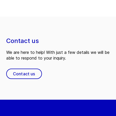
Contact us
We are here to help! With just a few details we will be
able to respond to your inquiry.
Contact us