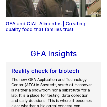
GEA and CIAL Alimentos | Creating
quality food that families trust
GEA Insights
Reality check for biotech
The new GEA Application and Technology
Center (ATC) in Sarstedt, south of Hannover,
is neither a showroom nor a substitute for a
lab. It is a place for testing, data collection
and early decisions. This is where it becomes
clear whether a biological concept can