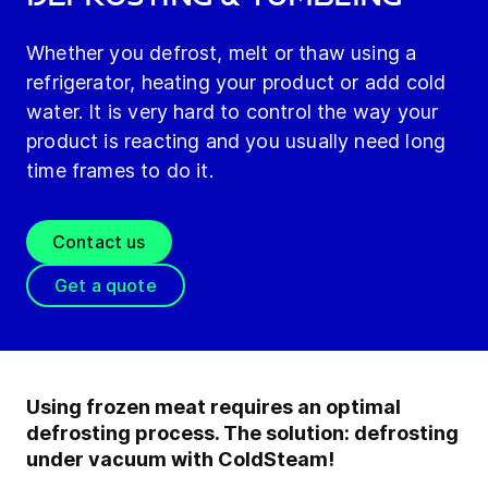
Whether you defrost, melt or thaw using a
refrigerator, heating your product or add cold
water. It is very hard to control the way your
product is reacting and you usually need long
time frames to do it.
Contact us
Get a quote
Using frozen meat requires an optimal
defrosting process. The solution: defrosting
under vacuum with ColdSteam!