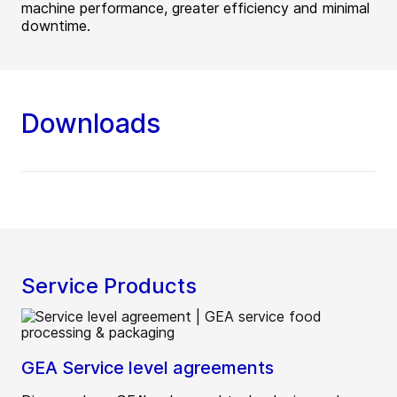
machine performance, greater efficiency and minimal
downtime.
Downloads
Service Products
GEA Service level agreements