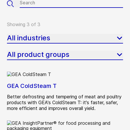
Showing 3 of 3
All industries
All product groups
GEA ColdSteam T
Better defrosting and tempering of meat and poultry
products with GEA's ColdSteam T: it's faster, safer,
more efficient and improves overall yield.