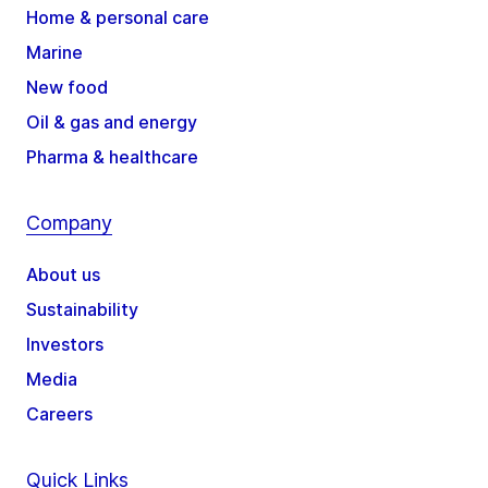
Home & personal care
Marine
New food
Oil & gas and energy
Pharma & healthcare
Company
About us
Sustainability
Investors
Media
Careers
Quick Links