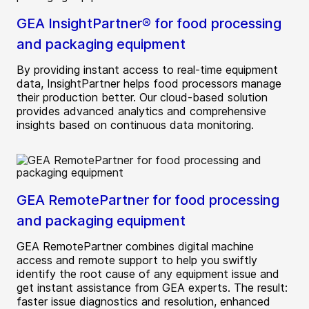
GEA InsightPartner® for food processing
and packaging equipment
By providing instant access to real-time equipment
data, InsightPartner helps food processors manage
their production better. Our cloud-based solution
provides advanced analytics and comprehensive
insights based on continuous data monitoring.
GEA RemotePartner for food processing
and packaging equipment
GEA RemotePartner combines digital machine
access and remote support to help you swiftly
identify the root cause of any equipment issue and
get instant assistance from GEA experts. The result:
faster issue diagnostics and resolution, enhanced