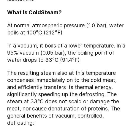
What is ColdSteam?
At normal atmospheric pressure (1.0 bar), water
boils at 100°C (212°F)
In a vacuum, it boils at a lower temperature. In a
95% vacuum (0.05 bar), the boiling point of
water drops to 33°C (91.4°F)
The resulting steam also at this temperature
condenses immediately on to the cold meat,
and efficiently transfers its thermal energy,
significantly speeding up the defrosting. The
steam at 33°C does not scald or damage the
meat, nor cause denaturation of proteins. The
general benefits of vacuum, controlled,
defrosting: