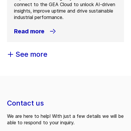
connect to the GEA Cloud to unlock AI-driven
insights, improve uptime and drive sustainable
industrial performance.
Read more
See more
Contact us
We are here to help! With just a few details we will be
able to respond to your inquiry.