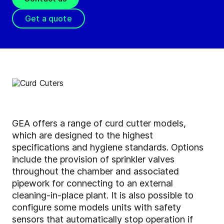
Get a quote
GEA offers a range of curd cutter models,
which are designed to the highest
specifications and hygiene standards. Options
include the provision of sprinkler valves
throughout the chamber and associated
pipework for connecting to an external
cleaning-in-place plant. It is also possible to
configure some models units with safety
sensors that automatically stop operation if