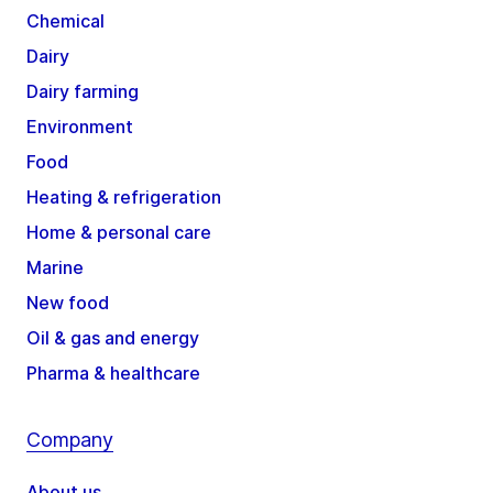
Chemical
Dairy
Dairy farming
Environment
Food
Heating & refrigeration
Home & personal care
Marine
New food
Oil & gas and energy
Pharma & healthcare
Company
About us