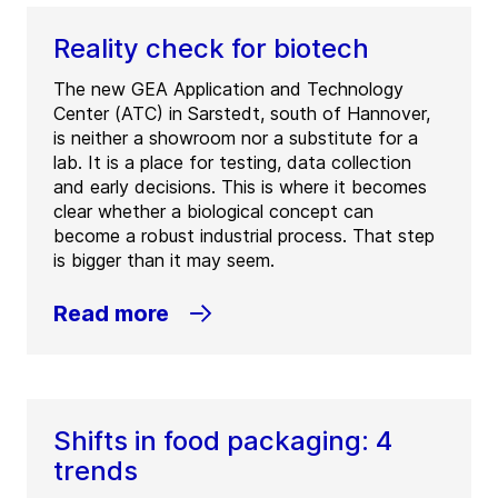
Reality check for biotech
The new GEA Application and Technology
Center (ATC) in Sarstedt, south of Hannover,
is neither a showroom nor a substitute for a
lab. It is a place for testing, data collection
and early decisions. This is where it becomes
clear whether a biological concept can
become a robust industrial process. That step
is bigger than it may seem.
Read more
Shifts in food packaging: 4
trends