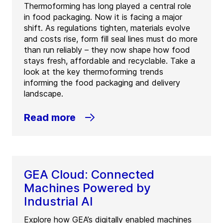
Thermoforming has long played a central role
in food packaging. Now it is facing a major
shift. As regulations tighten, materials evolve
and costs rise, form fill seal lines must do more
than run reliably – they now shape how food
stays fresh, affordable and recyclable. Take a
look at the key thermoforming trends
informing the food packaging and delivery
landscape.
Read more
GEA Cloud: Connected
Machines Powered by
Industrial AI
Explore how GEA’s digitally enabled machines