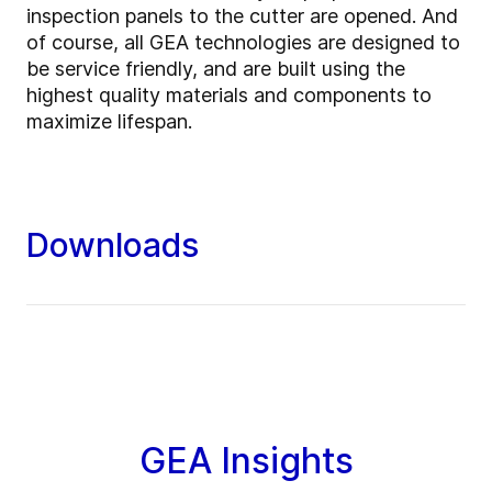
inspection panels to the cutter are opened. And
of course, all GEA technologies are designed to
be service friendly, and are built using the
highest quality materials and components to
maximize lifespan.
Downloads
GEA Insights