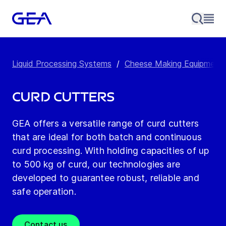
Liquid Processing Systems
/
Cheese Making Equipment
Curd Cutters
GEA offers a versatile range of curd cutters
that are ideal for both batch and continuous
curd processing. With holding capacities of up
to 500 kg of curd, our technologies are
developed to guarantee robust, reliable and
safe operation.
Contact us