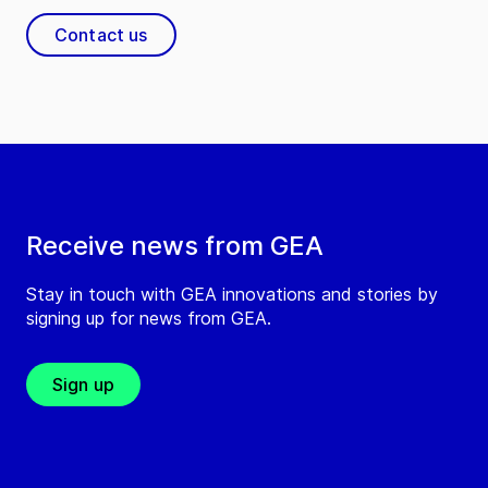
Contact us
Receive news from GEA
Stay in touch with GEA innovations and stories by
signing up for news from GEA.
Sign up