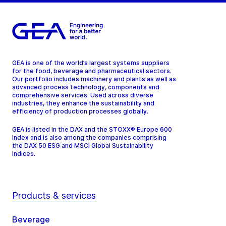
GEA is one of the world’s largest systems suppliers
for the food, beverage and pharmaceutical sectors.
Our portfolio includes machinery and plants as well as
advanced process technology, components and
comprehensive services. Used across diverse
industries, they enhance the sustainability and
efficiency of production processes globally.
GEA is listed in the DAX and the STOXX® Europe 600
Index and is also among the companies comprising
the DAX 50 ESG and MSCI Global Sustainability
Indices.
Products & services
Beverage