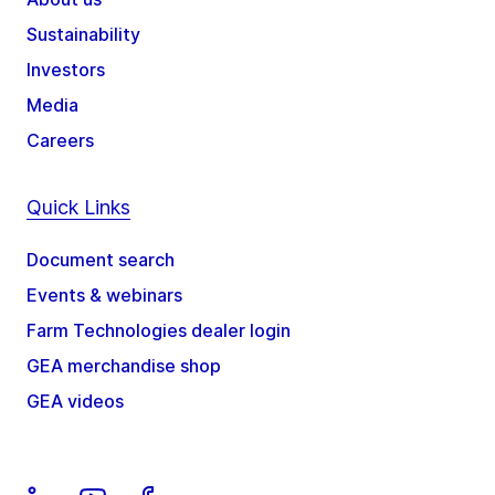
Sustainability
Investors
Media
Careers
Quick Links
Document search
Events & webinars
Farm Technologies dealer login
GEA merchandise shop
GEA videos