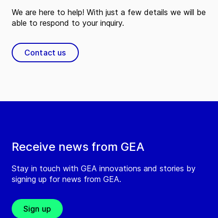
We are here to help! With just a few details we will be
able to respond to your inquiry.
Contact us
Receive news from GEA
Stay in touch with GEA innovations and stories by
signing up for news from GEA.
Sign up