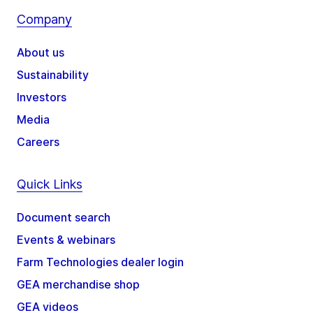
Company
About us
Sustainability
Investors
Media
Careers
Quick Links
Document search
Events & webinars
Farm Technologies dealer login
GEA merchandise shop
GEA videos