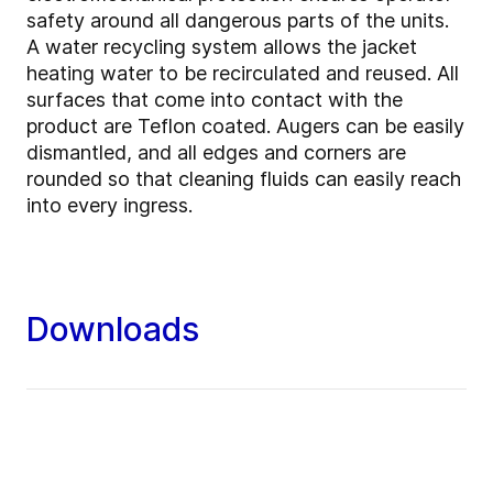
safety around all dangerous parts of the units.
A water recycling system allows the jacket
heating water to be recirculated and reused. All
surfaces that come into contact with the
product are Teflon coated. Augers can be easily
dismantled, and all edges and corners are
rounded so that cleaning fluids can easily reach
into every ingress.
Downloads