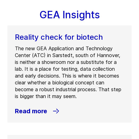
GEA Insights
Reality check for biotech
The new GEA Application and Technology
Center (ATC) in Sarstedt, south of Hannover,
is neither a showroom nor a substitute for a
lab. It is a place for testing, data collection
and early decisions. This is where it becomes
clear whether a biological concept can
become a robust industrial process. That step
is bigger than it may seem.
Read more