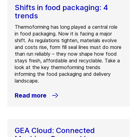
Shifts in food packaging: 4
trends
Thermoforming has long played a central role
in food packaging. Now it is facing a major
shift. As regulations tighten, materials evolve
and costs rise, form fill seal lines must do more
than run reliably – they now shape how food
stays fresh, affordable and recyclable. Take a
look at the key thermoforming trends
informing the food packaging and delivery
landscape.
Read more
GEA Cloud: Connected