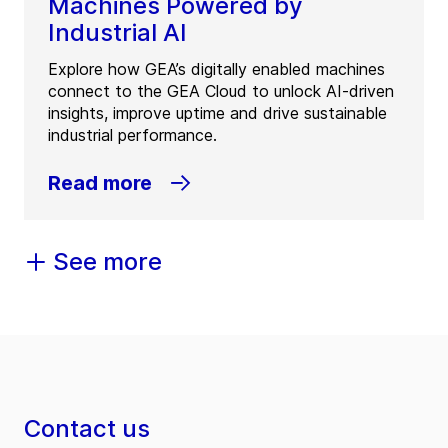
Machines Powered by
Industrial AI
Explore how GEA’s digitally enabled machines
connect to the GEA Cloud to unlock AI-driven
insights, improve uptime and drive sustainable
industrial performance.
Read more
See more
Contact us