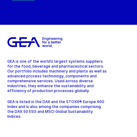
GEA is one of the world’s largest systems suppliers
for the food, beverage and pharmaceutical sectors.
Our portfolio includes machinery and plants as well as
advanced process technology, components and
comprehensive services. Used across diverse
industries, they enhance the sustainability and
efficiency of production processes globally.
GEA is listed in the DAX and the STOXX® Europe 600
Index and is also among the companies comprising
the DAX 50 ESG and MSCI Global Sustainability
Indices.