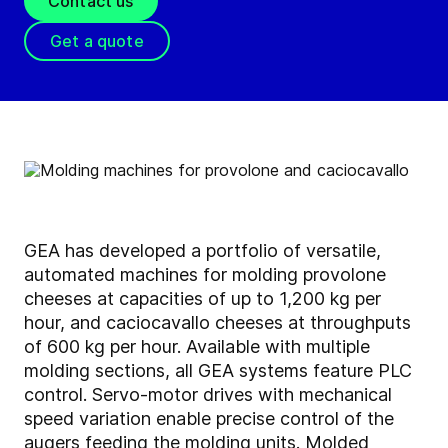
Contact us
Get a quote
GEA has developed a portfolio of versatile,
automated machines for molding provolone
cheeses at capacities of up to 1,200 kg per
hour, and caciocavallo cheeses at throughputs
of 600 kg per hour. Available with multiple
molding sections, all GEA systems feature PLC
control. Servo-motor drives with mechanical
speed variation enable precise control of the
augers feeding the molding units. Molded