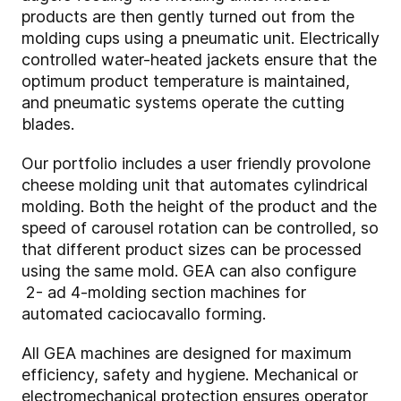
products are then gently turned out from the
molding cups using a pneumatic unit. Electrically
controlled water-heated jackets ensure that the
optimum product temperature is maintained,
and pneumatic systems operate the cutting
blades.
Our portfolio includes a user friendly provolone
cheese molding unit that automates cylindrical
molding. Both the height of the product and the
speed of carousel rotation can be controlled, so
that different product sizes can be processed
using the same mold. GEA can also configure
2- ad 4-molding section machines for
automated caciocavallo forming.
All GEA machines are designed for maximum
efficiency, safety and hygiene. Mechanical or
electromechanical protection ensures operator