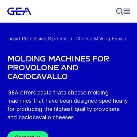
Liquid Processing Systems
/
Cheese Making Equipment
Molding machines for
provolone and
caciocavallo
GEA offers pasta filata cheese molding
machines that have been designed specifically
for producing the highest quality provolone
and caciocavallo cheeses.