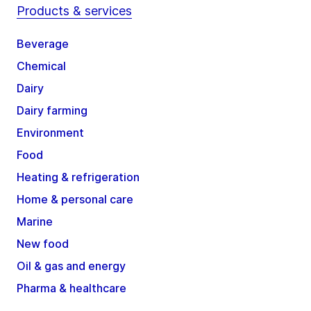
Products & services
Beverage
Chemical
Dairy
Dairy farming
Environment
Food
Heating & refrigeration
Home & personal care
Marine
New food
Oil & gas and energy
Pharma & healthcare