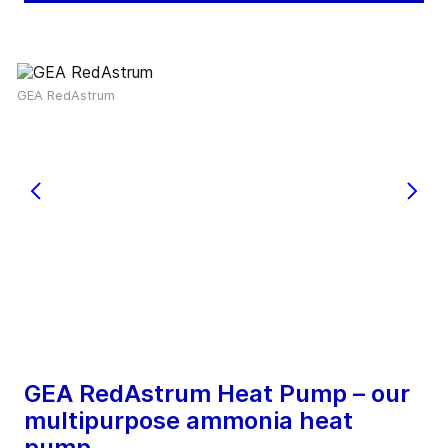
GEA RedAstrum
GEA RedAstrum Heat Pump – our
multipurpose ammonia heat
pump