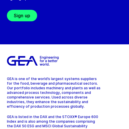
Sign up
GEA is one of the world’s largest systems suppliers
for the food, beverage and pharmaceutical sectors.
Our portfolio includes machinery and plants as well as
advanced process technology, components and
comprehensive services. Used across diverse
industries, they enhance the sustainability and
efficiency of production processes globally.
GEA is listed in the DAX and the STOXX® Europe 600
Index and is also among the companies comprising
the DAX 50 ESG and MSCI Global Sustainability