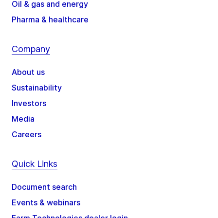
Oil & gas and energy
Pharma & healthcare
Company
About us
Sustainability
Investors
Media
Careers
Quick Links
Document search
Events & webinars