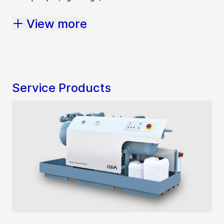
View more
Service Products