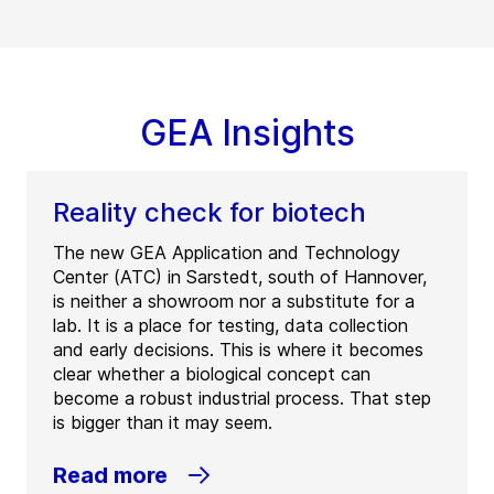
GEA Insights
Reality check for biotech
The new GEA Application and Technology
Center (ATC) in Sarstedt, south of Hannover,
is neither a showroom nor a substitute for a
lab. It is a place for testing, data collection
and early decisions. This is where it becomes
clear whether a biological concept can
become a robust industrial process. That step
is bigger than it may seem.
Read more