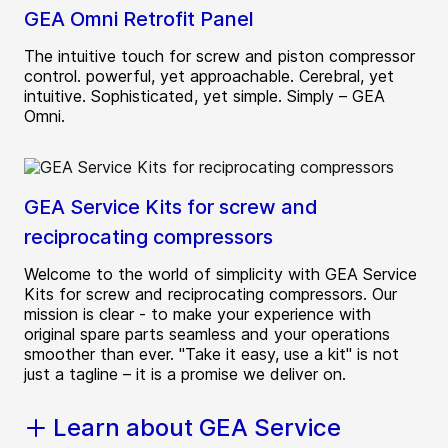
GEA Omni Retrofit Panel
The intuitive touch for screw and piston compressor
control. powerful, yet approachable. Cerebral, yet
intuitive. Sophisticated, yet simple. Simply – GEA
Omni.
GEA Service Kits for screw and
reciprocating compressors
Welcome to the world of simplicity with GEA Service
Kits for screw and reciprocating compressors. Our
mission is clear - to make your experience with
original spare parts seamless and your operations
smoother than ever. "Take it easy, use a kit" is not
just a tagline – it is a promise we deliver on.
Learn about GEA Service