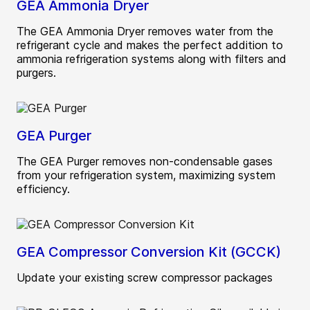
GEA Ammonia Dryer
The GEA Ammonia Dryer removes water from the
refrigerant cycle and makes the perfect addition to
ammonia refrigeration systems along with filters and
purgers.
GEA Purger
The GEA Purger removes non-condensable gases
from your refrigeration system, maximizing system
efficiency.
GEA Compressor Conversion Kit (GCCK)
Update your existing screw compressor packages