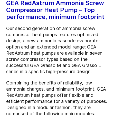
GEA RedAstrum Ammonia Screw
Compressor Heat Pump – Top
performance, minimum footprint
Our second generation of ammonia screw
compressor heat pumps features optimized
design, a new ammonia cascade evaporator
option and an extended model range: GEA
RedAstrum heat pumps are available in seven
screw compressor types based on the
successful GEA Grasso M and GEA Grasso LT
series in a specific high-pressure design.
Combining the benefits of reliability, low
ammonia charges, and minimum footprint, GEA
RedAstrum heat pumps offer flexible and
efficient performance for a variety of purposes.
Designed in a modular fashion, they are
comprised of the following main modules: