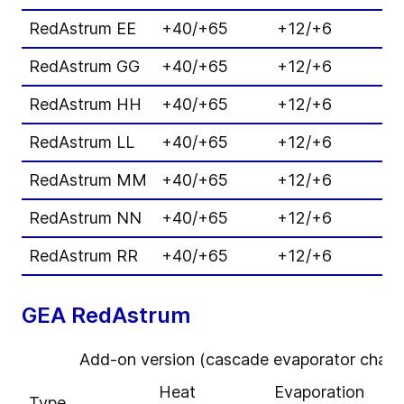
RedAstrum EE
+40/+65
+12/+6
7
RedAstrum GG
+40/+65
+12/+6
6
RedAstrum HH
+40/+65
+12/+6
8
RedAstrum LL
+40/+65
+12/+6
7
RedAstrum MM
+40/+65
+12/+6
1
RedAstrum NN
+40/+65
+12/+6
9
RedAstrum RR
+40/+65
+12/+6
1
GEA RedAstrum
Add-on version (cascade evaporator charge
Heat
Evaporation
H
Type