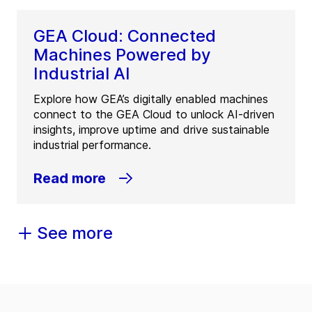
GEA Cloud: Connected
Machines Powered by
Industrial AI
Explore how GEA’s digitally enabled machines
connect to the GEA Cloud to unlock AI-driven
insights, improve uptime and drive sustainable
industrial performance.
Read more
See more