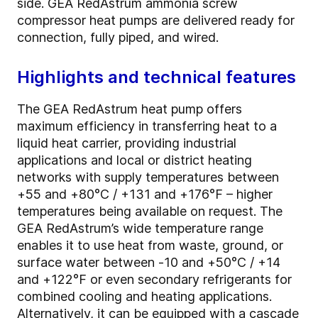
side. GEA RedAstrum ammonia screw
compressor heat pumps are delivered ready for
connection, fully piped, and wired.
Highlights and technical features
The GEA RedAstrum heat pump offers
maximum efficiency in transferring heat to a
liquid heat carrier, providing industrial
applications and local or district heating
networks with supply temperatures between
+55 and +80°C / +131 and +176°F – higher
temperatures being available on request. The
GEA RedAstrum’s wide temperature range
enables it to use heat from waste, ground, or
surface water between -10 and +50°C / +14
and +122°F or even secondary refrigerants for
combined cooling and heating applications.
Alternatively, it can be equipped with a cascade