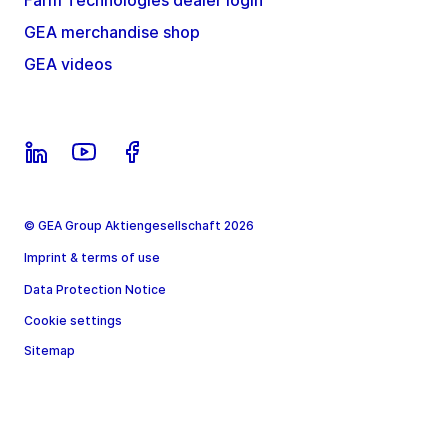
Farm Technologies dealer login
GEA merchandise shop
GEA videos
© GEA Group Aktiengesellschaft 2026
Imprint & terms of use
Data Protection Notice
Cookie settings
Sitemap