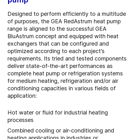
Designed to perform efficiently to a multitude
of purposes, the GEA RedAstrum heat pump
range is aligned to the successful GEA
BluAstrum concept and equipped with heat
exchangers that can be configured and
optimized according to each project’s
requirements. Its tried and tested components
deliver state-of-the-art performances as
complete heat pump or refrigeration systems
for medium heating, refrigeration and/or air
conditioning capacities in various fields of
application:
Hot water or fluid for industrial heating
processes
Combined cooling or air-conditioning and
heating applications in industries or