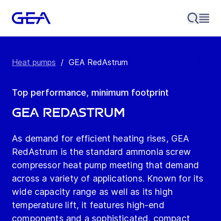
Heat pumps
/
GEA RedAstrum
Top performance, minimum footprint
GEA RedAstrum
As demand for efficient heating rises, GEA
RedAstrum is the standard ammonia screw
compressor heat pump meeting that demand
across a variety of applications. Known for its
wide capacity range as well as its high
temperature lift, it features high-end
components and a sophisticated, compact