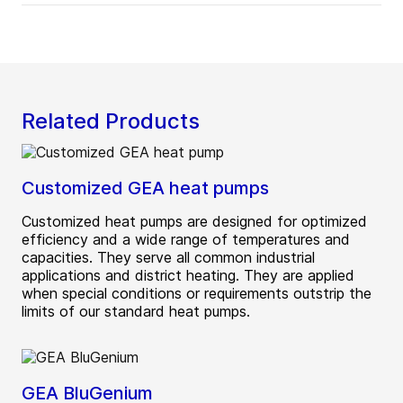
Related Products
Customized GEA heat pumps
Customized heat pumps are designed for optimized
efficiency and a wide range of temperatures and
capacities. They serve all common industrial
applications and district heating. They are applied
when special conditions or requirements outstrip the
limits of our standard heat pumps.
GEA BluGenium