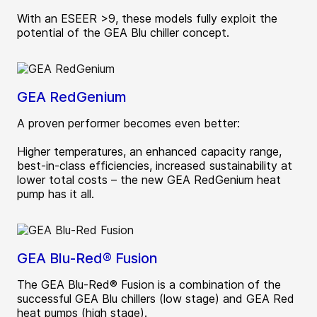
With an ESEER >9, these models fully exploit the
potential of the GEA Blu chiller concept.
GEA RedGenium
A proven performer becomes even better:
Higher temperatures, an enhanced capacity range,
best-in-class efficiencies, increased sustainability at
lower total costs – the new GEA RedGenium heat
pump has it all.
GEA Blu-Red® Fusion
The GEA Blu-Red® Fusion is a combination of the
successful GEA Blu chillers (low stage) and GEA Red
heat pumps (high stage).