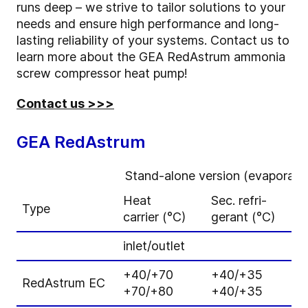
runs deep – we strive to tailor solutions to your
needs and ensure high performance and long-
lasting reliability of your systems. Contact us to
learn more about the GEA RedAstrum ammonia
screw compressor heat pump!
Contact us >>>
GEA RedAstrum
Stand-alone version (evaporator 
Heat
Sec. refri-
H
Type
carrier (°C)
gerant (°C)
c
inlet/outlet
a
+40/+70
+40/+35
7
RedAstrum EC
+70/+80
+40/+35
6