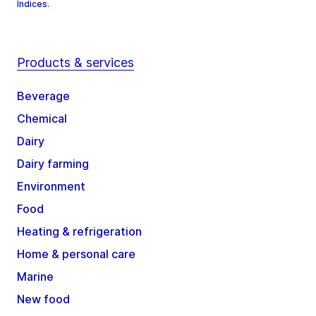
Indices.
Products & services
Beverage
Chemical
Dairy
Dairy farming
Environment
Food
Heating & refrigeration
Home & personal care
Marine
New food