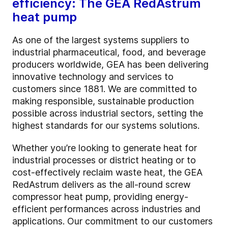
efficiency: The GEA RedAstrum
heat pump
As one of the largest systems suppliers to
industrial pharmaceutical, food, and beverage
producers worldwide, GEA has been delivering
innovative technology and services to
customers since 1881. We are committed to
making responsible, sustainable production
possible across industrial sectors, setting the
highest standards for our systems solutions.
Whether you’re looking to generate heat for
industrial processes or district heating or to
cost-effectively reclaim waste heat, the GEA
RedAstrum delivers as the all-round screw
compressor heat pump, providing energy-
efficient performances across industries and
applications. Our commitment to our customers