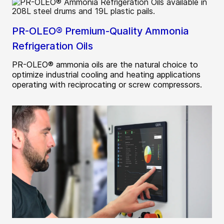
PR-OLEO® Premium-Quality Ammonia
Refrigeration Oils
PR-OLEO® ammonia oils are the natural choice to
optimize industrial cooling and heating applications
operating with reciprocating or screw compressors.