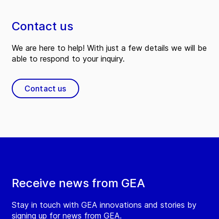
Contact us
We are here to help! With just a few details we will be
able to respond to your inquiry.
Contact us
Receive news from GEA
Stay in touch with GEA innovations and stories by
signing up for news from GEA.