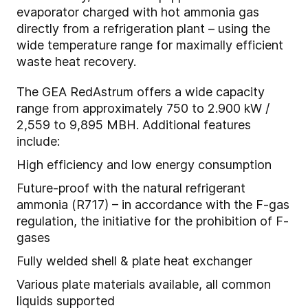
evaporator charged with hot ammonia gas
directly from a refrigeration plant – using the
wide temperature range for maximally efficient
waste heat recovery.
The GEA RedAstrum offers a wide capacity
range from approximately 750 to 2.900 kW /
2,559 to 9,895 MBH. Additional features
include:
High efficiency and low energy consumption
Future-proof with the natural refrigerant
ammonia (R717) – in accordance with the F-gas
regulation, the initiative for the prohibition of F-
gases
Fully welded shell & plate heat exchanger
Various plate materials available, all common
liquids supported