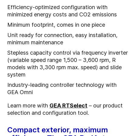
Efficiency-optimized configuration with
minimized energy costs and CO2 emissions
Minimum footprint, comes in one piece
Unit ready for connection, easy installation,
minimum maintenance
Stepless capacity control via frequency inverter
(variable speed range 1,500 – 3,600 rpm, R
models with 3,300 rpm max. speed) and slide
system
Industry-leading controller technology with
GEA Omni
Learn more with
GEA RTSelect
– our product
selection and configuration tool.
Compact exterior, maximum