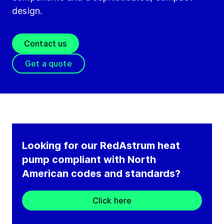
design.
Contact us
Get a quote
Looking for our RedAstrum heat
pump compliant with North
American codes and standards?
Click here