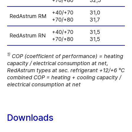
+70/+80
32,5
1
+40/+70
31,0
2
RedAstrum RM
+70/+80
31,7
2
+40/+70
31,5
2
RedAstrum RN
+70/+80
31,5
2
1)
COP (coefficient of performance) = heating
capacity / electrical consumption at net,
RedAstrum types at sec. refrigerant +12/+6 °C
combined COP = heating + cooling capacity /
electrical consumption at net
Downloads