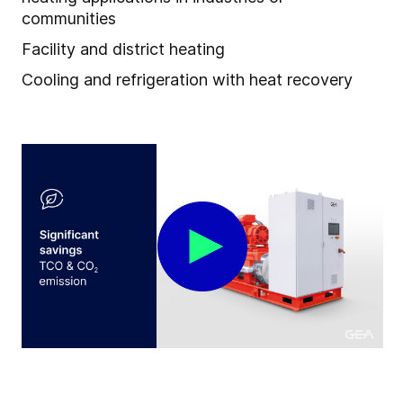
communities
Facility and district heating
Cooling and refrigeration with heat recovery