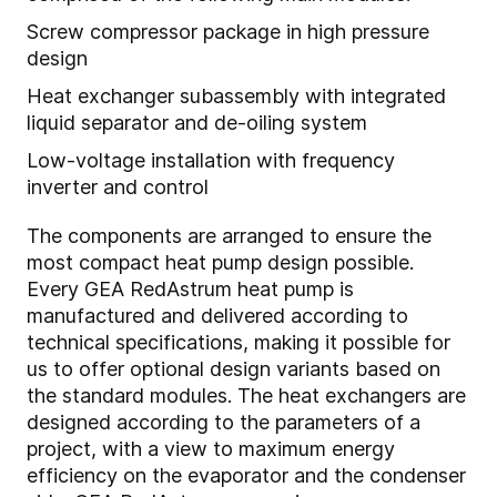
Screw compressor package in high pressure
design
Heat exchanger subassembly with integrated
liquid separator and de-oiling system
Low-voltage installation with frequency
inverter and control
The components are arranged to ensure the
most compact heat pump design possible.
Every GEA RedAstrum heat pump is
manufactured and delivered according to
technical specifications, making it possible for
us to offer optional design variants based on
the standard modules. The heat exchangers are
designed according to the parameters of a
project, with a view to maximum energy
efficiency on the evaporator and the condenser