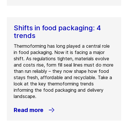
Shifts in food packaging: 4
trends
Thermoforming has long played a central role
in food packaging. Now it is facing a major
shift. As regulations tighten, materials evolve
and costs rise, form fill seal lines must do more
than run reliably – they now shape how food
stays fresh, affordable and recyclable. Take a
look at the key thermoforming trends
informing the food packaging and delivery
landscape.
Read more