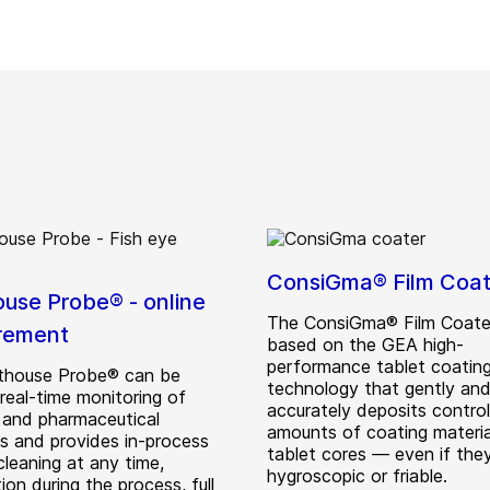
ConsiGma® Film Coat
ouse Probe® - online
The ConsiGma® Film Coater
rement
based on the GEA high-
performance tablet coatin
thouse Probe® can be
technology that gently an
real-time monitoring of
accurately deposits control
 and pharmaceutical
amounts of coating materi
s and provides in-process
tablet cores — even if the
leaning at any time,
hygroscopic or friable.
tion during the process, full