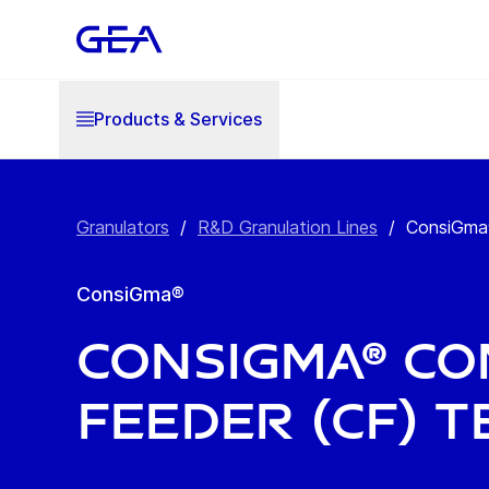
Products & Services
Granulators
/
R&D Granulation Lines
/
ConsiGma®
ConsiGma®
ConsiGma® C
Feeder (CF) T