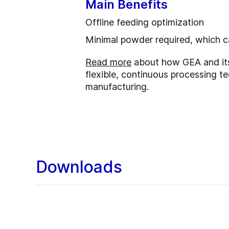
Main Benefits
Offline feeding optimization
Minimal powder required, which 
Read more
about how GEA and its 
flexible, continuous processing t
manufacturing.
Downloads