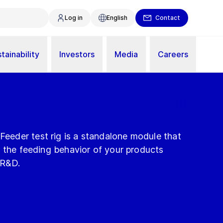
Log in
English
Contact
tainability
Investors
Media
Careers
eder test rig is a standalone module that
e the feeding behavior of your products
 R&D.