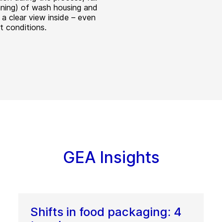
aning) of wash housing and
 a clear view inside – even
ult conditions.
GEA Insights
Shifts in food packaging: 4