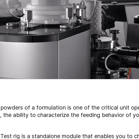
powders of a formulation is one of the critical unit op
the ability to characterize the feeding behavior of you
st rig is a standalone module that enables you to c