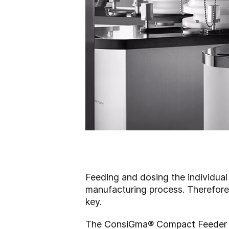
Feeding and dosing the individual 
manufacturing process. Therefore, 
key.
The
ConsiGma
®
Compact Feeder Te