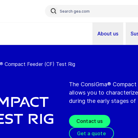
About us
Sus
 Compact Feeder (CF) Test Rig
The ConsiGma® Compact Fe
allows you to characteriz
ompact
during the early stages of
est Rig
Contact us
Get a quote