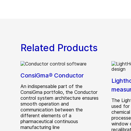
Related Products
ConsiGma® Conductor
Lighth
An indispensable part of the
measu
ConsiGma portfolio, the Conductor
control system architecture ensures
The Ligh
smooth operation and
used for 
communication between the
chemical
different elements of a
processe
pharmaceutical continuous
window c
manufacturing line
recalibra