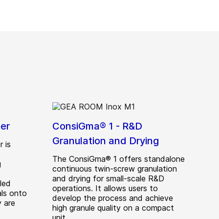
er
ConsiGma® 1 - R&D
Granulation and Drying
 is
The ConsiGma® 1 offers standalone
g
continuous twin-screw granulation
d
and drying for small-scale R&D
led
operations. It allows users to
als onto
develop the process and achieve
y are
high granule quality on a compact
unit.