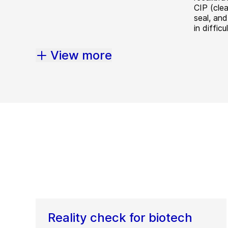
CIP (cle
seal, and
in diffic
View more
Reality check for biotech