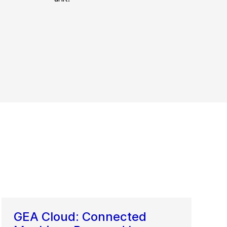
GEA Cloud: Connected