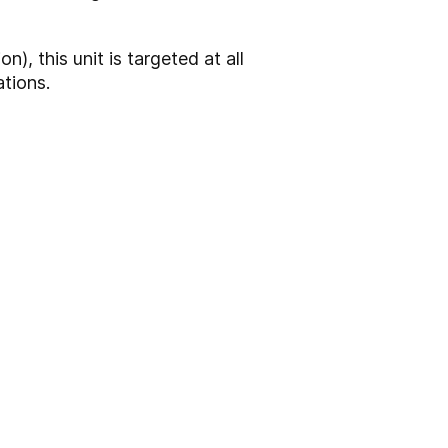
n), this unit is targeted at all
ations.