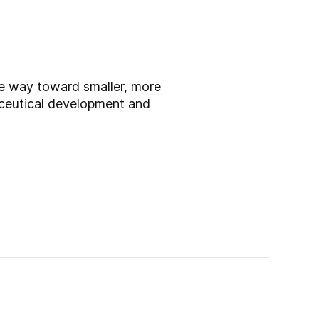
he way toward smaller, more
aceutical development and