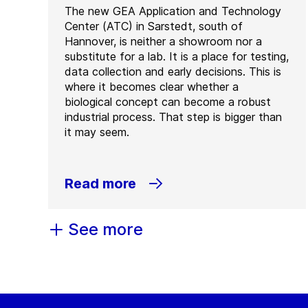
The new GEA Application and Technology
Center (ATC) in Sarstedt, south of
Hannover, is neither a showroom nor a
substitute for a lab. It is a place for testing,
data collection and early decisions. This is
where it becomes clear whether a
biological concept can become a robust
industrial process. That step is bigger than
it may seem.
Read more
See more