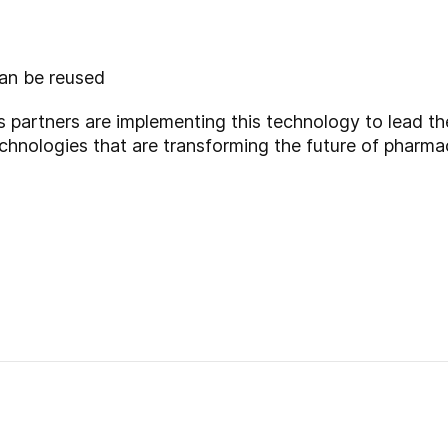
can be reused
partners are implementing this technology to lead t
echnologies that are transforming the future of pharm