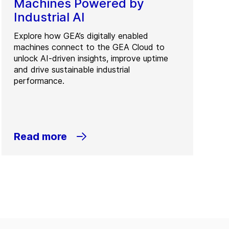
Machines Powered by
Industrial AI
Explore how GEA’s digitally enabled
machines connect to the GEA Cloud to
unlock AI-driven insights, improve uptime
and drive sustainable industrial
performance.
Read more