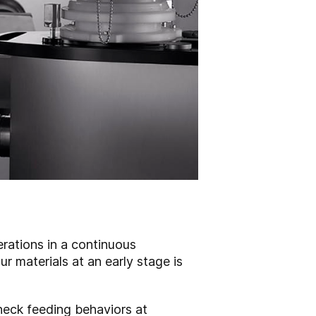
erations in a continuous
r materials at an early stage is
heck feeding behaviors at