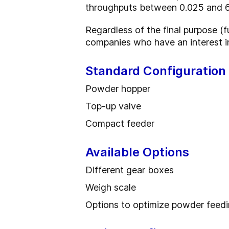
throughputs between 0.025 and 6
Regardless of the final purpose (ful
companies who have an interest in
Standard Configuration
Powder hopper
Top-up valve
Compact feeder
Available Options
Different gear boxes
Weigh scale
Options to optimize powder feed