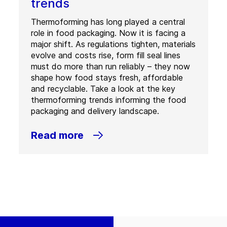
trends
Thermoforming has long played a central
role in food packaging. Now it is facing a
major shift. As regulations tighten, materials
evolve and costs rise, form fill seal lines
must do more than run reliably – they now
shape how food stays fresh, affordable
and recyclable. Take a look at the key
thermoforming trends informing the food
packaging and delivery landscape.
Read more