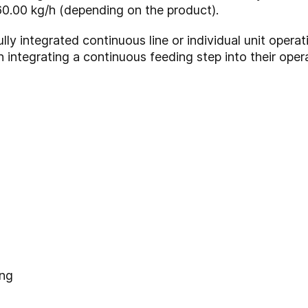
0.00 kg/h (depending on the product).
ly integrated continuous line or individual unit operatio
 integrating a continuous feeding step into their oper
ing