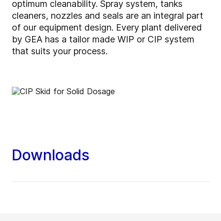
optimum cleanability. Spray system, tanks
cleaners, nozzles and seals are an integral part
of our equipment design. Every plant delivered
by GEA has a tailor made WIP or CIP system
that suits your process.
Downloads