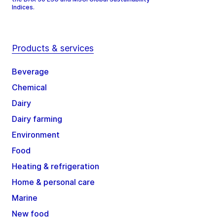
Indices.
Products & services
Beverage
Chemical
Dairy
Dairy farming
Environment
Food
Heating & refrigeration
Home & personal care
Marine
New food