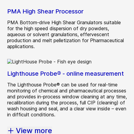
PMA High Shear Processor
PMA Bottom-drive High Shear Granulators suitable
for the high speed dispersion of dry powders,
aqueous or solvent granulations, effervescent
production and melt pelletization for Pharmaceutical
applications.
Lighthouse Probe® - online measurement
The Lighthouse Probe® can be used for real-time
monitoring of chemical and pharmaceutical processes
and provides in-process window cleaning at any time,
recalibration during the process, full CIP (cleaning) of
wash housing and seal, and a clear view inside – even
in difficult conditions.
View more