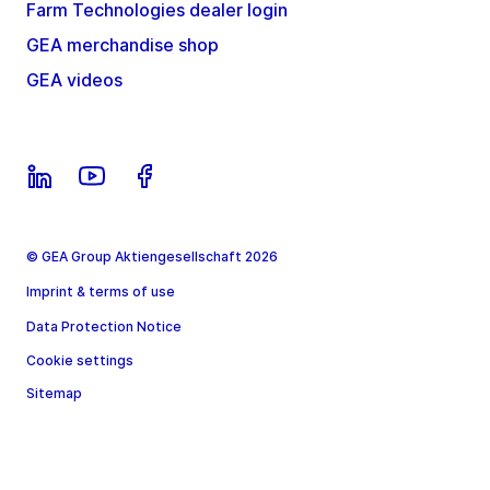
Farm Technologies dealer login
GEA merchandise shop
GEA videos
© GEA Group Aktiengesellschaft 2026
Imprint & terms of use
Data Protection Notice
Cookie settings
Sitemap