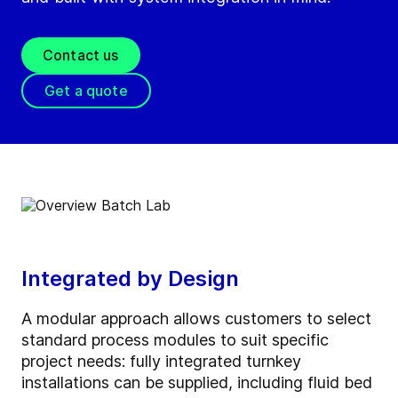
Contact us
Get a quote
Integrated by Design
A modular approach allows customers to select
standard process modules to suit specific
project needs: fully integrated turnkey
installations can be supplied, including fluid bed