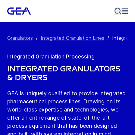
Granulators
/
Integrated Granulation Lines
/
Integrate
Integrated Granulation Processing
Integrated Granulators
& Dryers
GEA is uniquely qualified to provide integrated
pharmaceutical process lines. Drawing on its
world-class expertise and technologies, we
offer an entire range of state-of-the-art
process equipment that has been designed
and built with system integration in mind.