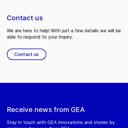
Contact us
We are here to help! With just a few details we will be
able to respond to your inquiry.
Contact us
Receive news from GEA
Stay in touch with GEA innovations and stories by