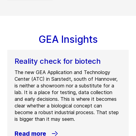
GEA Insights
Reality check for biotech
The new GEA Application and Technology
Center (ATC) in Sarstedt, south of Hannover,
is neither a showroom nor a substitute for a
lab. It is a place for testing, data collection
and early decisions. This is where it becomes
clear whether a biological concept can
become a robust industrial process. That step
is bigger than it may seem.
Read more