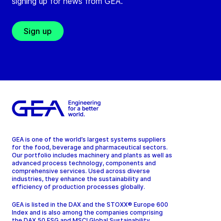
signing up for news from GEA.
Sign up
GEA is one of the world’s largest systems suppliers
for the food, beverage and pharmaceutical sectors.
Our portfolio includes machinery and plants as well as
advanced process technology, components and
comprehensive services. Used across diverse
industries, they enhance the sustainability and
efficiency of production processes globally.
GEA is listed in the DAX and the STOXX® Europe 600
Index and is also among the companies comprising
the DAX 50 ESG and MSCI Global Sustainability