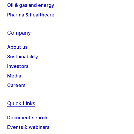
Oil & gas and energy
Pharma & healthcare
Company
About us
Sustainability
Investors
Media
Careers
Quick Links
Document search
Events & webinars