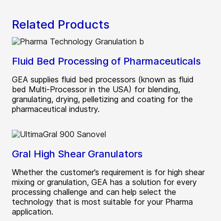
Related Products
Fluid Bed Processing of Pharmaceuticals
GEA supplies fluid bed processors (known as fluid
bed Multi-Processor in the USA) for blending,
granulating, drying, pelletizing and coating for the
pharmaceutical industry.
Gral High Shear Granulators
Whether the customer’s requirement is for high shear
mixing or granulation, GEA has a solution for every
processing challenge and can help select the
technology that is most suitable for your Pharma
application.