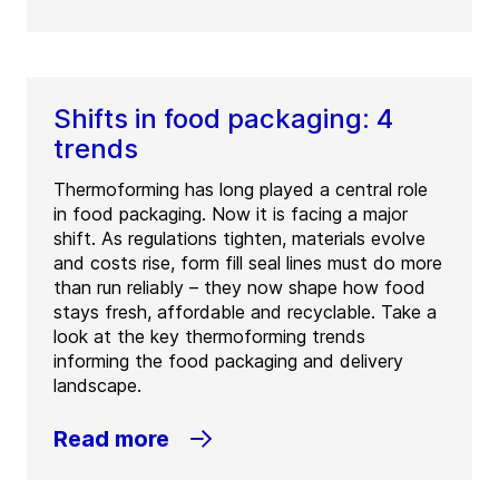
Shifts in food packaging: 4
trends
Thermoforming has long played a central role
in food packaging. Now it is facing a major
shift. As regulations tighten, materials evolve
and costs rise, form fill seal lines must do more
than run reliably – they now shape how food
stays fresh, affordable and recyclable. Take a
look at the key thermoforming trends
informing the food packaging and delivery
landscape.
Read more