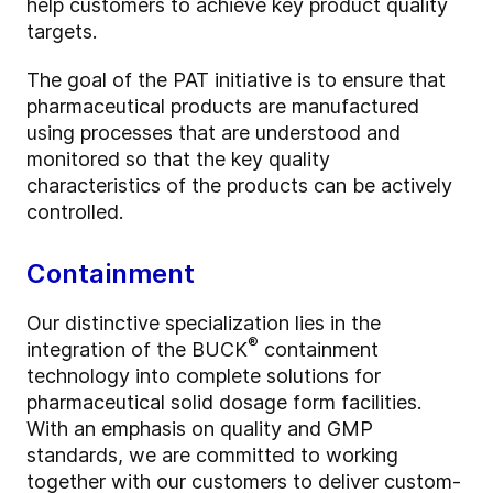
help customers to achieve key product quality
targets.
The goal of the PAT initiative is to ensure that
pharmaceutical products are manufactured
using processes that are understood and
monitored so that the key quality
characteristics of the products can be actively
controlled.
Containment
Our distinctive specialization lies in the
®
integration of the BUCK
containment
technology into complete solutions for
pharmaceutical solid dosage form facilities.
With an emphasis on quality and GMP
standards, we are committed to working
together with our customers to deliver custom-