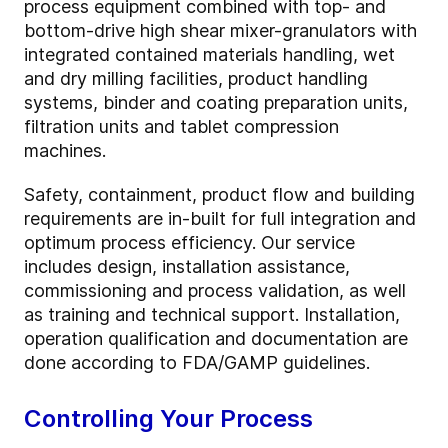
process equipment combined with top- and
bottom-drive high shear mixer-granulators with
integrated contained materials handling, wet
and dry milling facilities, product handling
systems, binder and coating preparation units,
filtration units and tablet compression
machines.
Safety, containment, product flow and building
requirements are in-built for full integration and
optimum process efficiency. Our service
includes design, installation assistance,
commissioning and process validation, as well
as training and technical support. Installation,
operation qualification and documentation are
done according to FDA/GAMP guidelines.
Controlling Your Process