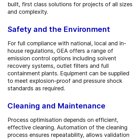
built, first class solutions for projects of all sizes
and complexity.
Safety and the Environment
For full compliance with national, local and in-
house regulations, GEA offers a range of
emission control options including solvent
recovery systems, outlet filters and full
containment plants. Equipment can be supplied
to meet explosion-proof and pressure shock
standards as required.
Cleaning and Maintenance
Process optimisation depends on efficient,
effective cleaning. Automation of the cleaning
process ensures repeatability, allows validation