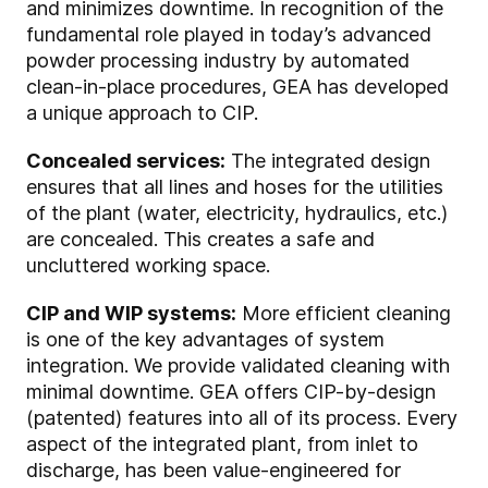
and minimizes downtime. In recognition of the
fundamental role played in today’s advanced
powder processing industry by automated
clean-in-place procedures, GEA has developed
a unique approach to CIP.
Concealed services:
The integrated design
ensures that all lines and hoses for the utilities
of the plant (water, electricity, hydraulics, etc.)
are concealed. This creates a safe and
uncluttered working space.
CIP and WIP systems:
More efficient cleaning
is one of the key advantages of system
integration. We provide validated cleaning with
minimal downtime. GEA offers CIP-by-design
(patented) features into all of its process. Every
aspect of the integrated plant, from inlet to
discharge, has been value-engineered for