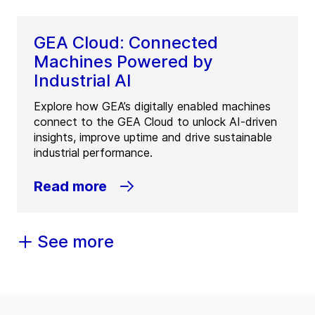
GEA Cloud: Connected
Machines Powered by
Industrial AI
Explore how GEA’s digitally enabled machines
connect to the GEA Cloud to unlock AI-driven
insights, improve uptime and drive sustainable
industrial performance.
Read more
See more