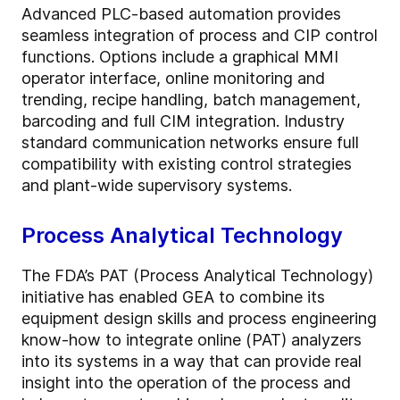
Advanced PLC-based automation provides
seamless integration of process and CIP control
functions. Options include a graphical MMI
operator interface, online monitoring and
trending, recipe handling, batch management,
barcoding and full CIM integration. Industry
standard communication networks ensure full
compatibility with existing control strategies
and plant-wide supervisory systems.
Process Analytical Technology
The FDA’s PAT (Process Analytical Technology)
initiative has enabled GEA to combine its
equipment design skills and process engineering
know-how to integrate online (PAT) analyzers
into its systems in a way that can provide real
insight into the operation of the process and