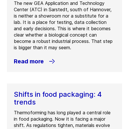
The new GEA Application and Technology
Center (ATC) in Sarstedt, south of Hannover,
is neither a showroom nor a substitute for a
lab. It is a place for testing, data collection
and early decisions. This is where it becomes
clear whether a biological concept can
become a robust industrial process. That step
is bigger than it may seem.
Read more
Shifts in food packaging: 4
trends
Thermoforming has long played a central role
in food packaging. Now it is facing a major
shift. As regulations tighten, materials evolve