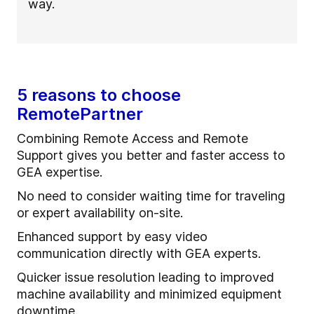
way.
5 reasons to choose
RemotePartner
Combining Remote Access and Remote
Support gives you better and faster access to
GEA expertise.
No need to consider waiting time for traveling
or expert availability on-site.
Enhanced support by easy video
communication directly with GEA experts.
Quicker issue resolution leading to improved
machine availability and minimized equipment
downtime.