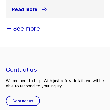
Read more
See more
Contact us
We are here to help! With just a few details we will be
able to respond to your inquiry.
Contact us