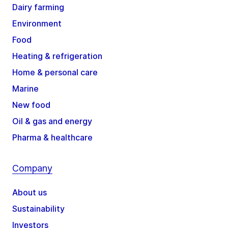
Dairy farming
Environment
Food
Heating & refrigeration
Home & personal care
Marine
New food
Oil & gas and energy
Pharma & healthcare
Company
About us
Sustainability
Investors