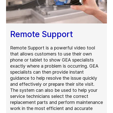
Remote Support
Remote Support is a powerful video tool
that allows customers to use their own
phone or tablet to show GEA specialists
exactly where a problem is occurring. GEA
specialists can then provide instant
guidance to help resolve the issue quickly
and effectively or prepare their site visit.
The system can also be used to help your
service technicians select the correct
replacement parts and perform maintenance
work in the most efficient and accurate