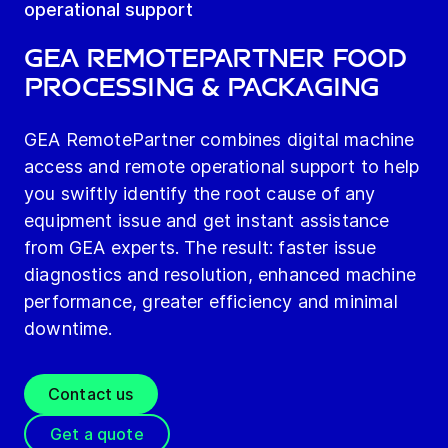
operational support
GEA RemotePartner Food
Processing & Packaging
GEA RemotePartner combines digital machine
access and remote operational support to help
you swiftly identify the root cause of any
equipment issue and get instant assistance
from GEA experts. The result: faster issue
diagnostics and resolution, enhanced machine
performance, greater efficiency and minimal
downtime.
Contact us
Get a quote