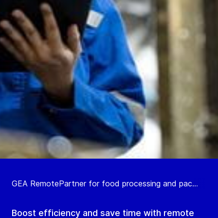
GEA RemotePartner for food processing and pac...
Boost efficiency and save time with remote