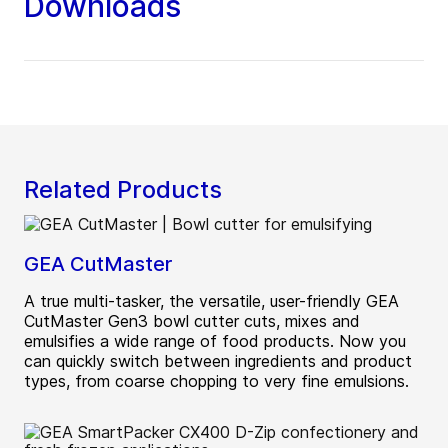
Downloads
Related Products
GEA CutMaster
A true multi-tasker, the versatile, user-friendly GEA
CutMaster Gen3 bowl cutter cuts, mixes and
emulsifies a wide range of food products. Now you
can quickly switch between ingredients and product
types, from coarse chopping to very fine emulsions.