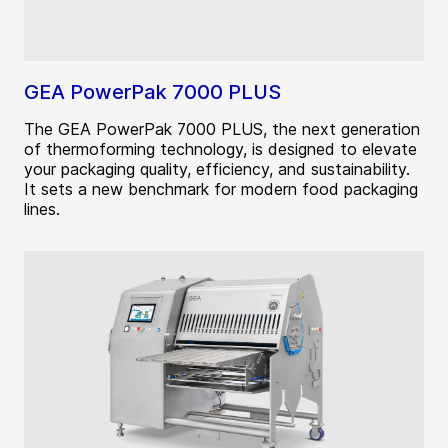
GEA PowerPak 7000 PLUS
The GEA PowerPak 7000 PLUS, the next generation
of thermoforming technology, is designed to elevate
your packaging quality, efficiency, and sustainability.
It sets a new benchmark for modern food packaging
lines.