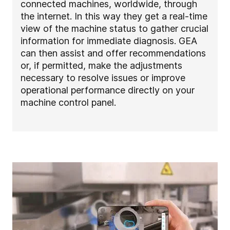
connected machines, worldwide, through
the internet. In this way they get a real-time
view of the machine status to gather crucial
information for immediate diagnosis. GEA
can then assist and offer recommendations
or, if permitted, make the adjustments
necessary to resolve issues or improve
operational performance directly on your
machine control panel.