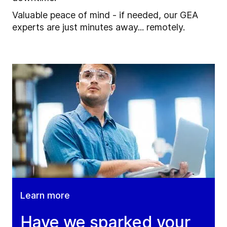
Valuable peace of mind - if needed, our GEA
experts are just minutes away... remotely.
Learn more
Have we sparked your