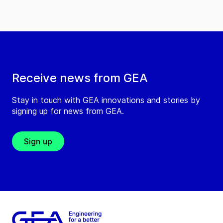
Receive news from GEA
Stay in touch with GEA innovations and stories by
signing up for news from GEA.
Sign up