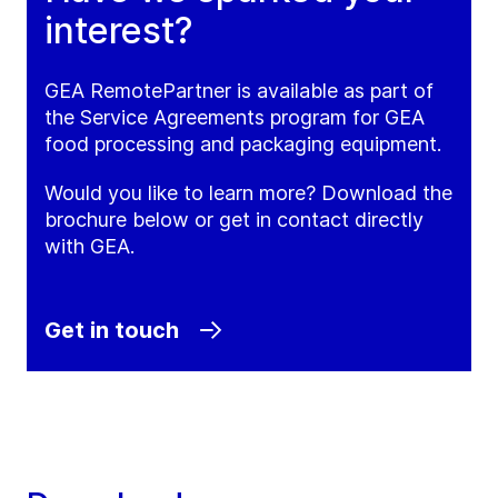
interest?
GEA RemotePartner is available as part of
the Service Agreements program for GEA
food processing and packaging equipment.
Would you like to learn more? Download the
brochure below or get in contact directly
with GEA.
Get in touch