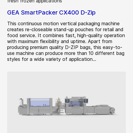
GEA SmartPacker CX400 D-Zip
This continuous motion vertical packaging machine
creates re-closeable stand-up pouches for retail and
food service. It combines fast, high-quality operation
with maximum flexibility and uptime. Apart from
producing premium quality D-ZIP bags, this easy-to-
use machine can produce more than 10 different bag
styles for a wide variety of application...