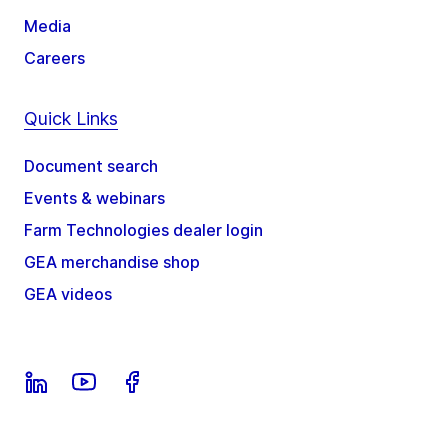
Media
Careers
Quick Links
Document search
Events & webinars
Farm Technologies dealer login
GEA merchandise shop
GEA videos