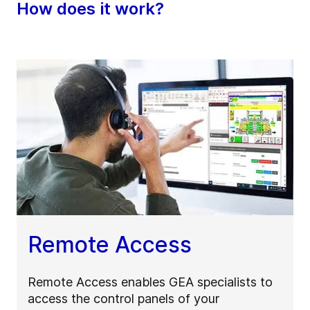
How does it work?
Remote Access
Remote Access enables GEA specialists to
access the control panels of your