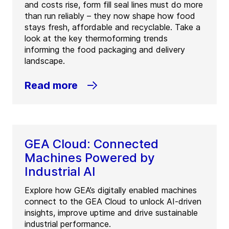
and costs rise, form fill seal lines must do more
than run reliably – they now shape how food
stays fresh, affordable and recyclable. Take a
look at the key thermoforming trends
informing the food packaging and delivery
landscape.
Read more
GEA Cloud: Connected
Machines Powered by
Industrial AI
Explore how GEA’s digitally enabled machines
connect to the GEA Cloud to unlock AI-driven
insights, improve uptime and drive sustainable
industrial performance.