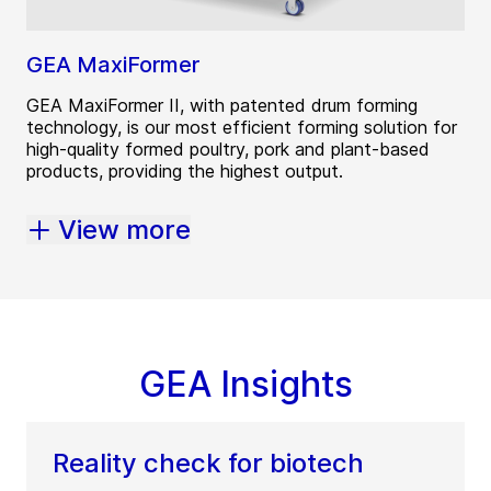
GEA MaxiFormer
GEA MaxiFormer II, with patented drum forming
technology, is our most efficient forming solution for
high-quality formed poultry, pork and plant-based
products, providing the highest output.
View more
GEA Insights
Reality check for biotech