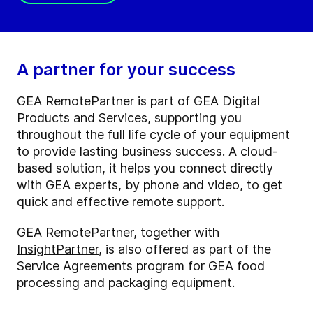
A partner for your success
GEA RemotePartner is part of GEA Digital
Products and Services, supporting you
throughout the full life cycle of your equipment
to provide lasting business success. A cloud-
based solution, it helps you connect directly
with GEA experts, by phone and video, to get
quick and effective remote support.
GEA RemotePartner, together with
InsightPartner
, is also offered as part of the
Service Agreements program for GEA food
processing and packaging equipment.