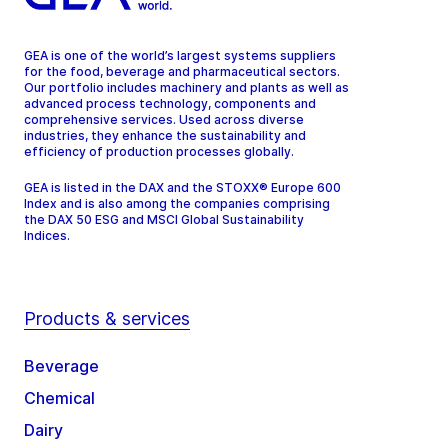
GEA is one of the world’s largest systems suppliers
for the food, beverage and pharmaceutical sectors.
Our portfolio includes machinery and plants as well as
advanced process technology, components and
comprehensive services. Used across diverse
industries, they enhance the sustainability and
efficiency of production processes globally.
GEA is listed in the DAX and the STOXX® Europe 600
Index and is also among the companies comprising
the DAX 50 ESG and MSCI Global Sustainability
Indices.
Products & services
Beverage
Chemical
Dairy