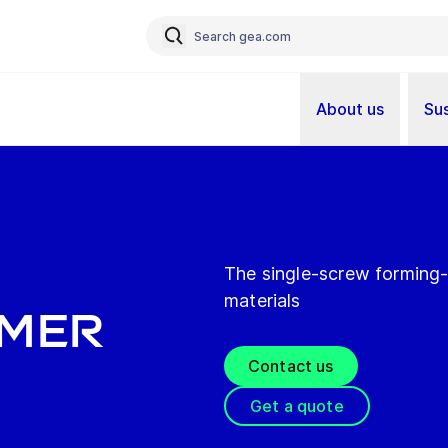
About us
Sus
The single-screw forming-
materials
rmer
Contact us
Get a quote