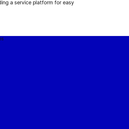
ding a service platform for easy