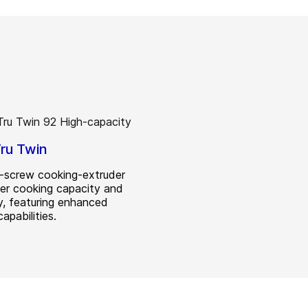
ru Twin
-screw cooking-extruder
her cooking capacity and
ty, featuring enhanced
apabilities.