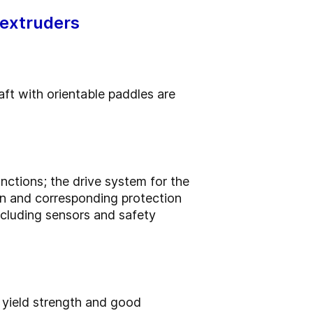
 extruders
aft with orientable paddles are
ctions; the drive system for the
in and corresponding protection
ncluding sensors and safety
 yield strength and good