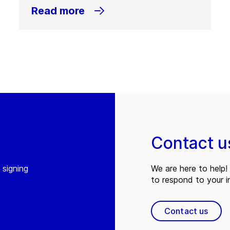
Read more
Contact u
 signing
We are here to help! 
to respond to your in
Contact us