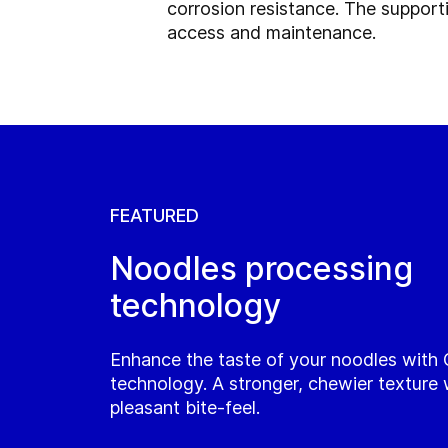
corrosion resistance. The support
access and maintenance.
FEATURED
Noodles processing
technology
Enhance the taste of your noodles with
technology. A stronger, chewier texture 
pleasant bite-feel.