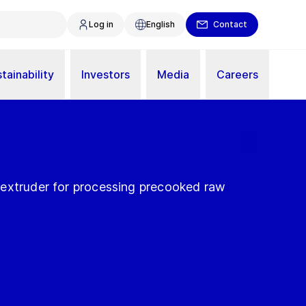
Log in
English
Contact
tainability
Investors
Media
Careers
extruder for processing precooked raw