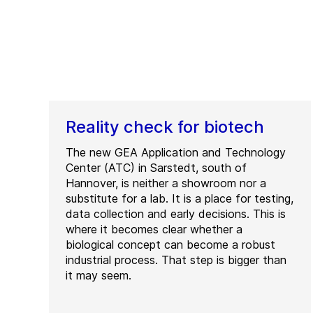
Reality check for biotech
The new GEA Application and Technology
Center (ATC) in Sarstedt, south of
Hannover, is neither a showroom nor a
substitute for a lab. It is a place for testing,
data collection and early decisions. This is
where it becomes clear whether a
biological concept can become a robust
industrial process. That step is bigger than
it may seem.