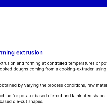
rming extrusion
xtrusion and forming at controlled temperatures of po
 cooked doughs coming from a cooking-extruder, using
btained by varying the process conditions, raw materi
achine for potato-based die-cut and laminated shapes,
based die-cut shapes.