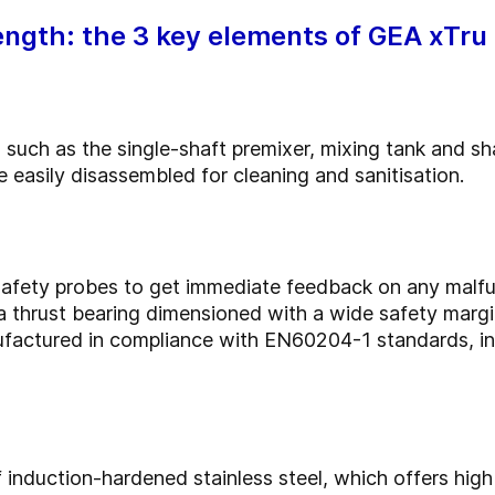
ength: the 3 key elements of GEA xTru
 such as the single-shaft premixer, mixing tank and sh
 easily disassembled for cleaning and sanitisation.
afety probes to get immediate feedback on any malfun
 a thrust bearing dimensioned with a wide safety marg
anufactured in compliance with EN60204-1 standards, i
induction-hardened stainless steel, which offers high