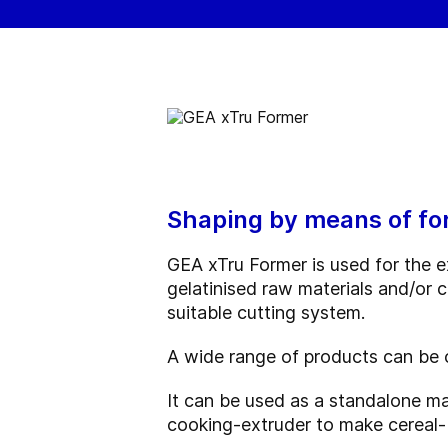
Shaping by means of fo
GEA xTru Former is used for the e
gelatinised raw materials and/or
suitable cutting system.
A wide range of products can be o
It can be used as a standalone m
cooking-extruder to make cereal-