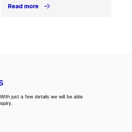
Read more
s
With just a few details we will be able
quiry.