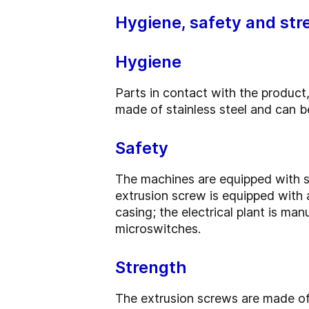
Hygiene, safety and str
Hygiene
Parts in contact with the product,
made of stainless steel and can be
Safety
The machines are equipped with s
extrusion screw is equipped with
casing; the electrical plant is m
microswitches.
Strength
The extrusion screws are made of 