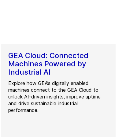
GEA Cloud: Connected
Machines Powered by
Industrial AI
Explore how GEA’s digitally enabled
machines connect to the GEA Cloud to
unlock AI-driven insights, improve uptime
and drive sustainable industrial
performance.