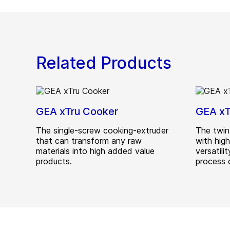
Related Products
GEA xTru Cooker
GEA xT
The single-screw cooking-extruder
The twin
that can transform any raw
with hig
materials into high added value
versatili
products.
process c