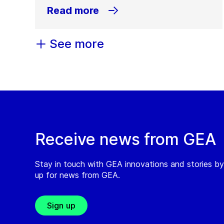
Read more
See more
Receive news from GEA
Stay in touch with GEA innovations and stories by
up for news from GEA.
Sign up