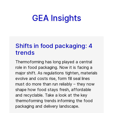
GEA Insights
Shifts in food packaging: 4
trends
Thermoforming has long played a central
role in food packaging. Now it is facing a
major shift. As regulations tighten, materials
evolve and costs rise, form fill seal lines
must do more than run reliably – they now
shape how food stays fresh, affordable
and recyclable. Take a look at the key
thermoforming trends informing the food
packaging and delivery landscape.