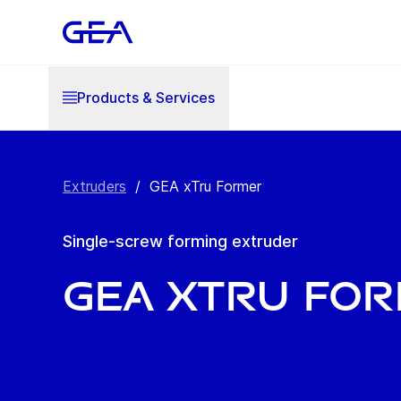
Products & Services
Extruders
/
GEA xTru Former
Single-screw forming extruder
GEA xTru Fo