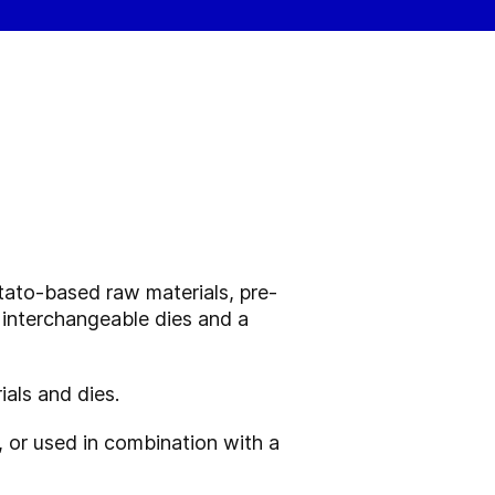
tato-based raw materials, pre-
 interchangeable dies and a
als and dies.
 or used in combination with a