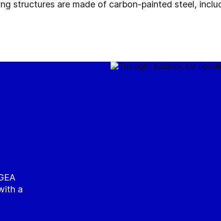
ing structures are made of carbon-painted steel, inclu
 GEA
with a