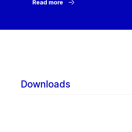
Read more
Downloads