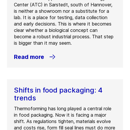
Center (ATC) in Sarstedt, south of Hannover,
is neither a showroom nor a substitute for a
lab. It is a place for testing, data collection
and early decisions. This is where it becomes
clear whether a biological concept can
become a robust industrial process. That step
is bigger than it may seem.
Read more
Shifts in food packaging: 4
trends
Thermoforming has long played a central role
in food packaging. Now it is facing a major
shift. As regulations tighten, materials evolve
and costs rise, form fill seal lines must do more