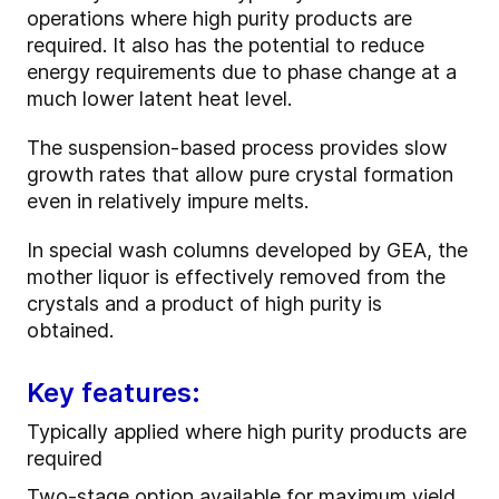
operations where high purity products are
required. It also has the potential to reduce
energy requirements due to phase change at a
much lower latent heat level.
The suspension-based process provides slow
growth rates that allow pure crystal formation
even in relatively impure melts.
In special wash columns developed by GEA, the
mother liquor is effectively removed from the
crystals and a product of high purity is
obtained.
Key features:
Typically applied where high purity products are
required
Two-stage option available for maximum yield