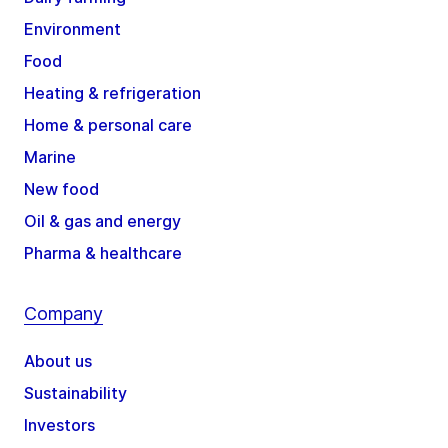
Environment
Food
Heating & refrigeration
Home & personal care
Marine
New food
Oil & gas and energy
Pharma & healthcare
Company
About us
Sustainability
Investors