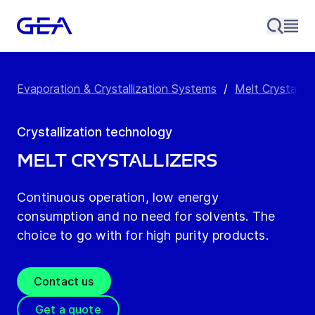
Evaporation & Crystallization Systems
/
Melt Crystalliz
Crystallization technology
Melt Crystallizers
Continuous operation, low energy
consumption and no need for solvents. The
choice to go with for high purity products.
Contact us
Get a quote