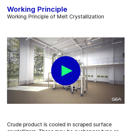
Working Principle
Working Principle of Melt Crystallization
Crude product is cooled in scraped surface