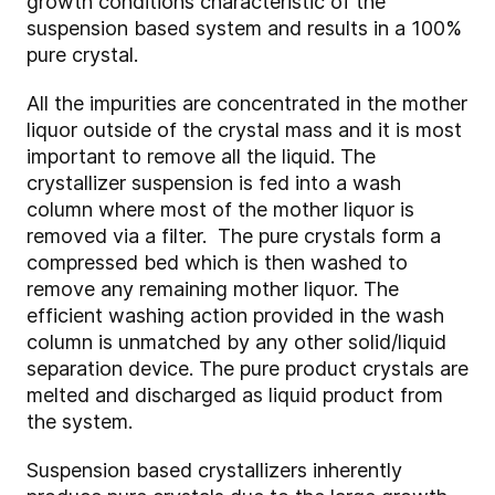
growth conditions characteristic of the
suspension based system and results in a 100%
pure crystal.
All the impurities are concentrated in the mother
liquor outside of the crystal mass and it is most
important to remove all the liquid. The
crystallizer suspension is fed into a wash
column where most of the mother liquor is
removed via a filter. The pure crystals form a
compressed bed which is then washed to
remove any remaining mother liquor. The
efficient washing action provided in the wash
column is unmatched by any other solid/liquid
separation device. The pure product crystals are
melted and discharged as liquid product from
the system.
Suspension based crystallizers inherently