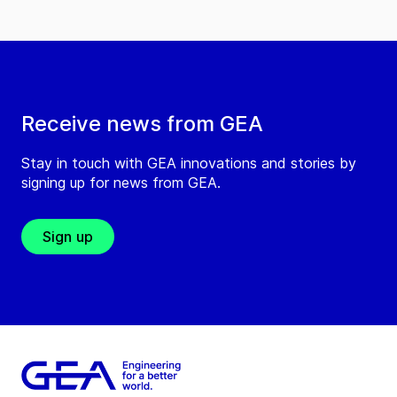
Receive news from GEA
Stay in touch with GEA innovations and stories by
signing up for news from GEA.
Sign up