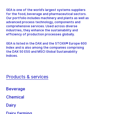
GEA is one of the world’s largest systems suppliers
for the food, beverage and pharmaceutical sectors.
Our portfolio includes machinery and plants as well as
advanced process technology, components and
comprehensive services. Used across diverse
industries, they enhance the sustainability and
efficiency of production processes globally.
GEA is listed in the DAX and the STOXX® Europe 600
Index and is also among the companies comprising
the DAX 50 ESG and MSCI Global Sustainability
Indices.
Products & services
Beverage
Chemical
Dairy
Dairy farming