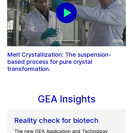
Melt Crystallization: The suspension-
based process for pure crystal
transformation.
GEA Insights
Reality check for biotech
The new GEA Application and Technology