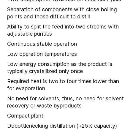
Separation of components with close boiling
points and those difficult to distill
Ability to split the feed into two streams with
adjustable purities
Continuous stable operation
Low operation temperatures
Low energy consumption as the product is
typically crystallized only once
Required heat is two to four times lower than
for evaporation
No need for solvents, thus, no need for solvent
recovery or waste byproducts
Compact plant
Debottlenecking distillation (+25% capacity)