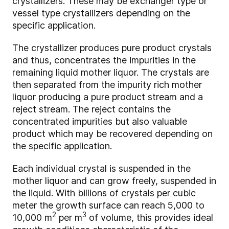
crystallizers. These may be exchanger type or
vessel type crystallizers depending on the
specific application.
The crystallizer produces pure product crystals
and thus, concentrates the impurities in the
remaining liquid mother liquor. The crystals are
then separated from the impurity rich mother
liquor producing a pure product stream and a
reject stream. The reject contains the
concentrated impurities but also valuable
product which may be recovered depending on
the specific application.
Each individual crystal is suspended in the
mother liquor and can grow freely, suspended in
the liquid. With billions of crystals per cubic
meter the growth surface can reach 5,000 to
2
3
10,000 m
per m
of volume, this provides ideal