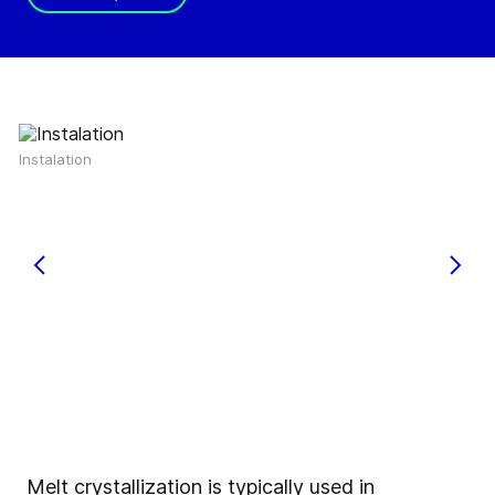
Instalation
Melt crystallization is typically used in