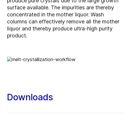
produce pure crystals due to the large growth
surface available. The impurities are thereby
concentrated in the mother liquor. Wash
columns can effectively remove all the mother
liquor and thereby produce ultra-high purity
product.
Downloads