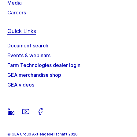
Media
Careers
Quick Links
Document search
Events & webinars
Farm Technologies dealer login
GEA merchandise shop
GEA videos
© GEA Group Aktiengesellschaft 2026