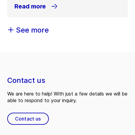
Read more
See more
Contact us
We are here to help! With just a few details we will be
able to respond to your inquiry.
Contact us