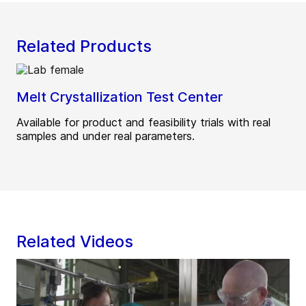
Related Products
Melt Crystallization Test Center
Available for product and feasibility trials with real
samples and under real parameters.
Related Videos