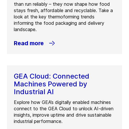
than run reliably – they now shape how food
stays fresh, affordable and recyclable. Take a
look at the key thermoforming trends
informing the food packaging and delivery
landscape.
Read more
GEA Cloud: Connected
Machines Powered by
Industrial AI
Explore how GEA’s digitally enabled machines
connect to the GEA Cloud to unlock AI-driven
insights, improve uptime and drive sustainable
industrial performance.