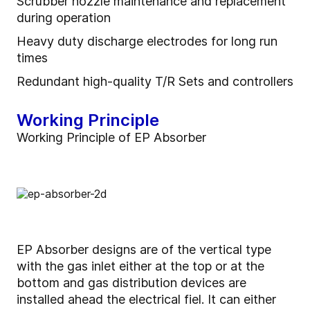
Scrubber nozzle maintenance and replacement
during operation
Heavy duty discharge electrodes for long run
times
Redundant high-quality T/R Sets and controllers
Working Principle
Working Principle of EP Absorber
EP Absorber designs are of the vertical type
with the gas inlet either at the top or at the
bottom and gas distribution devices are
installed ahead the electrical fiel. It can either