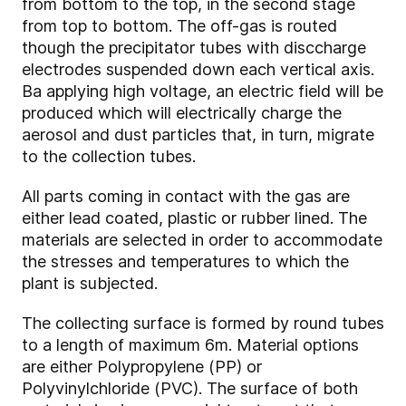
from bottom to the top, in the second stage
from top to bottom. The off-gas is routed
though the precipitator tubes with disccharge
electrodes suspended down each vertical axis.
Ba applying high voltage, an electric field will be
produced which will electrically charge the
aerosol and dust particles that, in turn, migrate
to the collection tubes.
All parts coming in contact with the gas are
either lead coated, plastic or rubber lined. The
materials are selected in order to accommodate
the stresses and temperatures to which the
plant is subjected.
The collecting surface is formed by round tubes
to a length of maximum 6m. Material options
are either Polypropylene (PP) or
Polyvinylchloride (PVC). The surface of both