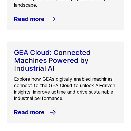
landscape.
Read more
GEA Cloud: Connected
Machines Powered by
Industrial AI
Explore how GEA’s digitally enabled machines
connect to the GEA Cloud to unlock AI-driven
insights, improve uptime and drive sustainable
industrial performance.
Read more