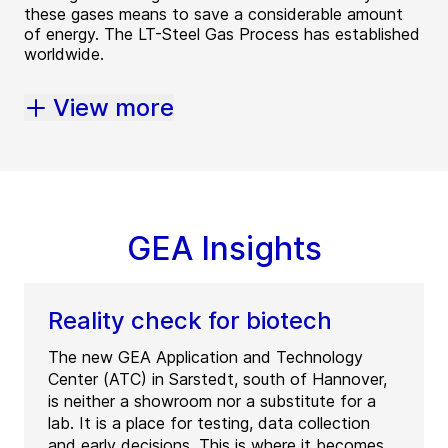
these gases means to save a considerable amount
of energy. The LT-Steel Gas Process has established
worldwide.
View more
GEA Insights
Reality check for biotech
The new GEA Application and Technology
Center (ATC) in Sarstedt, south of Hannover,
is neither a showroom nor a substitute for a
lab. It is a place for testing, data collection
and early decisions. This is where it becomes