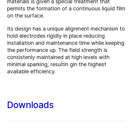
materials is given a special treatment that
permits the formation of a continuous liquid film
on the surface.
Its design has a unique alignment mechanism to
hold electrodes rigidly in place reducing
installation and maintenance time while keeping
the performance up. The field strength is
consistenly maintained at high levels with
minimal sparking, resultin gin the highest
available efficiency.
Downloads