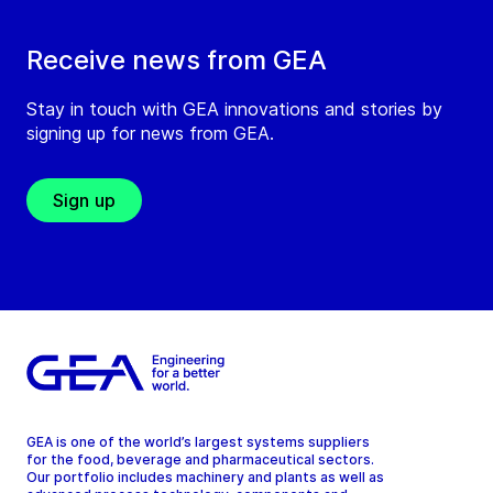
Receive news from GEA
Stay in touch with GEA innovations and stories by
signing up for news from GEA.
Sign up
GEA is one of the world’s largest systems suppliers
for the food, beverage and pharmaceutical sectors.
Our portfolio includes machinery and plants as well as