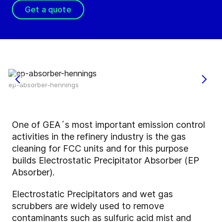
Get a quote
ep-absorber-hennings
One of GEA´s most important emission control
activities in the refinery industry is the gas
cleaning for FCC units and for this purpose
builds Electrostatic Precipitator Absorber (EP
Absorber).
Electrostatic Precipitators and wet gas
scrubbers are widely used to remove
contaminants such as sulfuric acid mist and