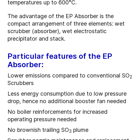
temperatures up to 600°C.
The advantage of the EP Absorber is the
compact arrangement of three elements: wet
scrubber (absorber), wet electrostatic
precipitator and stack.
Particular features of the EP
Absorber:
Lower emissions compared to conventional SO
2
Scrubbers
Less energy consumption due to low pressure
drop, hence no additional booster fan needed
No boiler reinforcements for increased
operating pressure needed
No brownish trailing SO
plume
3