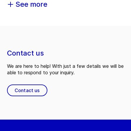
See more
Contact us
We are here to help! With just a few details we will be
able to respond to your inquiry.
Contact us