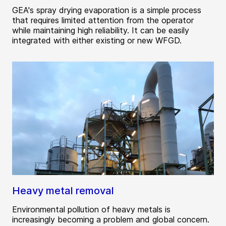
GEA's spray drying evaporation is a simple process
that requires limited attention from the operator
while maintaining high reliability. It can be easily
integrated with either existing or new WFGD.
Heavy metal removal
Environmental pollution of heavy metals is
increasingly becoming a problem and global concern.