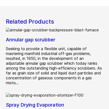
Related Products
Annular gap scrubber
Seeking to provide a flexible unit, capable of
mastering manifold industrial off-gas problems,
resulted, in 1950, in the development of an
adjustable annular gap scrubber which today ranks
among the outstanding high-efficiency scrubbers. As
far as grain size of solid and liquid dust particles and
concentration of gaseous components in a gas
mixtu...
Spray Drying Evaporation