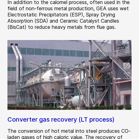
In addition to the calomel process, often used in the
field of non-ferrous metal production, GEA uses wet
Electrostatic Precipitators (ESP), Spray Drying
Absorption (SDA) and Ceramic Catalyst Candles
(BisCat) to reduce heavy metals from flue gas.
Converter gas recovery (LT process)
The conversion of hot metal into steel produces CO-
laden gases of high caloric value. The recovery of