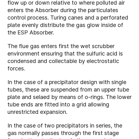
flow up or down relative to where polluted air
enters the Absorber during the particulates
control process. Turing canes and a perforated
plate evenly distribute the gas glow inside of
the ESP Absorber.
The flue gas enters first the wet scrubber
environment ensuring that the sulfuric acid is
condensed and collectable by electrostatic
forces.
In the case of a precipitator design with single
tubes, these are suspended from an upper tube
plate and selaed by means of o-rings. The lower
tube ends are fitted into a grid allowing
unrestricted expansion.
In the case of two precipitators in series, the
gas normally passes through the first stage