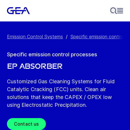
Emission Control Systems
/
Specific emission control p
Specific emission control processes
EP Absorber
Customized Gas Cleaning Systems for Fluid
Catalytic Cracking (FCC) units. Clean air
solutions that keep the CAPEX / OPEX low
using Electrostatic Precipitation.
Contact us