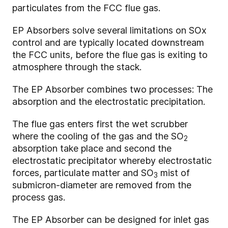
particulates from the FCC flue gas.
EP Absorbers solve several limitations on SOx
control and are typically located downstream
the FCC units, before the flue gas is exiting to
atmosphere through the stack.
The EP Absorber combines two processes: The
absorption and the electrostatic precipitation.
The flue gas enters first the wet scrubber
where the cooling of the gas and the SO
2
absorption take place and second the
electrostatic precipitator whereby electrostatic
forces, particulate matter and SO
mist of
3
submicron-diameter are removed from the
process gas.
The EP Absorber can be designed for inlet gas