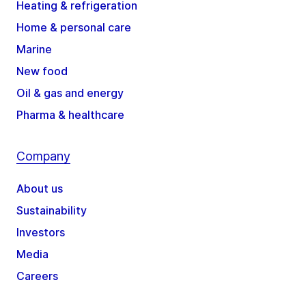
Heating & refrigeration
Home & personal care
Marine
New food
Oil & gas and energy
Pharma & healthcare
Company
About us
Sustainability
Investors
Media
Careers