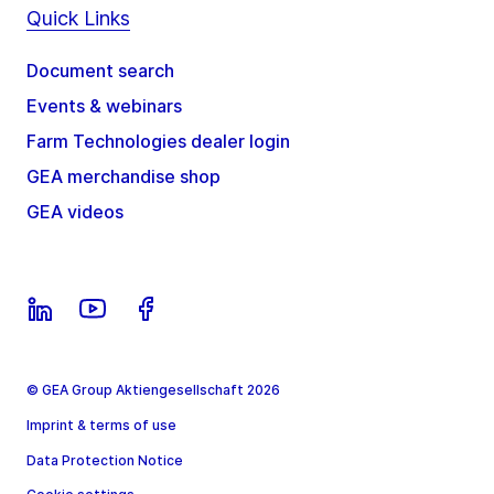
Quick Links
Document search
Events & webinars
Farm Technologies dealer login
GEA merchandise shop
GEA videos
© GEA Group Aktiengesellschaft 2026
Imprint & terms of use
Data Protection Notice