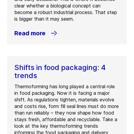
clear whether a biological concept can
become a robust industrial process. That step
is bigger than it may seem.
Read more
Shifts in food packaging: 4
trends
Thermoforming has long played a central role
in food packaging. Now it is facing a major
shift. As regulations tighten, materials evolve
and costs rise, form fill seal lines must do more
than run reliably – they now shape how food
stays fresh, affordable and recyclable. Take a
look at the key thermoforming trends
informing the food packaging and delivery