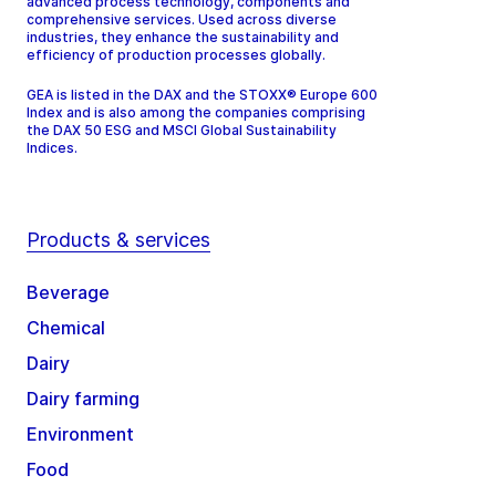
advanced process technology, components and
comprehensive services. Used across diverse
industries, they enhance the sustainability and
efficiency of production processes globally.
GEA is listed in the DAX and the STOXX® Europe 600
Index and is also among the companies comprising
the DAX 50 ESG and MSCI Global Sustainability
Indices.
Products & services
Beverage
Chemical
Dairy
Dairy farming
Environment
Food