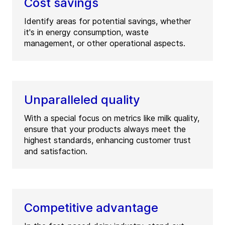
Cost savings
Identify areas for potential savings, whether
it's in energy consumption, waste
management, or other operational aspects.
Unparalleled quality
With a special focus on metrics like milk quality,
ensure that your products always meet the
highest standards, enhancing customer trust
and satisfaction.
Competitive advantage