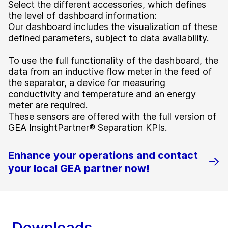
Select the different accessories, which defines
the level of dashboard information:
Our dashboard includes the visualization of these
defined parameters, subject to data availability.
To use the full functionality of the dashboard, the
data from an inductive flow meter in the feed of
the separator, a device for measuring
conductivity and temperature and an energy
meter are required.
These sensors are offered with the full version of
GEA InsightPartner® Separation KPIs.
Enhance your operations and contact
your local GEA partner now!