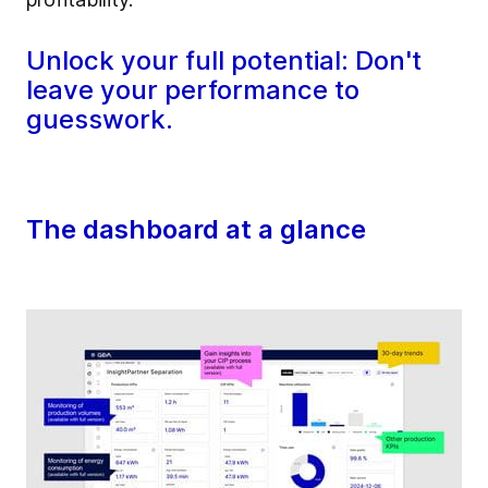
Unlock your full potential: Don't
leave your performance to
guesswork.
The dashboard at a glance