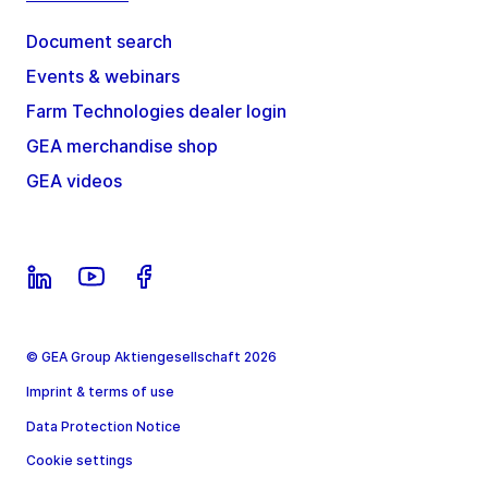
Document search
Events & webinars
Farm Technologies dealer login
GEA merchandise shop
GEA videos
© GEA Group Aktiengesellschaft 2026
Imprint & terms of use
Data Protection Notice
Cookie settings