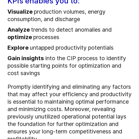
KPIs enables you to:
Visualize
production volumes, energy
consumption, and discharge
Analyze
trends to detect anomalies and
optimize
processes
Explore
untapped productivity potentials
Gain insights
into the CIP process to identify
possible starting points for optimization and
cost savings
Promptly identifying and eliminating any factors
that may affect your efficiency and productivity
is essential to maintaining optimal performance
and minimizing costs. Moreover, revealing
previously unutilized operational potential lays
the foundation for further optimization and
ensures your long-term competitiveness and
profitability.