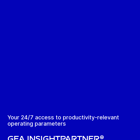
Your 24/7 access to productivity-relevant
operating parameters
GEA Insightpartner®