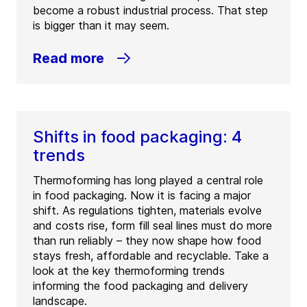
become a robust industrial process. That step
is bigger than it may seem.
Read more
Shifts in food packaging: 4
trends
Thermoforming has long played a central role
in food packaging. Now it is facing a major
shift. As regulations tighten, materials evolve
and costs rise, form fill seal lines must do more
than run reliably – they now shape how food
stays fresh, affordable and recyclable. Take a
look at the key thermoforming trends
informing the food packaging and delivery
landscape.