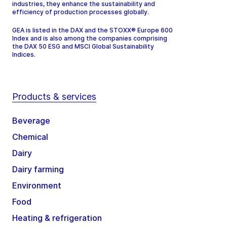
industries, they enhance the sustainability and
efficiency of production processes globally.
GEA is listed in the DAX and the STOXX® Europe 600
Index and is also among the companies comprising
the DAX 50 ESG and MSCI Global Sustainability
Indices.
Products & services
Beverage
Chemical
Dairy
Dairy farming
Environment
Food
Heating & refrigeration