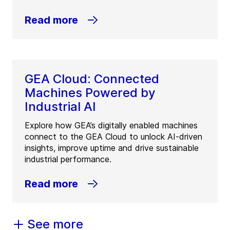
Read more
GEA Cloud: Connected
Machines Powered by
Industrial AI
Explore how GEA’s digitally enabled machines
connect to the GEA Cloud to unlock AI-driven
insights, improve uptime and drive sustainable
industrial performance.
Read more
See more