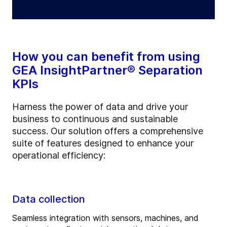
How you can benefit from using
GEA InsightPartner® Separation
KPIs
Harness the power of data and drive your
business to continuous and sustainable
success. Our solution offers a comprehensive
suite of features designed to enhance your
operational efficiency:
Data collection
Seamless integration with sensors, machines, and