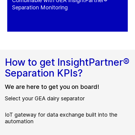
Combinable with GEA InsightPartner®
Separation Monitoring
How to get InsightPartner®
Separation KPIs?
We are here to get you on board!
Select your GEA dairy separator
IoT gateway for data exchange built into the
automation