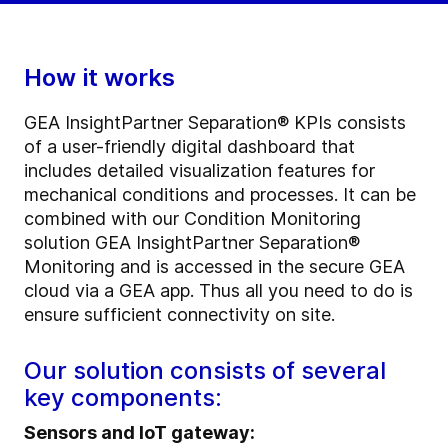
How it works
GEA InsightPartner Separation® KPIs consists
of a user-friendly digital dashboard that
includes detailed visualization features for
mechanical conditions and processes. It can be
combined with our Condition Monitoring
solution GEA InsightPartner Separation®
Monitoring and is accessed in the secure GEA
cloud via a GEA app. Thus all you need to do is
ensure sufficient connectivity on site.
Our solution consists of several
key components:
Sensors and IoT gateway: