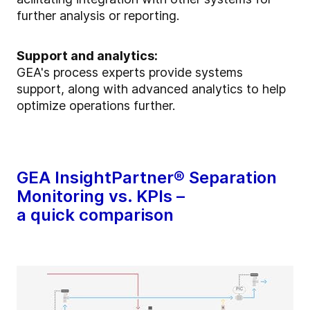
further analysis or reporting.
Support and analytics:
GEA's process experts provide systems
support, along with advanced analytics to help
optimize operations further.
GEA InsightPartner® Separation
Monitoring vs. KPIs –
a quick comparison