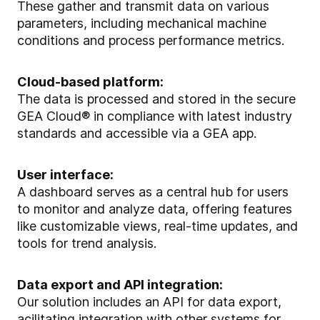
These gather and transmit data on various
parameters, including mechanical machine
conditions and process performance metrics.
Cloud-based platform:
The data is processed and stored in the secure
GEA Cloud® in compliance with latest industry
standards and accessible via a GEA app.
User interface:
A dashboard serves as a central hub for users
to monitor and analyze data, offering features
like customizable views, real-time updates, and
tools for trend analysis.
Data export and API integration:
Our solution includes an API for data export,
acilitating integration with other systems for