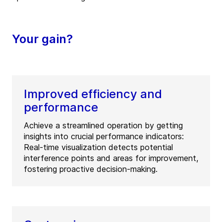
Your gain?
Improved efficiency and
performance
Achieve a streamlined operation by getting
insights into crucial performance indicators:
Real-time visualization detects potential
interference points and areas for improvement,
fostering proactive decision-making.