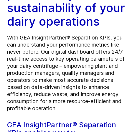
sustainability of your
dairy operations
With GEA InsightPartner® Separation KPIs, you
can understand your performance metrics like
never before: Our digital dashboard offers 24/7
real-time access to key operating parameters of
your dairy centrifuge – empowering plant and
production managers, quality managers and
operators to make most accurate decisions
based on data-driven insights to enhance
efficiency, reduce waste, and improve energy
consumption for a more resource-efficient and
profitable operation.
GEA InsightPartner® Separation