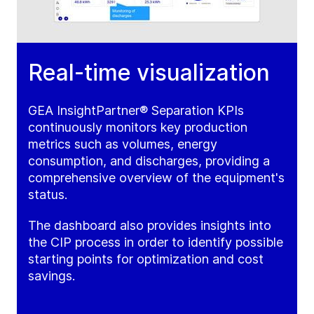
Real-time visualization
GEA InsightPartner® Separation KPIs
continuously monitors key production
metrics such as volumes, energy
consumption, and discharges, providing a
comprehensive overview of the equipment's
status.
The dashboard also provides insights into
the CIP process in order to identify possible
starting points for optimization and cost
savings.