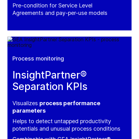
Pre-condition for Service Level
Agreements and pay-per-use models
Process monitoring
InsightPartner®
Separation KPIs
Visualizes
process performance
parameters
Helps to detect untapped productivity
potentials and unusual process conditions