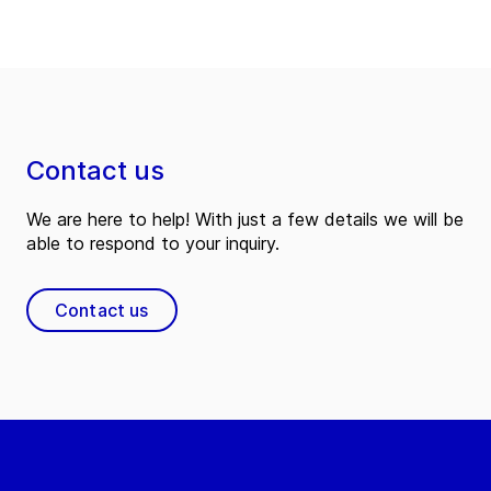
Contact us
We are here to help! With just a few details we will be
able to respond to your inquiry.
Contact us