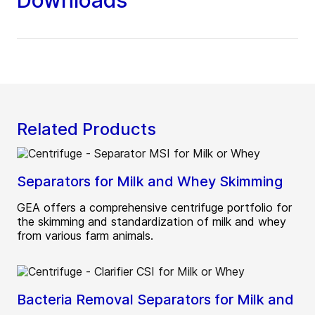
Downloads
Related Products
Separators for Milk and Whey Skimming
GEA offers a comprehensive centrifuge portfolio for
the skimming and standardization of milk and whey
from various farm animals.
Bacteria Removal Separators for Milk and