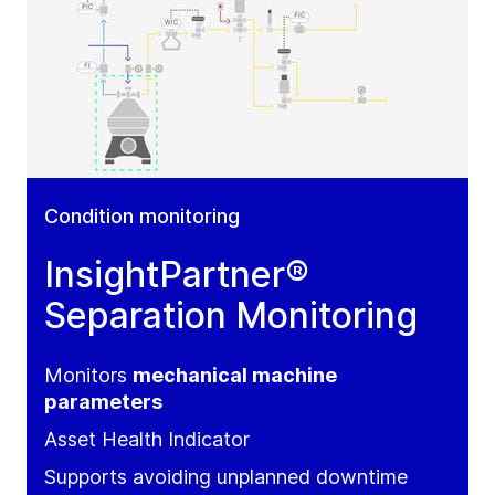
Condition monitoring
InsightPartner®
Separation Monitoring
Monitors
mechanical machine
parameters
Asset Health Indicator
Supports avoiding unplanned downtime