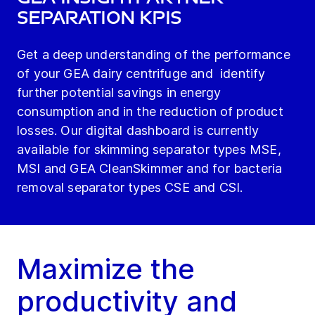
Separation KPIs
Get a deep understanding of the performance
of your GEA dairy centrifuge and identify
further potential savings in energy
consumption and in the reduction of product
losses. Our digital dashboard is currently
available for skimming separator types MSE,
MSI and GEA CleanSkimmer and for bacteria
removal separator types CSE and CSI.
Maximize the
productivity and