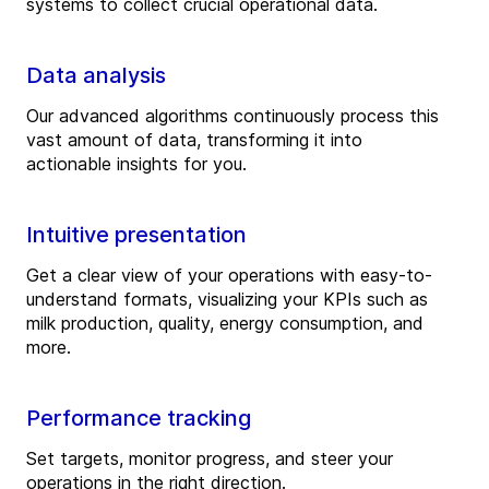
systems to collect crucial operational data.
Data analysis
Our advanced algorithms continuously process this
vast amount of data, transforming it into
actionable insights for you.
Intuitive presentation
Get a clear view of your operations with easy-to-
understand formats, visualizing your KPIs such as
milk production, quality, energy consumption, and
more.
Performance tracking
Set targets, monitor progress, and steer your
operations in the right direction.