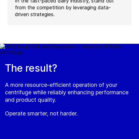
In the fast-paced dairy industry, stand out
from the competition by leveraging data-
driven strategies.
The result?
A more resource-efficient operation of your
centrifuge while reliably enhancing performance
and product quality.
Operate smarter, not harder.