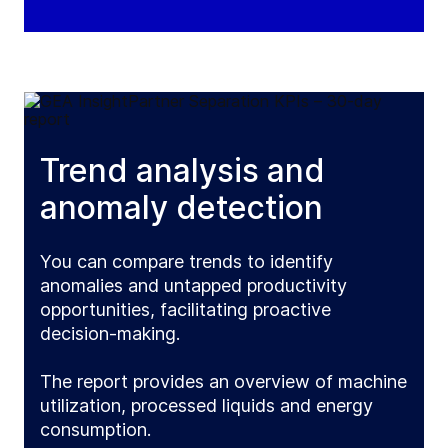
Trend analysis and
anomaly detection
You can compare trends to identify
anomalies and untapped productivity
opportunities, facilitating proactive
decision-making.
The report provides an overview of machine
utilization, processed liquids and energy
consumption.