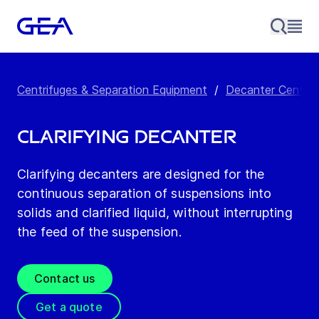
Centrifuges & Separation Equipment
/
Decanter Centrif
Clarifying Decanter
Clarifying decanters are designed for the
continuous separation of suspensions into
solids and clarified liquid, without interrupting
the feed of the suspension.
Contact us
Get a quote