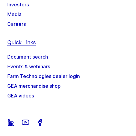
Investors
Media
Careers
Quick Links
Document search
Events & webinars
Farm Technologies dealer login
GEA merchandise shop
GEA videos