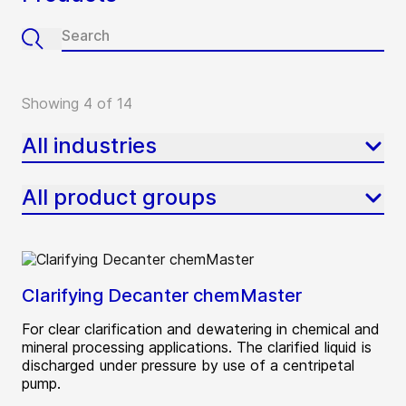
Showing 4 of 14
All industries
All product groups
Clarifying Decanter chemMaster
For clear clarification and dewatering in chemical and
mineral processing applications. The clarified liquid is
discharged under pressure by use of a centripetal
pump.