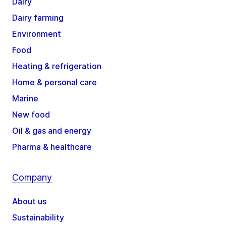
Dairy
Dairy farming
Environment
Food
Heating & refrigeration
Home & personal care
Marine
New food
Oil & gas and energy
Pharma & healthcare
Company
About us
Sustainability