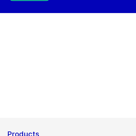
Products