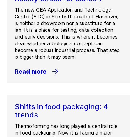
The new GEA Application and Technology
Center (ATC) in Sarstedt, south of Hannover,
is neither a showroom nor a substitute for a
lab. It is a place for testing, data collection
and early decisions. This is where it becomes
clear whether a biological concept can
become a robust industrial process. That step
is bigger than it may seem.
Read more
Shifts in food packaging: 4
trends
Thermoforming has long played a central role
in food packaging. Now it is facing a major