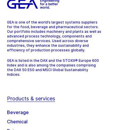
GEA is one of the world’s largest systems suppliers
for the food, beverage and pharmaceutical sectors.
Our portfolio includes machinery and plants as well as
advanced process technology, components and
comprehensive services. Used across diverse
industries, they enhance the sustainability and
efficiency of production processes globally.
GEA is listed in the DAX and the STOXX® Europe 600
Index and is also among the companies comprising
the DAX 50 ESG and MSCI Global Sustainability
Indices.
Products & services
Beverage
Chemical