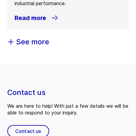
industrial performance.
Read more
See more
Contact us
We are here to help! With just a few details we will be
able to respond to your inquiry.
Contact us