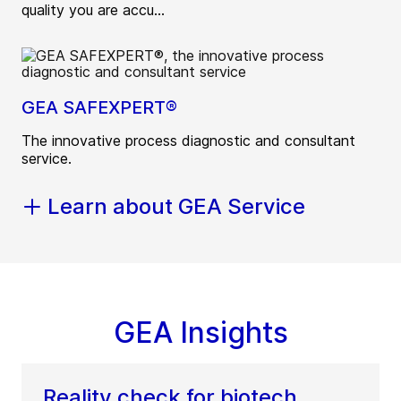
quality you are accu...
GEA SAFEXPERT®
The innovative process diagnostic and consultant
service.
Learn about GEA Service
GEA Insights
Reality check for biotech