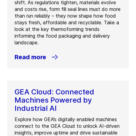
shift. As regulations tighten, materials evolve
and costs rise, form fill seal lines must do more
than run reliably – they now shape how food
stays fresh, affordable and recyclable. Take a
look at the key thermoforming trends
informing the food packaging and delivery
landscape.
Read more
GEA Cloud: Connected
Machines Powered by
Industrial AI
Explore how GEA’s digitally enabled machines
connect to the GEA Cloud to unlock AI-driven
insights, improve uptime and drive sustainable