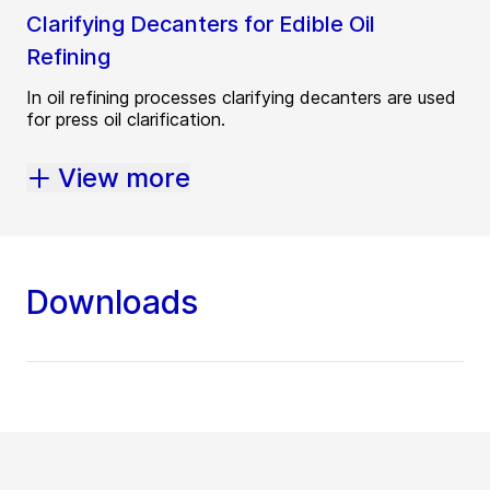
Clarifying Decanters for Edible Oil
Refining
In oil refining processes clarifying decanters are used
for press oil clarification.
View more
Downloads