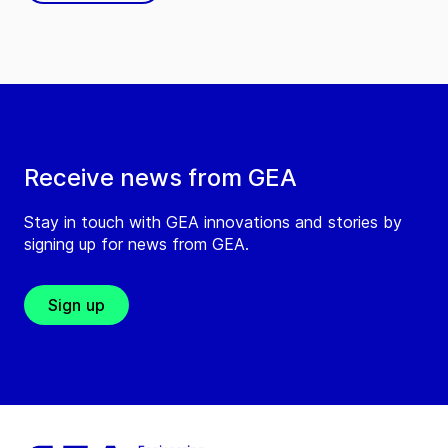
Receive news from GEA
Stay in touch with GEA innovations and stories by
signing up for news from GEA.
Sign up