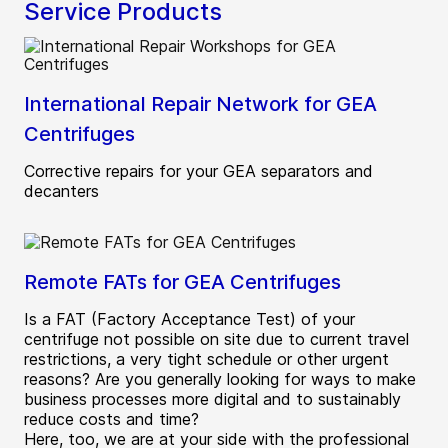
Service Products
International Repair Network for GEA
Centrifuges
Corrective repairs for your GEA separators and
decanters
Remote FATs for GEA Centrifuges
Is a FAT (Factory Acceptance Test) of your
centrifuge not possible on site due to current travel
restrictions, a very tight schedule or other urgent
reasons? Are you generally looking for ways to make
business processes more digital and to sustainably
reduce costs and time?
Here, too, we are at your side with the professional