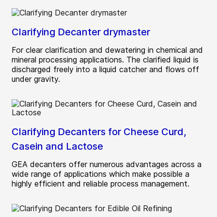
Clarifying Decanter drymaster
For clear clarification and dewatering in chemical and
mineral processing applications. The clarified liquid is
discharged freely into a liquid catcher and flows off
under gravity.
Clarifying Decanters for Cheese Curd,
Casein and Lactose
GEA decanters offer numerous advantages across a
wide range of applications which make possible a
highly efficient and reliable process management.