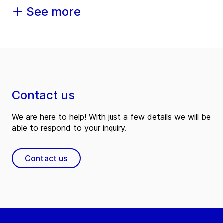
See more
Contact us
We are here to help! With just a few details we will be
able to respond to your inquiry.
Contact us