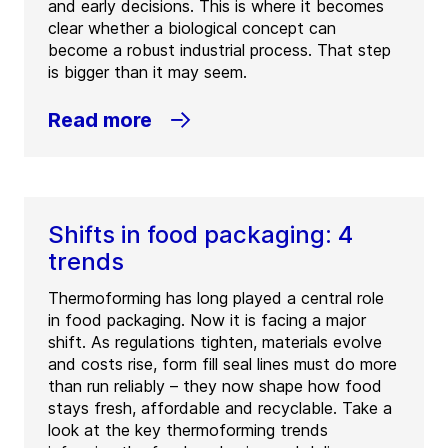
and early decisions. This is where it becomes
clear whether a biological concept can
become a robust industrial process. That step
is bigger than it may seem.
Read more
Shifts in food packaging: 4
trends
Thermoforming has long played a central role
in food packaging. Now it is facing a major
shift. As regulations tighten, materials evolve
and costs rise, form fill seal lines must do more
than run reliably – they now shape how food
stays fresh, affordable and recyclable. Take a
look at the key thermoforming trends