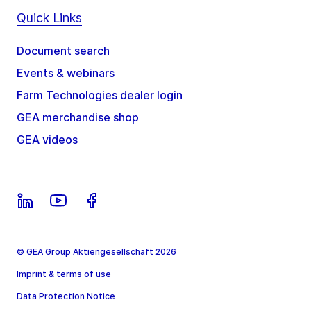
Quick Links
Document search
Events & webinars
Farm Technologies dealer login
GEA merchandise shop
GEA videos
© GEA Group Aktiengesellschaft 2026
Imprint & terms of use
Data Protection Notice