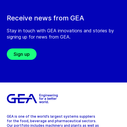
Receive news from GEA
Stay in touch with GEA innovations and stories by
signing up for news from GEA.
Sign up
GEA is one of the world’s largest systems suppliers
for the food, beverage and pharmaceutical sectors.
Our portfolio includes machinery and plants as well as