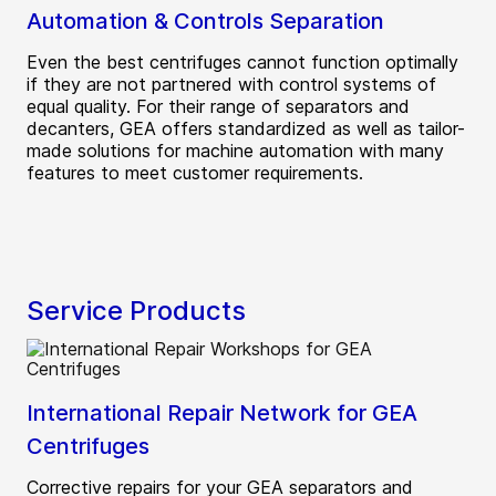
Automation & Controls Separation
Even the best centrifuges cannot function optimally
if they are not partnered with control systems of
equal quality. For their range of separators and
decanters, GEA offers standardized as well as tailor-
made solutions for machine automation with many
features to meet customer requirements.
Service Products
International Repair Network for GEA
Centrifuges
Corrective repairs for your GEA separators and