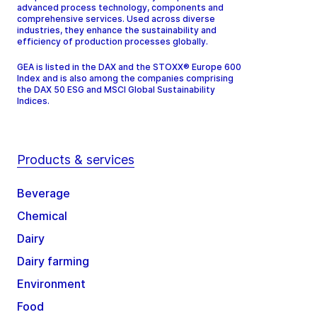
advanced process technology, components and
comprehensive services. Used across diverse
industries, they enhance the sustainability and
efficiency of production processes globally.
GEA is listed in the DAX and the STOXX® Europe 600
Index and is also among the companies comprising
the DAX 50 ESG and MSCI Global Sustainability
Indices.
Products & services
Beverage
Chemical
Dairy
Dairy farming
Environment
Food