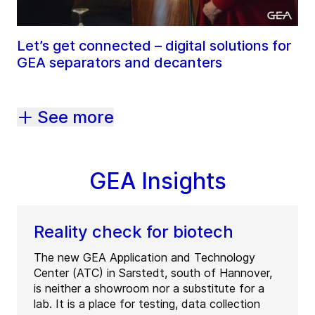
Let’s get connected – digital solutions for
GEA separators and decanters
See more
GEA Insights
Reality check for biotech
The new GEA Application and Technology
Center (ATC) in Sarstedt, south of Hannover,
is neither a showroom nor a substitute for a
lab. It is a place for testing, data collection