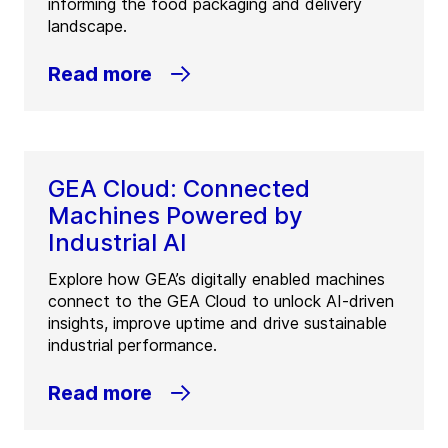
informing the food packaging and delivery
landscape.
Read more
GEA Cloud: Connected
Machines Powered by
Industrial AI
Explore how GEA’s digitally enabled machines
connect to the GEA Cloud to unlock AI-driven
insights, improve uptime and drive sustainable
industrial performance.
Read more