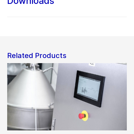
Downloads
Related Products