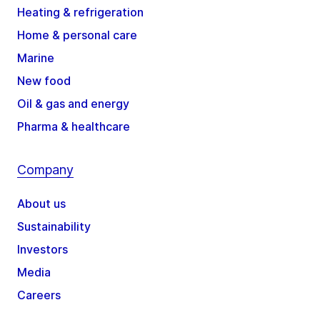
Heating & refrigeration
Home & personal care
Marine
New food
Oil & gas and energy
Pharma & healthcare
Company
About us
Sustainability
Investors
Media
Careers