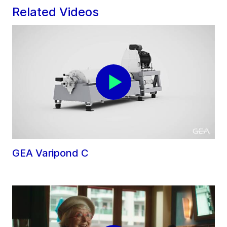
Related Videos
GEA Varipond C