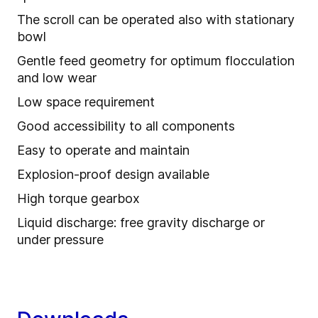
The scroll can be operated also with stationary
bowl
Gentle feed geometry for optimum flocculation
and low wear
Low space requirement
Good accessibility to all components
Easy to operate and maintain
Explosion-proof design available
High torque gearbox
Liquid discharge: free gravity discharge or
under pressure