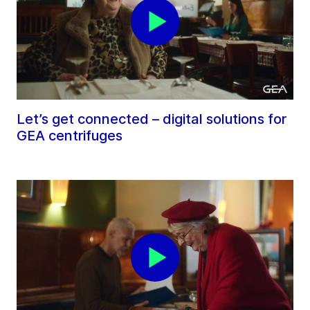
Let’s get connected – digital solutions for
GEA centrifuges