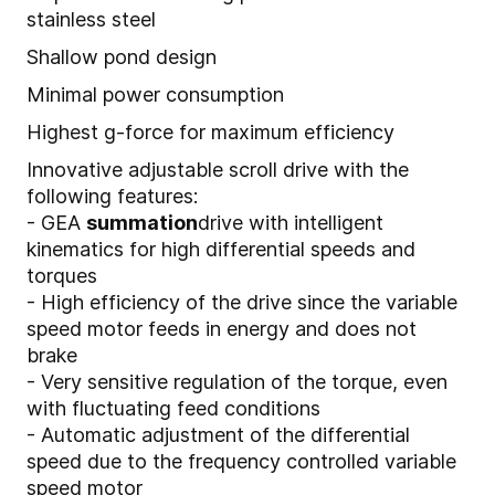
stainless steel
Shallow pond design
Minimal power consumption
Highest g-force for maximum efficiency
Innovative adjustable scroll drive with the
following features:
- GEA
summation
drive with intelligent
kinematics for high differential speeds and
torques
- High efficiency of the drive since the variable
speed motor feeds in energy and does not
brake
- Very sensitive regulation of the torque, even
with fluctuating feed conditions
- Automatic adjustment of the differential
speed due to the frequency controlled variable
speed motor