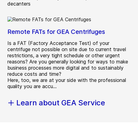
decanters
Remote FATs for GEA Centrifuges
Is a FAT (Factory Acceptance Test) of your
centrifuge not possible on site due to current travel
restrictions, a very tight schedule or other urgent
reasons? Are you generally looking for ways to make
business processes more digital and to sustainably
reduce costs and time?
Here, too, we are at your side with the professional
quality you are accu...
Learn about GEA Service