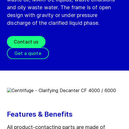
and oily waste water. The frame is of open
design with gravity or under pressure
discharge of the clarified liquid phase.
Contact us
Get a quote
Features & Benefits
All product-contacting parts are made of