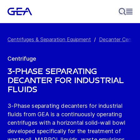
Centrifuges & Separation Equipment
/
Decanter Centrif
Centrifuge
3-Phase Separating
Decanter for Industrial
Fluids
3-Phase separating decanters for industrial
fluids from GEA is a continuously operating
centrifuges with a horizontal solid-wall bowl
developed specifically for the treatment of
waste oil, MARPOL liquids, waste emulsions