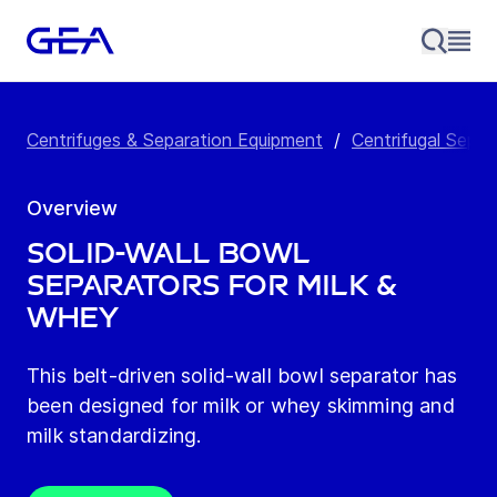
Centrifuges & Separation Equipment
/
Centrifugal Separ
Overview
Solid-Wall Bowl
Separators for Milk &
Whey
This belt-driven solid-wall bowl separator has
been designed for milk or whey skimming and
milk standardizing.