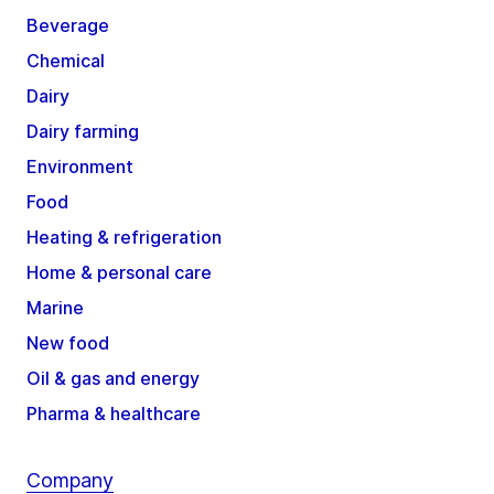
Beverage
Chemical
Dairy
Dairy farming
Environment
Food
Heating & refrigeration
Home & personal care
Marine
New food
Oil & gas and energy
Pharma & healthcare
Company