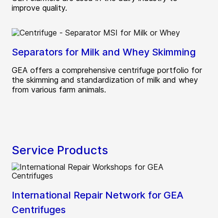
improve quality.
Separators for Milk and Whey Skimming
GEA offers a comprehensive centrifuge portfolio for
the skimming and standardization of milk and whey
from various farm animals.
Service Products
International Repair Network for GEA
Centrifuges