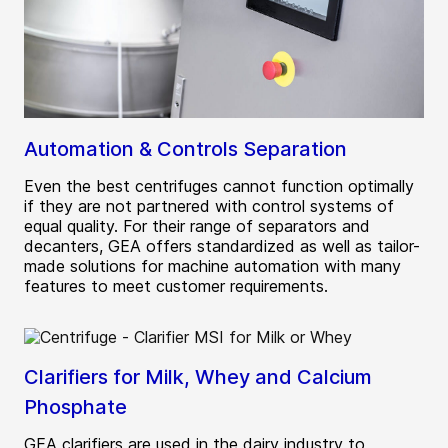
Automation & Controls Separation
Even the best centrifuges cannot function optimally
if they are not partnered with control systems of
equal quality. For their range of separators and
decanters, GEA offers standardized as well as tailor-
made solutions for machine automation with many
features to meet customer requirements.
Clarifiers for Milk, Whey and Calcium
Phosphate
GEA clarifiers are used in the dairy industry to