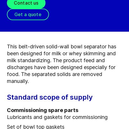
Contact us
Get a quote
This belt-driven solid-wall bowl separator has
been designed for milk or whey skimming and
milk standardizing. The product feed and
discharges have been designed especially for
food. The separated solids are removed
manually.
Standard scope of supply
Commissioning spare parts
Lubricants and gaskets for commissioning
Set of bowl top gaskets