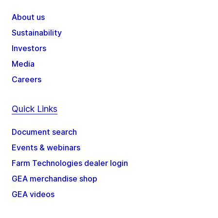
About us
Sustainability
Investors
Media
Careers
Quick Links
Document search
Events & webinars
Farm Technologies dealer login
GEA merchandise shop
GEA videos