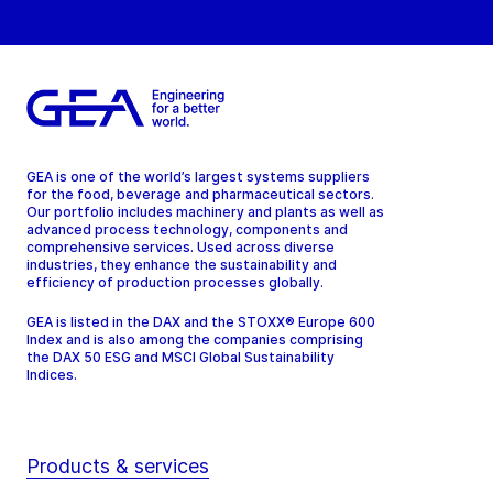
GEA is one of the world’s largest systems suppliers
for the food, beverage and pharmaceutical sectors.
Our portfolio includes machinery and plants as well as
advanced process technology, components and
comprehensive services. Used across diverse
industries, they enhance the sustainability and
efficiency of production processes globally.
GEA is listed in the DAX and the STOXX® Europe 600
Index and is also among the companies comprising
the DAX 50 ESG and MSCI Global Sustainability
Indices.
Products & services