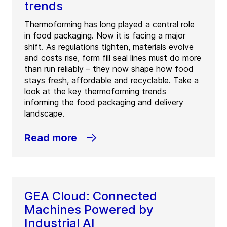
trends
Thermoforming has long played a central role
in food packaging. Now it is facing a major
shift. As regulations tighten, materials evolve
and costs rise, form fill seal lines must do more
than run reliably – they now shape how food
stays fresh, affordable and recyclable. Take a
look at the key thermoforming trends
informing the food packaging and delivery
landscape.
Read more
GEA Cloud: Connected
Machines Powered by
Industrial AI