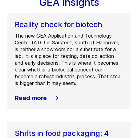
GEA Insights
Reality check for biotech
The new GEA Application and Technology
Center (ATC) in Sarstedt, south of Hannover,
is neither a showroom nor a substitute for a
lab. It is a place for testing, data collection
and early decisions. This is where it becomes
clear whether a biological concept can
become a robust industrial process. That step
is bigger than it may seem.
Read more
Shifts in food packaging: 4