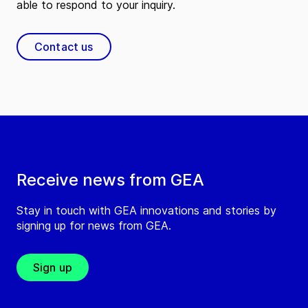
able to respond to your inquiry.
Contact us
Receive news from GEA
Stay in touch with GEA innovations and stories by
signing up for news from GEA.
Sign up