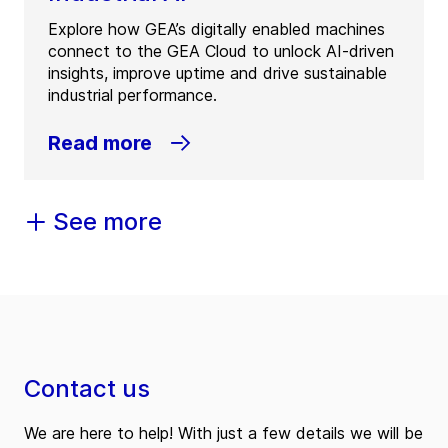
Explore how GEA’s digitally enabled machines
connect to the GEA Cloud to unlock AI-driven
insights, improve uptime and drive sustainable
industrial performance.
Read more
See more
Contact us
We are here to help! With just a few details we will be