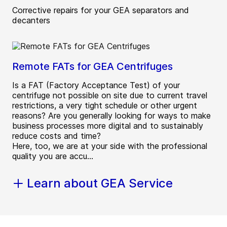
Corrective repairs for your GEA separators and
decanters
Remote FATs for GEA Centrifuges
Is a FAT (Factory Acceptance Test) of your
centrifuge not possible on site due to current travel
restrictions, a very tight schedule or other urgent
reasons? Are you generally looking for ways to make
business processes more digital and to sustainably
reduce costs and time?
Here, too, we are at your side with the professional
quality you are accu...
Learn about GEA Service