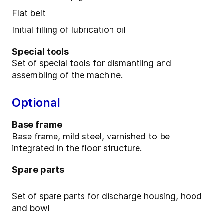
Flat belt
Initial filling of lubrication oil
Special tools
Set of special tools for dismantling and
assembling of the machine.
Optional
Base frame
Base frame, mild steel, varnished to be
integrated in the floor structure.
Spare parts
Set of spare parts for discharge housing, hood
and bowl