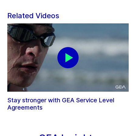
Related Videos
Stay stronger with GEA Service Level
Agreements