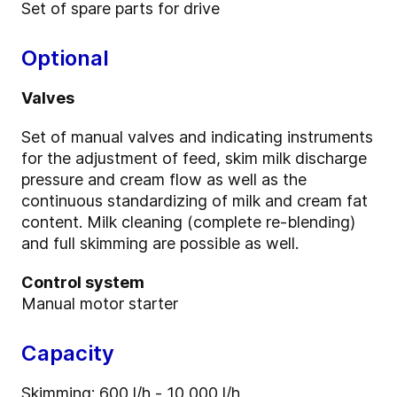
Set of spare parts for drive
Optional
Valves
Set of manual valves and indicating instruments
for the adjustment of feed, skim milk discharge
pressure and cream flow as well as the
continuous standardizing of milk and cream fat
content. Milk cleaning (complete re-blending)
and full skimming are possible as well.
Control system
Manual motor starter
Capacity
Skimming: 600 l/h - 10,000 l/h