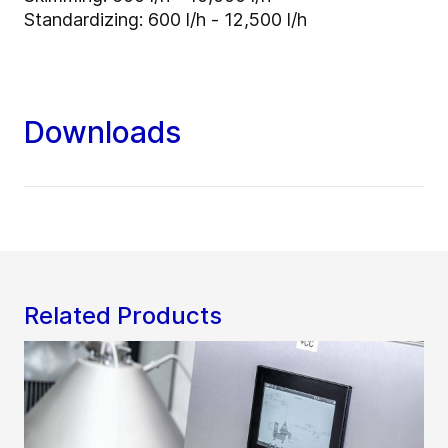
Standardizing: 600 l/h - 12,500 l/h
Downloads
Related Products