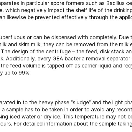
parates in particular spore formers such as Bacillus ce
, which negatively impact the shelf life of the drinki
n likewise be prevented effectively through the appli
 superfluous or can be dispensed with completely. Due t
lk and skim milk, they can be removed from the milk ex
The design of the centrifuge – the feed, disk stack and
ask. Additionally, every GEA bacteria removal separator
the feed volume is tapped off as carrier liquid and recy
y up to 99%.
parated in to the heavy phase “sludge” and the light phas
er, a sample has to be taken in order to avoid any rec
ing iced water or dry ice. This temperature may not b
urs. For detailed information about the sample takin