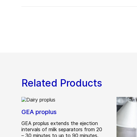
Related Products
GEA proplus
GEA proplus extends the ejection
intervals of milk separators from 20
– 30 minutes to up to 90 minutes.