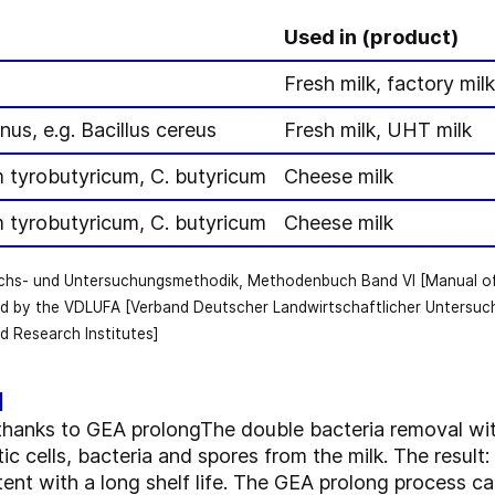
Used in (product)
Fresh milk, factory mil
nus, e.g. Bacillus cereus
Fresh milk, UHT milk
m tyrobutyricum, C. butyricum
Cheese milk
m tyrobutyricum, C. butyricum
Cheese milk
uchs- und Untersuchungsmethodik, Methodenbuch Band VI [Manual of a
d by the VDLUFA [Verband Deutscher Landwirtschaftlicher Untersuc
d Research Institutes]
l
fe thanks to GEA prolongThe double bacteria removal w
c cells, bacteria and spores from the milk. The result: 
ntent with a long shelf life. The GEA prolong process ca