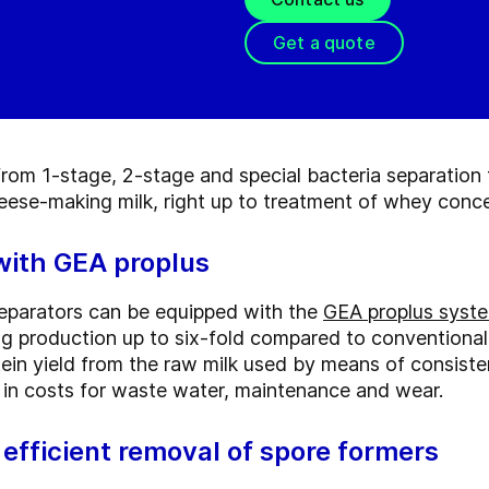
Get a quote
rom 1-stage, 2-stage and special bacteria separation 
heese-making milk, right up to treatment of whey conce
 with GEA proplus
separators can be equipped with the
GEA proplus syst
ing production up to six-fold compared to conventiona
rotein yield from the raw milk used by means of consiste
se in costs for waste water, maintenance and wear.
efficient removal of spore formers