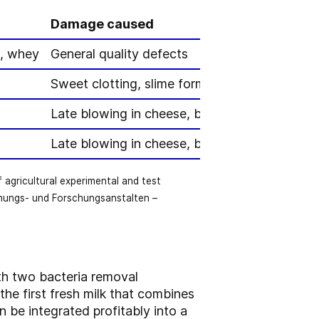
Damage caused
k, whey
General quality defects
Sweet clotting, slime formation, gas formatio
Late blowing in cheese, butyric acid formatio
Late blowing in cheese, butyric acid formatio
gricultural experimental and test
hungs- und Forschungsanstalten –
ith two bacteria removal
the first fresh milk that combines
n be integrated profitably into a