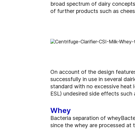
broad spectrum of dairy concepts 
of further products such as chee
On account of the design features
successfully in use in several dai
standard with no excessive heat l
ESL) undesired side effects such 
Whey
Bacteria separation of wheyBact
since the whey are processed at 