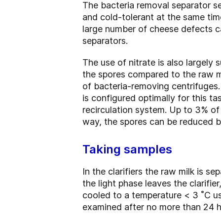
The bacteria removal separator se
and cold-tolerant at the same time
large number of cheese defects ca
separators.
The use of nitrate is also largely
the spores compared to the raw mi
of bacteria-removing centrifuges. 
is configured optimally for this t
recirculation system. Up to 3% of 
way, the spores can be reduced b
Taking samples
In the clarifiers the raw milk is se
the light phase leaves the clarifi
cooled to a temperature < 3 ˚C us
examined after no more than 24 ho