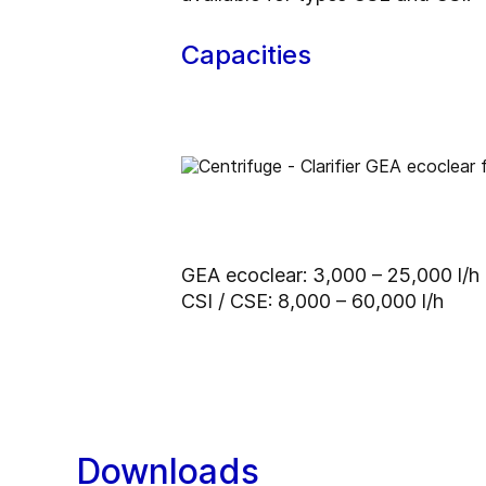
Capacities
GEA ecoclear: 3,000 – 25,000 l/h
CSI / CSE: 8,000 – 60,000 l/h
Downloads