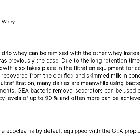
e drip whey can be remixed with the other whey instea
was previously the case. Due to the long retention ti
owth also takes place in the filtration equipment for 
e recovered from the clarified and skimmed milk in c
ultrafiltration, many dairies are meanwhile using bact
ements, GEA bacteria removal separators can be used e
cy levels of up to 90 % and often more can be achieved
e ecoclear is by default equipped with the GEA proplu