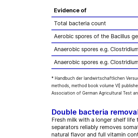
Evidence of
Total bacteria count
Aerobic spores of the Bacillus ge
Anaerobic spores e.g. Clostridiu
Anaerobic spores e.g. Clostridiu
* Handbuch der landwirtschaftlichen Vers
methods, method book volume VI] publishe
Association of German Agricultural Test an
Double bacteria remova
Fresh milk with a longer shelf li
separators reliably removes somati
natural flavor and full vitamin co