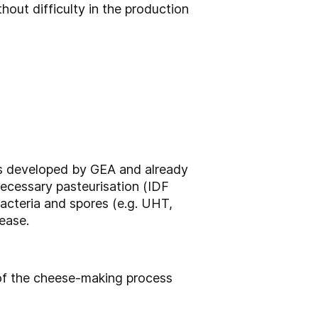
out difficulty in the production
ess developed by GEA and already
 necessary pasteurisation (IDF
acteria and spores (e.g. UHT,
ease.
of the cheese-making process