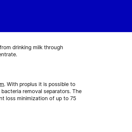
from drinking milk through
ntrate.
em
. With proplus it is possible to
l bacteria removal separators. The
nt loss minimization of up to 75