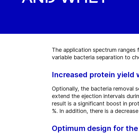
The application spectrum ranges f
variable bacteria separation to c
Increased protein yield
Optionally, the bacteria removal 
extend the ejection intervals dur
result is a significant boost in p
%. In addition, there is a decrea
Optimum design for the 