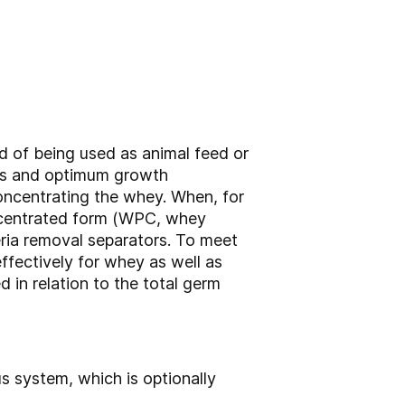
d of being used as animal feed or
mes and optimum growth
concentrating the whey. When, for
oncentrated form (WPC, whey
eria removal separators. To meet
ffectively for whey as well as
 in relation to the total germ
s system, which is optionally