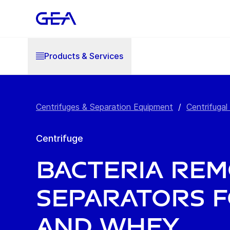
Products & Services
Centrifuges & Separation Equipment
/
Centrifugal
Centrifuge
Bacteria Re
Separators f
and Whey