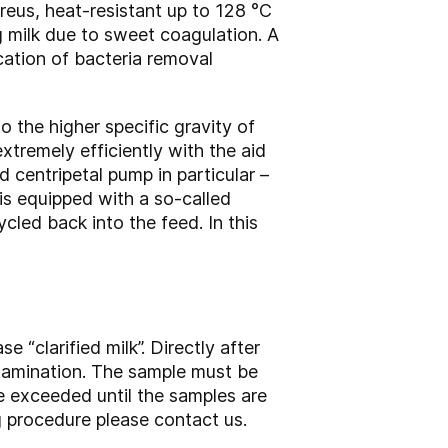
reus, heat-resistant up to 128 °C
ng milk due to sweet coagulation. A
cation of bacteria removal
o the higher specific gravity of
tremely efficiently with the aid
 centripetal pump in particular –
 is equipped with a so-called
cled back into the feed. In this
e “clarified milk”. Directly after
ontamination. The sample must be
e exceeded until the samples are
g procedure please contact us.