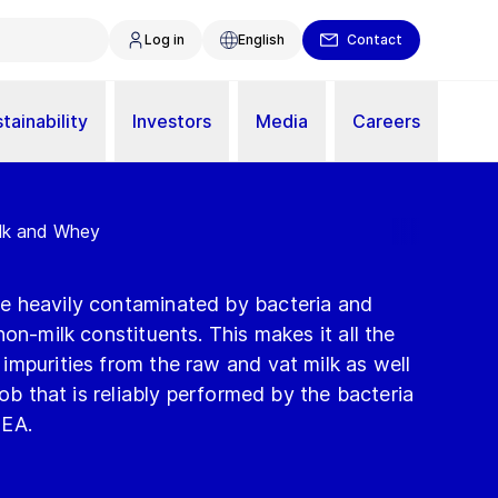
Log in
English
Contact
tainability
Investors
Media
Careers
ilk and Whey
e heavily contaminated by bacteria and
on-milk constituents. This makes it all the
mpurities from the raw and vat milk as well
job that is reliably performed by the bacteria
GEA.