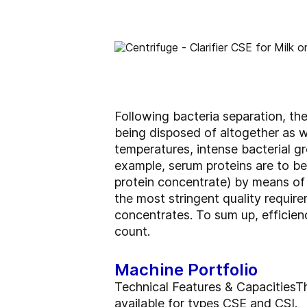
Following bacteria separation, th
being disposed of altogether as 
temperatures, intense bacterial gr
example, serum proteins are to b
protein concentrate) by means of 
the most stringent quality requir
concentrates. To sum up, efficien
count.
Machine Portfolio
Technical Features & CapacitiesTh
available for types CSE and CSI.