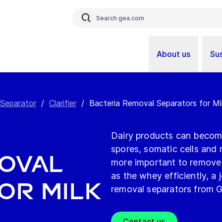
About us
Sus
 Separator
/
Clarifier
/
Bacteria Removal Separators for M
Dairy products can becom
spores, somatic cells and n
moval
more important to remove i
as the whey efficiently, a 
or Milk
removal separators from 
Contact us