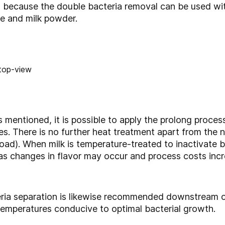
because the double bacteria removal can be used with
se and milk powder.
 mentioned, it is possible to apply the prolong proc
ries. There is no further heat treatment apart from the
oad). When milk is temperature-treated to inactivate b
as changes in flavor may occur and process costs incr
eria separation is likewise recommended downstream 
temperatures conducive to optimal bacterial growth.