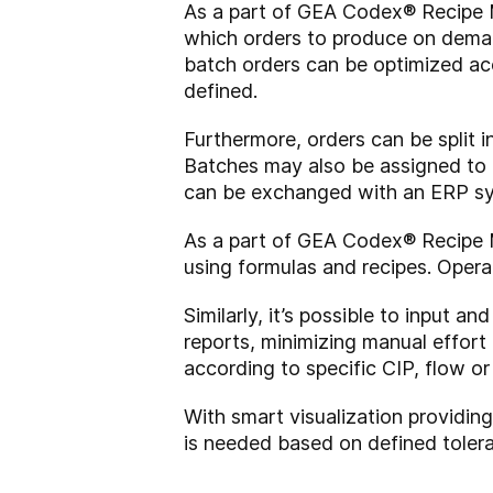
As a part of GEA Codex® Recipe 
which orders to produce on deman
batch orders can be optimized acco
defined.
Furthermore, orders can be split i
Batches may also be assigned to a
can be exchanged with an ERP sy
As a part of GEA Codex® Recipe 
using formulas and recipes. Operat
Similarly, it’s possible to input 
reports, minimizing manual effort
according to specific CIP, flow or
With smart visualization providin
is needed based on defined tolera