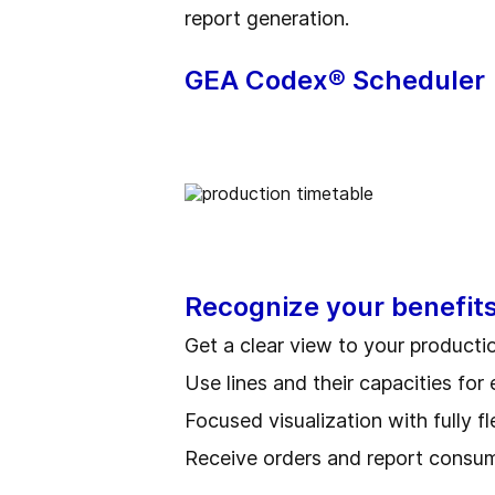
report generation.
GEA Codex® Scheduler
Recognize your benefit
Get a clear view to your producti
Use lines and their capacities for 
Focused visualization with fully f
Receive orders and report consu