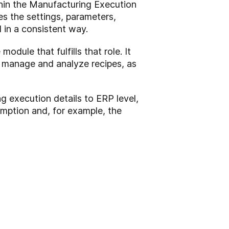
thin the Manufacturing Execution
s the settings, parameters,
d in a consistent way.
ule that fulfills that role. It
th manage and analyze recipes, as
ng execution details to ERP level,
mption and, for example, the