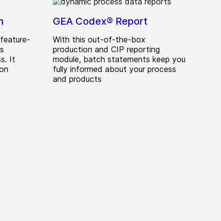
n
GEA Codex® Report
feature-
With this out-of-the-box
ds
production and CIP reporting
s. It
module, batch statements keep you
ion
fully informed about your process
and products