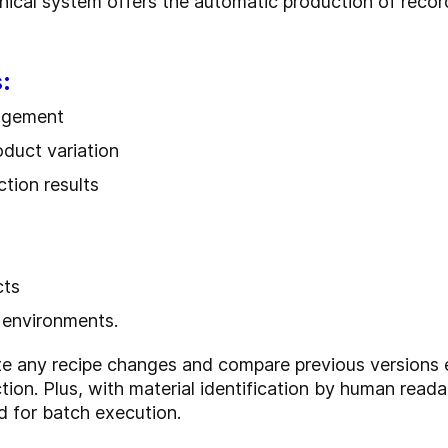
cal system offers the automatic production of records
:
nagement
roduct variation
tion results
cts
 environments.
ate any recipe changes and compare previous versions 
ction. Plus, with material identification by human rea
d for batch execution.