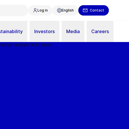
Log in
English
Contact
tainability
Investors
Media
Careers