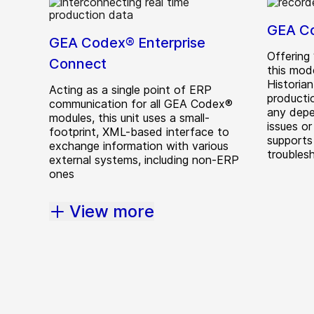
GEA Co
GEA Codex® Enterprise
Offering 
Connect
this mod
Historia
Acting as a single point of ERP
producti
communication for all GEA Codex®
any depe
modules, this unit uses a small-
issues or
footprint, XML-based interface to
supports
exchange information with various
troubles
external systems, including non-ERP
ones
View more