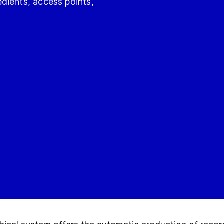
dients, access points,