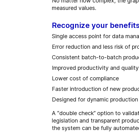
No matter how complex, the graphi
measured values.
Recognize your benefits
Single access point for data ma
Error reduction and less risk of p
Consistent batch-to-batch produc
Improved productivity and quality
Lower cost of compliance
Faster introduction of new produ
Designed for dynamic production
A “double check” option to valid
legislation and transparent produ
the system can be fully automate