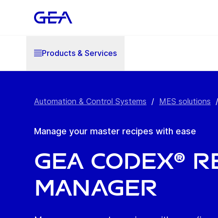
Products & Services
Automation & Control Systems
/
MES solutions
Manage your master recipes with ease
GEA Codex® R
Manager