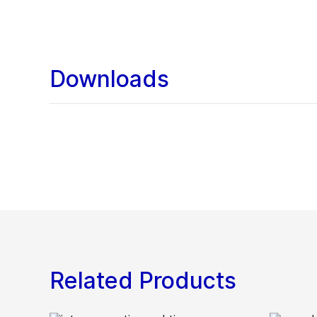
Downloads
Related Products