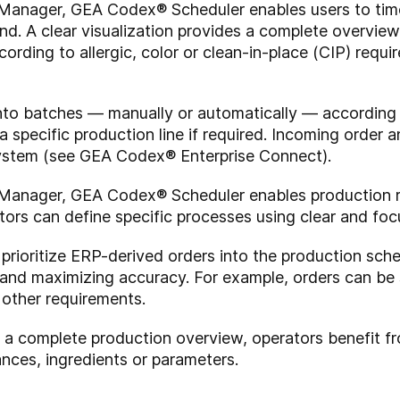
Manager, GEA Codex® Scheduler enables users to tim
d. A clear visualization provides a complete overview
rding to allergic, color or clean-in-place (CIP) require
nto batches — manually or automatically — according to
 specific production line if required. Incoming order
stem (see GEA Codex® Enterprise Connect).
Manager, GEA Codex® Scheduler enables production r
ors can define specific processes using clear and focu
and prioritize ERP-derived orders into the production s
 and maximizing accuracy. For example, orders can be 
 other requirements.
g a complete production overview, operators benefit f
nces, ingredients or parameters.