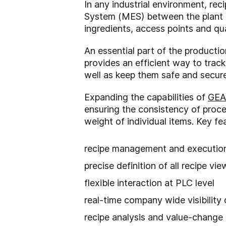
In any industrial environment, r
System (MES) between the plant f
ingredients, access points and qua
An essential part of the producti
provides an efficient way to trac
well as keep them safe and secure
Expanding the capabilities of
GEA
ensuring the consistency of proc
weight of individual items. Key fe
recipe management and executio
precise definition of all recipe vi
flexible interaction at PLC level
real-time company wide visibility
recipe analysis and value-change