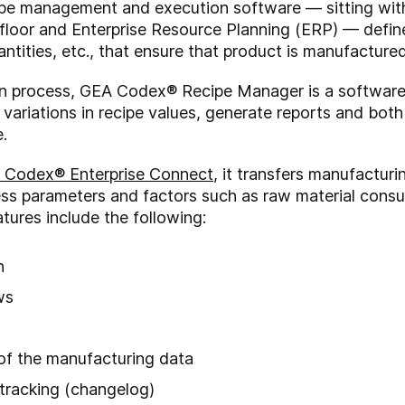
ecipe management and execution software — sitting wi
loor and Enterprise Resource Planning (ERP) — define
ntities, etc., that ensure that product is manufacture
on process, GEA Codex® Recipe Manager is a software mod
k variations in recipe values, generate reports and bo
.
 Codex® Enterprise Connect
, it transfers manufacturi
ess parameters and factors such as raw material consu
atures include the following:
n
ews
 of the manufacturing data
 tracking (changelog)