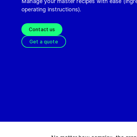
Manage your master recipes with ease (ingre
operating instructions).
Contact us
Get a quote