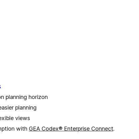
s
on planning horizon
easier planning
lexible views
mption with
GEA Codex® Enterprise Connect
.