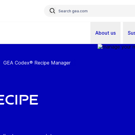
About us
Sus
/
GEA Codex® Recipe Manager
ecipe