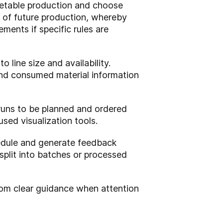
etable production and choose
 of future production, whereby
ments if specific rules are
 line size and availability.
 and consumed material information
uns to be planned and ordered
sed visualization tools.
chedule and generate feedback
split into batches or processed
rom clear guidance when attention