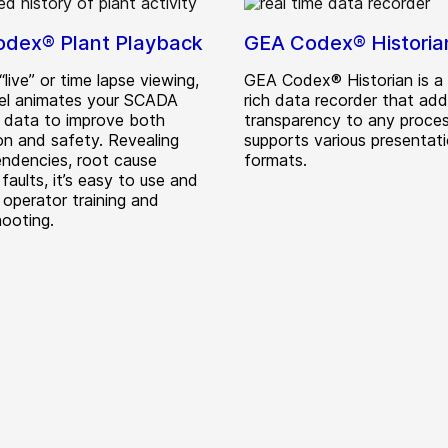
dex® Plant Playback
GEA Codex® Historia
“live” or time lapse viewing,
GEA Codex® Historian is a 
el animates your SCADA
rich data recorder that ad
n data to improve both
transparency to any proces
on and safety. Revealing
supports various presentat
ndencies, root cause
formats.
 faults, it’s easy to use and
 operator training and
hooting.