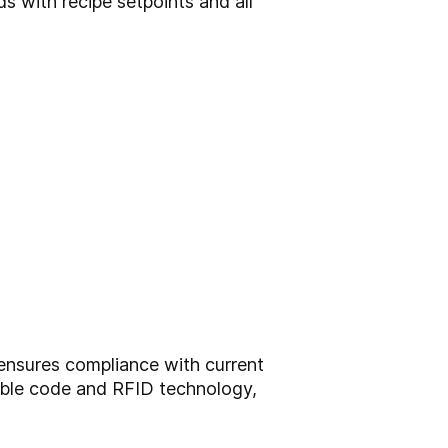
 with recipe setpoints and all
ensures compliance with current
dable code and RFID technology,