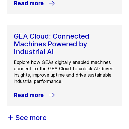
Read more
GEA Cloud: Connected
Machines Powered by
Industrial AI
Explore how GEA’s digitally enabled machines
connect to the GEA Cloud to unlock AI-driven
insights, improve uptime and drive sustainable
industrial performance.
Read more
See more