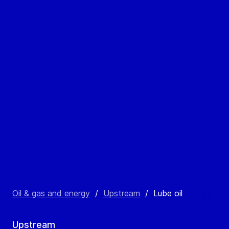
Oil & gas and energy
/
Upstream
/
Lube oil
Upstream