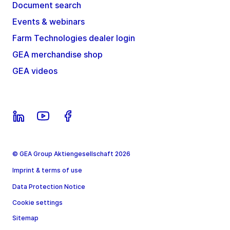
Document search
Events & webinars
Farm Technologies dealer login
GEA merchandise shop
GEA videos
© GEA Group Aktiengesellschaft 2026
Imprint & terms of use
Data Protection Notice
Cookie settings
Sitemap