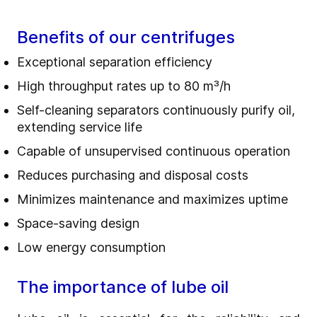
Benefits of our centrifuges
Exceptional separation efficiency
High throughput rates up to 80 m³/h
Self-cleaning separators continuously purify oil,
extending service life
Capable of unsupervised continuous operation
Reduces purchasing and disposal costs
Minimizes maintenance and maximizes uptime
Space-saving design
Low energy consumption
The importance of lube oil