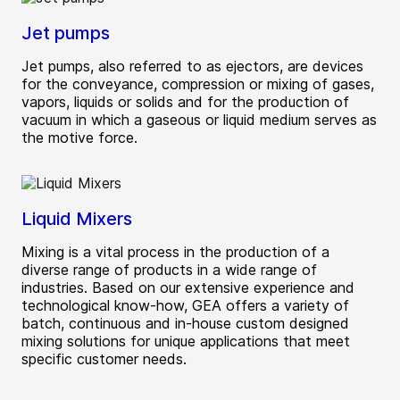
Jet pumps
Jet pumps, also referred to as ejectors, are devices
for the conveyance, compression or mixing of gases,
vapors, liquids or solids and for the production of
vacuum in which a gaseous or liquid medium serves as
the motive force.
Liquid Mixers
Mixing is a vital process in the production of a
diverse range of products in a wide range of
industries. Based on our extensive experience and
technological know-how, GEA offers a variety of
batch, continuous and in-house custom designed
mixing solutions for unique applications that meet
specific customer needs.