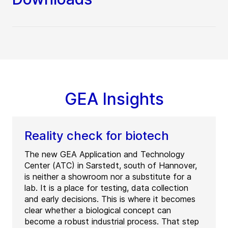
GEA Insights
Reality check for biotech
The new GEA Application and Technology
Center (ATC) in Sarstedt, south of Hannover,
is neither a showroom nor a substitute for a
lab. It is a place for testing, data collection
and early decisions. This is where it becomes
clear whether a biological concept can
become a robust industrial process. That step