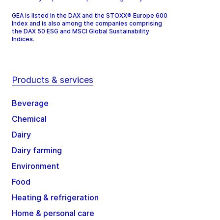
GEA is listed in the DAX and the STOXX® Europe 600
Index and is also among the companies comprising
the DAX 50 ESG and MSCI Global Sustainability
Indices.
Products & services
Beverage
Chemical
Dairy
Dairy farming
Environment
Food
Heating & refrigeration
Home & personal care