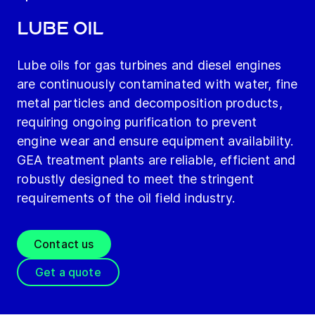
Lube oil
Lube oils for gas turbines and diesel engines
are continuously contaminated with water, fine
metal particles and decomposition products,
requiring ongoing purification to prevent
engine wear and ensure equipment availability.
GEA treatment plants are reliable, efficient and
robustly designed to meet the stringent
requirements of the oil field industry.
Contact us
Get a quote