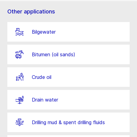
Other applications
Bilgewater
Bitumen (oil sands)
Crude oil
Drain water
Drilling mud & spent drilling fluids