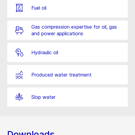
Fuel oil
Gas compression expertise for oil, gas
and power applications
Hydraulic oil
Produced water treatment
Slop water
Downloads