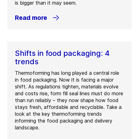
is bigger than it may seem.
Read more
Shifts in food packaging: 4
trends
Thermoforming has long played a central role
in food packaging. Now it is facing a major
shift. As regulations tighten, materials evolve
and costs rise, form fill seal lines must do more
than run reliably – they now shape how food
stays fresh, affordable and recyclable. Take a
look at the key thermoforming trends
informing the food packaging and delivery
landscape.