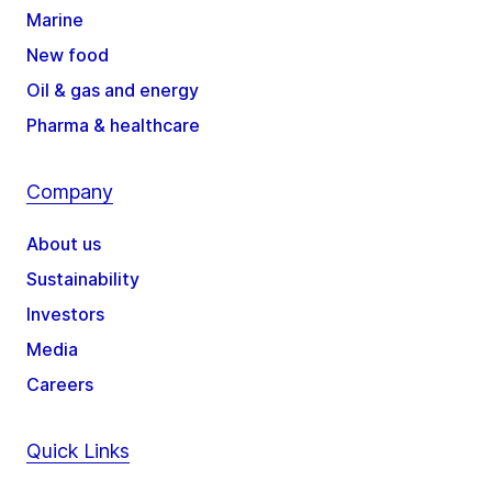
Marine
New food
Oil & gas and energy
Pharma & healthcare
Company
About us
Sustainability
Investors
Media
Careers
Quick Links