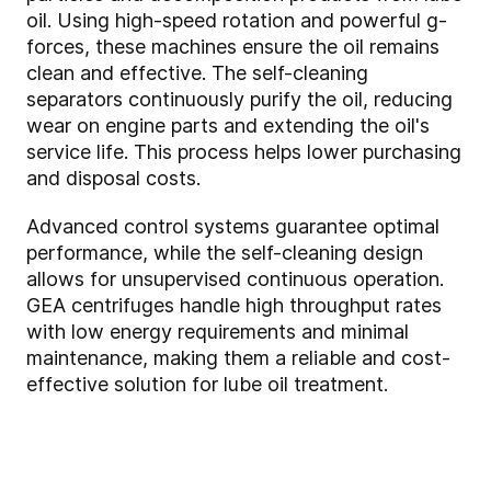
oil. Using high-speed rotation and powerful g-
forces, these machines ensure the oil remains
clean and effective. The self-cleaning
separators continuously purify the oil, reducing
wear on engine parts and extending the oil's
service life. This process helps lower purchasing
and disposal costs.
Advanced control systems guarantee optimal
performance, while the self-cleaning design
allows for unsupervised continuous operation.
GEA centrifuges handle high throughput rates
with low energy requirements and minimal
maintenance, making them a reliable and cost-
effective solution for lube oil treatment.