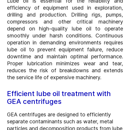
Lube oil is essential for the reliability and
efficiency of equipment used in exploration,
drilling and production. Drilling rigs, pumps,
compressors and other critical machinery
depend on high-quality lube oil to operate
smoothly under harsh conditions. Continuous
operation in demanding environments requires
lube oil to prevent equipment failure, reduce
downtime and maintain optimal performance.
Proper lubrication minimizes wear and tear,
reduces the risk of breakdowns and extends
the service life of expensive machinery.
Efficient lube oil treatment with
GEA centrifuges
GEA centrifuges are designed to efficiently
separate contaminants such as water, metal
particles and decomposition products from lube