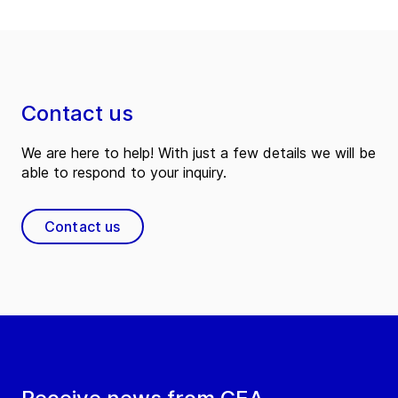
Contact us
We are here to help! With just a few details we will be
able to respond to your inquiry.
Contact us