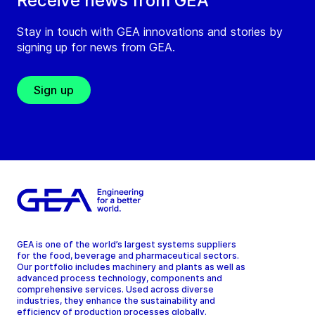
Receive news from GEA
Stay in touch with GEA innovations and stories by
signing up for news from GEA.
Sign up
GEA is one of the world’s largest systems suppliers
for the food, beverage and pharmaceutical sectors.
Our portfolio includes machinery and plants as well as
advanced process technology, components and
comprehensive services. Used across diverse
industries, they enhance the sustainability and
efficiency of production processes globally.