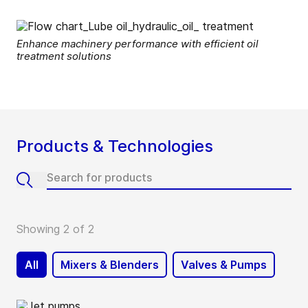
Enhance machinery performance with efficient oil
treatment solutions
Products & Technologies
Showing 2 of 2
All
Mixers & Blenders
Valves & Pumps