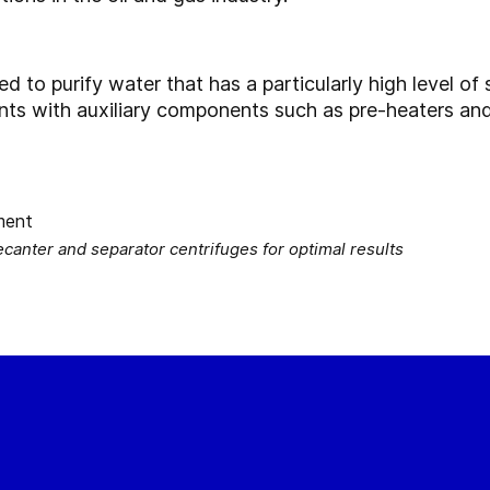
to purify water that has a particularly high level of s
ants with auxiliary components such as pre-heaters an
nter and separator centrifuges for optimal results