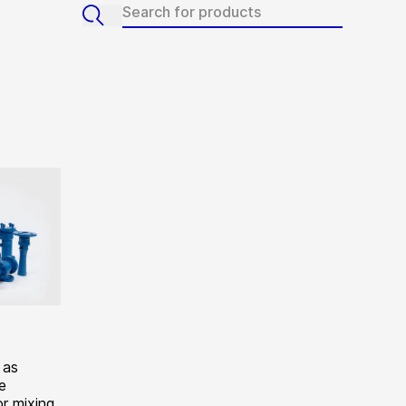
 as
e
r mixing