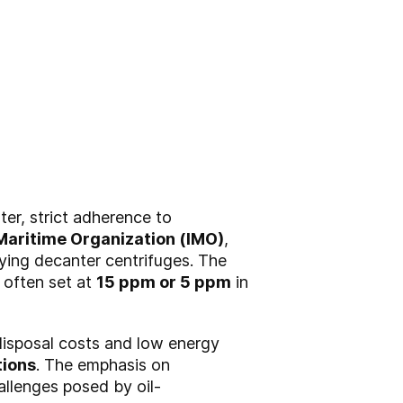
ter, strict adherence to
 Maritime Organization (IMO)
,
fying decanter centrifuges. The
, often set at
15 ppm or 5 ppm
in
disposal costs and low energy
tions
. The emphasis on
allenges posed by oil-