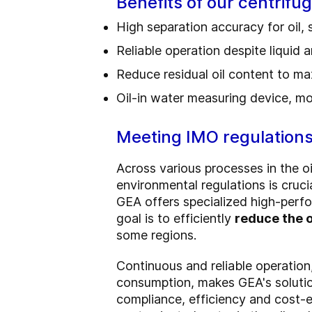
Benefits of our centrifu
High separation accuracy for oil,
Reliable operation despite liquid a
Reduce residual oil content to m
Oil-in water measuring device, mo
Meeting IMO regulation
Across various processes in the oi
environmental regulations is cruci
GEA offers specialized high-perfo
goal is to efficiently
reduce the o
some regions.
Continuous and reliable operation
consumption, makes GEA's soluti
compliance, efficiency and cost-e