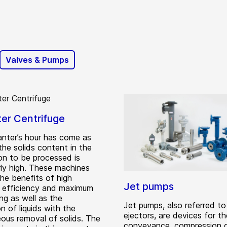
Valves & Pumps
er Centrifuge
nter’s hour has come as
the solids content in the
on to be processed is
rly high. These machines
the benefits of high
Jet pumps
ng efficiency and maximum
ng as well as the
Jet pumps, also referred to
n of liquids with the
ejectors, are devices for th
eous removal of solids. The
conveyance, compression o