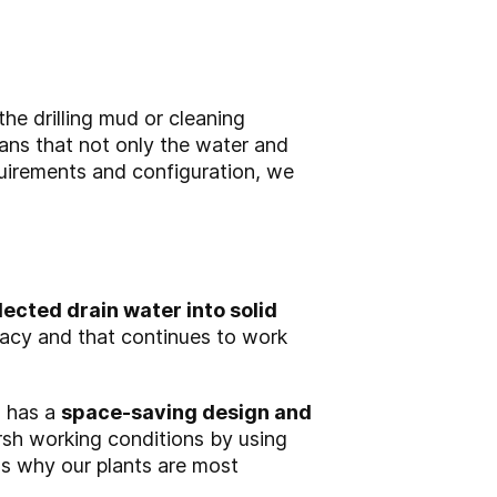
he drilling mud or cleaning
ns that not only the water and
quirements and configuration, we
lected drain water into solid
racy and that continues to work
, has a
space-saving design and
sh working conditions by using
ons why our plants are most