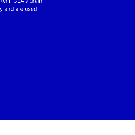
stem. GEA's drain
ly and are used