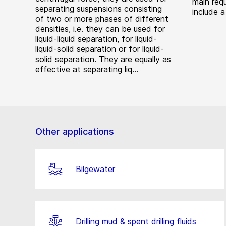
main requ
separating suspensions consisting
include a
of two or more phases of different
densities, i.e. they can be used for
liquid-liquid separation, for liquid-
liquid-solid separation or for liquid-
solid separation. They are equally as
effective at separating liq...
Other applications
Bilgewater
Drilling mud & spent drilling fluids