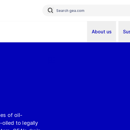
About us
Sus
es of oil-
oiled to legally