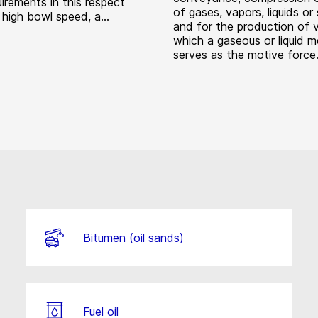
irements in this respect
of gases, vapors, liquids or 
 high bowl speed, a...
and for the production of 
which a gaseous or liquid 
serves as the motive force
Bitumen (oil sands)
Fuel oil