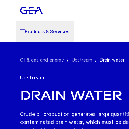
Products & Services
Oil & gas and energy
/
Upstream
/
Drain water
Upstream
Drain water
Crude oil production generates large quantiti
contaminated drain water, which must be de-