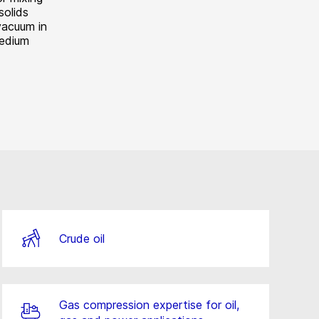
solids
vacuum in
medium
.
Crude oil
Gas compression expertise for oil,