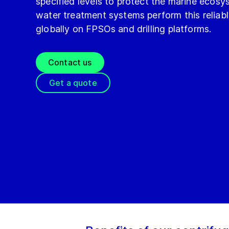
specified levels to protect the marine ecosy
water treatment systems perform this reliab
globally on FPSOs and drilling platforms.
Contact us
Get a quote