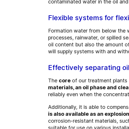
contaminated water in the oil and
Flexible systems for flex
Formation water from below the wa
processes, rainwater, or spilled s
oil content but also the amount o
will supply systems with and with
Effectively separating oi
The
core
of our treatment plants 
materials, an oil phase and cle
reliably even when the concentrati
Additionally, it is able to compen
is also available as an explosi
corrosion-resistant materials, suc
suitable for use on various installa