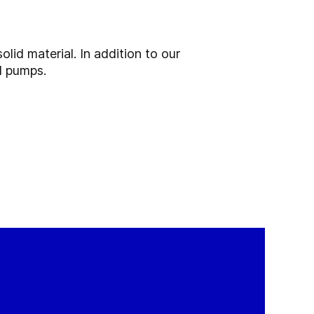
olid material. In addition to our
d pumps.