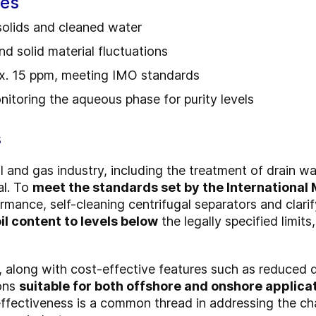
ges
 solids and cleaned water
nd solid material fluctuations
ax. 15 ppm, meeting IMO standards
nitoring the aqueous phase for purity levels
s
l and gas industry, including the treatment of drain wa
al. To
meet the standards set by the International
rmance, self-cleaning centrifugal separators and clari
il content to levels below
the legally specified limits
, along with cost-effective features such as reduced 
ons
suitable for both offshore and onshore applica
ffectiveness is a common thread in addressing the ch