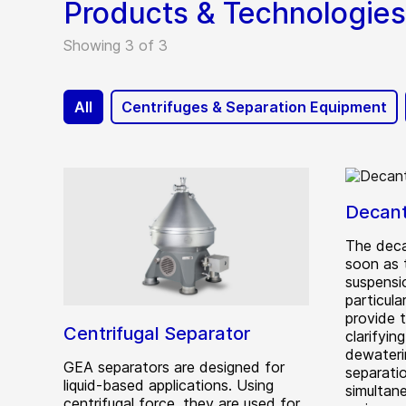
Products & Technologies
Showing 3 of 3
All
Centrifuges & Separation Equipment
Decant
The deca
soon as 
suspensi
particula
provide 
Centrifugal Separator
clarifyi
dewateri
GEA separators are designed for
separatio
liquid-based applications. Using
simultan
centrifugal force, they are used for