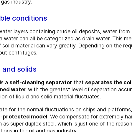
 gas industry.
ible conditions
ter layers containing crude oil deposits, water from t
ea water can all be categorized as drain water.
This mea
f solid material can vary greatly. Depending on the re
out centrifuges.
l and solids
is a
self-cleaning separator
that
separates the col
aned water
with the greatest level of separation accu
on of liquid and solid material fluctuates.
sate for the normal fluctuations on ships and platforms
on-protected model
. We compensate for extremely har
h as super duplex steel, which is just one of the reas
tions in the oil and gas industry.