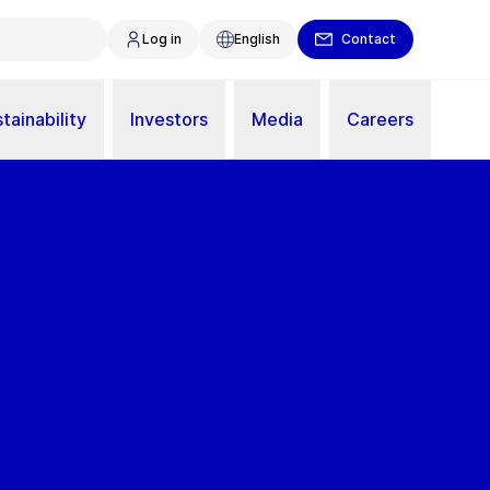
Log in
English
Contact
tainability
Investors
Media
Careers