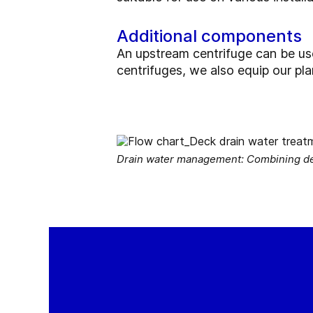
Additional components
An upstream centrifuge can be used 
centrifuges, we also equip our pl
Drain water management: Combining deca