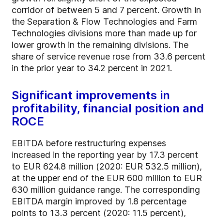
corridor of between 5 and 7 percent. Growth in
the Separation & Flow Technologies and Farm
Technologies divisions more than made up for
lower growth in the remaining divisions. The
share of service revenue rose from 33.6 percent
in the prior year to 34.2 percent in 2021.
Significant improvements in
profitability, financial position and
ROCE
EBITDA before restructuring expenses
increased in the reporting year by 17.3 percent
to EUR 624.8 million (2020: EUR 532.5 million),
at the upper end of the EUR 600 million to EUR
630 million guidance range. The corresponding
EBITDA margin improved by 1.8 percentage
points to 13.3 percent (2020: 11.5 percent),