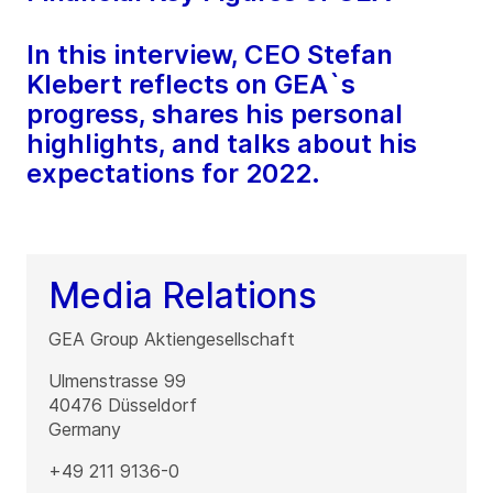
In this interview, CEO Stefan
Klebert reflects on GEA`s
progress, shares his personal
highlights, and talks about his
expectations for 2022.
Media Relations
GEA Group Aktiengesellschaft
Ulmenstrasse 99
40476
Düsseldorf
Germany
+49 211 9136-0