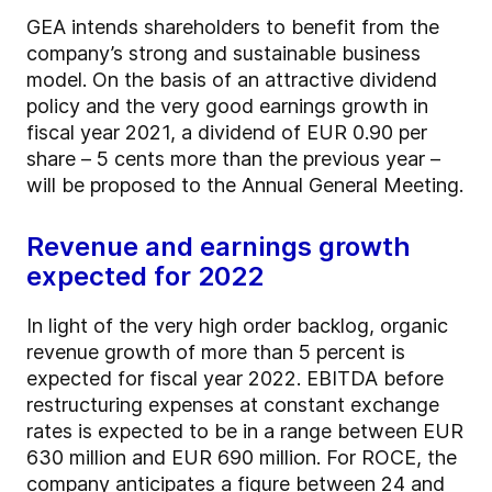
GEA intends shareholders to benefit from the
company’s strong and sustainable business
model. On the basis of an attractive dividend
policy and the very good earnings growth in
fiscal year 2021, a dividend of EUR 0.90 per
share – 5 cents more than the previous year –
will be proposed to the Annual General Meeting.
Revenue and earnings growth
expected for 2022
In light of the very high order backlog, organic
revenue growth of more than 5 percent is
expected for fiscal year 2022. EBITDA before
restructuring expenses at constant exchange
rates is expected to be in a range between EUR
630 million and EUR 690 million. For ROCE, the
company anticipates a figure between 24 and