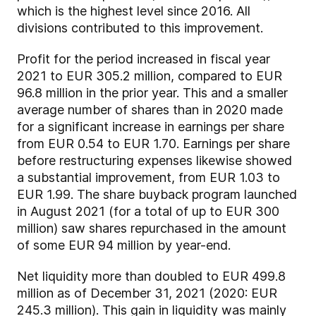
which is the highest level since 2016. All
divisions contributed to this improvement.
Profit for the period increased in fiscal year
2021 to EUR 305.2 million, compared to EUR
96.8 million in the prior year. This and a smaller
average number of shares than in 2020 made
for a significant increase in earnings per share
from EUR 0.54 to EUR 1.70. Earnings per share
before restructuring expenses likewise showed
a substantial improvement, from EUR 1.03 to
EUR 1.99. The share buyback program launched
in August 2021 (for a total of up to EUR 300
million) saw shares repurchased in the amount
of some EUR 94 million by year-end.
Net liquidity more than doubled to EUR 499.8
million as of December 31, 2021 (2020: EUR
245.3 million). This gain in liquidity was mainly