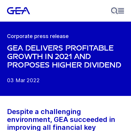
Corporate press release
GEA delivers profitable
growth in 2021 and
proposes higher dividend
03 Mar 2022
Despite a challenging
environment, GEA succeeded in
improving all financial key