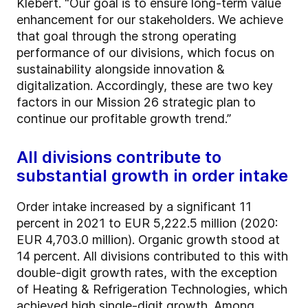
Klebert. “Our goal is to ensure long-term value
enhancement for our stakeholders. We achieve
that goal through the strong operating
performance of our divisions, which focus on
sustainability alongside innovation &
digitalization. Accordingly, these are two key
factors in our Mission 26 strategic plan to
continue our profitable growth trend.”
All divisions contribute to
substantial growth in order intake
Order intake increased by a significant 11
percent in 2021 to EUR 5,222.5 million (2020:
EUR 4,703.0 million). Organic growth stood at
14 percent. All divisions contributed to this with
double-digit growth rates, with the exception
of Heating & Refrigeration Technologies, which
achieved high single-digit growth. Among