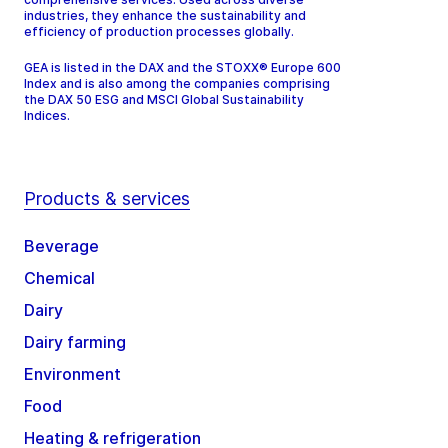
industries, they enhance the sustainability and
efficiency of production processes globally.
GEA is listed in the DAX and the STOXX® Europe 600
Index and is also among the companies comprising
the DAX 50 ESG and MSCI Global Sustainability
Indices.
Products & services
Beverage
Chemical
Dairy
Dairy farming
Environment
Food
Heating & refrigeration