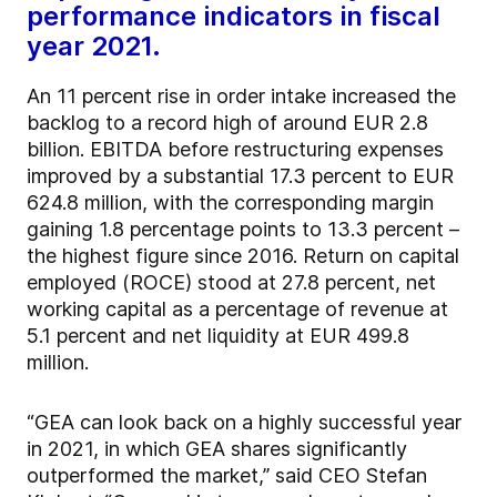
performance indicators in fiscal
year 2021.
An 11 percent rise in order intake increased the
backlog to a record high of around EUR 2.8
billion. EBITDA before restructuring expenses
improved by a substantial 17.3 percent to EUR
624.8 million, with the corresponding margin
gaining 1.8 percentage points to 13.3 percent –
the highest figure since 2016. Return on capital
employed (ROCE) stood at 27.8 percent, net
working capital as a percentage of revenue at
5.1 percent and net liquidity at EUR 499.8
million.
“GEA can look back on a highly successful year
in 2021, in which GEA shares significantly
outperformed the market,” said CEO Stefan