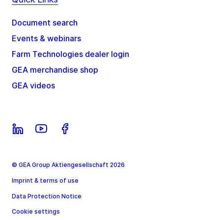
Document search
Events & webinars
Farm Technologies dealer login
GEA merchandise shop
GEA videos
© GEA Group Aktiengesellschaft 2026
Imprint & terms of use
Data Protection Notice
Cookie settings