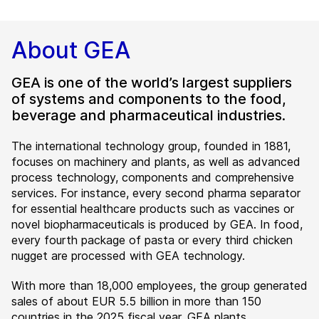
About GEA
GEA is one of the world’s largest suppliers
of systems and components to the food,
beverage and pharmaceutical industries.
The international technology group, founded in 1881,
focuses on machinery and plants, as well as advanced
process technology, components and comprehensive
services. For instance, every second pharma separator
for essential healthcare products such as vaccines or
novel biopharmaceuticals is produced by GEA. In food,
every fourth package of pasta or every third chicken
nugget are processed with GEA technology.
With more than 18,000 employees, the group generated
sales of about EUR 5.5 billion in more than 150
countries in the 2025 fiscal year. GEA plants,