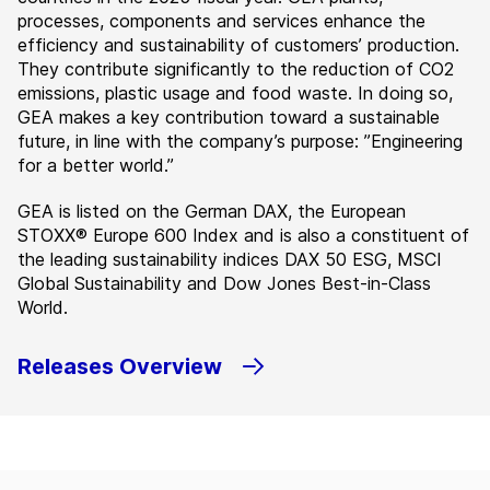
processes, components and services enhance the
efficiency and sustainability of customers’ production.
They contribute significantly to the reduction of CO2
emissions, plastic usage and food waste. In doing so,
GEA makes a key contribution toward a sustainable
future, in line with the company’s purpose: ”Engineering
for a better world.”
GEA is listed on the German DAX, the European
STOXX® Europe 600 Index and is also a constituent of
the leading sustainability indices DAX 50 ESG, MSCI
Global Sustainability and Dow Jones Best-in-Class
World.
Releases Overview