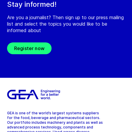
Stay informed!
Are you a journalist? Then sign up to our press mailing
list and select the topics you would like to be
informed about
Register now
GEA is one of the world’s largest systems suppliers
for the food, beverage and pharmaceutical sectors.
Our portfolio includes machinery and plants as well as
advanced process technology, components and
comprehensive services. Used across diverse