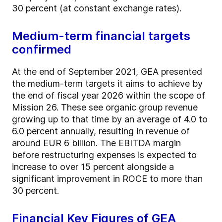
30 percent (at constant exchange rates).
Medium-term financial targets
confirmed
At the end of September 2021, GEA presented
the medium-term targets it aims to achieve by
the end of fiscal year 2026 within the scope of
Mission 26. These see organic group revenue
growing up to that time by an average of 4.0 to
6.0 percent annually, resulting in revenue of
around EUR 6 billion. The EBITDA margin
before restructuring expenses is expected to
increase to over 15 percent alongside a
significant improvement in ROCE to more than
30 percent.
Financial Key Figures of GEA