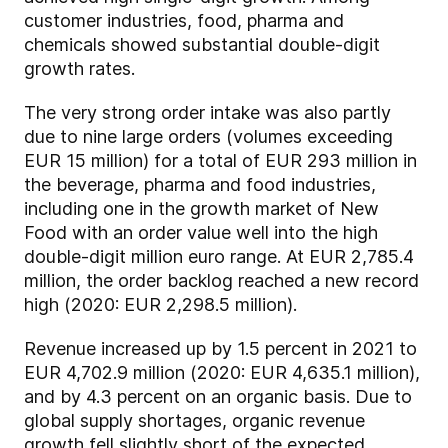
customer industries, food, pharma and
chemicals showed substantial double-digit
growth rates.
The very strong order intake was also partly
due to nine large orders (volumes exceeding
EUR 15 million) for a total of EUR 293 million in
the beverage, pharma and food industries,
including one in the growth market of New
Food with an order value well into the high
double-digit million euro range. At EUR 2,785.4
million, the order backlog reached a new record
high (2020: EUR 2,298.5 million).
Revenue increased up by 1.5 percent in 2021 to
EUR 4,702.9 million (2020: EUR 4,635.1 million),
and by 4.3 percent on an organic basis. Due to
global supply shortages, organic revenue
growth fell slightly short of the expected