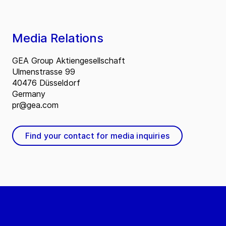
Media Relations
GEA Group Aktiengesellschaft
Ulmenstrasse 99
40476 Düsseldorf
Germany
pr@gea.com
Find your contact for media inquiries