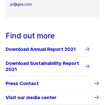
pr@gea.com
Find out more
Download Annual Report 2021
Download Sustainability Report
2021
Press Contact
Visit our media center