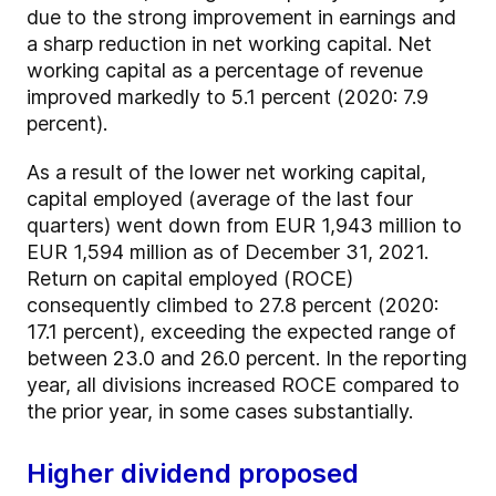
due to the strong improvement in earnings and
a sharp reduction in net working capital. Net
working capital as a percentage of revenue
improved markedly to 5.1 percent (2020: 7.9
percent).
As a result of the lower net working capital,
capital employed (average of the last four
quarters) went down from EUR 1,943 million to
EUR 1,594 million as of December 31, 2021.
Return on capital employed (ROCE)
consequently climbed to 27.8 percent (2020:
17.1 percent), exceeding the expected range of
between 23.0 and 26.0 percent. In the reporting
year, all divisions increased ROCE compared to
the prior year, in some cases substantially.
Higher dividend proposed