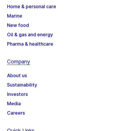
Home & personal care
Marine
New food
Oil & gas and energy
Pharma & healthcare
Company
About us
Sustainability
Investors
Media
Careers
Quick Links