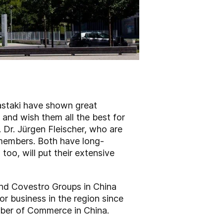
astaki have shown great
and wish them all the best for
. Dr. Jürgen Fleischer, who are
 members. Both have long-
oo, will put their extensive
and Covestro Groups in China
r business in the region since
mber of Commerce in China.