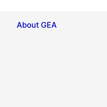
About GEA