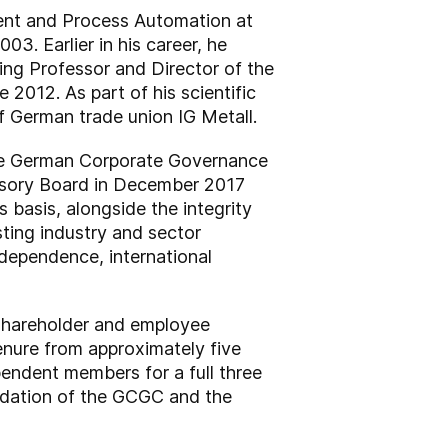
ment and Process Automation at
03. Earlier in his career, he
ting Professor and Director of the
012. As part of his scientific
of German trade union IG Metall.
the German Corporate Governance
visory Board in December 2017
s basis, alongside the integrity
ting industry and sector
ndependence, international
s shareholder and employee
enure from approximately five
endent members for a full three
endation of the GCGC and the