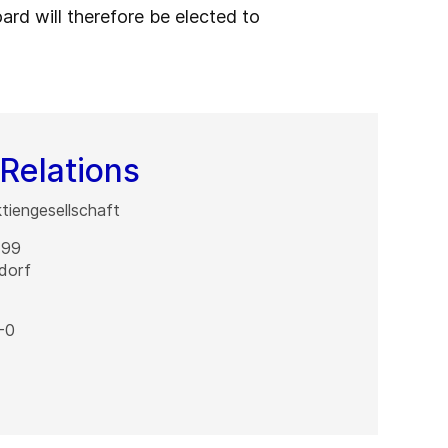
ard will therefore be elected to
Relations
iengesellschaft
 99
dorf
-0