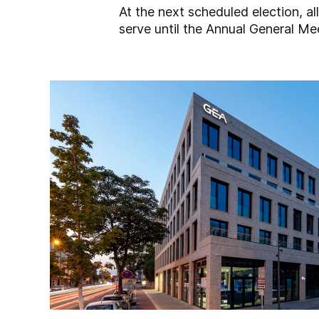
At the next scheduled election, al
serve until the Annual General Me