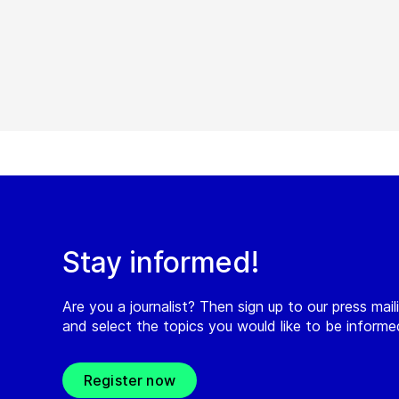
Stay informed!
Are you a journalist? Then sign up to our press maili
and select the topics you would like to be inform
Register now