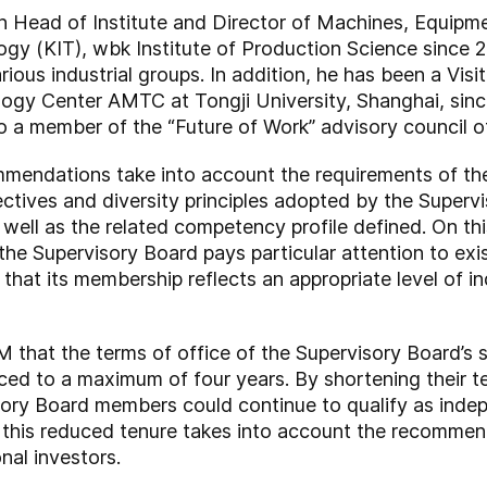
een Head of Institute and Director of Machines, Equip
ogy (KIT), wbk Institute of Production Science since 20
ious industrial groups. In addition, he has been a Visi
y Center AMTC at Tongji University, Shanghai, since 2
 also a member of the “Future of Work” advisory council 
mmendations take into account the requirements of 
tives and diversity principles adopted by the Super
 well as the related competency profile defined. On thi
e Supervisory Board pays particular attention to exis
that its membership reflects an appropriate level of i
GM that the terms of office of the Supervisory Board’
ced to a maximum of four years. By shortening their t
sory Board members could continue to qualify as indep
e, this reduced tenure takes into account the recomm
nal investors.