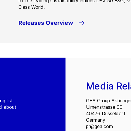
of the leading sustainability indices DAX 50 ESG, 
Class World.
Releases Overview
Media Rel
ng list
GEA Group Aktienges
ed about
Ulmenstrasse 99
40476 Düsseldorf
Germany
pr@gea.com