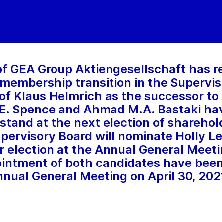
of GEA Group Aktiengesellschaft has r
 membership transition in the Supervis
f Klaus Helmrich as the successor to
n E. Spence and Ahmad M.A. Bastaki ha
 stand at the next election of sharehol
pervisory Board will nominate Holly Lei
or election at the Annual General Meeti
ntment of both candidates have been 
nnual General Meeting on April 30, 202