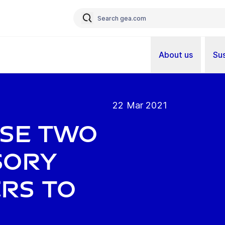
About us
Sus
22 Mar 2021
ose two
sory
rs to