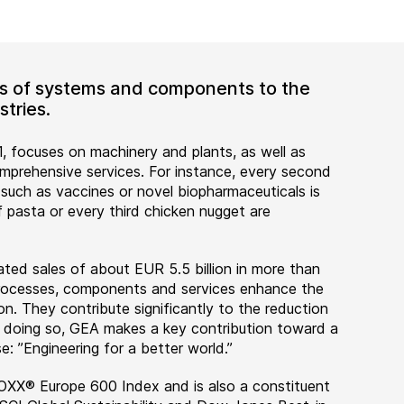
ers of systems and components to the
tries.
, focuses on machinery and plants, as well as
rehensive services. For instance, every second
 such as vaccines or novel biopharmaceuticals is
 pasta or every third chicken nugget are
ted sales of about EUR 5.5 billion in more than
 processes, components and services enhance the
on. They contribute significantly to the reduction
n doing so, GEA makes a key contribution toward a
e: ”Engineering for a better world.”
OXX® Europe 600 Index and is also a constituent