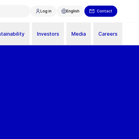
Log in
English
Contact
tainability
Investors
Media
Careers