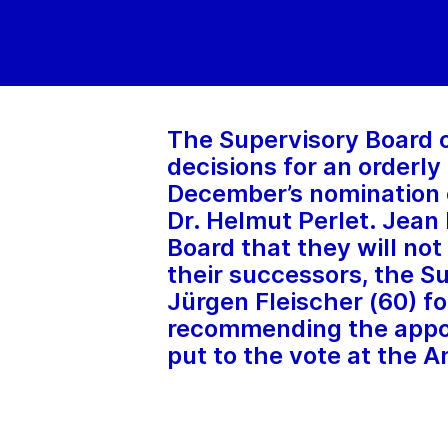
The Supervisory Board 
decisions for an orderly
December’s nomination o
Dr. Helmut Perlet. Jea
Board that they will not
their successors, the Su
Jürgen Fleischer (60) f
recommending the appoi
put to the vote at the A