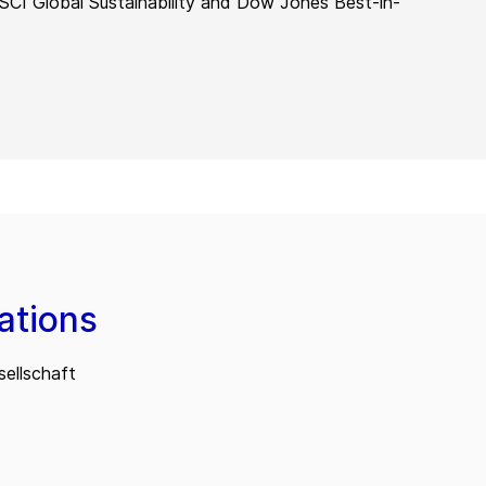
MSCI Global Sustainability and Dow Jones Best-in-
ations
ellschaft