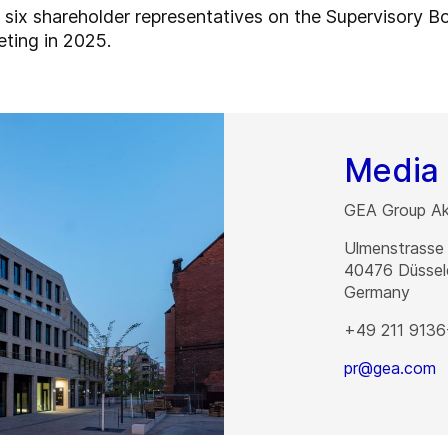
l six shareholder representatives on the Supervisory Bo
eting in 2025.
Media 
GEA Group Akt
Ulmenstrasse
40476
Düssel
Germany
+49 211 9136
pr@gea.com