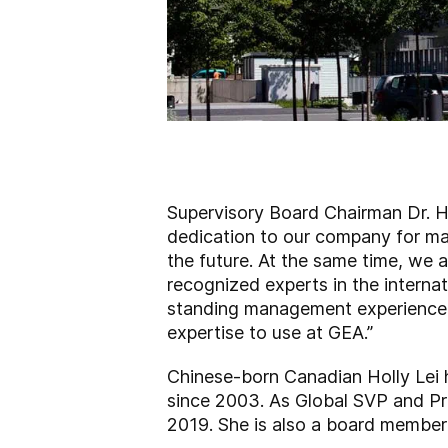
Supervisory Board Chairman Dr. H
dedication to our company for man
the future. At the same time, we a
recognized experts in the interna
standing management experience wi
expertise to use at GEA.”
Chinese-born Canadian Holly Lei 
since 2003. As Global SVP and Pre
2019. She is also a board membe