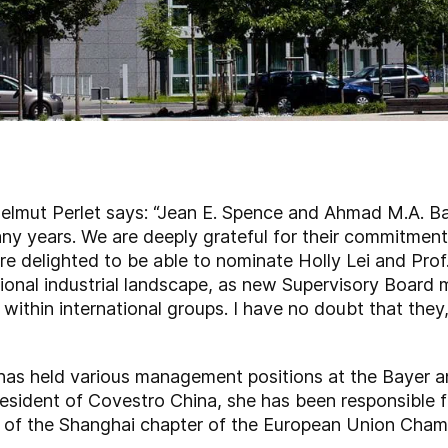
elmut Perlet says: “Jean E. Spence and Ahmad M.A. B
y years. We are deeply grateful for their commitment 
re delighted to be able to nominate Holly Lei and Prof
tional industrial landscape, as new Supervisory Board
thin international groups. I have no doubt that they, t
has held various management positions at the Bayer 
sident of Covestro China, she has been responsible fo
r of the Shanghai chapter of the European Union Cha