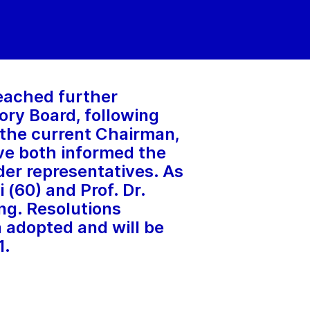
eached further
ory Board, following
 the current Chairman,
ve both informed the
der representatives. As
 (60) and Prof. Dr.
ng. Resolutions
adopted and will be
1.