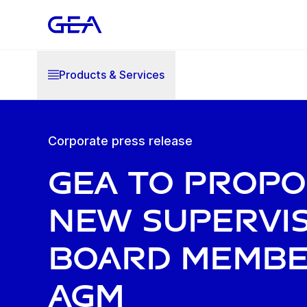
Products & Services
Corporate press release
GEA to prop
new Supervi
Board membe
AGM