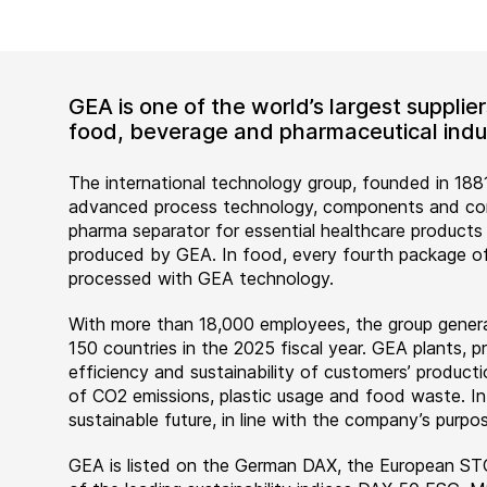
GEA is one of the world’s largest suppli
food, beverage and pharmaceutical indus
The international technology group, founded in 1881
advanced process technology, components and comp
pharma separator for essential healthcare products
produced by GEA. In food, every fourth package of
processed with GEA technology.
With more than 18,000 employees, the group genera
150 countries in the 2025 fiscal year. GEA plants,
efficiency and sustainability of customers’ producti
of CO2 emissions, plastic usage and food waste. I
sustainable future, in line with the company’s purpos
GEA is listed on the German DAX, the European ST