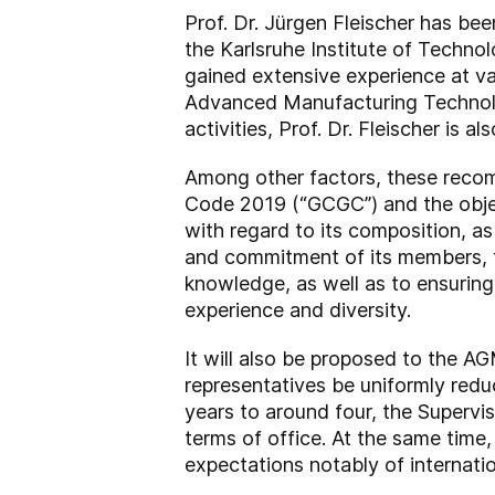
Prof. Dr. Jürgen Fleischer has b
the Karlsruhe Institute of Technol
gained extensive experience at var
Advanced Manufacturing Technolog
activities, Prof. Dr. Fleischer is
Among other factors, these reco
Code 2019 (“GCGC”) and the objec
with regard to its composition, as
and commitment of its members, th
knowledge, as well as to ensuring 
experience and diversity.
It will also be proposed to the A
representatives be uniformly redu
years to around four, the Supervi
terms of office. At the same tim
expectations notably of internatio