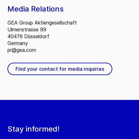
Media Relations
GEA Group Aktiengesellschaft
Ulmenstrasse 99
40476 Düsseldorf
Germany
pr@gea.com
Find your contact for media inquiries
Stay informed!