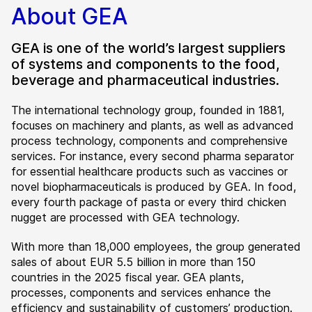
About GEA
GEA is one of the world’s largest suppliers
of systems and components to the food,
beverage and pharmaceutical industries.
The international technology group, founded in 1881,
focuses on machinery and plants, as well as advanced
process technology, components and comprehensive
services. For instance, every second pharma separator
for essential healthcare products such as vaccines or
novel biopharmaceuticals is produced by GEA. In food,
every fourth package of pasta or every third chicken
nugget are processed with GEA technology.
With more than 18,000 employees, the group generated
sales of about EUR 5.5 billion in more than 150
countries in the 2025 fiscal year. GEA plants,
processes, components and services enhance the
efficiency and sustainability of customers’ production.