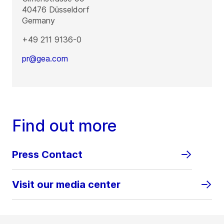
40476
Düsseldorf
Germany
+49 211 9136-0
pr@gea.com
Find out more
Press Contact
Visit our media center