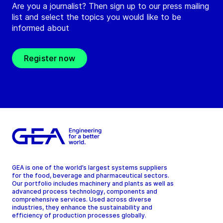
Are you a journalist? Then sign up to our press mailing
list and select the topics you would like to be
informed about
Register now
GEA is one of the world’s largest systems suppliers
for the food, beverage and pharmaceutical sectors.
Our portfolio includes machinery and plants as well as
advanced process technology, components and
comprehensive services. Used across diverse
industries, they enhance the sustainability and
efficiency of production processes globally.