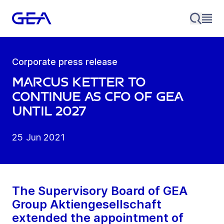
Corporate press release
Marcus Ketter to
continue as CFO of GEA
until 2027
25 Jun 2021
The Supervisory Board of GEA
Group Aktiengesellschaft
extended the appointment of