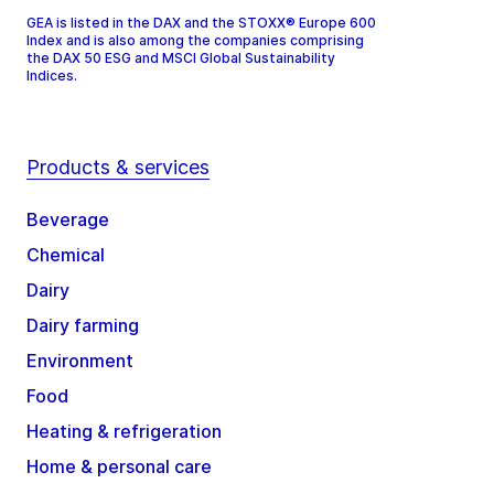
GEA is listed in the DAX and the STOXX® Europe 600
Index and is also among the companies comprising
the DAX 50 ESG and MSCI Global Sustainability
Indices.
Products & services
Beverage
Chemical
Dairy
Dairy farming
Environment
Food
Heating & refrigeration
Home & personal care