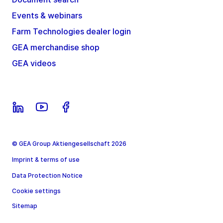
Events & webinars
Farm Technologies dealer login
GEA merchandise shop
GEA videos
© GEA Group Aktiengesellschaft 2026
Imprint & terms of use
Data Protection Notice
Cookie settings
Sitemap