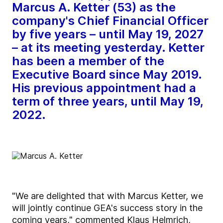
Marcus A. Ketter (53) as the
company's Chief Financial Officer
by five years – until May 19, 2027
– at its meeting yesterday. Ketter
has been a member of the
Executive Board since May 2019.
His previous appointment had a
term of three years, until May 19,
2022.
"We are delighted that with Marcus Ketter, we
will jointly continue GEA's success story in the
coming years," commented Klaus Helmrich,