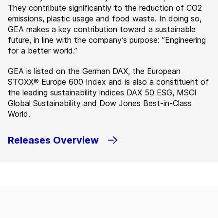
They contribute significantly to the reduction of CO2
emissions, plastic usage and food waste. In doing so,
GEA makes a key contribution toward a sustainable
future, in line with the company’s purpose: ”Engineering
for a better world.”
GEA is listed on the German DAX, the European
STOXX® Europe 600 Index and is also a constituent of
the leading sustainability indices DAX 50 ESG, MSCI
Global Sustainability and Dow Jones Best-in-Class
World.
Releases Overview