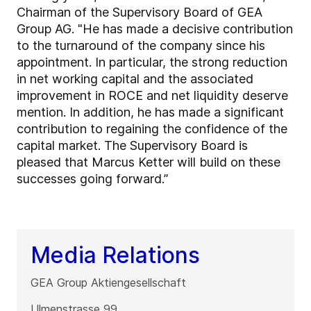
Chairman of the Supervisory Board of GEA
Group AG. "He has made a decisive contribution
to the turnaround of the company since his
appointment. In particular, the strong reduction
in net working capital and the associated
improvement in ROCE and net liquidity deserve
mention. In addition, he has made a significant
contribution to regaining the confidence of the
capital market. The Supervisory Board is
pleased that Marcus Ketter will build on these
successes going forward.”
Media Relations
GEA Group Aktiengesellschaft
Ulmenstrasse 99