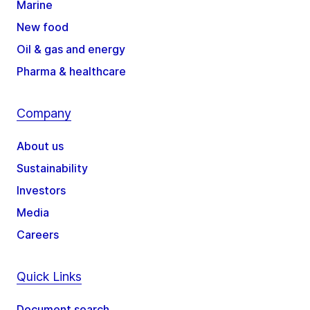
Marine
New food
Oil & gas and energy
Pharma & healthcare
Company
About us
Sustainability
Investors
Media
Careers
Quick Links
Document search