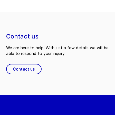
Contact us
We are here to help! With just a few details we will be
able to respond to your inquiry.
Contact us