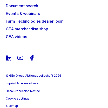
Document search
Events & webinars
Farm Technologies dealer login
GEA merchandise shop
GEA videos
© GEA Group Aktiengesellschaft 2026
Imprint & terms of use
Data Protection Notice
Cookie settings
Sitemap