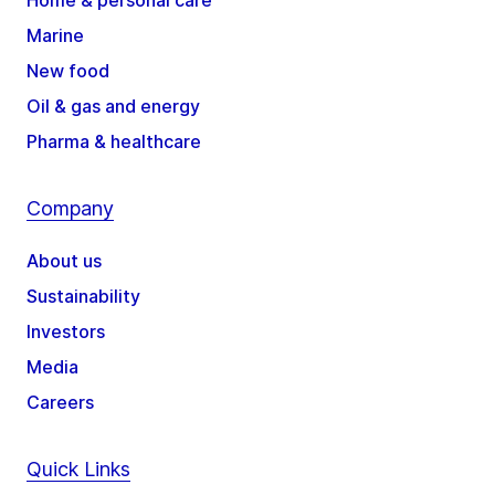
Home & personal care
Marine
New food
Oil & gas and energy
Pharma & healthcare
Company
About us
Sustainability
Investors
Media
Careers
Quick Links