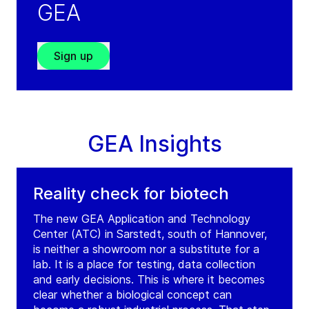
GEA
Tel:
+36 17 010 121
Contact
Sign up
GEA Hungary Budaoers
(
GEA CEE GmbH
)
Malomkoe u. 7.
GEA Insights
H-2040
Budaoers
Hungary
Tel:
+36 17 010 119
Reality check for biotech
Contact
The new GEA Application and Technology
Center (ATC) in Sarstedt, south of Hannover,
is neither a showroom nor a substitute for a
lab. It is a place for testing, data collection
and early decisions. This is where it becomes
clear whether a biological concept can