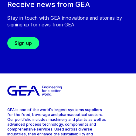
Receive news from GEA
Stay in touch with GEA innovations and stories by
signing up for news from GEA.
Sign up
GEA is one of the world’s largest systems suppliers
for the food, beverage and pharmaceutical sectors.
Our portfolio includes machinery and plants as well as
advanced process technology, components and
comprehensive services. Used across diverse
industries, they enhance the sustainability and