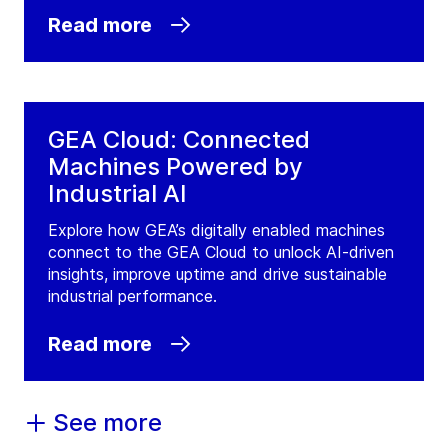
Read more
GEA Cloud: Connected
Machines Powered by
Industrial AI
Explore how GEA’s digitally enabled machines
connect to the GEA Cloud to unlock AI-driven
insights, improve uptime and drive sustainable
industrial performance.
Read more
See more