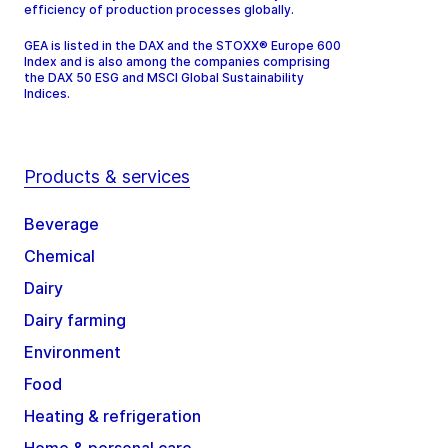
efficiency of production processes globally.
GEA is listed in the DAX and the STOXX® Europe 600
Index and is also among the companies comprising
the DAX 50 ESG and MSCI Global Sustainability
Indices.
Products & services
Beverage
Chemical
Dairy
Dairy farming
Environment
Food
Heating & refrigeration