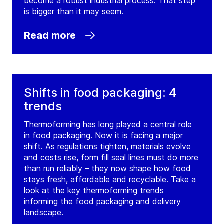
become a robust industrial process. That step
is bigger than it may seem.
Read more
Shifts in food packaging: 4
trends
Thermoforming has long played a central role
in food packaging. Now it is facing a major
shift. As regulations tighten, materials evolve
and costs rise, form fill seal lines must do more
than run reliably – they now shape how food
stays fresh, affordable and recyclable. Take a
look at the key thermoforming trends
informing the food packaging and delivery
landscape.