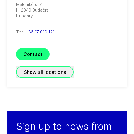
Malomkő u. 7.
H-2040
Budaörs
Hungary
Tel:
+36 17 010 121
Contact
Show all locations
GEA Hungary Budaoers
(
GEA Food Solutions International B.V.
)
Malomkoe u. 7.
Sign up to news from
H-2040
Budaoers
Hungary