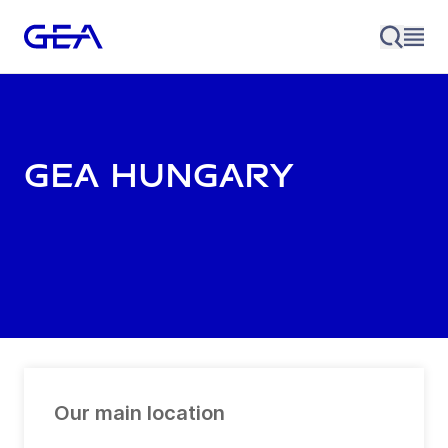
GEA Hungary
Our main location