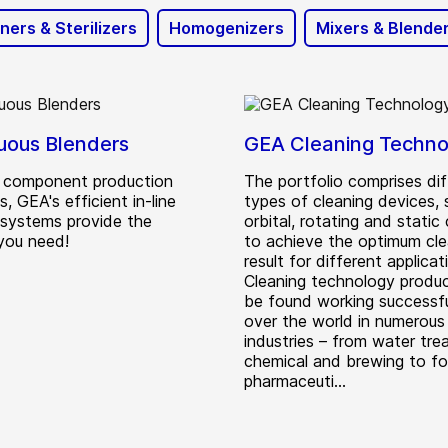
ners & Sterilizers
Homogenizers
Mixers & Blende
uous Blenders
GEA Cleaning Techno
id component production
The portfolio comprises dif
, GEA's efficient in-line
types of cleaning devices, 
 systems provide the
orbital, rotating and static 
 you need!
to achieve the optimum cle
result for different applicat
Cleaning technology produ
be found working successful
over the world in numerous
industries – from water tre
chemical and brewing to f
pharmaceuti...