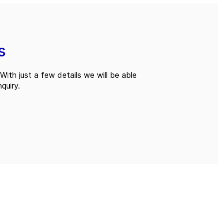
s
With just a few details we will be able
quiry.