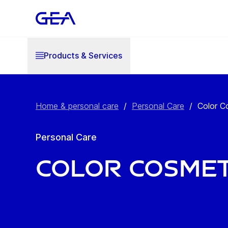
Products & Services
Home & personal care
/
Personal Care
/
Color C
Personal Care
Color Cosmet