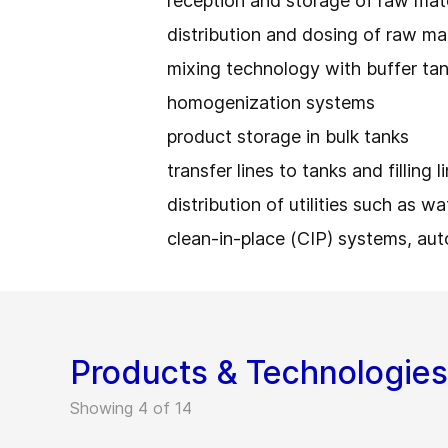
reception and storage of raw mat
distribution and dosing of raw ma
mixing technology with buffer ta
homogenization systems
product storage in bulk tanks
transfer lines to tanks and filling 
distribution of utilities such as w
clean-in-place (CIP) systems, au
Products & Technologies
Showing 4 of 14