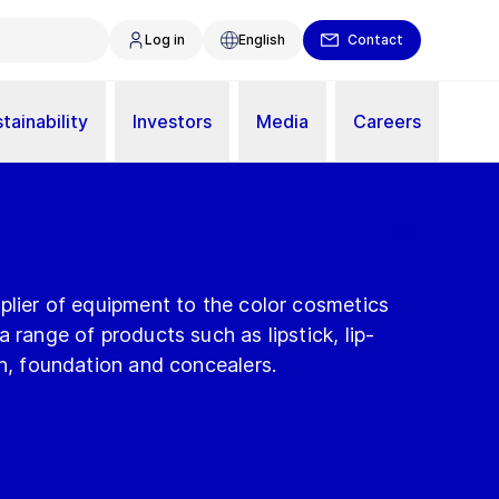
Log in
English
Contact
tainability
Investors
Media
Careers
plier of equipment to the color cosmetics
 range of products such as lipstick, lip-
sh, foundation and concealers.