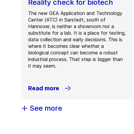
Reality check for biotech
The new GEA Application and Technology
Center (ATC) in Sarstedt, south of
Hannover, is neither a showroom nor a
substitute for a lab. It is a place for testing,
data collection and early decisions. This is
where it becomes clear whether a
biological concept can become a robust
industrial process. That step is bigger than
it may seem.
Read more
See more