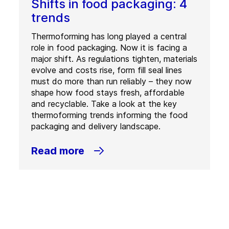
Shifts in food packaging: 4
trends
Thermoforming has long played a central
role in food packaging. Now it is facing a
major shift. As regulations tighten, materials
evolve and costs rise, form fill seal lines
must do more than run reliably – they now
shape how food stays fresh, affordable
and recyclable. Take a look at the key
thermoforming trends informing the food
packaging and delivery landscape.
Read more