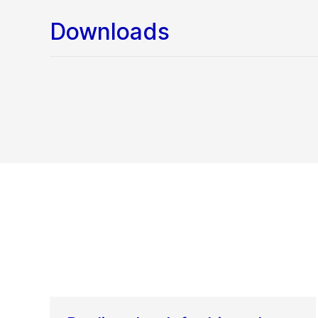
Downloads