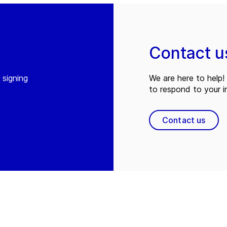
Contact u
 signing
We are here to help! 
to respond to your in
Contact us