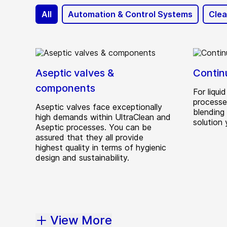
All
Automation & Control Systems
Clea
Aseptic valves &
Contin
components
For liqu
processes
Aseptic valves face exceptionally
blending
high demands within UltraClean and
solution
Aseptic processes. You can be
assured that they all provide
highest quality in terms of hygienic
design and sustainability.
View More