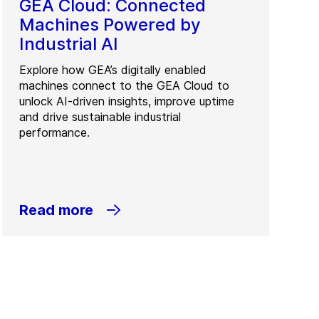
GEA Cloud: Connected
Machines Powered by
Industrial AI
Explore how GEA’s digitally enabled
machines connect to the GEA Cloud to
unlock AI-driven insights, improve uptime
and drive sustainable industrial
performance.
Read more