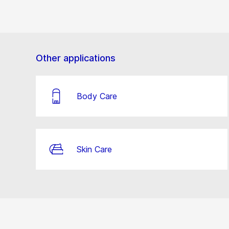
Other applications
Body Care
Skin Care