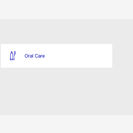
Oral Care