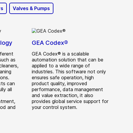
rs
Valves & Pumps
logy
GEA Codex®
ferent
GEA Codex® is a scalable
such as
automation solution that can be
cleaners,
applied to a wide range of
aning
industries. This software not only
ions.
ensures safe operation, high
cts can
product quality, improved
ly all
performance, data management
and value extraction, it also
atment,
provides global service support for
ood and
your control system.