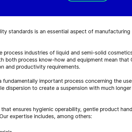
ty standards is an essential aspect of manufacturing
he process industries of liquid and semi-solid cosmet
ith both process know-how and equipment mean that G
on and productivity requirements.
a fundamentally important process concerning the use 
cle dispersion to create a suspension with much longer 
 that ensures hygienic operability, gentle product han
 Our expertise includes, among others: