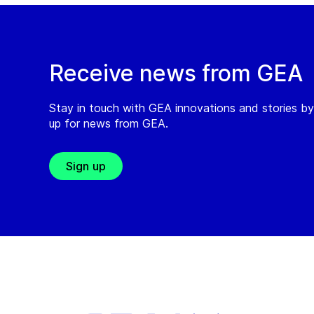
Receive news from GEA
Stay in touch with GEA innovations and stories by
up for news from GEA.
Sign up