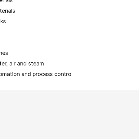
erials
terials
nks
lines
ater, air and steam
tomation and process control