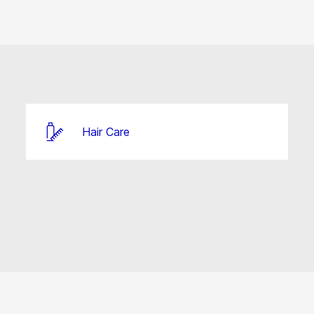
Hair Care