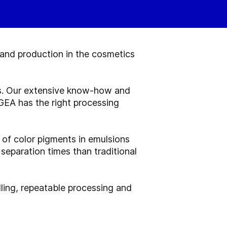
 and production in the cosmetics
ics. Our extensive know-how and
EA has the right processing
of color pigments in emulsions
separation times than traditional
dling, repeatable processing and