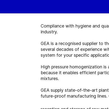
Compliance with hygiene and quali
industry.
GEA is a recognised supplier to t
several decades of experience w
system for your specific applicati
High pressure homogenization is 
because it enables efficient parti
mixtures.
GEA supply state-of-the-art plant
future-proof manufacturing lines.