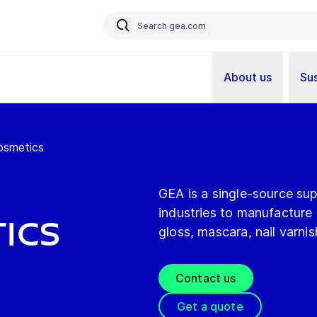
About us
Sus
osmetics
GEA is a single-source sup
industries to manufacture a
ics
gloss, mascara, nail varni
Contact us
Get a quote