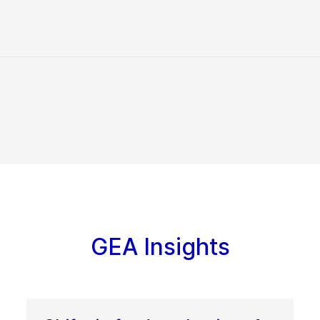
GEA Insights