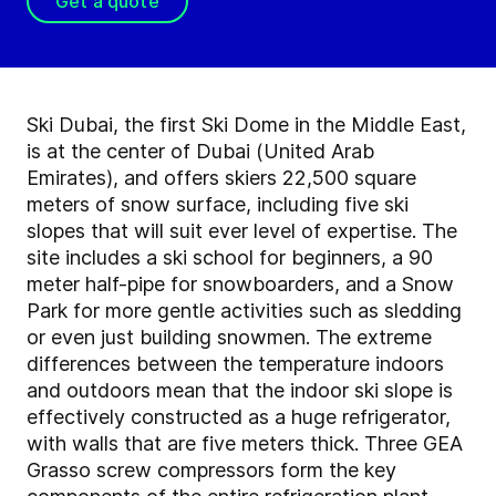
Get a quote
Ski Dubai, the first Ski Dome in the Middle East,
is at the center of Dubai (United Arab
Emirates), and offers skiers 22,500 square
meters of snow surface, including five ski
slopes that will suit ever level of expertise. The
site includes a ski school for beginners, a 90
meter half-pipe for snowboarders, and a Snow
Park for more gentle activities such as sledding
or even just building snowmen. The extreme
differences between the temperature indoors
and outdoors mean that the indoor ski slope is
effectively constructed as a huge refrigerator,
with walls that are five meters thick. Three GEA
Grasso screw compressors
form the key