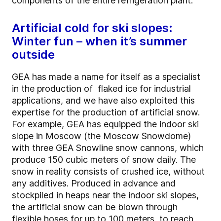
components of the entire refrigeration plant.
Artificial cold for ski slopes:
Winter fun – when it’s summer
outside
GEA has made a name for itself as a specialist
in the production of flaked ice for industrial
applications, and we have also exploited this
expertise for the production of artificial snow.
For example, GEA has equipped the indoor ski
slope in Moscow (the Moscow Snowdome)
with three GEA Snowline snow cannons, which
produce 150 cubic meters of snow daily. The
snow in reality consists of crushed ice, without
any additives. Produced in advance and
stockpiled in heaps near the indoor ski slopes,
the artificial snow can be blown through
flexible hoses for up to 100 meters, to reach