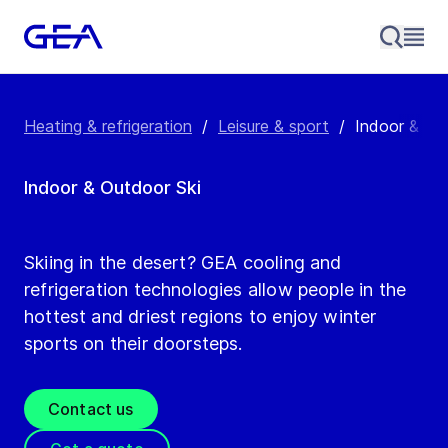
Heating & refrigeration
/
Leisure & sport
/
Indoor & out
Indoor & Outdoor Ski
Skiing in the desert? GEA cooling and
refrigeration technologies allow people in the
hottest and driest regions to enjoy winter
sports on their doorsteps.
Contact us