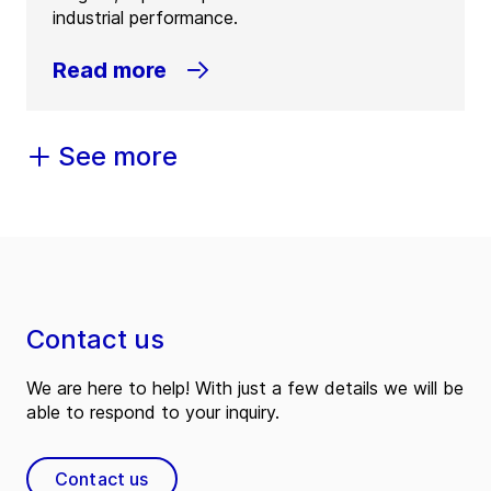
industrial performance.
Read more
See more
Contact us
We are here to help! With just a few details we will be
able to respond to your inquiry.
Contact us