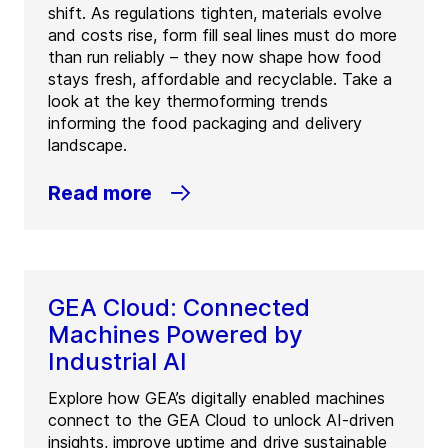
shift. As regulations tighten, materials evolve
and costs rise, form fill seal lines must do more
than run reliably – they now shape how food
stays fresh, affordable and recyclable. Take a
look at the key thermoforming trends
informing the food packaging and delivery
landscape.
Read more
GEA Cloud: Connected
Machines Powered by
Industrial AI
Explore how GEA’s digitally enabled machines
connect to the GEA Cloud to unlock AI-driven
insights, improve uptime and drive sustainable