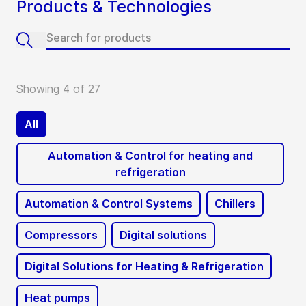
Products & Technologies
Showing 4 of 27
All
Automation & Control for heating and
refrigeration
Automation & Control Systems
Chillers
Compressors
Digital solutions
Digital Solutions for Heating & Refrigeration
Heat pumps