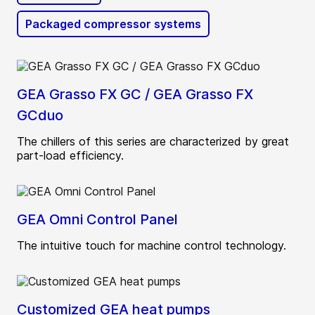
Packaged compressor systems
GEA Grasso FX GC / GEA Grasso FX
GCduo
The chillers of this series are characterized by great
part-load efficiency.
GEA Omni Control Panel
The intuitive touch for machine control technology.
Customized GEA heat pumps