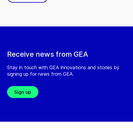
Receive news from GEA
Stay in touch with GEA innovations and stories by
signing up for news from GEA.
Sign up