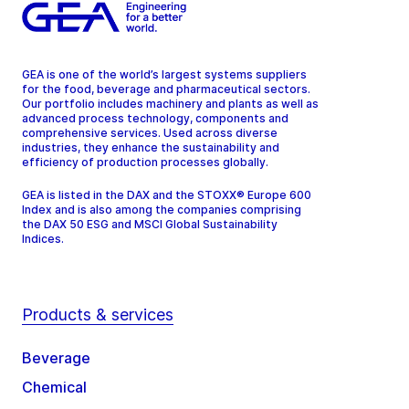
GEA is one of the world’s largest systems suppliers
for the food, beverage and pharmaceutical sectors.
Our portfolio includes machinery and plants as well as
advanced process technology, components and
comprehensive services. Used across diverse
industries, they enhance the sustainability and
efficiency of production processes globally.
GEA is listed in the DAX and the STOXX® Europe 600
Index and is also among the companies comprising
the DAX 50 ESG and MSCI Global Sustainability
Indices.
Products & services
Beverage
Chemical