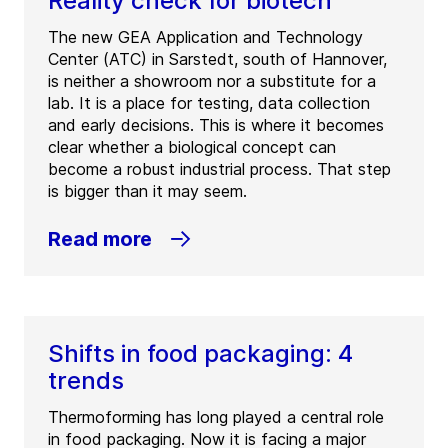
Reality check for biotech
The new GEA Application and Technology
Center (ATC) in Sarstedt, south of Hannover,
is neither a showroom nor a substitute for a
lab. It is a place for testing, data collection
and early decisions. This is where it becomes
clear whether a biological concept can
become a robust industrial process. That step
is bigger than it may seem.
Read more
Shifts in food packaging: 4
trends
Thermoforming has long played a central role
in food packaging. Now it is facing a major