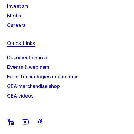
Investors
Media
Careers
Quick Links
Document search
Events & webinars
Farm Technologies dealer login
GEA merchandise shop
GEA videos