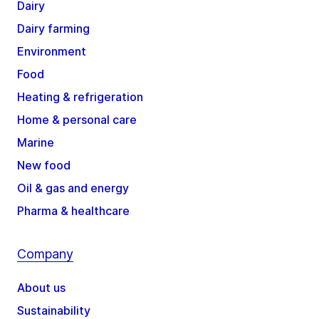
Dairy
Dairy farming
Environment
Food
Heating & refrigeration
Home & personal care
Marine
New food
Oil & gas and energy
Pharma & healthcare
Company
About us
Sustainability