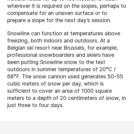
wherever it is required on the slopes, perhaps to
compensate for an uneven surface or to
prepare a slope for the next day’s session.
Snowline can function at temperatures above
freezing, both indoors and outdoors. At a
Belgian ski resort near Brussels, for example,
professional snowboarders and skiers have
been putting Snowline snow to the test
outdoors in
summer temp
eratures of 20°C /
68°F. The snow cannon used generates 50
–
55
cubic meters of snow per day, which is
sufficient to cover an area of 1000 square
meters to a depth of 20 centimeters of snow, in
just three to four days.