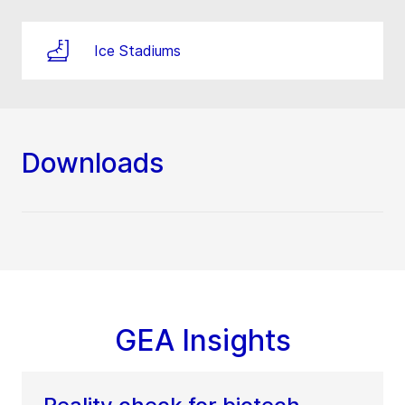
Ice Stadiums
Downloads
GEA Insights