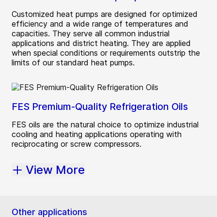
Customized heat pumps are designed for optimized
efficiency and a wide range of temperatures and
capacities. They serve all common industrial
applications and district heating. They are applied
when special conditions or requirements outstrip the
limits of our standard heat pumps.
FES Premium-Quality Refrigeration Oils
FES oils are the natural choice to optimize industrial
cooling and heating applications operating with
reciprocating or screw compressors.
View More
Other applications