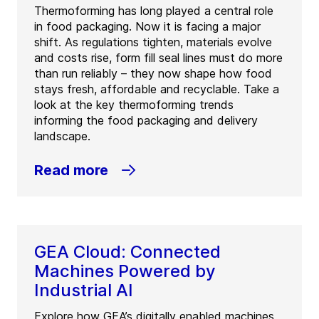
Thermoforming has long played a central role
in food packaging. Now it is facing a major
shift. As regulations tighten, materials evolve
and costs rise, form fill seal lines must do more
than run reliably – they now shape how food
stays fresh, affordable and recyclable. Take a
look at the key thermoforming trends
informing the food packaging and delivery
landscape.
Read more
GEA Cloud: Connected
Machines Powered by
Industrial AI
Explore how GEA’s digitally enabled machines