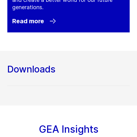
generations.
Read more
Downloads
GEA Insights