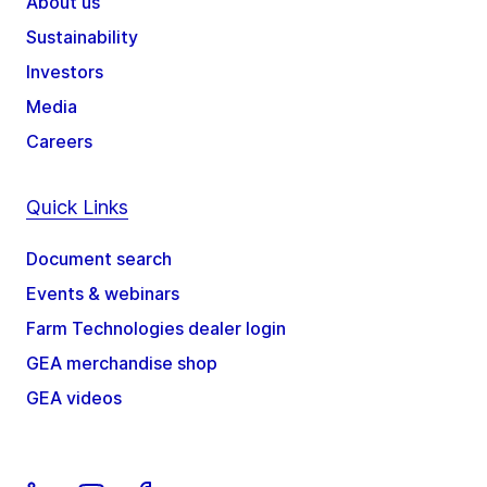
About us
Sustainability
Investors
Media
Careers
Quick Links
Document search
Events & webinars
Farm Technologies dealer login
GEA merchandise shop
GEA videos