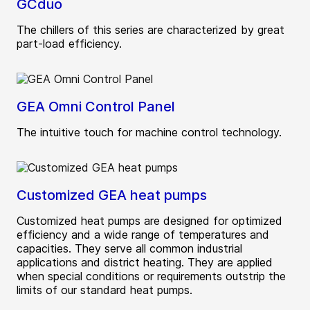
GCduo
The chillers of this series are characterized by great
part-load efficiency.
GEA Omni Control Panel
The intuitive touch for machine control technology.
Customized GEA heat pumps
Customized heat pumps are designed for optimized
efficiency and a wide range of temperatures and
capacities. They serve all common industrial
applications and district heating. They are applied
when special conditions or requirements outstrip the
limits of our standard heat pumps.