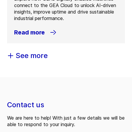
connect to the GEA Cloud to unlock AI-driven
insights, improve uptime and drive sustainable
industrial performance.
Read more
See more
Contact us
We are here to help! With just a few details we will be
able to respond to your inquiry.