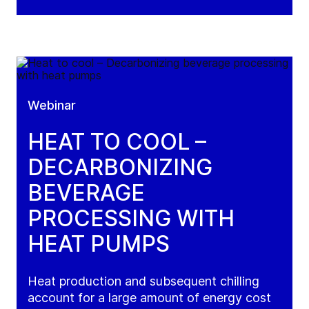
Webinar
HEAT TO COOL –
DECARBONIZING
BEVERAGE
PROCESSING WITH
HEAT PUMPS
Heat production and subsequent chilling
account for a large amount of energy cost