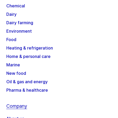
Chemical
Dairy
Dairy farming
Environment
Food
Heating & refrigeration
Home & personal care
Marine
New food
Oil & gas and energy
Pharma & healthcare
Company