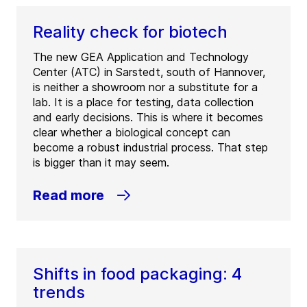
Reality check for biotech
The new GEA Application and Technology
Center (ATC) in Sarstedt, south of Hannover,
is neither a showroom nor a substitute for a
lab. It is a place for testing, data collection
and early decisions. This is where it becomes
clear whether a biological concept can
become a robust industrial process. That step
is bigger than it may seem.
Read more
Shifts in food packaging: 4
trends