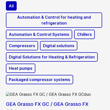
All
Automation & Control for heating and
refrigeration
Automation & Control Systems
Chillers
Compressors
Digital solutions
Digital Solutions for Heating & Refrigeration
Heat pumps
Packaged compressor systems
GEA Grasso FX GC / GEA Grasso FX