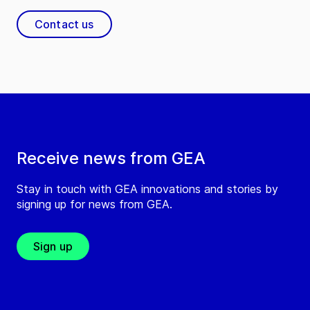
Contact us
Receive news from GEA
Stay in touch with GEA innovations and stories by
signing up for news from GEA.
Sign up