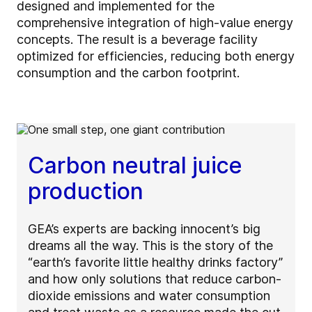
designed and implemented for the
comprehensive integration of high-value energy
concepts. The result is a beverage facility
optimized for efficiencies, reducing both energy
consumption and the carbon footprint.
Carbon neutral juice
production
GEA’s experts are backing innocent’s big
dreams all the way. This is the story of the
“earth’s favorite little healthy drinks factory”
and how only solutions that reduce carbon-
dioxide emissions and water consumption