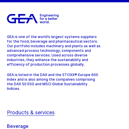
GEA is one of the world’s largest systems suppliers
for the food, beverage and pharmaceutical sectors.
Our portfolio includes machinery and plants as well as
advanced process technology, components and
comprehensive services. Used across diverse
industries, they enhance the sustainability and
efficiency of production processes globally.
GEA is listed in the DAX and the STOXX® Europe 600
Index and is also among the companies comprising
the DAX 50 ESG and MSCI Global Sustainability
Indices.
Products & services
Beverage