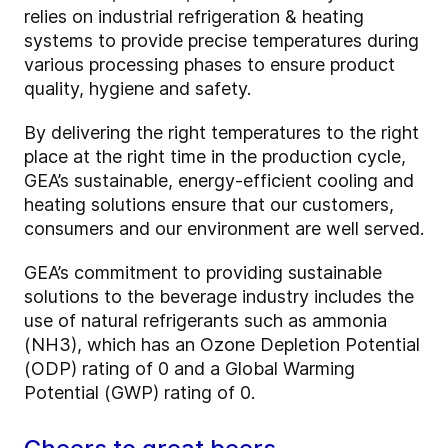
relies on industrial refrigeration & heating
systems to provide precise temperatures during
various processing phases to ensure product
quality, hygiene and safety.
By delivering the right temperatures to the right
place at the right time in the production cycle,
GEA’s sustainable, energy-efficient cooling and
heating solutions ensure that our customers,
consumers and our environment are well served.
GEA’s commitment to providing sustainable
solutions to the beverage industry includes the
use of natural refrigerants such as ammonia
(NH3), which has an Ozone Depletion Potential
(ODP) rating of 0 and a Global Warming
Potential (GWP) rating of 0.