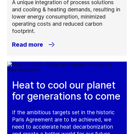
A unique integration of process solutions
and cooling & heating demands, resulting in
lower energy consumption, minimized
operating costs and reduced carbon
footprint.
Read more
Heat to cool our planet
for generations to come
If the ambitious targets set in the historic
Paris Agreement are to be achieved, we
need to accelerate heat decarbonization
and create a better world for our future