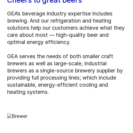
Cheers to great beers
GEA’s beverage industry expertise includes
brewing. And our refrigeration and heating
solutions help our customers achieve what they
care about most — high-quality beer and
optimal energy efficiency.
GEA serves the needs of both smaller craft
brewers as well as large-scale, industrial
brewers as a single-source brewery supplier by
providing full processing lines; which include
sustainable, energy-efficient cooling and
heating systems.