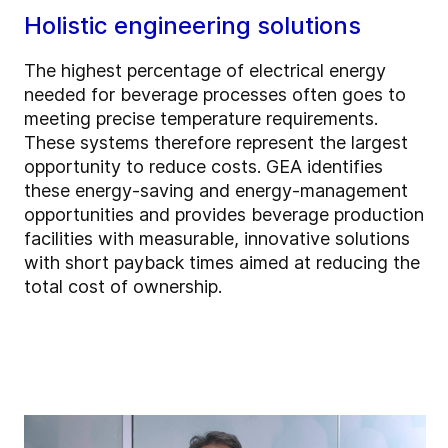
Holistic engineering solutions
The highest percentage of electrical energy
needed for beverage processes often goes to
meeting precise temperature requirements.
These systems therefore represent the largest
opportunity to reduce costs. GEA identifies
these energy-saving and energy-management
opportunities and provides beverage production
facilities with measurable, innovative solutions
with short payback times aimed at reducing the
total cost of ownership.