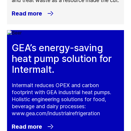
and treat waste as a resource made the cut.
Read more
GEA’s energy-saving
heat pump solution for
Intermalt.
Intermalt reduces OPEX and carbon
footprint with GEA industrial heat pumps.
Holistic engineering solutions for food,
beverage and dairy processes:
www.gea.com/industrialrefrigeration
Read more