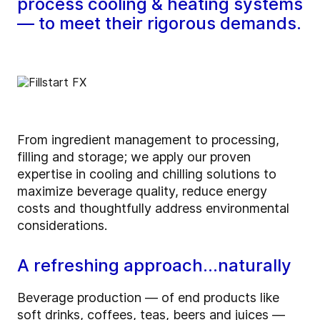
process cooling & heating systems
— to meet their rigorous demands.
From ingredient management to processing,
filling and storage; we apply our proven
expertise in cooling and chilling solutions to
maximize beverage quality, reduce energy
costs and thoughtfully address environmental
considerations.
A refreshing approach…naturally
Beverage production — of end products like
soft drinks, coffees, teas, beers and juices —