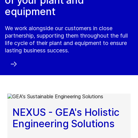
of your plant and
equipment
We work alongside our customers in close
partnership, supporting them throughout the full
life cycle of their plant and equipment to ensure
lasting business success.
NEXUS - GEA's Holistic
Engineering Solutions