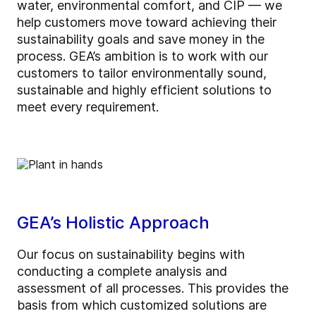
water, environmental comfort, and CIP — we
help customers move toward achieving their
sustainability goals and save money in the
process. GEA’s ambition is to work with our
customers to tailor environmentally sound,
sustainable and highly efficient solutions to
meet every requirement.
GEA’s Holistic Approach
Our focus on sustainability begins with
conducting a complete analysis and
assessment of all processes. This provides the
basis from which customized solutions are