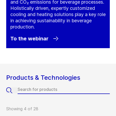
and CO₂ emissions for beverage processes.
Holistically driven, expertly customized
cooling and heating solutions play a key role
in achieving sustainability in beverage
production.
To the webinar
Products & Technologies
Showing 4 of 28