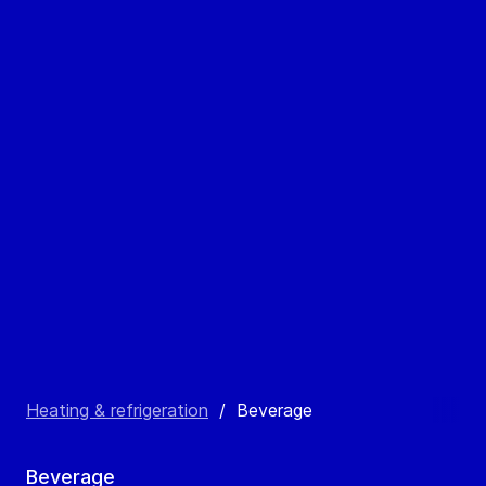
Heating & refrigeration
/
Beverage
Beverage