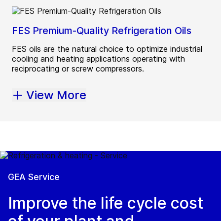
FES Premium-Quality Refrigeration Oils
FES oils are the natural choice to optimize industrial
cooling and heating applications operating with
reciprocating or screw compressors.
View More
GEA Service
Improve the life cycle cost