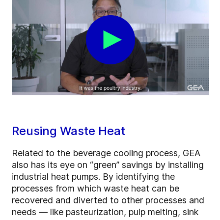
Reusing Waste Heat
Related to the beverage cooling process, GEA
also has its eye on “green” savings by installing
industrial heat pumps. By identifying the
processes from which waste heat can be
recovered and diverted to other processes and
needs — like pasteurization, pulp melting, sink