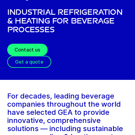
Industrial refrigeration
& heating for beverage
processes
Contact us
Get a quote
For decades, leading beverage
companies throughout the world
have selected GEA to provide
innovative, comprehensive
solutions — including sustainable