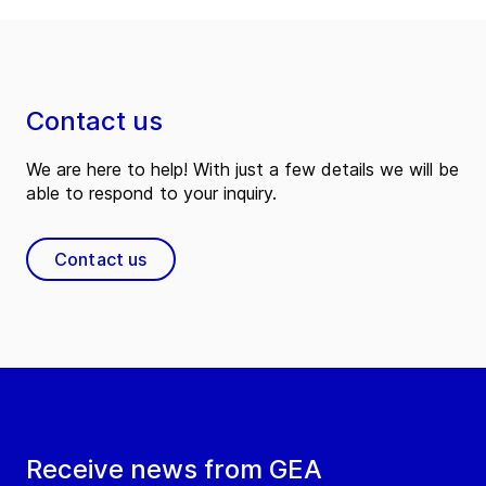
Contact us
We are here to help! With just a few details we will be
able to respond to your inquiry.
Contact us
Receive news from GEA