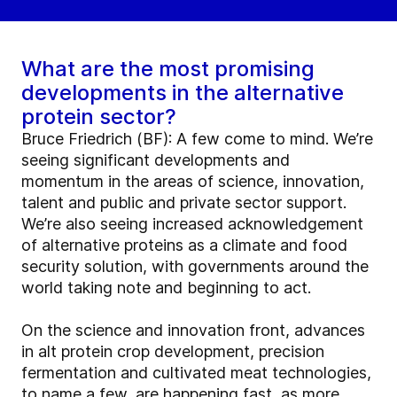
What are the most promising
developments in the alternative
protein sector?
Bruce Friedrich (BF): A few come to mind. We’re
seeing significant developments and
momentum in the areas of science, innovation,
talent and public and private sector support.
We’re also seeing increased acknowledgement
of alternative proteins as a climate and food
security solution, with governments around the
world taking note and beginning to act.
On the science and innovation front, advances
in alt protein crop development, precision
fermentation and cultivated meat technologies,
to name a few, are happening fast, as more