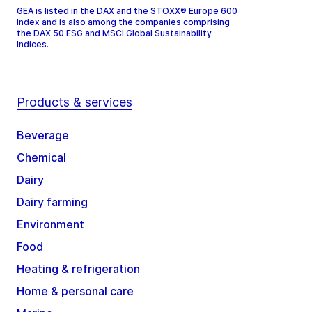
GEA is listed in the DAX and the STOXX® Europe 600
Index and is also among the companies comprising
the DAX 50 ESG and MSCI Global Sustainability
Indices.
Products & services
Beverage
Chemical
Dairy
Dairy farming
Environment
Food
Heating & refrigeration
Home & personal care