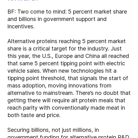
BF: Two come to mind: 5 percent market share
and billions in government support and
incentives.
Alternative proteins reaching 5 percent market
share is a critical target for the industry. Just
this year, the U.S., Europe and China all reached
that same 5 percent tipping point with electric
vehicle sales. When new technologies hit a
tipping point threshold, that signals the start of
mass adoption, moving innovations from
alternative to mainstream. There’s no doubt that
getting there will require alt protein meals that
reach parity with conventionally made meat in
both taste and price.
Securing billions, not just millions, in
government funding for alternative protein R&D