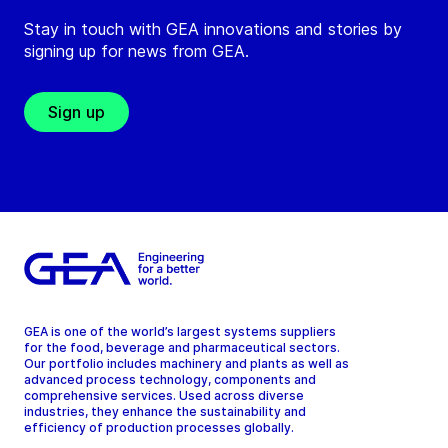
Stay in touch with GEA innovations and stories by
signing up for news from GEA.
Sign up
GEA is one of the world’s largest systems suppliers
for the food, beverage and pharmaceutical sectors.
Our portfolio includes machinery and plants as well as
advanced process technology, components and
comprehensive services. Used across diverse
industries, they enhance the sustainability and
efficiency of production processes globally.