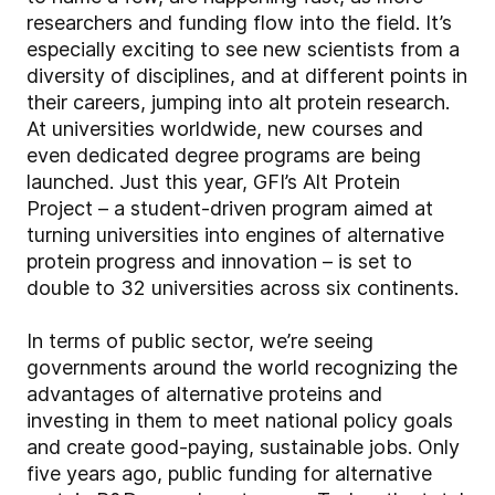
researchers and funding flow into the field. It’s
especially exciting to see new scientists from a
diversity of disciplines, and at different points in
their careers, jumping into alt protein research.
At universities worldwide, new courses and
even dedicated degree programs are being
launched. Just this year, GFI’s Alt Protein
Project – a student-driven program aimed at
turning universities into engines of alternative
protein progress and innovation – is set to
double to 32 universities across six continents.
In terms of public sector, we’re seeing
governments around the world recognizing the
advantages of alternative proteins and
investing in them to meet national policy goals
and create good-paying, sustainable jobs. Only
five years ago, public funding for alternative