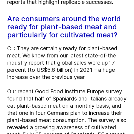
reports that highlight replicable successes.
Are consumers around the world
ready for plant-based meat and
particularly for cultivated meat?
CL: They are certainly ready for plant-based
meat. We know from our latest state-of-the
industry report that global sales were up 17
percent (to US$5.6 billion) in 2021 – a huge
increase over the previous year.
Our recent Good Food Institute Europe survey
found that half of Spaniards and Italians already
eat plant-based meat on a monthly basis, and
that one in four Germans plan to increase their
plant-based meat consumption. The survey also
revealed a growing awareness of cultivated