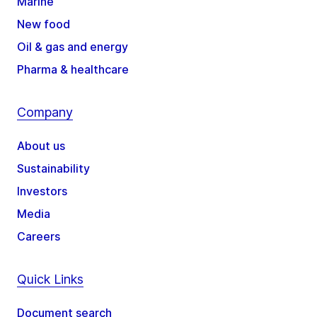
Marine
New food
Oil & gas and energy
Pharma & healthcare
Company
About us
Sustainability
Investors
Media
Careers
Quick Links
Document search