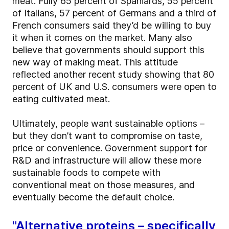
meat. Fully 65 percent of Spaniards, 55 percent
of Italians, 57 percent of Germans and a third of
French consumers said they’d be willing to buy
it when it comes on the market. Many also
believe that governments should support this
new way of making meat. This attitude
reflected another recent study showing that 80
percent of UK and U.S. consumers were open to
eating cultivated meat.
Ultimately, people want sustainable options –
but they don’t want to compromise on taste,
price or convenience. Government support for
R&D and infrastructure will allow these more
sustainable foods to compete with
conventional meat on those measures, and
eventually become the default choice.
"Alternative proteins – specifically