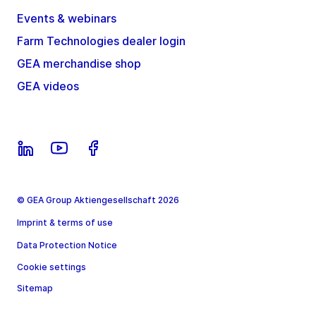
Events & webinars
Farm Technologies dealer login
GEA merchandise shop
GEA videos
© GEA Group Aktiengesellschaft 2026
Imprint & terms of use
Data Protection Notice
Cookie settings
Sitemap