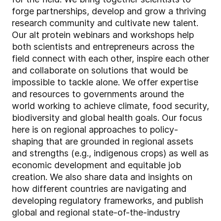
forge partnerships, develop and grow a thriving
research community and cultivate new talent.
Our alt protein webinars and workshops help
both scientists and entrepreneurs across the
field connect with each other, inspire each other
and collaborate on solutions that would be
impossible to tackle alone. We offer expertise
and resources to governments around the
world working to achieve climate, food security,
biodiversity and global health goals. Our focus
here is on regional approaches to policy-
shaping that are grounded in regional assets
and strengths (e.g., indigenous crops) as well as
economic development and equitable job
creation. We also share data and insights on
how different countries are navigating and
developing regulatory frameworks, and publish
global and regional state-of-the-industry