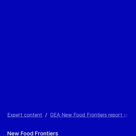
Expert content
/
GEA New Food Frontiers report on alte
New Food Frontiers