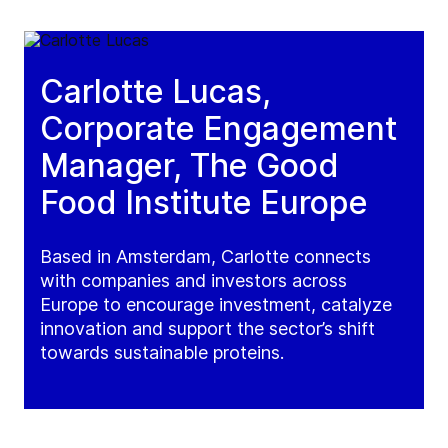
Carlotte Lucas,
Corporate Engagement
Manager, The Good
Food Institute Europe
Based in Amsterdam, Carlotte connects
with companies and investors across
Europe to encourage investment, catalyze
innovation and support the sector’s shift
towards sustainable proteins.