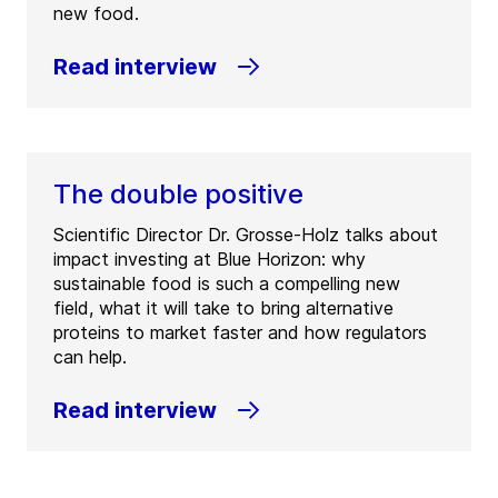
new food.
Read interview
The double positive
Scientific Director Dr. Grosse-Holz talks about
impact investing at Blue Horizon: why
sustainable food is such a compelling new
field, what it will take to bring alternative
proteins to market faster and how regulators
can help.
Read interview