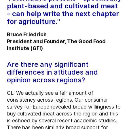
plant-based and cultivated meat
– can help write the next chapter
for agriculture."
Bruce Friedrich
President and Founder, The Good Food
Institute (GFI)
Are there any significant
differences in attitudes and
opinion across regions?
CL: We actually see a fair amount of
consistency across regions. Our consumer
survey for Europe revealed broad willingness to
buy cultivated meat across the region and this
is echoed by several recent academic studies.
There has been similarly broad support for