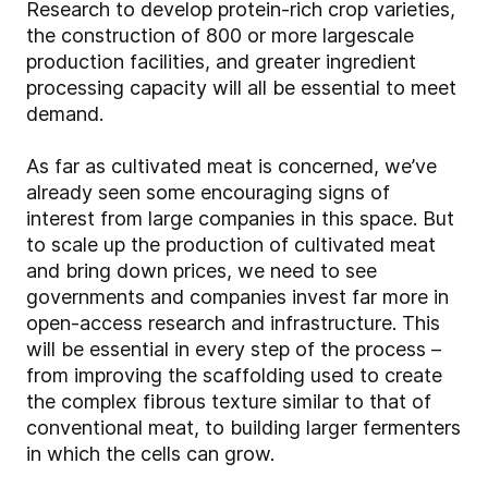
Research to develop protein-rich crop varieties,
the construction of 800 or more largescale
production facilities, and greater ingredient
processing capacity will all be essential to meet
demand.
As far as cultivated meat is concerned, we’ve
already seen some encouraging signs of
interest from large companies in this space. But
to scale up the production of cultivated meat
and bring down prices, we need to see
governments and companies invest far more in
open-access research and infrastructure. This
will be essential in every step of the process –
from improving the scaffolding used to create
the complex fibrous texture similar to that of
conventional meat, to building larger fermenters
in which the cells can grow.