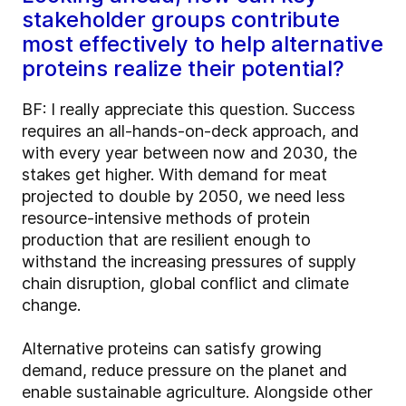
stakeholder groups contribute
most effectively to help alternative
proteins realize their potential?
BF: I really appreciate this question. Success
requires an all-hands-on-deck approach, and
with every year between now and 2030, the
stakes get higher. With demand for meat
projected to double by 2050, we need less
resource-intensive methods of protein
production that are resilient enough to
withstand the increasing pressures of supply
chain disruption, global conflict and climate
change.
Alternative proteins can satisfy growing
demand, reduce pressure on the planet and
enable sustainable agriculture. Alongside other