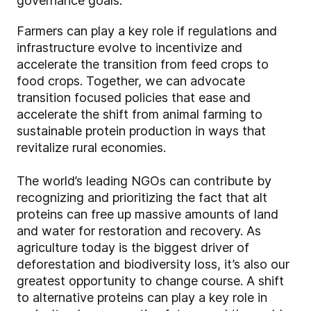
governance goals.
Farmers can play a key role if regulations and
infrastructure evolve to incentivize and
accelerate the transition from feed crops to
food crops. Together, we can advocate
transition focused policies that ease and
accelerate the shift from animal farming to
sustainable protein production in ways that
revitalize rural economies.
The world’s leading NGOs can contribute by
recognizing and prioritizing the fact that alt
proteins can free up massive amounts of land
and water for restoration and recovery. As
agriculture today is the biggest driver of
deforestation and biodiversity loss, it’s also our
greatest opportunity to change course. A shift
to alternative proteins can play a key role in