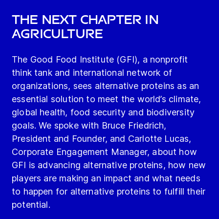
THE NEXT CHAPTER IN
AGRICULTURE
The Good Food Institute (GFI), a nonprofit
think tank and international network of
organizations, sees alternative proteins as an
essential solution to meet the world’s climate,
global health, food security and biodiversity
goals. We spoke with Bruce Friedrich,
President and Founder, and Carlotte Lucas,
Corporate Engagement Manager, about how
GFI is advancing alternative proteins, how new
players are making an impact and what needs
to happen for alternative proteins to fulfill their
potential.