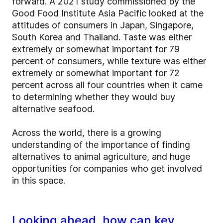
forward. A 2021 study commissioned by the
Good Food Institute Asia Pacific looked at the
attitudes of consumers in Japan, Singapore,
South Korea and Thailand. Taste was either
extremely or somewhat important for 79
percent of consumers, while texture was either
extremely or somewhat important for 72
percent across all four countries when it came
to determining whether they would buy
alternative seafood.
Across the world, there is a growing
understanding of the importance of finding
alternatives to animal agriculture, and huge
opportunities for companies who get involved
in this space.
Looking ahead, how can key