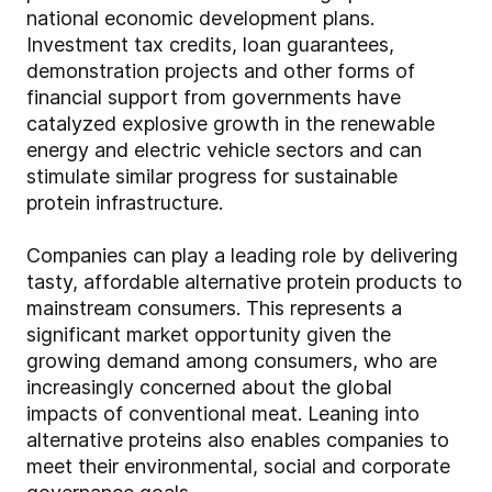
national economic development plans.
Investment tax credits, loan guarantees,
demonstration projects and other forms of
financial support from governments have
catalyzed explosive growth in the renewable
energy and electric vehicle sectors and can
stimulate similar progress for sustainable
protein infrastructure.
Companies can play a leading role by delivering
tasty, affordable alternative protein products to
mainstream consumers. This represents a
significant market opportunity given the
growing demand among consumers, who are
increasingly concerned about the global
impacts of conventional meat. Leaning into
alternative proteins also enables companies to
meet their environmental, social and corporate