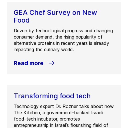
GEA Chef Survey on New
Food
Driven by technological progress and changing
consumer demand, the rising popularity of
alternative proteins in recent years is already
impacting the culinary world.
Read more
Transforming food tech
Technology expert Dr. Rozner talks about how
The Kitchen, a government-backed Israeli
food-tech incubator, promotes
entrepreneurship in Israel’s flourishing field of