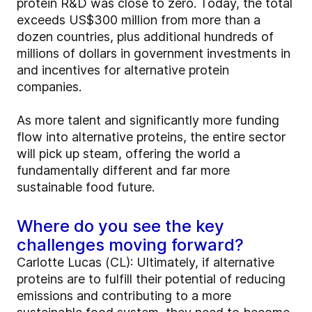
protein R&D was close to zero. Today, the total
exceeds US$300 million from more than a
dozen countries, plus additional hundreds of
millions of dollars in government investments in
and incentives for alternative protein
companies.
As more talent and significantly more funding
flow into alternative proteins, the entire sector
will pick up steam, offering the world a
fundamentally different and far more
sustainable food future.
Where do you see the key
challenges moving forward?
Carlotte Lucas (CL): Ultimately, if alternative
proteins are to fulfill their potential of reducing
emissions and contributing to a more