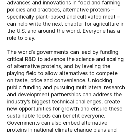
advances and innovations in food and farming
policies and practices, alternative proteins –
specifically plant-based and cultivated meat –
can help write the next chapter for agriculture in
the U.S. and around the world. Everyone has a
role to play.
The world’s governments can lead by funding
critical R&D to advance the science and scaling
of alternative proteins, and by leveling the
playing field to allow alternatives to compete
on taste, price and convenience. Unlocking
public funding and pursuing multilateral research
and development partnerships can address the
industry’s biggest technical challenges, create
new opportunities for growth and ensure these
sustainable foods can benefit everyone.
Governments can also embed alternative
proteins in national climate change plans and