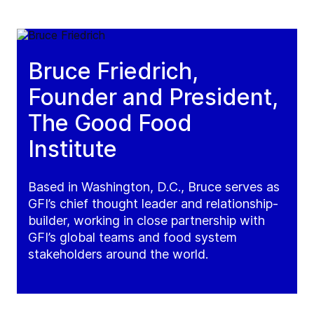
Bruce Friedrich,
Founder and President,
The Good Food
Institute
Based in Washington, D.C., Bruce serves as
GFI’s chief thought leader and relationship-
builder, working in close partnership with
GFI’s global teams and food system
stakeholders around the world.