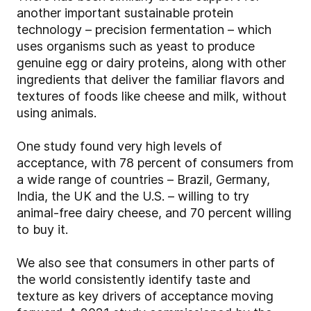
another important sustainable protein
technology – precision fermentation – which
uses organisms such as yeast to produce
genuine egg or dairy proteins, along with other
ingredients that deliver the familiar flavors and
textures of foods like cheese and milk, without
using animals.
One study found very high levels of
acceptance, with 78 percent of consumers from
a wide range of countries – Brazil, Germany,
India, the UK and the U.S. – willing to try
animal-free dairy cheese, and 70 percent willing
to buy it.
We also see that consumers in other parts of
the world consistently identify taste and
texture as key drivers of acceptance moving