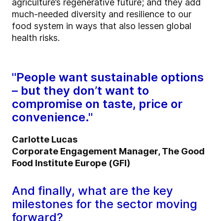
agriculture’s regenerative future; and they add
much-needed diversity and resilience to our
food system in ways that also lessen global
health risks.
"People want sustainable options
– but they don’t want to
compromise on taste, price or
convenience."
Carlotte Lucas
Corporate Engagement Manager, The Good
Food Institute Europe (GFI)
And finally, what are the key
milestones for the sector moving
forward?