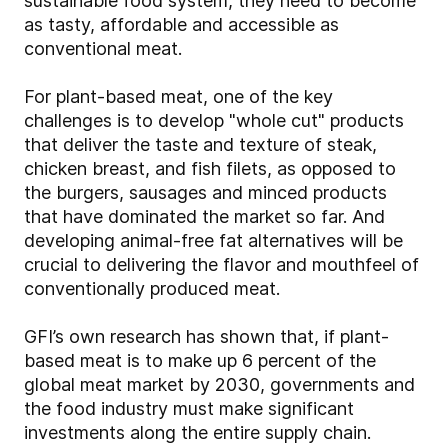
sustainable food system, they need to become
as tasty, affordable and accessible as
conventional meat.
For plant-based meat, one of the key
challenges is to develop "whole cut" products
that deliver the taste and texture of steak,
chicken breast, and fish filets, as opposed to
the burgers, sausages and minced products
that have dominated the market so far. And
developing animal-free fat alternatives will be
crucial to delivering the flavor and mouthfeel of
conventionally produced meat.
GFI’s own research has shown that, if plant-
based meat is to make up 6 percent of the
global meat market by 2030, governments and
the food industry must make significant
investments along the entire supply chain.