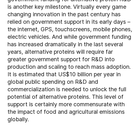
is another key milestone. Virtually every game
changing innovation in the past century has
relied on government support in its early days –
the internet, GPS, touchscreens, mobile phones,
electric vehicles. And while government funding
has increased dramatically in the last several
years, alternative proteins will require far
greater government support for R&D into
production and scaling to reach mass adoption.
It is estimated that US$10 billion per year in
global public spending on R&D and
commercialization is needed to unlock the full
potential of alternative proteins. This level of
support is certainly more commensurate with
the impact of food and agricultural emissions
globally.