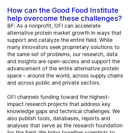
How can the Good Food Institute
help overcome these challenges?
BF: As a nonprofit, GFI can accelerate
alternative protein market growth in ways that
support and catalyze the entire field. While
many innovators seek proprietary solutions to
the same set of problems, our research, data
and insights are open-access and support the
advancement of the entire alternative protein
space – around the world, across supply chains
and across public and private sectors.
GFI channels funding toward the highest-
impact research projects that address key
knowledge gaps and technical challenges. We
also publish tools, databases, reports and
analyses that serve as the research foundation
for the field. We bring together scientists to