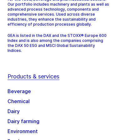
Our portfolio includes machinery and plants as well as
advanced process technology, components and
comprehensive services. Used across diverse
industries, they enhance the sustainability and
efficiency of production processes globally.
GEA is listed in the DAX and the STOXX® Europe 600
Index and is also among the companies comprising
the DAX 50 ESG and MSCI Global Sustainability
Indices.
Products & services
Beverage
Chemical
Dairy
Dairy farming
Environment