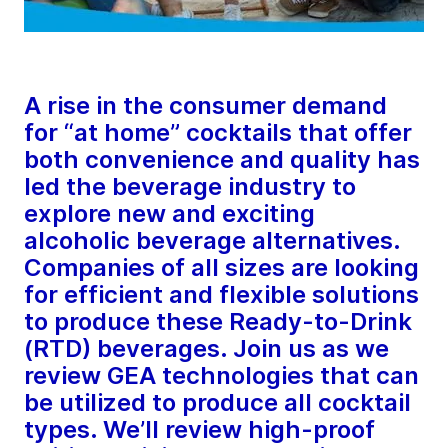
A rise in the consumer demand
for “at home” cocktails that offer
both convenience and quality has
led the beverage industry to
explore new and exciting
alcoholic beverage alternatives.
Companies of all sizes are looking
for efficient and flexible solutions
to produce these Ready-to-Drink
(RTD) beverages. Join us as we
review GEA technologies that can
be utilized to produce all cocktail
types. We’ll review high-proof