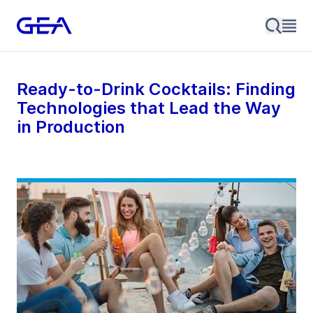
Ready-to-Drink Cocktails: Finding
Technologies that Lead the Way
in Production