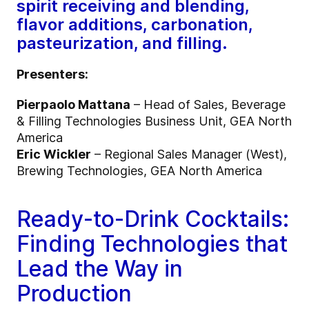
spirit receiving and blending,
flavor additions, carbonation,
pasteurization, and filling.
Presenters:
Pierpaolo Mattana
– Head of Sales, Beverage
& Filling Technologies Business Unit, GEA North
America
Eric Wickler
– Regional Sales Manager (West),
Brewing Technologies, GEA North America
Ready-to-Drink Cocktails:
Finding Technologies that
Lead the Way in
Production