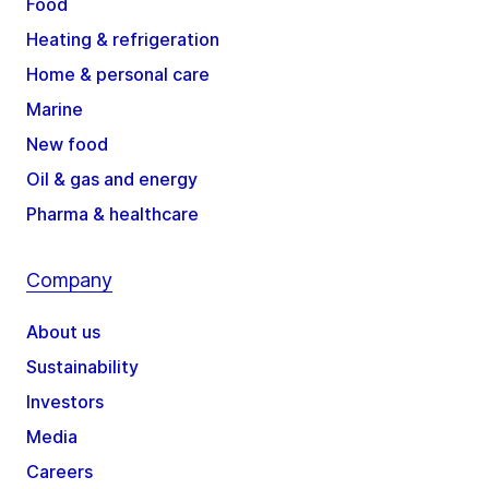
Food
Heating & refrigeration
Home & personal care
Marine
New food
Oil & gas and energy
Pharma & healthcare
Company
About us
Sustainability
Investors
Media
Careers