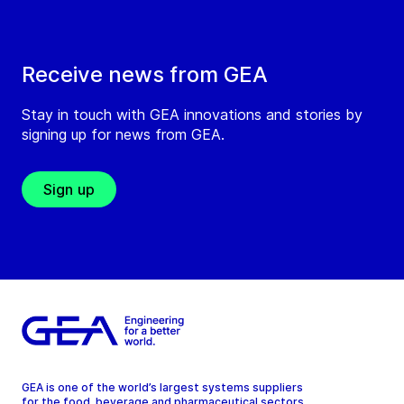
Receive news from GEA
Stay in touch with GEA innovations and stories by
signing up for news from GEA.
Sign up
GEA is one of the world’s largest systems suppliers
for the food, beverage and pharmaceutical sectors.