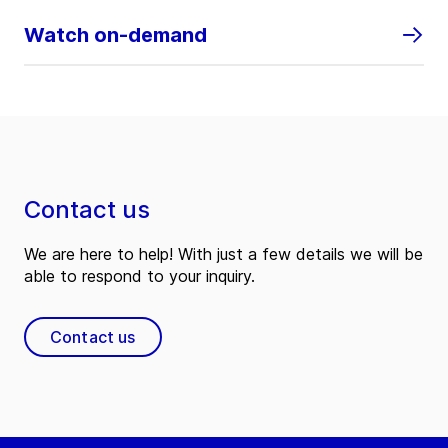
Watch on-demand
Contact us
We are here to help! With just a few details we will be
able to respond to your inquiry.
Contact us