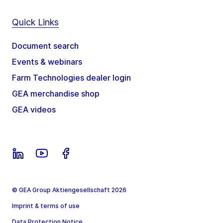
Quick Links
Document search
Events & webinars
Farm Technologies dealer login
GEA merchandise shop
GEA videos
© GEA Group Aktiengesellschaft 2026
Imprint & terms of use
Data Protection Notice