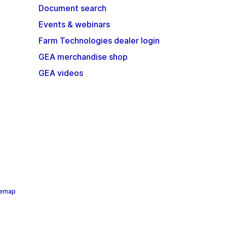
Document search
Events & webinars
Farm Technologies dealer login
GEA merchandise shop
GEA videos
temap