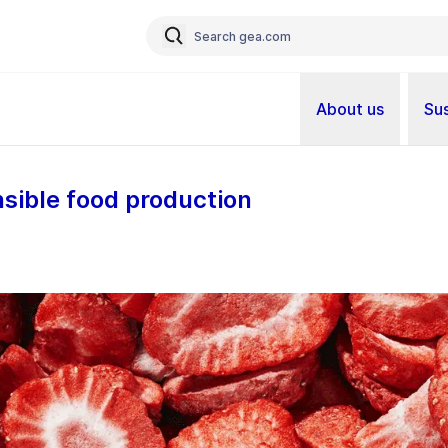
About us
Sus
nsible food production