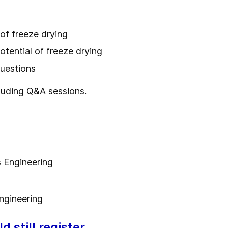
 of freeze drying
potential of freeze drying
questions
luding Q&A sessions.
 Engineering
ngineering
 still register.