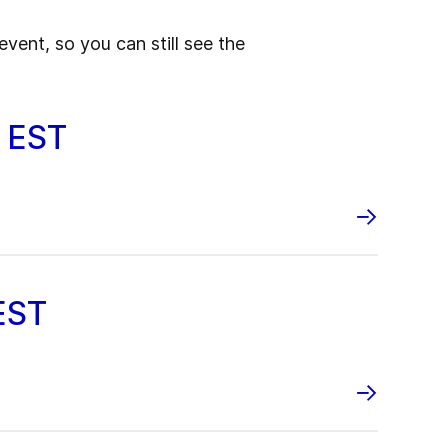
event, so you can still see the
0 EST
EST