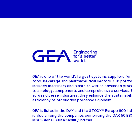
GEA is one of the world’s largest systems suppliers for
food, beverage and pharmaceutical sectors. Our portfo
includes machinery and plants as well as advanced pro
technology, components and comprehensive services.
across diverse industries, they enhance the sustainabil
efficiency of production processes globally.
GEA is listed in the DAX and the STOXX® Europe 600 In
is also among the companies comprising the DAX 50 ES
MSCI Global Sustainability Indices.