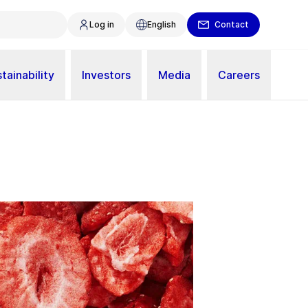
Log in
English
Contact
tainability
Investors
Media
Careers