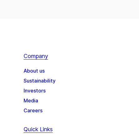
Company
About us
Sustainability
Investors
Media
Careers
Quick Links