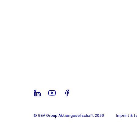
© GEA Group Aktiengesellschaft 2026
Imprint & t