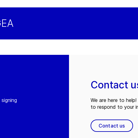
GEA
Contact u
 signing
We are here to help! 
to respond to your in
Contact us