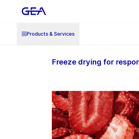
Products & Services
Freeze drying for respo