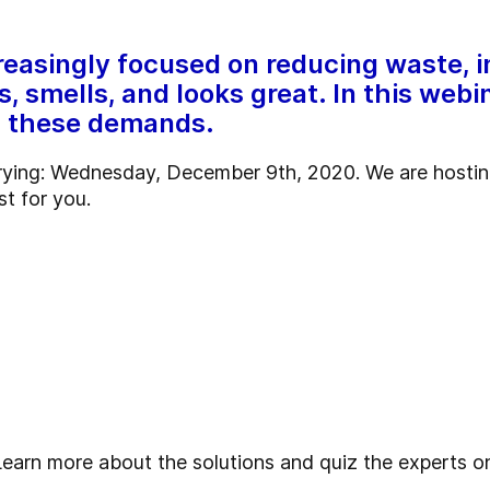
reasingly focused on reducing waste, i
s, smells, and looks great. In this we
ll these demands.
drying: Wednesday, December 9th, 2020. We are hosting
st for you.
Learn more about the solutions and quiz the experts 