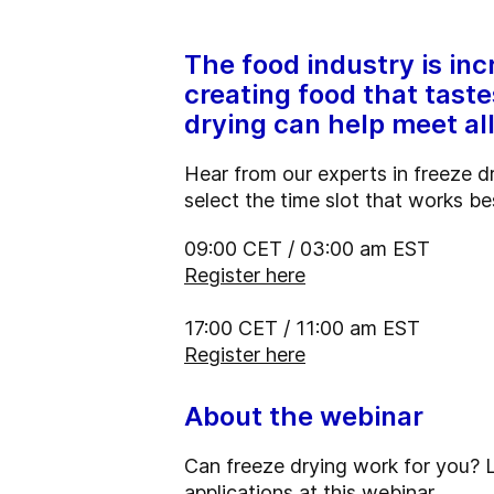
The food industry is inc
creating food that taste
drying can help meet a
Hear from our experts in freeze 
select the time slot that works be
09:00 CET / 03:00 am EST
Register here
17:00 CET / 11:00 am EST
Register here
About the webinar
Can freeze drying work for you? 
applications at this webinar.