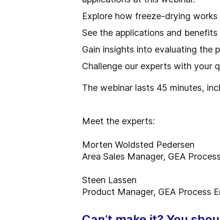
Explore how freeze-drying works
See the applications and benefits
Gain insights into evaluating the 
Challenge our experts with your 
The webinar lasts 45 minutes, inc
Meet the experts:
Morten Woldsted Pedersen
Area Sales Manager, GEA Process
Steen Lassen
Product Manager, GEA Process E
Can’t make it? You should