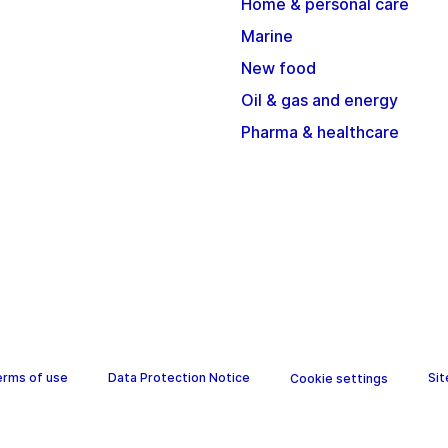
Home & personal care
Marine
New food
Oil & gas and energy
Pharma & healthcare
erms of use
Data Protection Notice
Si
Cookie settings