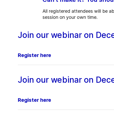
All registered attendees will be a
session on your own time.
Join our webinar on Dec
Register here
Join our webinar on Dec
Register here