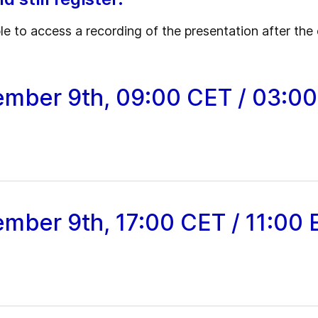
ble to access a recording of the presentation after the 
ember 9th, 09:00 CET / 03:0
ember 9th, 17:00 CET / 11:00 