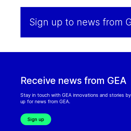
Sign up to news from 
Receive news from GEA
Stay in touch with GEA innovations and stories by
up for news from GEA.
Sign up