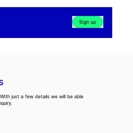
Sign up
s
With just a few details we will be able
quiry.