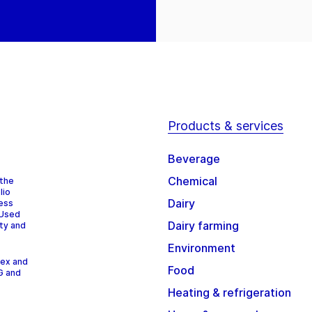
Products & services
Beverage
Chemical
 the
lio
Dairy
cess
 Used
Dairy farming
ity and
Environment
dex and
Food
G and
Heating & refrigeration