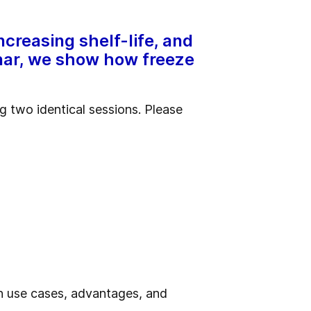
ncreasing shelf-life, and
binar, we show how freeze
 two identical sessions. Please
on use cases, advantages, and