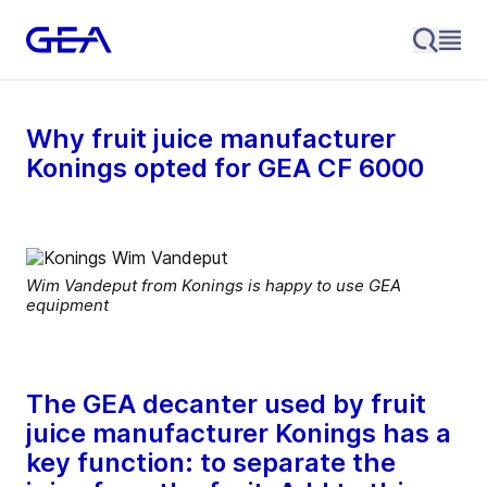
Why fruit juice manufacturer
Konings opted for GEA CF 6000
Wim Vandeput from Konings is happy to use GEA
equipment
The GEA decanter used by fruit
juice manufacturer Konings has a
key function: to separate the