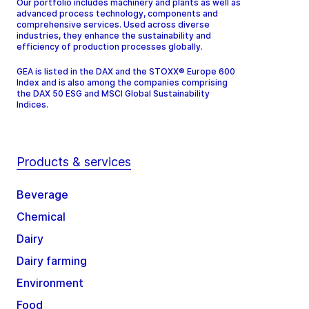
Our portfolio includes machinery and plants as well as
advanced process technology, components and
comprehensive services. Used across diverse
industries, they enhance the sustainability and
efficiency of production processes globally.
GEA is listed in the DAX and the STOXX® Europe 600
Index and is also among the companies comprising
the DAX 50 ESG and MSCI Global Sustainability
Indices.
Products & services
Beverage
Chemical
Dairy
Dairy farming
Environment
Food