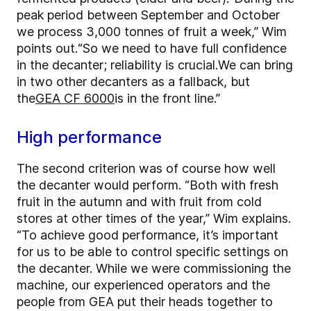
peak period between September and October
we process 3,000 tonnes of fruit a week,” Wim
points out.
“So we need to have full confidence
in the decanter; reliability is crucial.
We can bring
in two other decanters as a fallback, but
the
GEA CF 6000
is in the front line.”
High performance
The second criterion was of course how well
the decanter would perform. “Both with fresh
fruit in the autumn and with fruit from cold
stores at other times of the year,” Wim explains.
“To achieve good performance, it’s important
for us to be able to control specific settings on
the decanter. While we were commissioning the
machine, our experienced operators and the
people from GEA put their heads together to