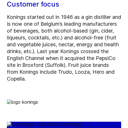
Customer focus
Konings started out in 1946 as a gin distiller and
is now one of Belgium’s leading manufacturers
of beverages, both alcohol-based (gin, cider,
liqueurs, cocktails, etc.) and alcohol-free (fruit
and vegetable juices, nectar, energy and health
drinks, etc.). Last year Konings crossed the
English Channel when it acquired the PepsiCo
site in Broxford (Suffolk). Fruit juice brands
from Konings include Trudo, Looza, Hero and
Copella.