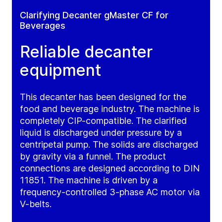
Clarifying Decanter gMaster CF for
Beverages
Reliable decanter
equipment
This decanter has been designed for the
food and beverage industry. The machine is
completely CIP-compatible. The clarified
liquid is discharged under pressure by a
centripetal pump. The solids are discharged
by gravity via a funnel. The product
connections are designed according to DIN
11851. The machine is driven by a
frequency-controlled 3-phase AC motor via
V-belts.