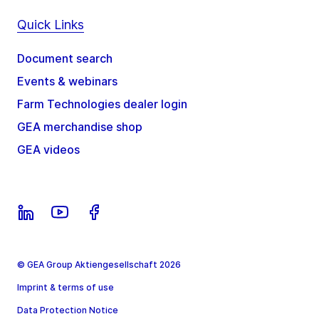
Quick Links
Document search
Events & webinars
Farm Technologies dealer login
GEA merchandise shop
GEA videos
© GEA Group Aktiengesellschaft 2026
Imprint & terms of use
Data Protection Notice