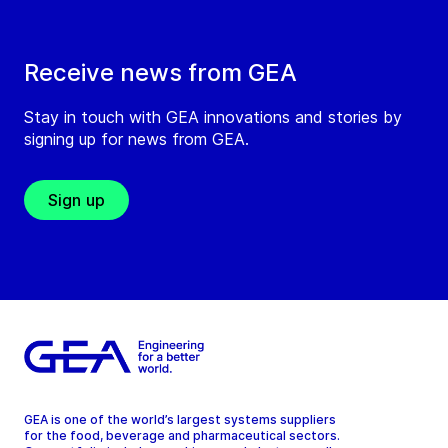
Receive news from GEA
Stay in touch with GEA innovations and stories by
signing up for news from GEA.
Sign up
GEA is one of the world’s largest systems suppliers
for the food, beverage and pharmaceutical sectors.