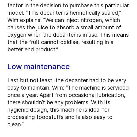
factor in the decision to purchase this particular
model. “This decanter is hermetically
sealed,”
Wim explains. “We can inject nitrogen, which
causes the juice to absorb a small amount of
oxygen when the decanter is in use. This means
that the fruit cannot oxidise, resulting in a
better end product.”
Low maintenance
Last but not least, the decanter had to be very
easy to maintain. Wim: “The machine is serviced
once a year. Apart from occasional lubrication,
there shouldn’t be any problems. With its
hygienic design, this machine is ideal for
processing foodstuffs and is also easy to
clean.”