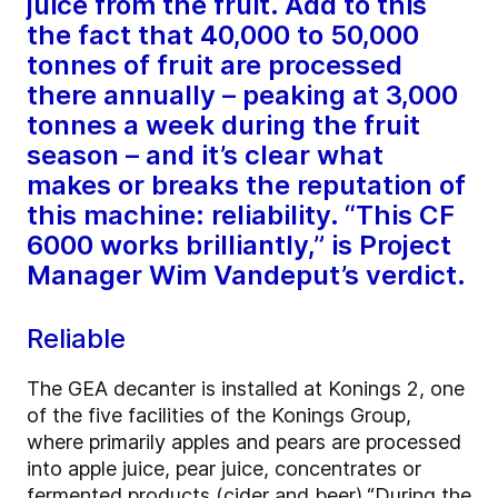
juice from the fruit. Add to this
the fact that 40,000 to 50,000
tonnes of fruit are processed
there annually – peaking at 3,000
tonnes a week during the fruit
season – and it’s clear what
makes or breaks the reputation of
this machine: reliability. “This CF
6000 works brilliantly,” is Project
Manager Wim Vandeput’s verdict.
Reliable
The GEA decanter is installed at Konings 2, one
of the five facilities of the Konings Group,
where primarily apples and pears are processed
into apple juice, pear juice, concentrates or
fermented products (cider and beer).
“During the