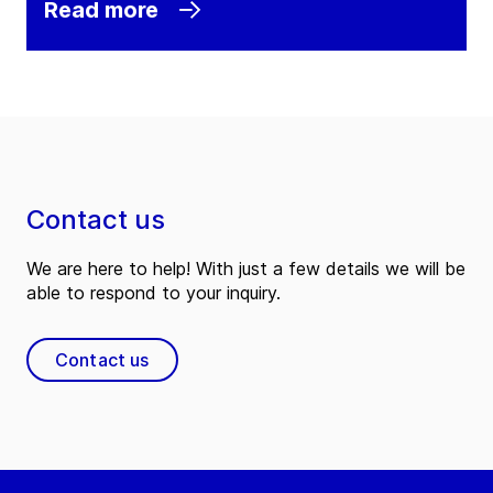
Read more
Contact us
We are here to help! With just a few details we will be
able to respond to your inquiry.
Contact us