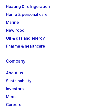
Heating & refrigeration
Home & personal care
Marine
New food
Oil & gas and energy
Pharma & healthcare
Company
About us
Sustainability
Investors
Media
Careers