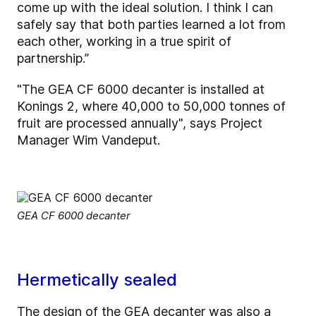
come up with the ideal solution. I think I can
safely say that both parties learned a lot from
each other, working in a true spirit of
partnership.”
"The GEA CF 6000 decanter is installed at
Konings 2, where 40,000 to 50,000 tonnes of
fruit are processed annually", says Project
Manager Wim Vandeput.
GEA CF 6000 decanter
Hermetically sealed
The design of the GEA decanter was also a