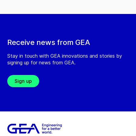
Receive news from GEA
Stay in touch with GEA innovations and stories by
signing up for news from GEA.
Sign up