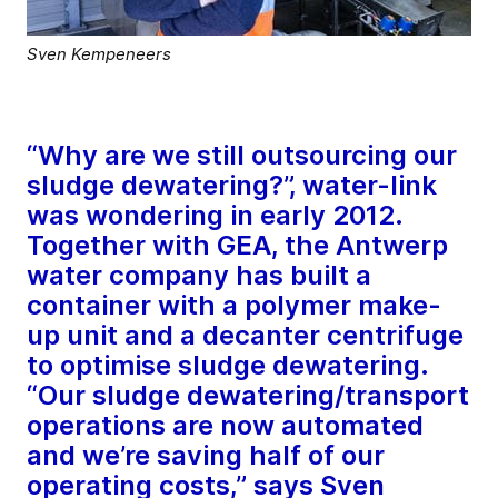
Sven Kempeneers
“Why are we still outsourcing our
sludge dewatering?”, water-link
was wondering in early 2012.
Together with GEA, the Antwerp
water company has built a
container with a polymer make-
up unit and a decanter centrifuge
to optimise sludge dewatering.
“Our sludge dewatering/transport
operations are now automated
and we’re saving half of our
operating costs,” says Sven