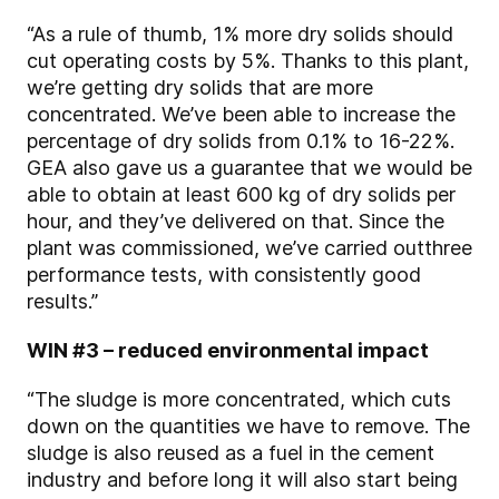
“As a rule of thumb, 1% more dry solids should
cut operating costs by 5%. Thanks to this plant,
we’re getting dry solids that are more
concentrated. We’ve been able to increase the
percentage of dry solids from 0.1% to 16-22%.
GEA also gave us a guarantee that we would be
able to obtain at least 600 kg of dry solids per
hour, and they’ve delivered on that. Since the
plant was commissioned, we’ve carried out
three
performance tests, with consistently good
results.”
WIN #3 – reduced environmental impact
“The sludge is more concentrated, which cuts
down on the quantities we have to remove. The
sludge is also reused as a fuel in the cement
industry and before long it will also start being