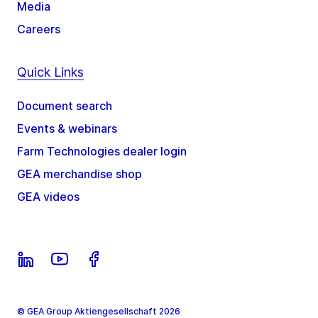
Media
Careers
Quick Links
Document search
Events & webinars
Farm Technologies dealer login
GEA merchandise shop
GEA videos
© GEA Group Aktiengesellschaft 2026