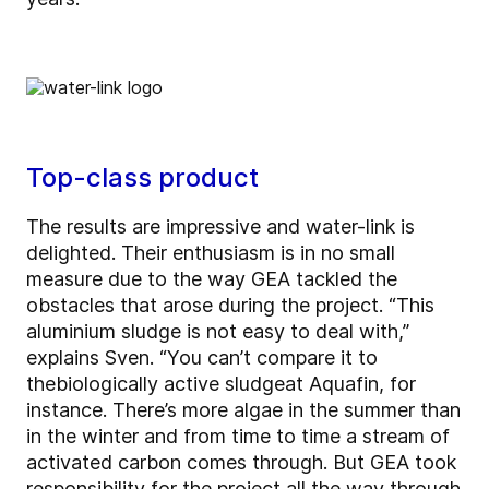
Top-class product
The results are impressive and water-link is
delighted. Their enthusiasm is in no small
measure due to the way GEA tackled the
obstacles that arose during the project. “This
aluminium sludge is not easy to deal with,”
explains Sven. “You can’t compare it to
the
biologically active sludge
at Aquafin, for
instance. There’s more algae in the summer than
in the winter and from time to time a stream of
activated carbon comes through. But GEA took
responsibility for the project all the way through