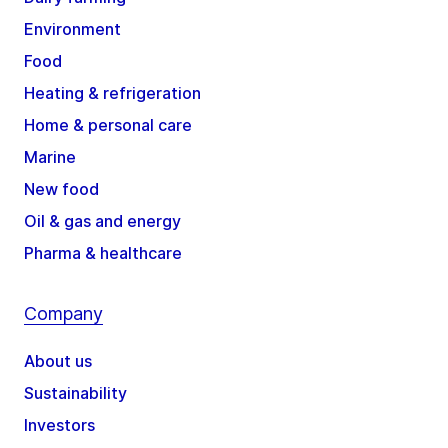
Environment
Food
Heating & refrigeration
Home & personal care
Marine
New food
Oil & gas and energy
Pharma & healthcare
Company
About us
Sustainability
Investors