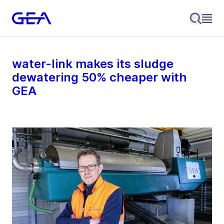
water-link makes its sludge
dewatering 50% cheaper with
GEA