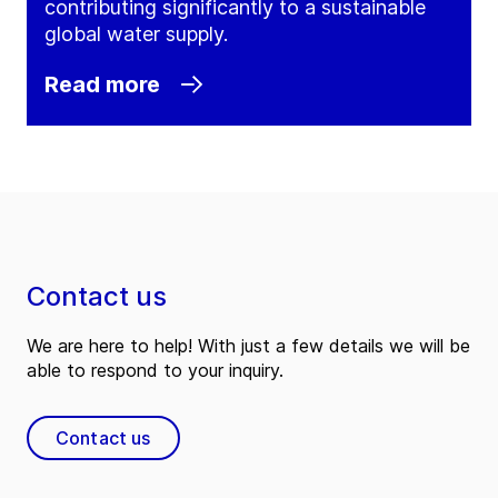
contributing significantly to a sustainable
global water supply.
Read more
Contact us
We are here to help! With just a few details we will be
able to respond to your inquiry.
Contact us