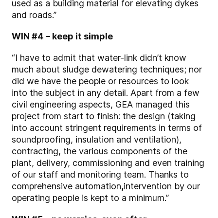
used as a building material for elevating dykes
and roads.”
WIN #4 – keep it simple
“I have to admit that water-link didn’t know
much about sludge dewatering techniques; nor
did we have the people or resources to look
into the subject in any detail. Apart from a few
civil engineering aspects, GEA managed this
project
from start to finish
: the design (taking
into account stringent requirements in terms of
soundproofing, insulation and ventilation),
contracting, the various components of the
plant, delivery, commissioning and even training
of our staff and monitoring team. Thanks to
comprehensive automation
,
intervention by our
operating people is kept to a minimum.”