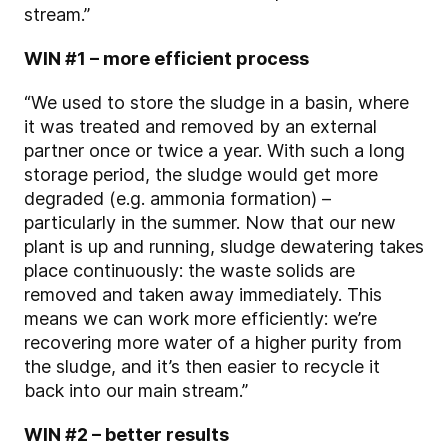
stream.”
WIN #1 – more efficient process
“We used to store the sludge in a basin, where
it was treated and removed by an external
partner once or twice a year. With such a long
storage period, the sludge would get more
degraded (e.g. ammonia formation) –
particularly in the summer. Now that our new
plant is up and running, sludge dewatering takes
place continuously: the waste solids are
removed and taken away immediately. This
means we can work more efficiently: we’re
recovering more water of a higher purity from
the sludge, and it’s then easier to recycle it
back into our main stream.”
WIN #2 – better results