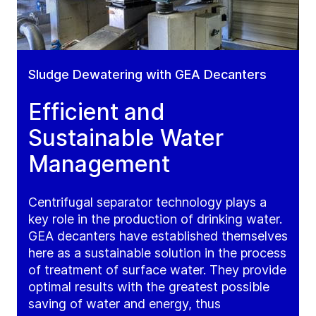
Sludge Dewatering with GEA Decanters
Efficient and
Sustainable Water
Management
Centrifugal separator technology plays a
key role in the production of drinking water.
GEA decanters have established themselves
here as a sustainable solution in the process
of treatment of surface water. They provide
optimal results with the greatest possible
saving of water and energy, thus