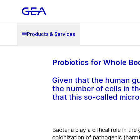
Products & Services
Probiotics for Whole Bo
Given that the human gu
the number of cells in t
that this so-called micr
Bacteria play a critical role in th
colonization of pathogenic (harmf