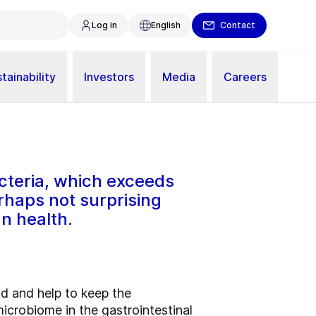
Log in
English
Contact
tainability
Investors
Media
Careers
teria, which exceeds
erhaps not surprising
n health.
ood and help to keep the
icrobiome in the gastrointestinal