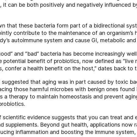
le, it can be both positively and negatively influenced 
n that these bacteria form part of a bidirectional sys
ointly contribute to the maintenance of an organism’s 
dy’s autoimmune system and cause GI, metabolic and 
ood” and “bad” bacteria has become increasingly wel
e potential benefit of probiotics, now defined as “liv
 confer a health benefit on the host,” dates back to t
f suggested that aging was in part caused by toxic bac
lacing those harmful microbes with benign ones found in
s a therapy to maintain homeostasis and prevent aging
robiotics.
f scientific evidence suggests that you can treat and 
d supplements. Beyond gut health, applications now ra
reducing inflammation and boosting the immune system, 