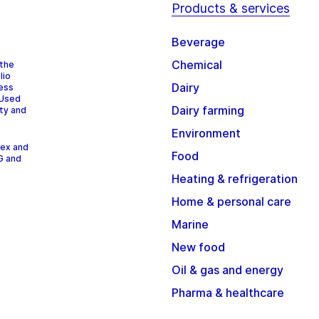
Products & services
Beverage
Chemical
 the
lio
Dairy
cess
 Used
Dairy farming
ity and
Environment
dex and
Food
G and
Heating & refrigeration
Home & personal care
Marine
New food
Oil & gas and energy
Pharma & healthcare