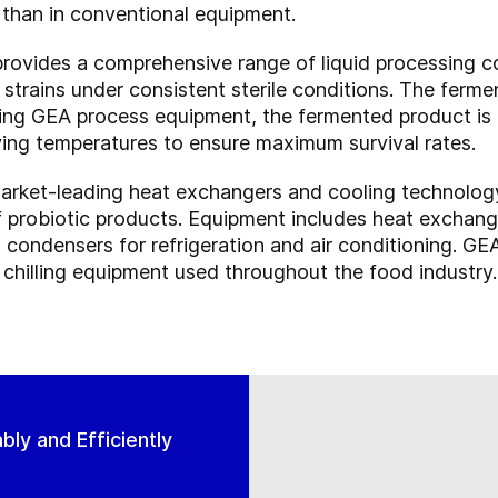
 than in conventional equipment.
provides a comprehensive range of liquid processing 
 strains under consistent sterile conditions. The ferme
ng GEA process equipment, the fermented product is e
drying temperatures to ensure maximum survival rates.
rket-leading heat exchangers and cooling technology 
f probiotic products. Equipment includes heat exchange
condensers for refrigeration and air conditioning. GEA
 chilling equipment used throughout the food industry.
ly and Efficiently