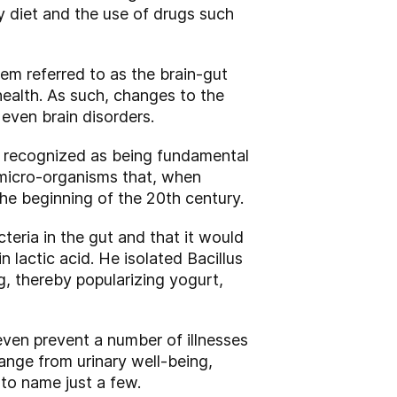
by diet and the use of drugs such
tem referred to as the brain-gut
health. As such, changes to the
even brain disorders.
l recognized as being fundamental
e micro-organisms that, when
he beginning of the 20th century.
teria in the gut and that it would
 lactic acid. He isolated Bacillus
, thereby popularizing yogurt,
even prevent a number of illnesses
nge from urinary well-being,
to name just a few.