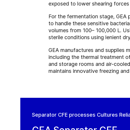
exposed to lower shearing forces
For the fermentation stage, GEA 
to handle these sensitive bacteria
volumes from 100– 100,000 L. Usi
sterile conditions using lenient 
GEA manufactures and supplies ma
including the thermal treatment o
and storage rooms and air-cooled 
maintains innovative freezing and
Separator CFE processes Cultures Reliab