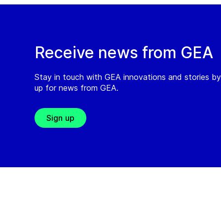
Receive news from GEA
Stay in touch with GEA innovations and stories by
up for news from GEA.
Sign up