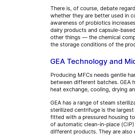
There is, of course, debate regar
whether they are better used in co
awareness of probiotics increases
dairy products and capsule-based 
other things — the chemical compo
the storage conditions of the pro
GEA Technology and Mic
Producing MFCs needs gentle handl
between different batches. GEA h
heat exchange, cooling, drying an
GEA has a range of steam steriliz
sterilized centrifuge is the larges
fitted with a pressured housing to
of automatic clean-in-place (CIP)
different products. They are also