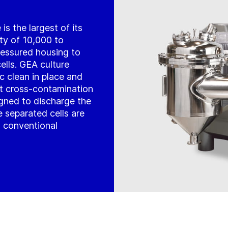
s the largest of its
ity of 10,000 to
 pressured housing to
ells. GEA culture
c clean in place and
ent cross-contamination
igned to discharge the
 separated cells are
n conventional