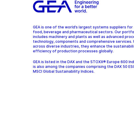
GEA is one of the world’s largest systems suppliers for
food, beverage and pharmaceutical sectors. Our portfo
includes machinery and plants as well as advanced pro
technology, components and comprehensive services.
across diverse industries, they enhance the sustainabil
efficiency of production processes globally.
GEA is listed in the DAX and the STOXX® Europe 600 In
is also among the companies comprising the DAX 50 ES
MSCI Global Sustainability Indices.