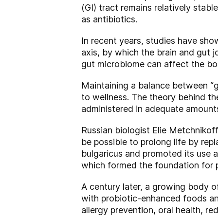
(GI) tract remains relatively stab
as antibiotics.
In recent years, studies have show
axis, by which the brain and gut j
gut microbiome can affect the bo
Maintaining a balance between “g
to wellness. The theory behind th
administered in adequate amounts,
Russian biologist Elie Metchnikof
be possible to prolong life by rep
bulgaricus and promoted its use a
which formed the foundation for p
A century later, a growing body o
with probiotic-enhanced foods an
allergy prevention, oral health, 