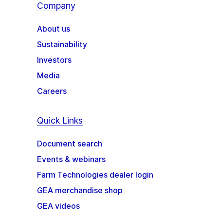
Company
About us
Sustainability
Investors
Media
Careers
Quick Links
Document search
Events & webinars
Farm Technologies dealer login
GEA merchandise shop
GEA videos