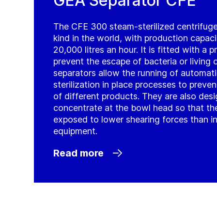
GEA Separator CFE
The CFE 300 steam-sterilized centrifuge i
kind in the world, with production capac
20,000 litres an hour. It is fitted with a
prevent the escape of bacteria or living c
separators allow the running of automati
sterilization in place processes to prev
of different products. They are also des
concentrate at the bowl head so that the
exposed to lower shearing forces than i
equipment.
Read more