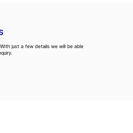
s
With just a few details we will be able
quiry.