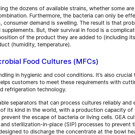
ding the dozens of available strains, whether some ar
mbination. Furthermore, the bacteria can only be effect
, consumer demand is swelling. The result is that prob
supplements. But, their survival in food is a complic
sition of the product they are added to (including it
duct (humidity, temperature).
robial Food Cultures (MFCs)
ing in hygienic and cool conditions. It’s also crucial
elps customers to meet these requirements with cutti
d refrigeration technology.
able separators that can process cultures reliably and
t of its kind in the world, with a production capacity of
 prevent the escape of bacteria or living cells. GEA cu
 and sterilization-in-place (SIP) processes to prevent
 designed to discharge the concentrate at the bowl hea