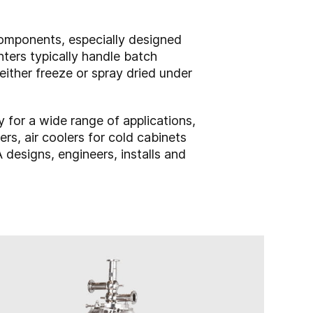
components, especially designed
nters typically handle batch
ither freeze or spray dried under
for a wide range of applications,
rs, air coolers for cold cabinets
 designs, engineers, installs and