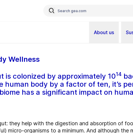
About us
Sus
dy Wellness
14
t is colonized by approximately 10
bac
he human body by a factor of ten, it’s p
obiome has a significant impact on huma
e gut: they help with the digestion and absorption of f
ul) micro-organisms to a minimum. And although the m