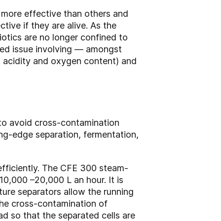
e more effective than others and
ive if they are alive. As the
iotics are no longer confined to
ated issue involving — amongst
s acidity and oxygen content) and
 to avoid cross-contamination
ng-edge separation, fermentation,
 efficiently. The CFE 300 steam-
 10,000 –20,000 L an hour. It is
lture separators allow the running
 the cross-contamination of
d so that the separated cells are