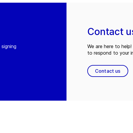
Contact u
 signing
We are here to help! 
to respond to your in
Contact us